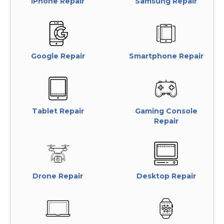
iPhone Repair
Samsung Repair
Google Repair
Smartphone Repair
Tablet Repair
Gaming Console
Repair
Drone Repair
Desktop Repair