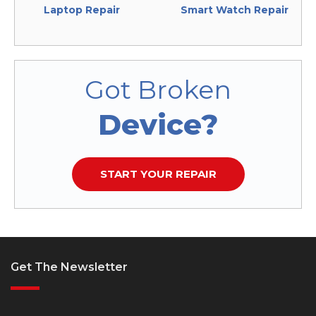
Laptop Repair
Smart Watch Repair
Got Broken
Device?
START YOUR REPAIR
Get The Newsletter