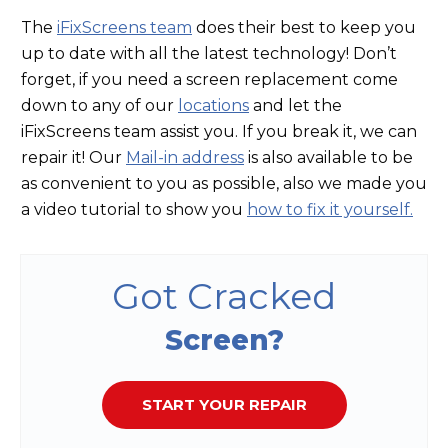
The
iFixScreens team
does their best to keep you
up to date with all the latest technology! Don’t
forget, if you need a screen replacement come
down to any of our
locations
and let the
iFixScreens team assist you. If you break it, we can
repair it! Our
Mail-in address
is also available to be
as convenient to you as possible, also we made you
a video tutorial to show you
how to fix it yourself.
Got Cracked
Screen?
START YOUR REPAIR