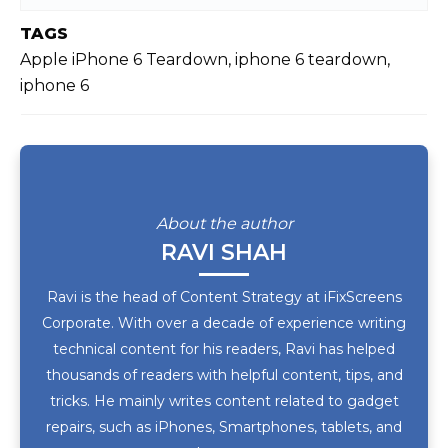
TAGS
Apple iPhone 6 Teardown, iphone 6 teardown,
iphone 6
About the author
RAVI SHAH
Ravi is the head of Content Strategy at iFixScreens
Corporate. With over a decade of experience writing
technical content for his readers, Ravi has helped
thousands of readers with helpful content, tips, and
tricks. He mainly writes content related to gadget
repairs, such as iPhones, Smartphones, tablets, and