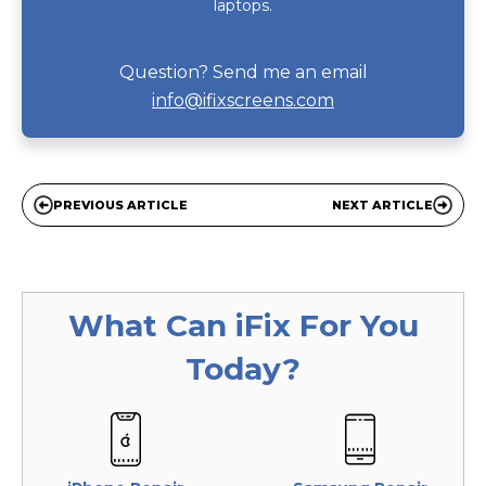
laptops.
Question? Send me an email
info@ifixscreens.com
PREVIOUS ARTICLE
NEXT ARTICLE
What Can
iFix
For You
Today?