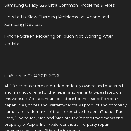
Samsung Galaxy S26 Ultra Common Problems & Fixes
How to Fix Slow Charging Problems on iPhone and
Samsung Devices!
iPhone Screen Flickering or Touch Not Working After
Update!
iFixScreens ™ © 2012-2026
All iFixScreens Stores are independently owned and operated
and may not offer all of the repair and warranty types listed on
this website. Contact your local store for their specific repair
capabilities, prices and warranty terms. All product and company
names are trademarks of their respective holders. iPhone, iPad,
iPod, iPod touch, Mac and iMac are registered trademarks and
property of Apple, Inc. iFixScreens is a third-party repair
company and is not affiliated with Apple.