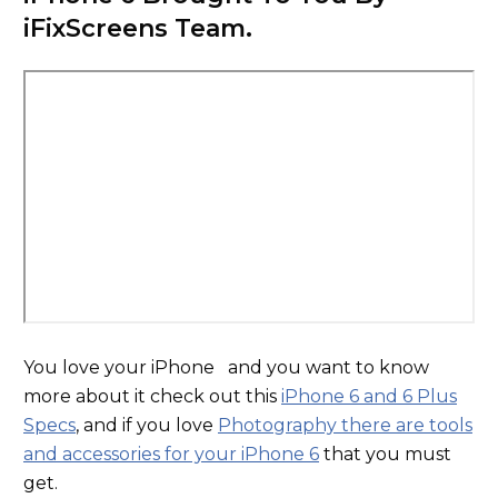
iFixScreens Team.
You love your iPhone and you want to know
more about it check out this
iPhone 6 and 6 Plus
Specs
, and if you love
Photography there are tools
and accessories for your iPhone 6
that you must
get.