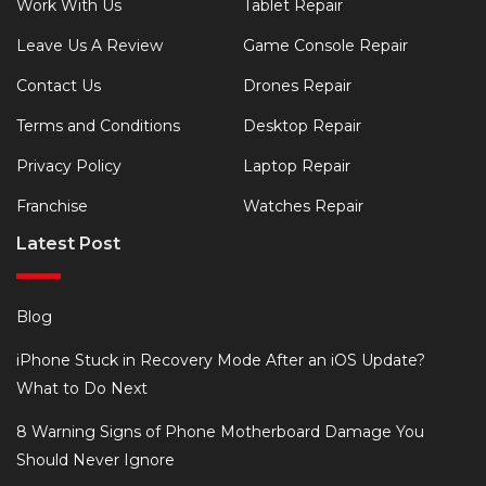
Work With Us
Tablet Repair
Leave Us A Review
Game Console Repair
Contact Us
Drones Repair
Terms and Conditions
Desktop Repair
Privacy Policy
Laptop Repair
Franchise
Watches Repair
Latest Post
Blog
iPhone Stuck in Recovery Mode After an iOS Update?
What to Do Next
8 Warning Signs of Phone Motherboard Damage You
Should Never Ignore