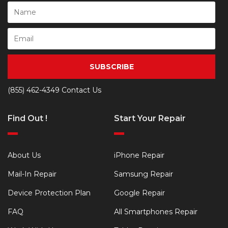
SUBSCRIBE
(855) 462-4349
Contact Us
Find Out !
Start Your Repair
About Us
iPhone Repair
Mail-In Repair
Samsung Repair
Device Protection Plan
Google Repair
FAQ
All Smartphones Repair