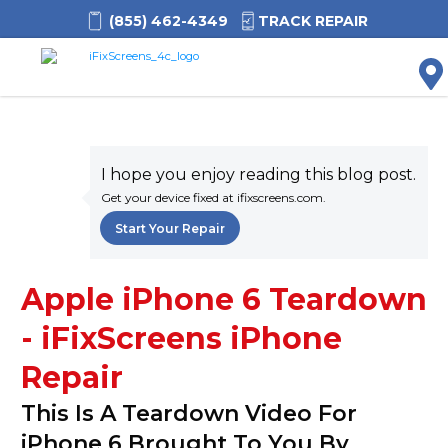
(855) 462-4349
TRACK REPAIR
M
I hope you enjoy reading this blog post.
Get your device fixed at ifixscreens.com.
Start Your Repair
Apple iPhone 6 Teardown
- iFixScreens iPhone
Repair
This Is A Teardown Video For
iPhone 6 Brought To You By