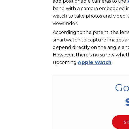
add positionable cameras to the
band with a camera embedded int
watch to take photos and video, 
viewfinder.
According to the patent, the len
smartwatch to capture images and
depend directly on the angle and
However, there’s no surety wheth
upcoming
Apple Watch
.
Go
ST