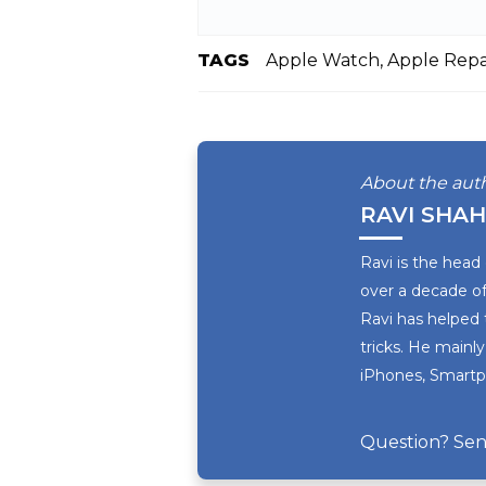
TAGS
Apple Watch, Apple Repai
About the aut
RAVI SHAH
Ravi is the head
over a decade of
Ravi has helped 
tricks. He mainly
iPhones, Smartph
Question? Sen