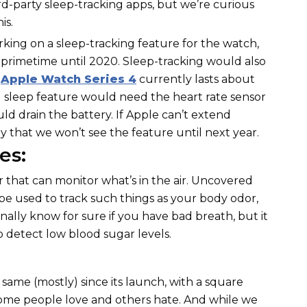
d-party sleep-tracking apps, but we’re curious
is.
rking on a sleep-tracking feature for the watch,
 primetime until 2020. Sleep-tracking would also
e
Apple Watch Series 4
currently lasts about
l sleep feature would need the heart rate sensor
ld drain the battery. If Apple can’t extend
ikely that we won’t see the feature until next year.
es:
or that can monitor what’s in the air. Uncovered
 be used to track such things as your body odor,
inally know for sure if you have bad breath, but it
o detect low blood sugar levels.
ame (mostly) since its launch, with a square
ome people love and others hate. And while we