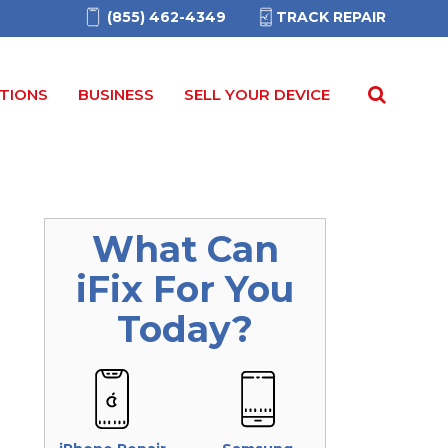
(855) 462-4349
TRACK REPAIR
TIONS
BUSINESS
SELL YOUR DEVICE
What Can
iFix
For You
Today?