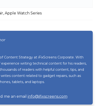
r, Apple Watch Series
hor
 of Content Strategy at iFixScreens Corporate. With
 experience writing technical content for his readers,
thousands of readers with helpful content, tips, and
 writes content related to gadget repairs, such as
ones, tablets, and laptops.
d me an email
info@ifixscreens.com