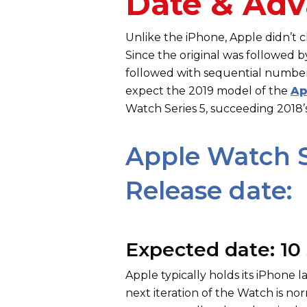
Date & Adv
Unlike the iPhone, Apple didn’t
Since the original was followed 
followed with sequential numbers 
expect the 2019 model of the
Ap
Watch Series 5, succeeding 2018’
Apple Watch S
Release date:
Expected date: 10
Apple typically holds its iPhone
next iteration of the Watch is n