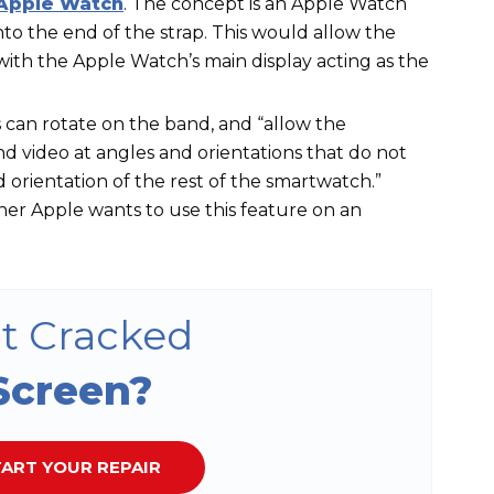
Apple Watch
. The concept is an Apple Watch
o the end of the strap. This would allow the
with the Apple Watch’s main display acting as the
s can rotate on the band, and “allow the
 video at angles and orientations that do not
 orientation of the rest of the smartwatch.”
er Apple wants to use this feature on an
t Cracked
Screen?
ART YOUR REPAIR