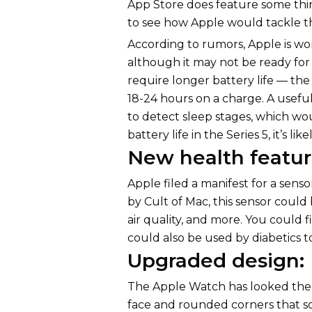
App Store does feature some thir
to see how Apple would tackle th
According to rumors, Apple is wo
although it may not be ready for
require longer battery life — th
18-24 hours on a charge. A usefu
to detect sleep stages, which wou
battery life in the Series 5, it’s l
New health featur
Apple filed a manifest for a sens
by Cult of Mac, this sensor could
air quality, and more. You could f
could also be used by diabetics t
Upgraded design:
The Apple Watch has looked the s
face and rounded corners that s