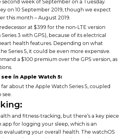
he second week of September on a Tuesday.
ney on 10 September 2019, though we expect
ter this month – August 2019.
 predecessor at $399 for the non-LTE version
Series 3 with GPS), because of its electrical
heart health features. Depending on what
he Series 5, it could be even more expensive.
command a $100 premium over the GPS version, as
ions.
see in Apple Watch 5:
 far about the Apple Watch Series 5, coupled
 see.
cking:
lth and fitness-tracking, but there’s a key piece
n app for logging your sleep, which is an
to evaluating your overall health. The watchOS