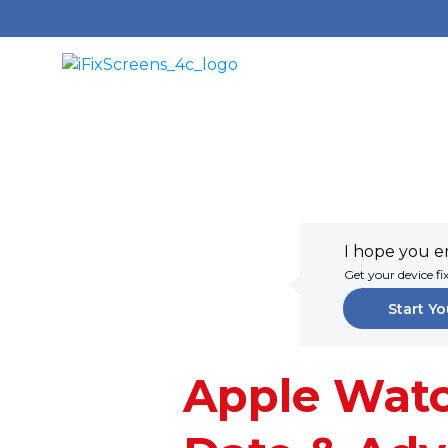
I hope you en
Get your device fi
Start Yo
Apple Watc