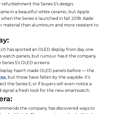
 refurbishment the Series 5’s design,
ame in a beautiful white ceramic, but Apple
hen the Series 4 launched in fall 2018. Aside
her material than aluminium and more resistant to
ay:
tch has sported an OLED display from day one.
ts watch panels, but rumour has it the company
e Series 5’s OLED screens.
n Display hasn’t made OLED panels before — the
ens
, but those have fallen by the wayside. It’s
ct the Series 5, or if buyers will even notice a
 signal a fresh look for the new smartwatch.
ra:
ecommends the company has discovered ways to