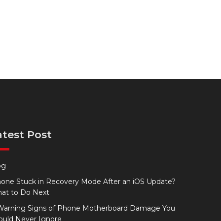
atest Post
og
hone Stuck in Recovery Mode After an iOS Update?
at to Do Next
Warning Signs of Phone Motherboard Damage You
ould Never Ignore