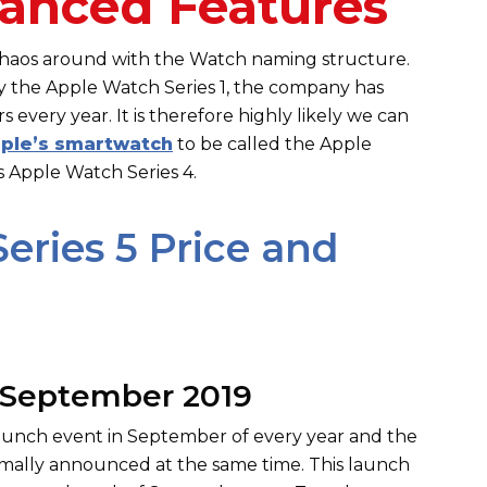
anced Features
 chaos around with the Watch naming structure.
by the Apple Watch Series 1, the company has
every year. It is therefore highly likely we can
ple’s smartwatch
to be called the Apple
s Apple Watch Series 4.
eries 5 Price and
 September 2019
 launch event in September of every year and the
ormally announced at the same time. This launch