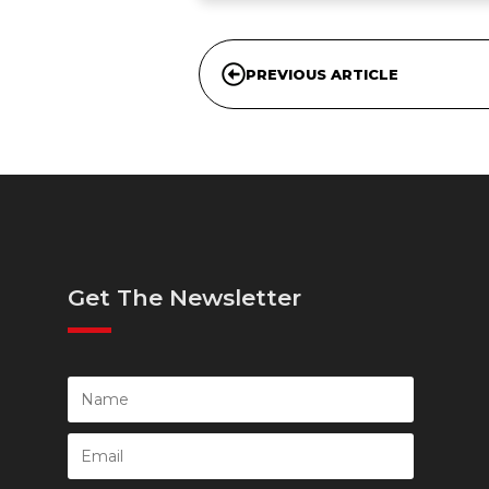
PREVIOUS ARTICLE
Get The Newsletter