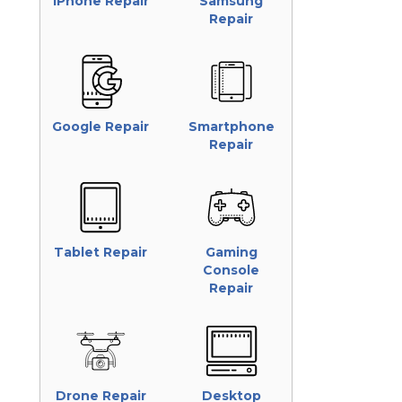
iPhone Repair
Samsung
Repair
Google Repair
Smartphone
Repair
Tablet Repair
Gaming
Console
Repair
Drone Repair
Desktop