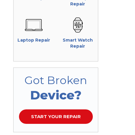
Repair
Laptop Repair
Smart Watch
Repair
Got Broken
Device?
START YOUR REPAIR