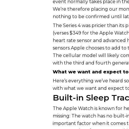
event normally takes place in t
We’re therefore placing our mo
nothing to be confirmed until la
The Series 4 was pricier than its
(verses $349 for the Apple Watch 
heart rate sensor and advanced 
sensors Apple chooses to add to t
The cellular model will likely 
with the third and fourth generat
What we want and expect to 
Here’s everything we’ve heard so
with what we want and expect to
Built-in Sleep Tra
The Apple Watch is known for hea
missing: The watch has no built-i
important factor when it comes 