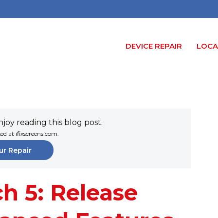
DEVICE REPAIR
LOCA
joy reading this blog post.
xed at ifixscreens.com.
ur Repair
h 5: Release