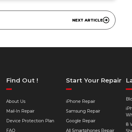
NEXT ARTICLE
Find Out !
Start Your Repair
L
Bl
About Us
iPhone Repair
iP
Mail-In Repair
Samsung Repair
Wh
Device Protection Plan
Google Repair
8 
FAQ
All Smartphones Repair
Sh