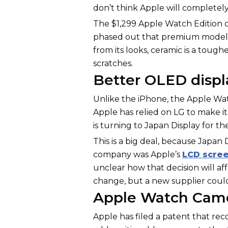
don’t think Apple will completely
The $1,299 Apple Watch Edition c
phased out that premium model w
from its looks, ceramic is a toug
scratches.
Better OLED displ
Unlike the iPhone, the Apple Wa
Apple has relied on LG to make i
is turning to Japan Display for th
This is a big deal, because Japa
company was Apple’s
LCD scre
unclear how that decision will affe
change, but a new supplier could
Apple Watch Came
Apple has filed a patent that r