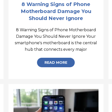
8 Warning Signs of Phone
Motherboard Damage You
Should Never Ignore
8 Warning Signs of Phone Motherboard
-Recovery-Mode
Damage You Should Never Ignore Your
smartphone's motherboard is the central
8 Warning S
hub that connects every major
READ MORE