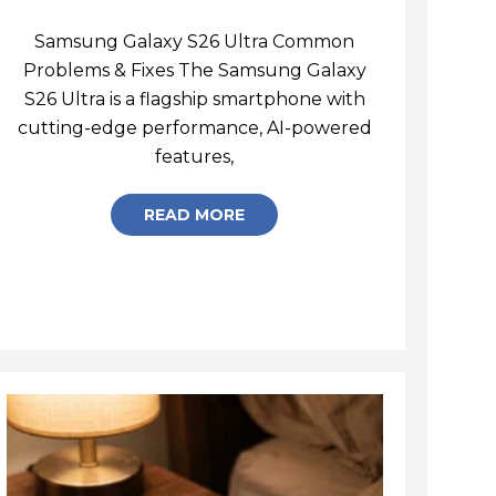
Samsung Galaxy S26 Ultra Common
Problems & Fixes The Samsung Galaxy
S26 Ultra is a flagship smartphone with
cutting-edge performance, AI-powered
Samsung Galaxy S26 Ultra C
features,
READ MORE
igns of Phone Motherboard Damage You Should Never 