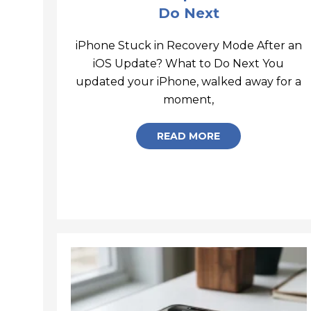
Do Next
iPhone Stuck in Recovery Mode After an
iOS Update? What to Do Next You
updated your iPhone, walked away for a
iPhone-Stuck-in
moment,
READ MORE