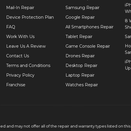
iP
Mail-In Repair
Samsung Repair
Wh
Device Protection Plan
Google Repair
8 
FAQ
All Smartphones Repair
Sh
Work With Us
Tablet Repair
Sa
Ho
Leave Us A Review
Game Console Repair
Sa
Contact Us
Drones Repair
iP
Terms and Conditions
Desktop Repair
Up
Privacy Policy
Laptop Repair
Franchise
Watches Repair
 and may not offer all of the repair and warranty types listed on this