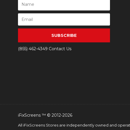
SUBSCRIBE
(855) 462-4349
Contact Us
iFixScreens ™ © 2012-2026
All iFixScreens Stores are independently owned and operated