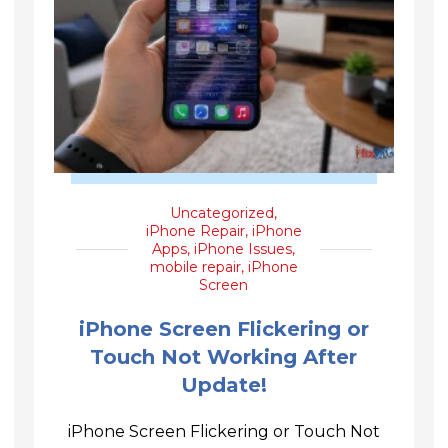
Uncategorized
,
iPhone Repair
,
iPhone
Apps
,
iPhone Issues
,
mobile repair
,
iPhone
Screen
iPhone Screen Flickering or
Touch Not Working After
Update!
iPhone Screen Flickering or Touch Not