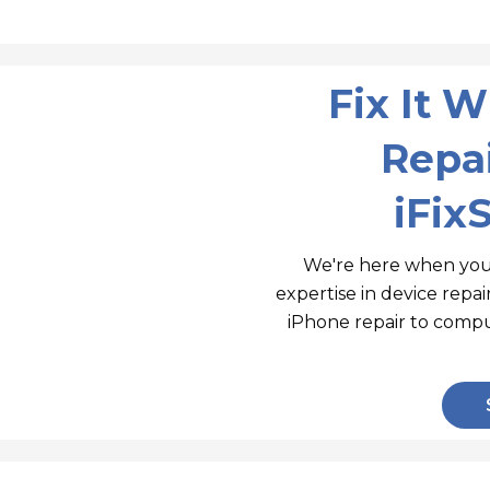
Fix It 
Repai
iFix
We're here when you
expertise in device repa
iPhone repair to compu