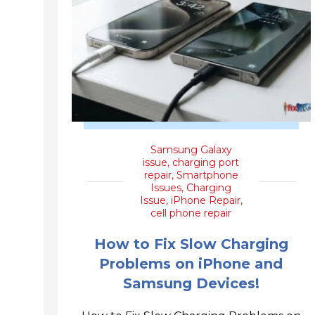
Samsung Galaxy
issue
,
charging port
repair
,
Smartphone
Issues
,
Charging
Issue
,
iPhone Repair
,
cell phone repair
How to Fix Slow Charging
Problems on iPhone and
Samsung Devices!