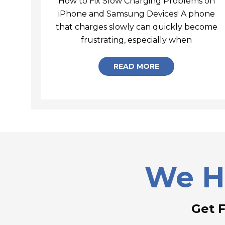
How to Fix Slow Charging Problems on
iPhone and Samsung Devices! A phone
that charges slowly can quickly become
How to 
frustrating, especially when
READ MORE
We H
Get 