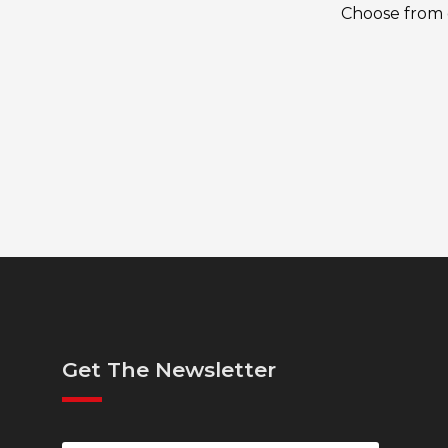
Choose from o
Get The Newsletter