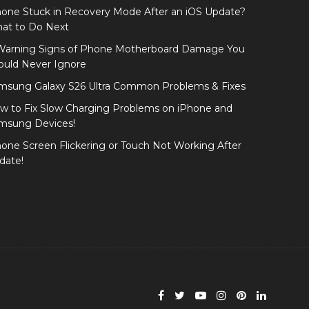
hone Stuck in Recovery Mode After an iOS Update?
at to Do Next
Warning Signs of Phone Motherboard Damage You
ould Never Ignore
msung Galaxy S26 Ultra Common Problems & Fixes
w to Fix Slow Charging Problems on iPhone and
msung Devices!
hone Screen Flickering or Touch Not Working After
date!