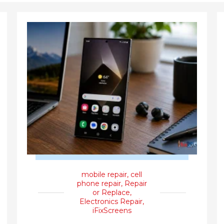
mobile repair
,
cell
phone repair
,
Repair
or Replace
,
Electronics Repair
,
iFixScreens