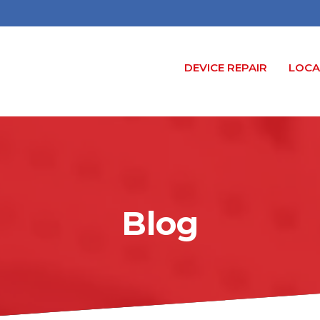
DEVICE REPAIR
LOCA
Blog