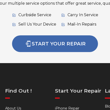
ur multiple service options that offer great service, qual
Curbside Service
Carry In Service
Sell Us Your Device
Mail-In Repairs
START YOUR REPAIR
Find Out !
Start Your Repair
L
Bl
About Us
iPhone Repair