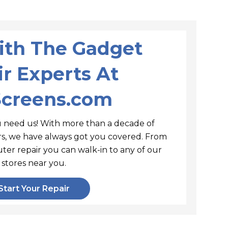
With The Gadget
r Experts At
Screens.com
 need us! With more than a decade of
irs, we have always got you covered. From
ter repair you can walk-in to any of our
stores near you.
Start Your Repair