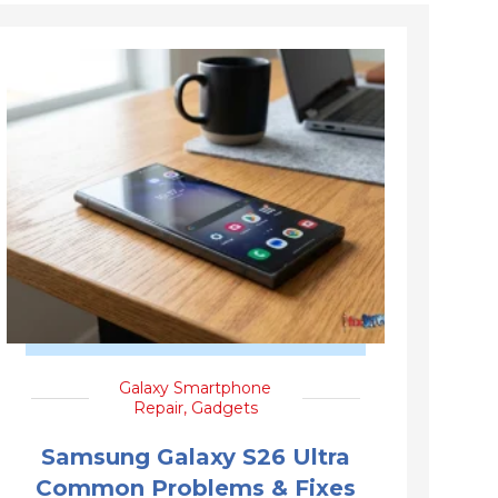
Galaxy Smartphone
Repair
,
Gadgets
Samsung Galaxy S26 Ultra
Common Problems & Fixes