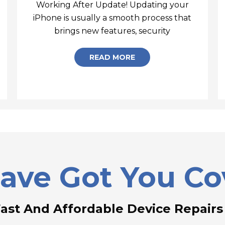
Working After Update! Updating your
iPhone is usually a smooth process that
iPhone Scree
brings new features, security
Fix Slow Charging Problems on iPhone and Samsung Dev
READ MORE
ave Got You Co
Fast And Affordable Device Repairs