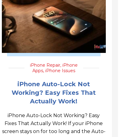
iPhone Repair
,
iPhone
Apps
,
iPhone Issues
iPhone Auto-Lock Not
Working? Easy Fixes That
Actually Work!
iPhone Auto-Lock Not Working? Easy
Fixes That Actually Work! If your iPhone
screen stays on for too long and the Auto-