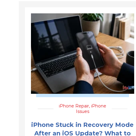
iPhone Repair
,
iPhone
Issues
iPhone Stuck in Recovery Mode
After an iOS Update? What to