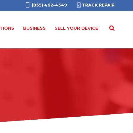
(855) 462-4349
TRACK REPAIR
TIONS
BUSINESS
SELL YOUR DEVICE