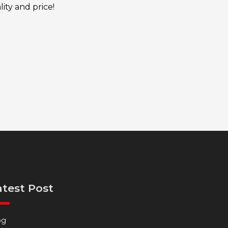
ity and price!
atest Post
og