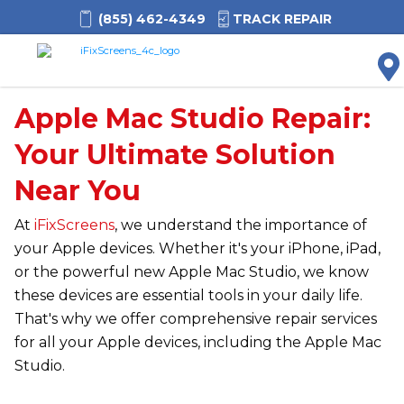
(855) 462-4349
TRACK REPAIR
M
Apple Mac Studio Repair:
Your Ultimate Solution
Near You
At
iFixScreens
, we understand the importance of
your Apple devices. Whether it's your iPhone, iPad,
or the powerful new Apple Mac Studio, we know
these devices are essential tools in your daily life.
That's why we offer comprehensive repair services
for all your Apple devices, including the Apple Mac
Studio.