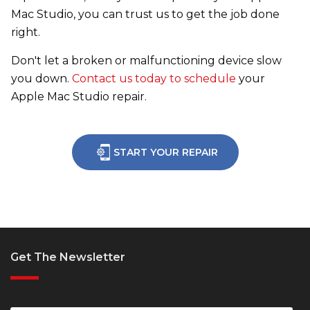
Mac Studio, you can trust us to get the job done
right.
Don't let a broken or malfunctioning device slow
you down.
Contact us today to schedule
your
Apple Mac Studio repair.
START YOUR REPAIR
Get The Newsletter