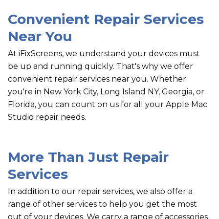
Convenient Repair Services
Near You
At iFixScreens, we understand your devices must
be up and running quickly. That's why we offer
convenient repair services near you. Whether
you're in New York City, Long Island NY, Georgia, or
Florida, you can count on us for all your Apple Mac
Studio repair needs.
More Than Just Repair
Services
In addition to our repair services, we also offer a
range of other services to help you get the most
out of your devices. We carry a range of accessories