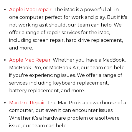
Apple iMac Repair
: The iMac is a powerful all-in-
one computer perfect for work and play. But if it's
not working as it should, our team can help. We
offer a range of repair services for the iMac,
including screen repair, hard drive replacement,
and more.
Apple Mac Repair
: Whether you have a MacBook,
MacBook Pro, or MacBook Air, our team can help
if you're experiencing issues. We offer a range of
services, including keyboard replacement,
battery replacement, and more.
Mac Pro Repair
: The Mac Pro is a powerhouse of a
computer, but even it can encounter issues.
Whether it's a hardware problem or a software
issue, our team can help.