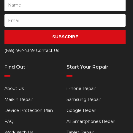
SUBSCRIBE
(855) 462-4349
Contact Us
Find Out !
Start Your Repair
About Us
iPhone Repair
Mail-In Repair
Samsung Repair
Device Protection Plan
Google Repair
FAQ
All Smartphones Repair
Work With Us
Tablet Repair