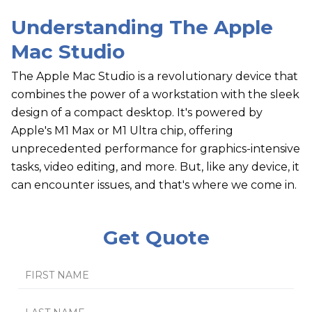
Understanding The Apple
Mac Studio
The Apple Mac Studio is a revolutionary device that
combines the power of a workstation with the sleek
design of a compact desktop. It's powered by
Apple's M1 Max or M1 Ultra chip, offering
unprecedented performance for graphics-intensive
tasks, video editing, and more. But, like any device, it
can encounter issues, and that's where we come in.
Get Quote