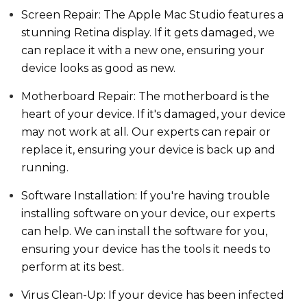
Screen Repair: The Apple Mac Studio features a
stunning Retina display. If it gets damaged, we
can replace it with a new one, ensuring your
device looks as good as new.
Motherboard Repair: The motherboard is the
heart of your device. If it's damaged, your device
may not work at all. Our experts can repair or
replace it, ensuring your device is back up and
running.
Software Installation: If you're having trouble
installing software on your device, our experts
can help. We can install the software for you,
ensuring your device has the tools it needs to
perform at its best.
Virus Clean-Up: If your device has been infected