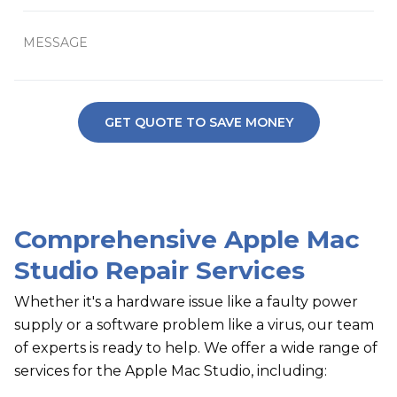
Comprehensive Apple Mac
Studio Repair Services
Whether it's a hardware issue like a faulty power
supply or a software problem like a virus, our team
of experts is ready to help. We offer a wide range of
services for the Apple Mac Studio, including: