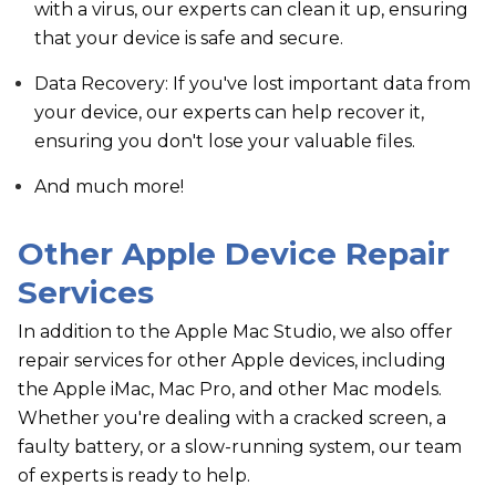
with a virus, our experts can clean it up, ensuring
that your device is safe and secure.
Data Recovery: If you've lost important data from
your device, our experts can help recover it,
ensuring you don't lose your valuable files.
And much more!
Other Apple Device Repair
Services
In addition to the Apple Mac Studio, we also offer
repair services for other Apple devices, including
the Apple iMac, Mac Pro, and other Mac models.
Whether you're dealing with a cracked screen, a
faulty battery, or a slow-running system, our team
of experts is ready to help.