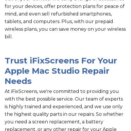
for your devices, offer protection plans for peace of
mind, and even sell refurbished smartphones,
tablets, and computers. Plus, with our prepaid
wireless plans, you can save money on your wireless
bill.
Trust
i
FixScreens For Your
Apple Mac Studio Repair
Needs
At iFixScreens, we're committed to providing you
with the best possible service. Our team of experts
is highly trained and experienced, and we use only
the highest quality parts in our repairs. So whether
you need a screen replacement, a battery
replacement, or any other repair for your Apple