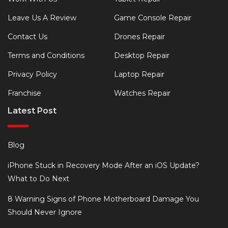
Leave Us A Review
Game Console Repair
Contact Us
Drones Repair
Terms and Conditions
Desktop Repair
Privacy Policy
Laptop Repair
Franchise
Watches Repair
Latest Post
Blog
iPhone Stuck in Recovery Mode After an iOS Update?
What to Do Next
8 Warning Signs of Phone Motherboard Damage You
Should Never Ignore