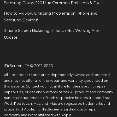
Samsung Galaxy S26 Ultra Common Problems & Fixes
How to Fix Slow Charging Problems on iPhone and
Samsung Devices!
iPhone Screen Flickering or Touch Not Working After
Update!
iFixScreens ™ © 2012-2026
All iFixScreens Stores are independently owned and operated
and may not offer all of the repair and warranty types listed on
this website. Contact your local store for their specific repair
capabilities, prices and warranty terms. All product and company
names are trademarks of their respective holders. iPhone, iPad,
iPod, iPod touch, Mac and iMac are registered trademarks and
property of Apple, Inc. iFixScreens is a third-party repair
company and is not affiliated with Apple.