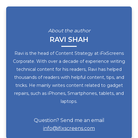
About the author
RAVI SHAH
Ravi is the head of Content Strategy at iFixScreens
Corporate. With over a decade of experience writing
technical content for his readers, Ravi has helped
thousands of readers with helpful content, tips, and
tricks. He mainly writes content related to gadget
repairs, such as iPhones, Smartphones, tablets, and
laptops.
Question? Send me an email
info@ifixscreens.com