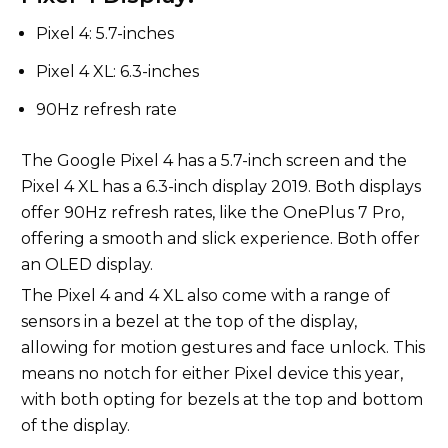
Pixel 4: 5.7-inches
Pixel 4 XL: 6.3-inches
90Hz refresh rate
The Google Pixel 4 has a 5.7-inch screen and the
Pixel 4 XL has a 6.3-inch display 2019. Both displays
offer 90Hz refresh rates, like the OnePlus 7 Pro,
offering a smooth and slick experience. Both offer
an OLED display.
The Pixel 4 and 4 XL also come with a range of
sensors in a bezel at the top of the display,
allowing for motion gestures and face unlock. This
means no notch for either Pixel device this year,
with both opting for bezels at the top and bottom
of the display.