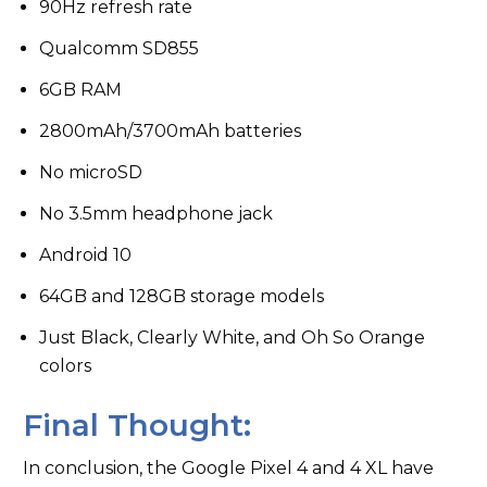
90Hz refresh rate
Qualcomm SD855
6GB RAM
2800mAh/3700mAh batteries
No microSD
No 3.5mm headphone jack
Android 10
64GB and 128GB storage models
Just Black, Clearly White, and Oh So Orange
colors
Final Thought:
In conclusion, the Google Pixel 4 and 4 XL have