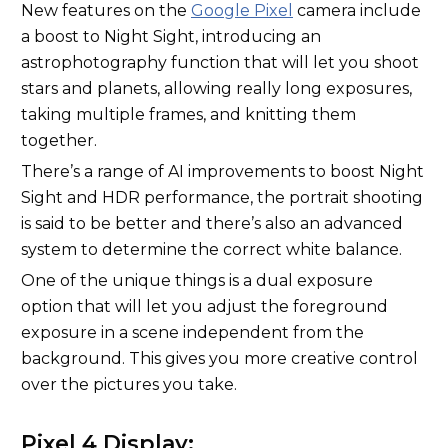
New features on the
Google Pixel
camera include
a boost to Night Sight, introducing an
astrophotography function that will let you shoot
stars and planets, allowing really long exposures,
taking multiple frames, and knitting them
together.
There’s a range of AI improvements to boost Night
Sight and HDR performance, the portrait shooting
is said to be better and there’s also an advanced
system to determine the correct white balance.
One of the unique things is a dual exposure
option that will let you adjust the foreground
exposure in a scene independent from the
background. This gives you more creative control
over the pictures you take.
Pixel 4 Display: