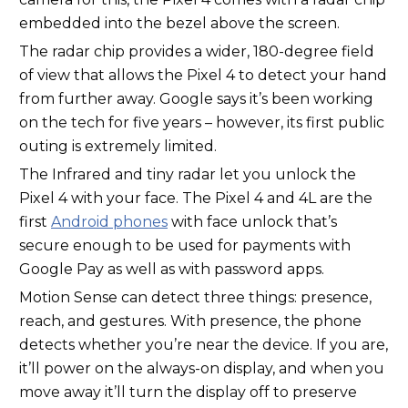
embedded into the bezel above the screen.
The radar chip provides a wider, 180-degree field
of view that allows the Pixel 4 to detect your hand
from further away. Google says it’s been working
on the tech for five years – however, its first public
outing is extremely limited.
The Infrared and tiny radar let you unlock the
Pixel 4 with your face. The Pixel 4 and 4L are the
first
Android phones
with face unlock that’s
secure enough to be used for payments with
Google Pay as well as with password apps.
Motion Sense can detect three things: presence,
reach, and gestures. With presence, the phone
detects whether you’re near the device. If you are,
it’ll power on the always-on display, and when you
move away it’ll turn the display off to preserve