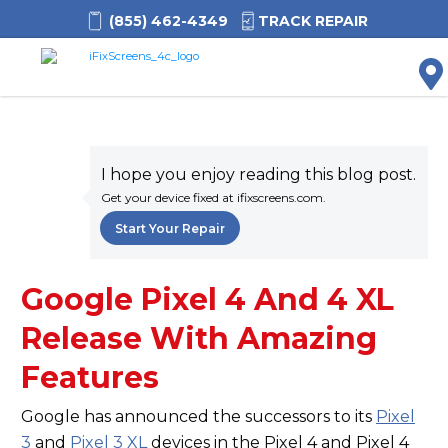
(855) 462-4349
TRACK REPAIR
M
I hope you enjoy reading this blog post.
Get your device fixed at ifixscreens.com.
Start Your Repair
Google Pixel 4 And 4 XL
Release With Amazing
Features
Google has announced the successors to its
Pixel
3
and
Pixel 3 XL
devices in the Pixel 4 and Pixel 4