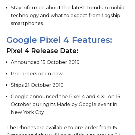
Stay informed about the latest trends in mobile
technology and what to expect from flagship
smartphones.
Google Pixel 4 Features:
Pixel 4 Release Date:
Announced 15 October 2019
Pre-orders open now
Ships 21 October 2019
Google announced the Pixel 4 and 4 XL on 15
October during its Made by Google event in
New York City.
The Phones are available to pre-order from 15