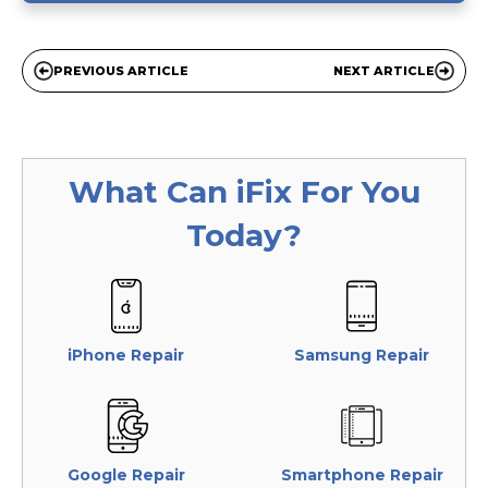
PREVIOUS ARTICLE
NEXT ARTICLE
What Can
iFix
For You
Today?
iPhone Repair
Samsung Repair
Google Repair
Smartphone Repair