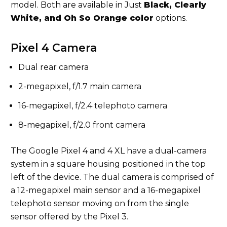
model. Both are available in Just
Black, Clearly
White, and Oh So Orange color
options.
Pixel 4 Camera
Dual rear camera
2-megapixel, f/1.7 main camera
16-megapixel, f/2.4 telephoto camera
8-megapixel, f/2.0 front camera
The Google Pixel 4 and 4 XL have a dual-camera
system in a square housing positioned in the top
left of the device. The dual camera is comprised of
a 12-megapixel main sensor and a 16-megapixel
telephoto sensor moving on from the single
sensor offered by the Pixel 3.