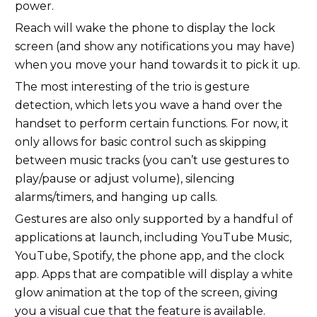
power.
Reach will wake the phone to display the lock
screen (and show any notifications you may have)
when you move your hand towards it to pick it up.
The most interesting of the trio is gesture
detection, which lets you wave a hand over the
handset to perform certain functions. For now, it
only allows for basic control such as skipping
between music tracks (you can’t use gestures to
play/pause or adjust volume), silencing
alarms/timers, and hanging up calls.
Gestures are also only supported by a handful of
applications at launch, including YouTube Music,
YouTube, Spotify, the phone app, and the clock
app. Apps that are compatible will display a white
glow animation at the top of the screen, giving
you a visual cue that the feature is available.