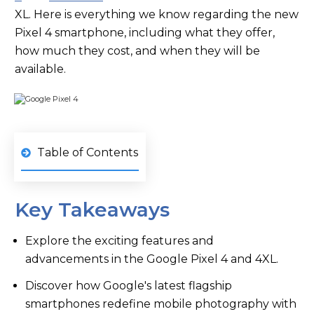
XL. Here is everything we know regarding the new
Pixel 4 smartphone, including what they offer,
how much they cost, and when they will be
available.
Table of Contents
Key Takeaways
Explore the exciting features and
advancements in the Google Pixel 4 and 4XL.
Discover how Google's latest flagship
smartphones redefine mobile photography with