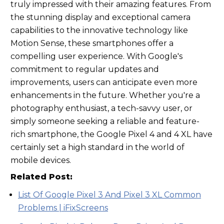
truly impressed with their amazing features. From
the stunning display and exceptional camera
capabilities to the innovative technology like
Motion Sense, these smartphones offer a
compelling user experience. With Google's
commitment to regular updates and
improvements, users can anticipate even more
enhancements in the future. Whether you're a
photography enthusiast, a tech-savvy user, or
simply someone seeking a reliable and feature-
rich smartphone, the Google Pixel 4 and 4 XL have
certainly set a high standard in the world of
mobile devices.
Related Post:
List Of Google Pixel 3 And Pixel 3 XL Common
Problems | iFixScreens