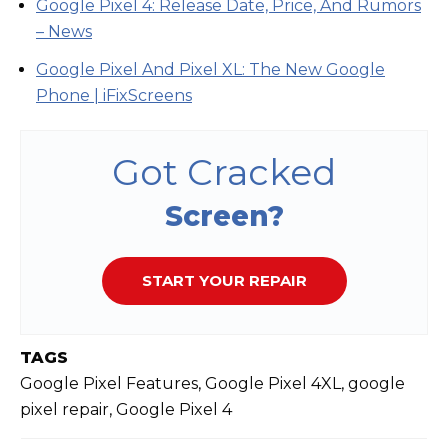
Google Pixel 4: Release Date, Price, And Rumors
– News
Google Pixel And Pixel XL: The New Google
Phone | iFixScreens
Got Cracked
Screen?
START YOUR REPAIR
TAGS
Google Pixel Features, Google Pixel 4XL, google
pixel repair, Google Pixel 4