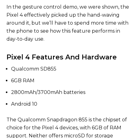
In the gesture control demo, we were shown, the
Pixel 4 effectively picked up the hand-waving
around it, but we’ll have to spend more time with
the phone to see how this feature performs in
day-to-day use.
Pixel 4 Features And Hardware
Qualcomm SD855
6GB RAM
2800mAh/3700mAh batteries
Android 10
The Qualcomm Snapdragon 855 is the chipset of
choice for the Pixel 4 devices, with 6GB of RAM
support. Neither offers microSD for storage