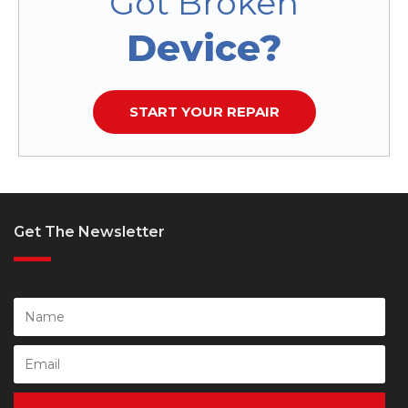
Got Broken
Device?
START YOUR REPAIR
Get The Newsletter