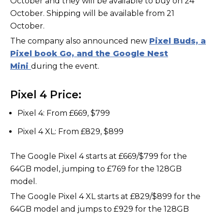
October and they will be available to buy on 24
October. Shipping will be available from 21
October.
The company also announced new
Pixel Buds, a
Pixel book Go, and the Google Nest
Mini
during the event.
Pixel 4 Price:
Pixel 4: From £669, $799
Pixel 4 XL: From £829, $899
The Google Pixel 4 starts at £669/$799 for the
64GB model, jumping to £769 for the 128GB
model.
The Google Pixel 4 XL starts at £829/$899 for the
64GB model and jumps to £929 for the 128GB