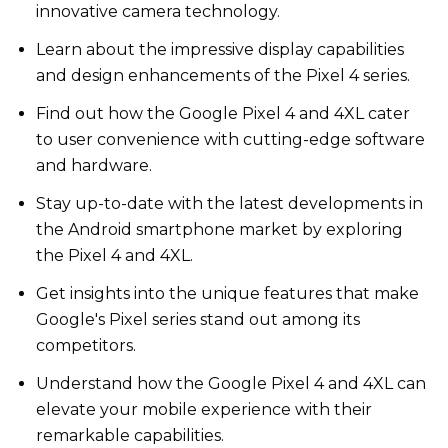
innovative camera technology.
Learn about the impressive display capabilities
and design enhancements of the Pixel 4 series.
Find out how the Google Pixel 4 and 4XL cater
to user convenience with cutting-edge software
and hardware.
Stay up-to-date with the latest developments in
the Android smartphone market by exploring
the Pixel 4 and 4XL.
Get insights into the unique features that make
Google's Pixel series stand out among its
competitors.
Understand how the Google Pixel 4 and 4XL can
elevate your mobile experience with their
remarkable capabilities.