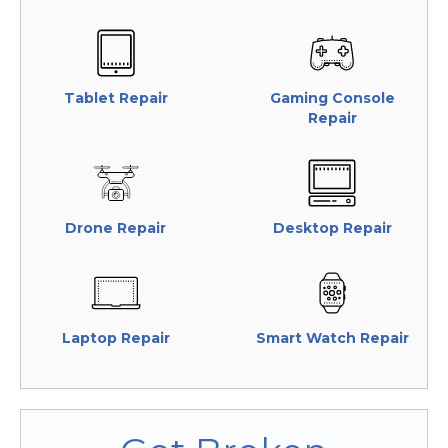
Tablet Repair
Gaming Console
Repair
Drone Repair
Desktop Repair
Laptop Repair
Smart Watch Repair