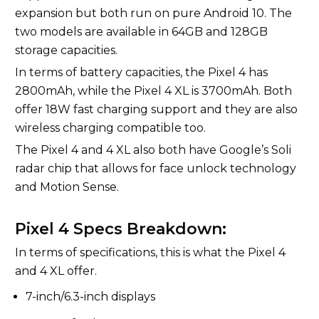
expansion but both run on pure Android 10. The
two models are available in 64GB and 128GB
storage capacities.
In terms of battery capacities, the Pixel 4 has
2800mAh, while the Pixel 4 XL is 3700mAh. Both
offer 18W fast charging support and they are also
wireless charging compatible too.
The Pixel 4 and 4 XL also both have Google’s Soli
radar chip that allows for face unlock technology
and Motion Sense.
Pixel 4 Specs Breakdown:
In terms of specifications, this is what the Pixel 4
and 4 XL offer.
7-inch/6.3-inch displays