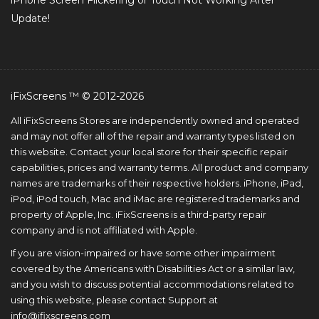
iPhone Screen Flickering or Touch Not Working After
Update!
iFixScreens ™ © 2012-2026
All iFixScreens Stores are independently owned and operated
and may not offer all of the repair and warranty types listed on
this website. Contact your local store for their specific repair
capabilities, prices and warranty terms. All product and company
names are trademarks of their respective holders. iPhone, iPad,
iPod, iPod touch, Mac and iMac are registered trademarks and
property of Apple, Inc. iFixScreens is a third-party repair
company and is not affiliated with Apple.
If you are vision-impaired or have some other impairment
covered by the Americans with Disabilities Act or a similar law,
and you wish to discuss potential accommodations related to
using this website, please contact Support at
info@ifixscreens.com