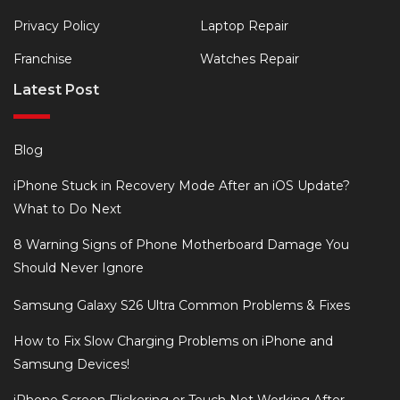
Privacy Policy
Laptop Repair
Franchise
Watches Repair
Latest Post
Blog
iPhone Stuck in Recovery Mode After an iOS Update?
What to Do Next
8 Warning Signs of Phone Motherboard Damage You
Should Never Ignore
Samsung Galaxy S26 Ultra Common Problems & Fixes
How to Fix Slow Charging Problems on iPhone and
Samsung Devices!