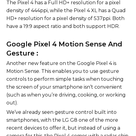
The Pixel 4 has a Full HD+ resolution for a pixel
density of 444ppi, while the Pixel 4 XL has a Quad
HD+ resolution for a pixel density of 537ppi. Both
have a 19:9 aspect ratio and both support HDR.
Google Pixel 4 Motion Sense And
Gesture :
Another new feature on the Google Pixel 4 is
Motion Sense. This enables you to use gesture
controls to perform simple tasks when touching
the screen of your smartphone isn’t convenient
(such as when you’re driving, cooking, or working
out).
We’ve already seen gesture control built into
smartphones, with the LG G8 one of the more
recent devices to offer it, but instead of using a
camera for this, the Pixel 4 comes with a radar chip