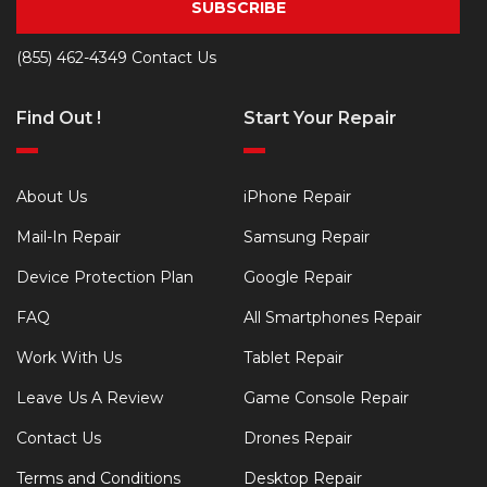
SUBSCRIBE
(855) 462-4349
Contact Us
Find Out !
Start Your Repair
About Us
iPhone Repair
Mail-In Repair
Samsung Repair
Device Protection Plan
Google Repair
FAQ
All Smartphones Repair
Work With Us
Tablet Repair
Leave Us A Review
Game Console Repair
Contact Us
Drones Repair
Terms and Conditions
Desktop Repair