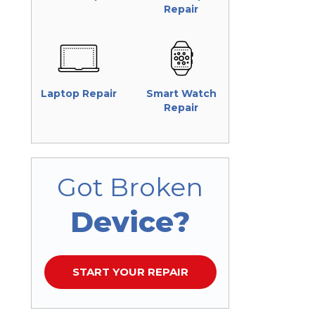
Repair
Laptop Repair
Smart Watch
Repair
Got Broken
Device?
START YOUR REPAIR