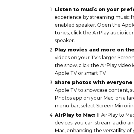
Listen to music on your pre
experience by streaming music f
enabled speaker. Open the Appl
tunes, click the AirPlay audio ico
speaker.
Play movies and more on the
videos on your TV's larger Scree
the show, click the AirPlay video
Apple TV or smart TV.
Share photos with everyone 
Apple TV to showcase content, s
Photos app on your Mac, on a lar
menu bar, select Screen Mirrorin
AirPlay to Mac:
If AirPlay to M
devices, you can stream audio an
Mac, enhancing the versatility of