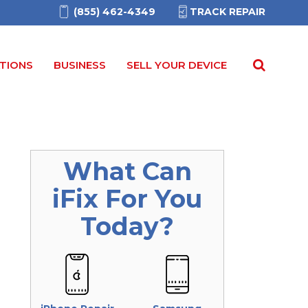
(855) 462-4349
TRACK REPAIR
TIONS
BUSINESS
SELL YOUR DEVICE
What Can
iFix
For You
Today?