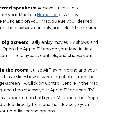
ferred speakers:
Achieve a rich audio
rom your Mac to a
HomePod
or AirPlay 2-
e Music app on your Mac, queue your desired
n in the playback controls, and select the desired
 big Screen:
Easily enjoy movies, TV shows, and
n. Open the Apple TV app on your Mac, initiate
 icon in the playback controls, and choose your
in the room:
Utilize AirPlay mirroring and your
uch as a slideshow of wedding photos from the
ge-screen TV. Click on Control Centre in the Mac
g, and then choose your Apple TV or smart TV.
ac is supported on both your Mac and other Apple
d video directly from another device to your
 your media-sharing options.