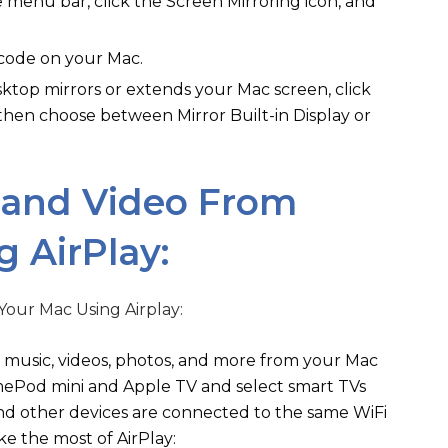
 menu bar, click the Screen Mirroring icon, and
 code on your Mac.
top mirrors or extends your Mac screen, click
 then choose between Mirror Built-in Display or
 and Video From
 AirPlay:
am music, videos, photos, and more from your Mac
mePod mini and Apple TV and select smart TVs
and other devices are connected to the same WiFi
e the most of AirPlay: