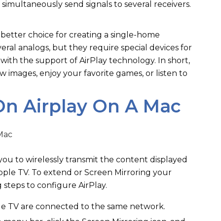
 simultaneously send signals to several receivers.
 better choice for creating a single-home
ral analogs, but they require special devices for
with the support of AirPlay technology. In short,
w images, enjoy your favorite games, or listen to
On Airplay On A Mac
 you to wirelessly transmit the content displayed
ple TV. To extend or Screen Mirroring your
g steps to configure AirPlay.
e TV are connected to the same network.