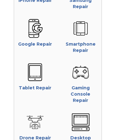
iPhone Repair
Samsung
Repair
Google Repair
Smartphone
Repair
Tablet Repair
Gaming
Console
Repair
Drone Repair
Desktop