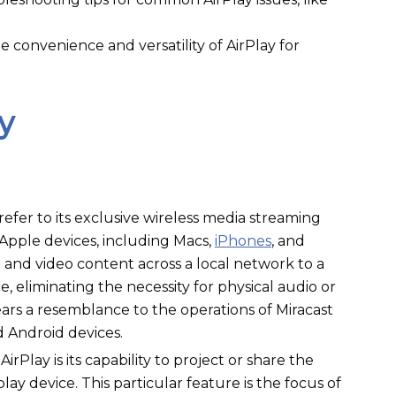
 convenience and versatility of AirPlay for
y
refer to its exclusive wireless media streaming
 Apple devices, including Macs,
iPhones
, and
io and video content across a local network to a
, eliminating the necessity for physical audio or
bears a resemblance to the operations of Miracast
Android devices.
irPlay is its capability to project or share the
ay device. This particular feature is the focus of