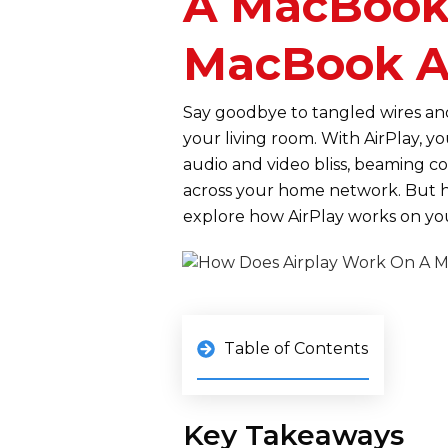
A MacBook?
MacBook A
Say goodbye to tangled wires an
your living room. With AirPlay, y
audio and video bliss, beaming c
across your home network. But 
explore how AirPlay works on y
Table of Contents
Key Takeaways