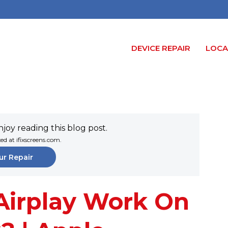
DEVICE REPAIR
LOCA
joy reading this blog post.
xed at ifixscreens.com.
ur Repair
Airplay Work On