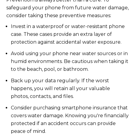
safeguard your phone from future water damage,
consider taking these preventive measures:
Invest in a waterproof or water-resistant phone
case. These cases provide an extra layer of
protection against accidental water exposure.
Avoid using your phone near water sources or in
humid environments. Be cautious when taking it
to the beach, pool, or bathroom.
Back up your data regularly. If the worst
happens, you will retain all your valuable
photos, contacts, and files.
Consider purchasing smartphone insurance that
covers water damage. Knowing you're financially
protected if an accident occurs can provide
peace of mind.