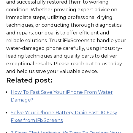
and successfully restored them to working
condition. Whether providing expert advice on
immediate steps, utilizing professional drying
techniques, or conducting thorough diagnostics
and repairs, our goal is to offer efficient and
reliable solutions. Trust iFixScreens to handle your
water-damaged phone carefully, using industry-
leading techniques and quality parts to deliver
exceptional results. Please reach out to us today
and help us save your valuable device.
Related post:
How To Fast Save Your iPhone From Water
Damage?
Solve Your iPhone Battery Drain Fast: 10 Easy
Fixes from iFixScreens