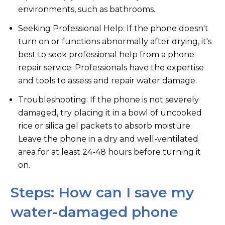
environments, such as bathrooms.
Seeking Professional Help: If the phone doesn't
turn on or functions abnormally after drying, it's
best to seek professional help from a phone
repair service. Professionals have the expertise
and tools to assess and repair water damage.
Troubleshooting: If the phone is not severely
damaged, try placing it in a bowl of uncooked
rice or silica gel packets to absorb moisture.
Leave the phone in a dry and well-ventilated
area for at least 24-48 hours before turning it
on.
Steps: How can I save my
water-damaged phone