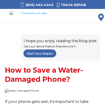
(855) 462-4349
TRACK REPAIR
M
I hope you enjoy reading this blog post.
Get your device fixed at ifixscreens.com.
Start Your Repair
How to Save a Water-
Damaged Phone?
If your phone gets wet, it's important to take