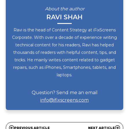
About the author
RAVI SHAH
Ravi is the head of Content Strategy at iFixScreens
Corporate. With over a decade of experience writing
technical content for his readers, Ravi has helped
thousands of readers with helpful content, tips, and
tricks. He mainly writes content related to gadget
repairs, such as iPhones, Smartphones, tablets, and
laptops.
Question? Send me an email
info@ifixscreens.com
PREVIOUS ARTICLE
NEXT ARTICLE