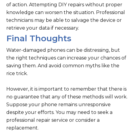
of action. Attempting DIY repairs without proper
knowledge can worsen the situation. Professional
technicians may be able to salvage the device or
retrieve your data if necessary.
Final Thoughts
Water-damaged phones can be distressing, but
the right techniques can increase your chances of
saving them. And avoid common myths like the
rice trick.
However, it is important to remember that there is
no guarantee that any of these methods will work.
Suppose your phone remains unresponsive
despite your efforts. You may need to seek a
professional repair service or consider a
replacement.