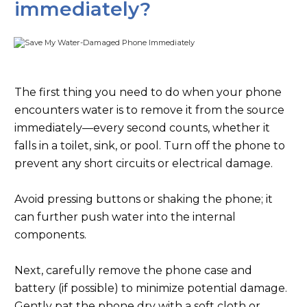
immediately?
The first thing you need to do when your phone
encounters water is to remove it from the source
immediately—every second counts, whether it
falls in a toilet, sink, or pool. Turn off the phone to
prevent any short circuits or electrical damage.
Avoid pressing buttons or shaking the phone; it
can further push water into the internal
components.
Next, carefully remove the phone case and
battery (if possible) to minimize potential damage.
Gently pat the phone dry with a soft cloth or