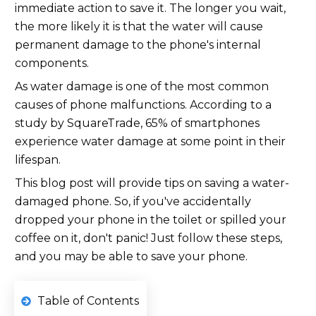
immediate action to save it. The longer you wait,
the more likely it is that the water will cause
permanent damage to the phone's internal
components.
As water damage is one of the most common
causes of phone malfunctions. According to a
study by SquareTrade, 65% of smartphones
experience water damage at some point in their
lifespan.
This blog post will provide tips on saving a water-
damaged phone. So, if you've accidentally
dropped your phone in the toilet or spilled your
coffee on it, don't panic! Just follow these steps,
and you may be able to save your phone.
Table of Contents