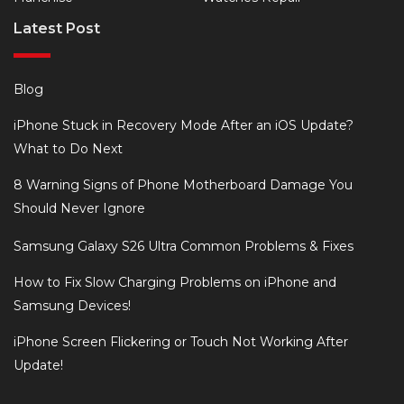
Latest Post
Blog
iPhone Stuck in Recovery Mode After an iOS Update?
What to Do Next
8 Warning Signs of Phone Motherboard Damage You
Should Never Ignore
Samsung Galaxy S26 Ultra Common Problems & Fixes
How to Fix Slow Charging Problems on iPhone and
Samsung Devices!
iPhone Screen Flickering or Touch Not Working After
Update!