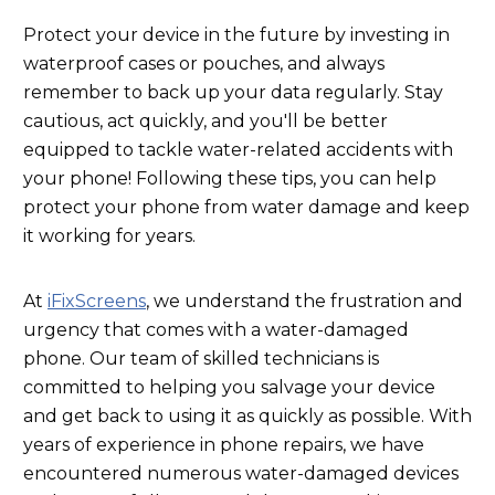
Protect your device in the future by investing in
waterproof cases or pouches, and always
remember to back up your data regularly. Stay
cautious, act quickly, and you'll be better
equipped to tackle water-related accidents with
your phone! Following these tips, you can help
protect your phone from water damage and keep
it working for years.
At
iFixScreens
, we understand the frustration and
urgency that comes with a water-damaged
phone. Our team of skilled technicians is
committed to helping you salvage your device
and get back to using it as quickly as possible. With
years of experience in phone repairs, we have
encountered numerous water-damaged devices