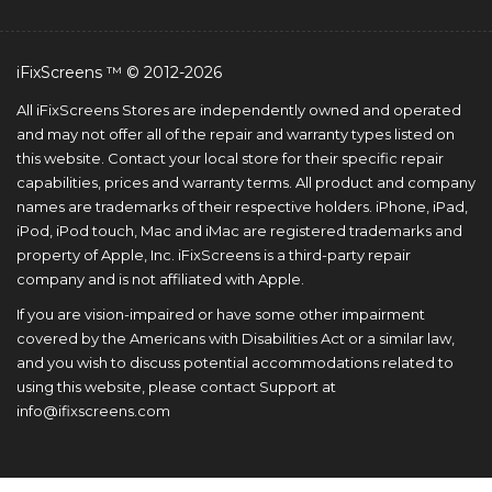
iFixScreens ™ © 2012-2026
All iFixScreens Stores are independently owned and operated
and may not offer all of the repair and warranty types listed on
this website. Contact your local store for their specific repair
capabilities, prices and warranty terms. All product and company
names are trademarks of their respective holders. iPhone, iPad,
iPod, iPod touch, Mac and iMac are registered trademarks and
property of Apple, Inc. iFixScreens is a third-party repair
company and is not affiliated with Apple.
If you are vision-impaired or have some other impairment
covered by the Americans with Disabilities Act or a similar law,
and you wish to discuss potential accommodations related to
using this website, please contact Support at
info@ifixscreens.com