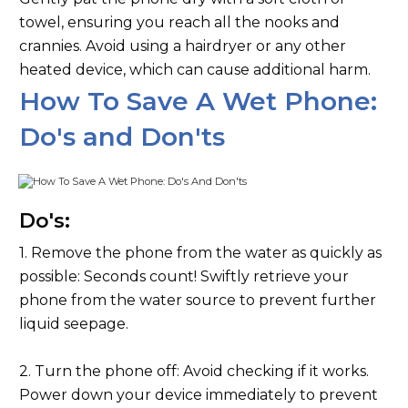
towel, ensuring you reach all the nooks and
crannies. Avoid using a hairdryer or any other
heated device, which can cause additional harm.
How To Save A Wet Phone:
Do's and Don'ts
Do's:
1. Remove the phone from the water as quickly as
possible: Seconds count! Swiftly retrieve your
phone from the water source to prevent further
liquid seepage.
2. Turn the phone off: Avoid checking if it works.
Power down your device immediately to prevent