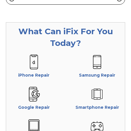
What Can
iFix
For You
Today?
iPhone Repair
Samsung Repair
Google Repair
Smartphone Repair