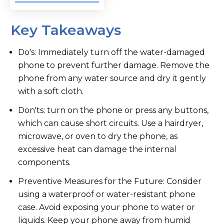
Key Takeaways
Do's: Immediately turn off the water-damaged
phone to prevent further damage. Remove the
phone from any water source and dry it gently
with a soft cloth.
Don'ts: turn on the phone or press any buttons,
which can cause short circuits. Use a hairdryer,
microwave, or oven to dry the phone, as
excessive heat can damage the internal
components.
Preventive Measures for the Future: Consider
using a waterproof or water-resistant phone
case. Avoid exposing your phone to water or
liquids. Keep your phone away from humid