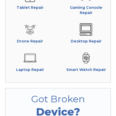
Tablet Repair
Gaming Console
Repair
Drone Repair
Desktop Repair
Laptop Repair
Smart Watch Repair
Got Broken
Device?