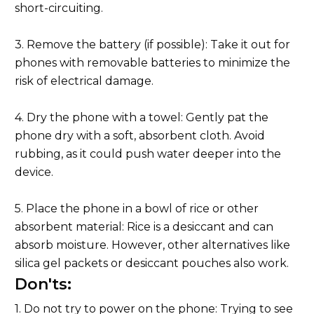
short-circuiting.
3. Remove the battery (if possible): Take it out for
phones with removable batteries to minimize the
risk of electrical damage.
4. Dry the phone with a towel: Gently pat the
phone dry with a soft, absorbent cloth. Avoid
rubbing, as it could push water deeper into the
device.
5. Place the phone in a bowl of rice or other
absorbent material: Rice is a desiccant and can
absorb moisture. However, other alternatives like
silica gel packets or desiccant pouches also work.
Don'ts:
1. Do not try to power on the phone: Trying to see