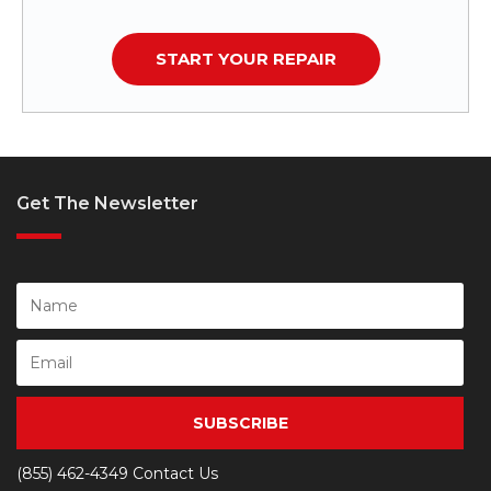
START YOUR REPAIR
Get The Newsletter
SUBSCRIBE
(855) 462-4349
Contact Us