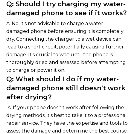
Q: Should I try charging my water-
damaged phone to see if it works?
A: No, it's not advisable to charge a water-
damaged phone before ensuring it is completely
dry. Connecting the charger to a wet device can
lead to a short circuit, potentially causing further
damage. It's crucial to wait until the phone is
thoroughly dried and assessed before attempting
to charge or power it on.
Q: What should I do if my water-
damaged phone still doesn't work
after drying?
A: If your phone doesn't work after following the
drying methods, it's best to take it to a professional
repair service. They have the expertise and tools to
assess the damage and determine the best course