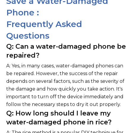
Save a Water-Damaged
Phone :
Frequently Asked
Questions
Q: Can a water-damaged phone be
repaired?
A: Yes, in many cases, water-damaged phones can
be repaired. However, the success of the repair
depends on several factors, such as the severity of
the damage and how quickly you take action. It's
important to turn off the device immediately and
follow the necessary steps to dry it out properly.
Q: How long should I leave my
water-damaged phone in rice?
A: The rice method is a popular DIY technique for