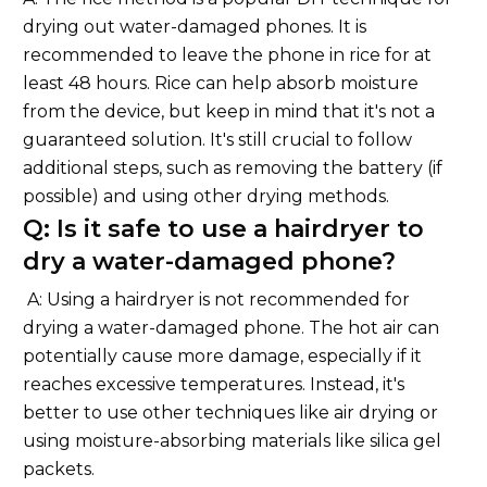
drying out water-damaged phones. It is
recommended to leave the phone in rice for at
least 48 hours. Rice can help absorb moisture
from the device, but keep in mind that it's not a
guaranteed solution. It's still crucial to follow
additional steps, such as removing the battery (if
possible) and using other drying methods.
Q: Is it safe to use a hairdryer to
dry a water-damaged phone?
A: Using a hairdryer is not recommended for
drying a water-damaged phone. The hot air can
potentially cause more damage, especially if it
reaches excessive temperatures. Instead, it's
better to use other techniques like air drying or
using moisture-absorbing materials like silica gel
packets.