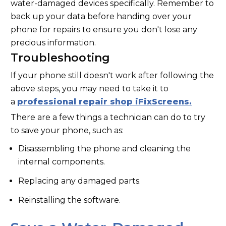
water-damaged devices specifically. Remember to
back up your data before handing over your
phone for repairs to ensure you don't lose any
precious information.
Troubleshooting
If your phone still doesn't work after following the
above steps, you may need to take it to
a
professional repair shop iFixScreens.
There are a few things a technician can do to try
to save your phone, such as:
Disassembling the phone and cleaning the
internal components.
Replacing any damaged parts.
Reinstalling the software.