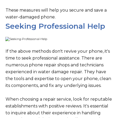
These measures will help you secure and save a
water-damaged phone.
Seeking Professional Help
If the above methods don't revive your phone, it's
time to seek professional assistance. There are
numerous phone repair shops and technicians
experienced in water damage repair. They have
the tools and expertise to open your phone, clean
its components, and fix any underlying issues.
When choosing a repair service, look for reputable
establishments with positive reviews. It's essential
to inquire about their experience in handling