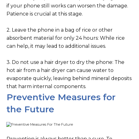
if your phone still works can worsen the damage.
Patience is crucial at this stage.
2. Leave the phone in a bag of rice or other
absorbent material for only 24 hours: While rice
can help, it may lead to additional issues.
3. Do not use a hair dryer to dry the phone: The
hot air from a hair dryer can cause water to
evaporate quickly, leaving behind mineral deposits
that harm internal components.
Preventive Measures for
the Future
Prevention is always better than a cure. To