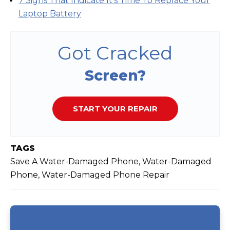
7 Signs That Indicate It's Time To Replace Your
Laptop Battery
Got Cracked
Screen?
START YOUR REPAIR
TAGS
Save A Water-Damaged Phone, Water-Damaged
Phone, Water-Damaged Phone Repair