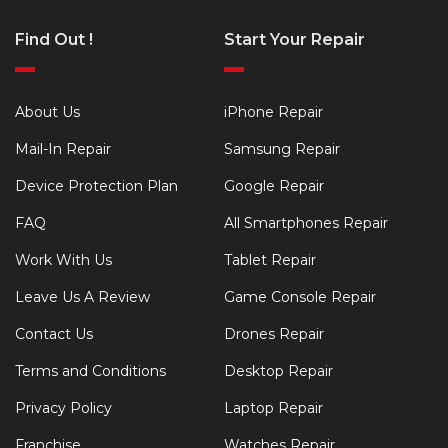
Find Out !
Start Your Repair
About Us
iPhone Repair
Mail-In Repair
Samsung Repair
Device Protection Plan
Google Repair
FAQ
All Smartphones Repair
Work With Us
Tablet Repair
Leave Us A Review
Game Console Repair
Contact Us
Drones Repair
Terms and Conditions
Desktop Repair
Privacy Policy
Laptop Repair
Franchise
Watches Repair