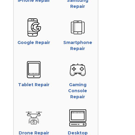
iPhone Repair
Samsung
Repair
Google Repair
Smartphone
Repair
Tablet Repair
Gaming
Console
Repair
Drone Repair
Desktop