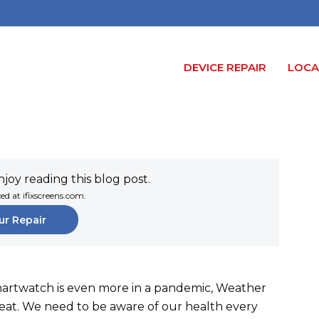
DEVICE REPAIR
LOCA
joy reading this blog post.
xed at ifixscreens.com.
ur Repair
martwatch is even more in a pandemic, Weather
tbeat. We need to be aware of our health every