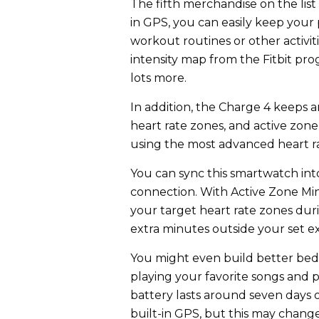
The fifth merchandise on the list 
in GPS, you can easily keep your
workout routines or other activit
intensity map from the Fitbit pro
lots more.
In addition, the Charge 4 keeps an
heart rate zones, and active zo
using the most advanced heart r
You can sync this smartwatch int
connection. With Active Zone Mi
your target heart rate zones du
extra minutes outside your set e
You might even build better bedt
playing your favorite songs and pl
battery lasts around seven days
built-in GPS, but this may chang