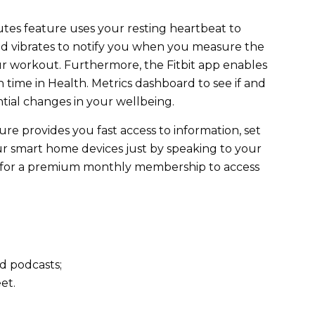
utes feature uses your resting heartbeat to
d vibrates to notify you when you measure the
ur workout. Furthermore, the Fitbit app enables
 time in Health. Metrics dashboard to see if and
tial changes in your wellbeing.
ure provides you fast access to information, set
r smart home devices just by speaking to your
y for a premium monthly membership to access
nd podcasts;
eet.