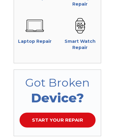
Repair
Laptop Repair
Smart Watch
Repair
Got Broken
Device?
START YOUR REPAIR