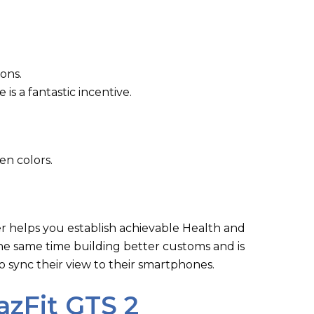
ions.
e is a fantastic incentive.
en colors.
ker helps you establish achievable Health and
 the same time building better customs and is
to sync their view to their smartphones.
zFit GTS 2