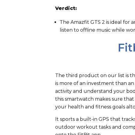
Verdict:
The Amazfit GTS 2 is ideal for 
listen to offline music while wo
Fit
The third product on our list is t
is more of an investment than an 
activity and understand your body
this smartwatch makes sure that
your health and fitness goals al
It sports a built-in GPS that tra
outdoor workout tasks and compil
onto the FitBit app.