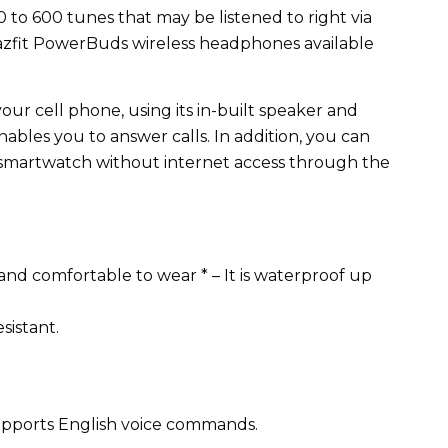
o 600 tunes that may be listened to right via
azfit PowerBuds wireless headphones available
ur cell phone, using its in-built speaker and
nables you to answer calls. In addition, you can
s smartwatch without internet access through the
and comfortable to wear * – It is waterproof up
esistant.
y supports English voice commands.