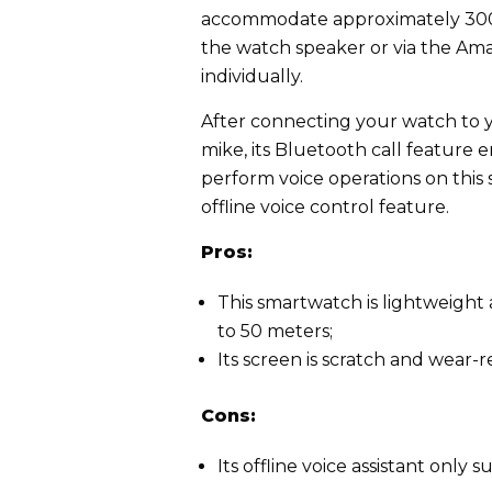
accommodate approximately 300 t
the watch speaker or via the Am
individually.
After connecting your watch to yo
mike, its Bluetooth call feature e
perform voice operations on thi
offline voice control feature.
Pros:
This smartwatch is lightweight 
to 50 meters;
Its screen is scratch and wear-r
Cons:
Its offline voice assistant onl