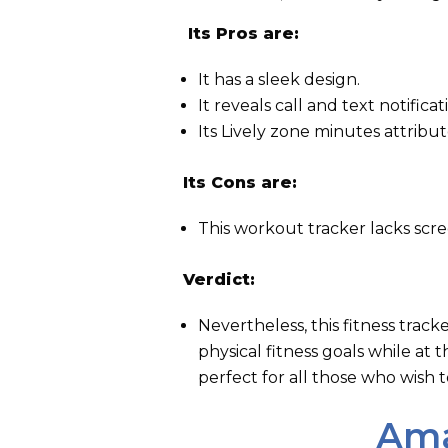
Its Pros are:
It has a sleek design.
It reveals call and text notificat
Its Lively zone minutes attribut
Its Cons are:
This workout tracker lacks scre
Verdict:
Nevertheless, this fitness trac
physical fitness goals while at
perfect for all those who wish 
Ama