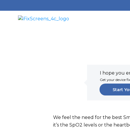
I hope you en
Get your device fi
Start Yo
We feel the need for the best S
it’s the SpO2 levels or the hear