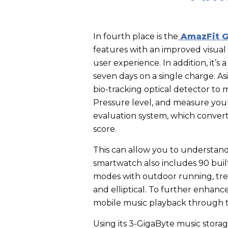
In fourth place is the
AmazFit G
features with an improved visua
user experience. In addition, it’s
seven days on a single charge.
As
bio-tracking optical detector to m
Pressure level, and measure your 
evaluation system, which converts
score.
This can allow you to understand 
smartwatch also includes 90 built-
modes with outdoor running, trea
and elliptical. To further enha
mobile music playback through 
Using its 3-GigaByte music stora