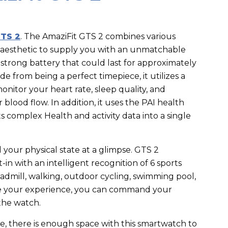
TS 2
.
The AmaziFit GTS 2 combines various
l aesthetic to supply you with an unmatchable
 a strong battery that could last for approximately
ide from being a perfect timepiece, it utilizes a
onitor your heart rate, sleep quality, and
blood flow. In addition, it uses the PAI health
 complex Health and activity data into a single
your physical state at a glimpse. GTS 2
in with an intelligent recognition of 6 sports
dmill, walking, outdoor cycling, swimming pool,
nce your experience, you can command your
the watch.
ge, there is enough space with this smartwatch to