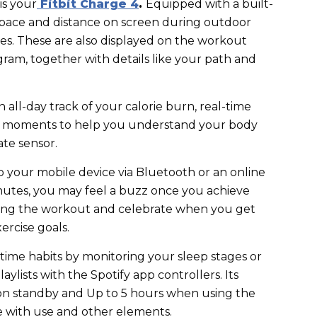
is your
Fitbit Charge 4
.
Equipped with a built-
 pace and distance on screen during outdoor
ies. These are also displayed on the workout
gram, together with details like your path and
 all-day track of your calorie burn, real-time
ne moments to help you understand your body
ate sensor.
o your mobile device via Bluetooth or an online
nutes, you may feel a buzz once you achieve
ring the workout and celebrate when you get
xercise goals.
ime habits by monitoring your sleep stages or
aylists with the Spotify app controllers. Its
 on standby and Up to 5 hours when using the
e with use and other elements.