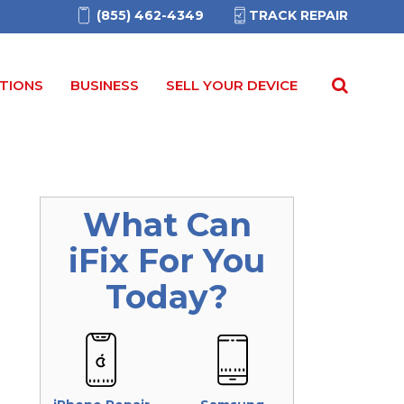
(855) 462-4349
TRACK REPAIR
TIONS
BUSINESS
SELL YOUR DEVICE
What Can
iFix
For You
Today?