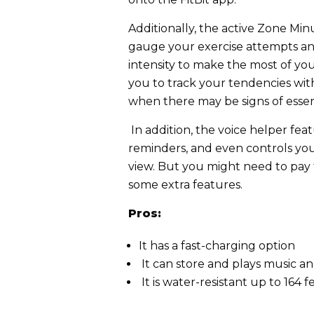
Additionally, the active Zone Min
gauge your exercise attempts an
intensity to make the most of yo
you to track your tendencies with
when there may be signs of essen
In addition, the voice helper feat
reminders, and even controls you
view. But you might need to pa
some extra features.
Pros:
It has a fast-charging option
It can store and plays music a
It is water-resistant up to 164 f