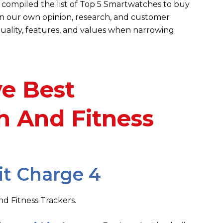
compiled the list of Top 5 Smartwatches to buy
 on our own opinion, research, and customer
uality, features,
and values when narrowing
ve Best
 And Fitness
it Charge 4