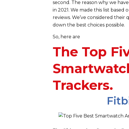
second. The reason why we have 
in 2021. We made this list based
reviews. We’ve considered their q
down the best choices possible.
So,
here are
The Top Fi
Smartwatch
Trackers.
Fitb