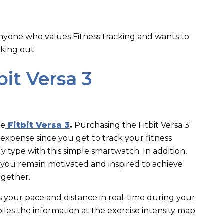
anyone who values Fitness tracking and wants to
rking out.
bit Versa 3
he
Fitbit Versa 3
.
Purchasing the Fitbit Versa 3
expense since you get to track your fitness
 type with this simple smartwatch. In addition,
 you remain motivated and inspired to achieve
together.
cks your pace and distance in real-time during your
es the information at the exercise intensity map