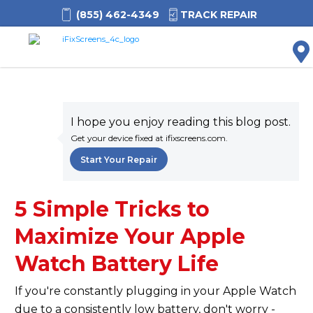
(855) 462-4349
TRACK REPAIR
M
I hope you enjoy reading this blog post.
Get your device fixed at ifixscreens.com.
Start Your Repair
5 Simple Tricks to
Maximize Your Apple
Watch Battery Life
If you're constantly plugging in your Apple Watch
due to a consistently low battery, don't worry -