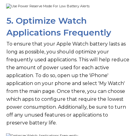
5. Optimize Watch
Applications Frequently
To ensure that your Apple Watch battery lasts as
long as possible, you should optimize your
frequently used applications. This will help reduce
the amount of power used for each active
application. To do so, open up the 'iPhone'
application on your phone and select 'My Watch'
from the main page. Once there, you can choose
which apps to configure that require the lowest
power consumption. Additionally, be sure to turn
off any unused features or applications to
preserve battery life.