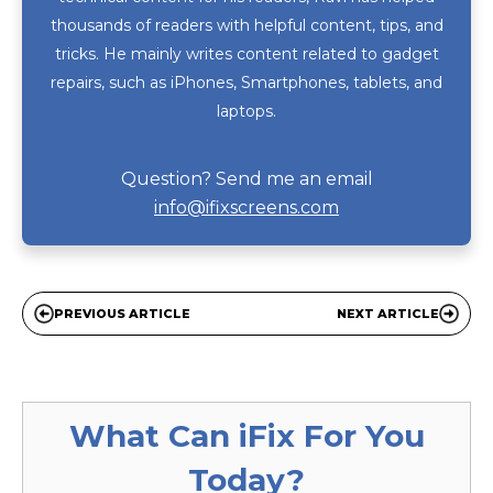
thousands of readers with helpful content, tips, and
tricks. He mainly writes content related to gadget
repairs, such as iPhones, Smartphones, tablets, and
laptops.
Question? Send me an email
info@ifixscreens.com
PREVIOUS ARTICLE
NEXT ARTICLE
What Can
iFix
For You
Today?