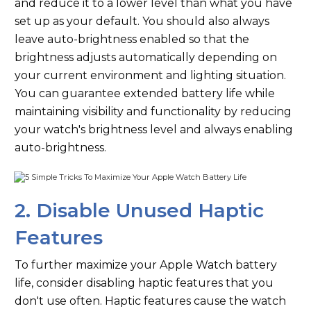
and reduce it to a lower level than what you have
set up as your default. You should also always
leave auto-brightness enabled so that the
brightness adjusts automatically depending on
your current environment and lighting situation.
You can guarantee extended battery life while
maintaining visibility and functionality by reducing
your watch's brightness level and always enabling
auto-brightness.
2. Disable Unused Haptic
Features
To further maximize your Apple Watch battery
life, consider disabling haptic features that you
don't use often. Haptic features cause the watch