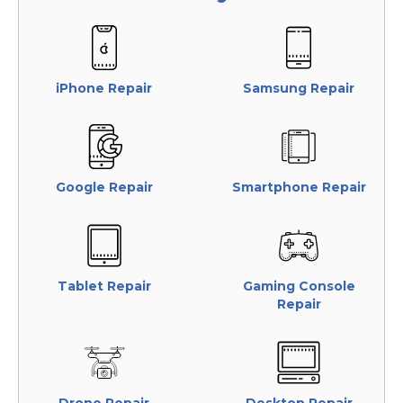
iPhone Repair
Samsung Repair
Google Repair
Smartphone Repair
Tablet Repair
Gaming Console
Repair