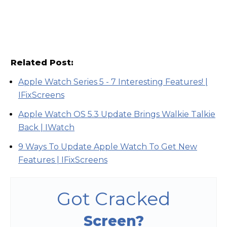
Related Post:
Apple Watch Series 5 - 7 Interesting Features! |
IFixScreens
Apple Watch OS 5.3 Update Brings Walkie Talkie
Back | IWatch
9 Ways To Update Apple Watch To Get New
Features | IFixScreens
Got Cracked
Screen?