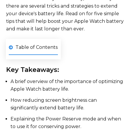
there are several tricks and strategies to extend
your device's battery life. Read on for five simple
tips that will help boost your Apple Watch battery
and make it last longer than ever.
Table of Contents
Key Takeaways:
A brief overview of the importance of optimizing
Apple Watch battery life.
How reducing screen brightness can
significantly extend battery life.
Explaining the Power Reserve mode and when
to use it for conserving power.