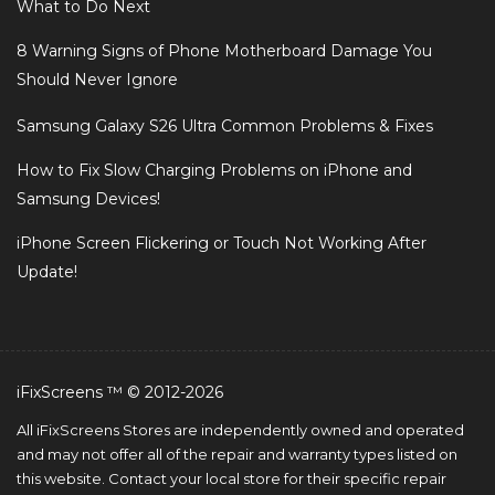
What to Do Next
8 Warning Signs of Phone Motherboard Damage You
Should Never Ignore
Samsung Galaxy S26 Ultra Common Problems & Fixes
How to Fix Slow Charging Problems on iPhone and
Samsung Devices!
iPhone Screen Flickering or Touch Not Working After
Update!
iFixScreens ™ © 2012-2026
All iFixScreens Stores are independently owned and operated
and may not offer all of the repair and warranty types listed on
this website. Contact your local store for their specific repair