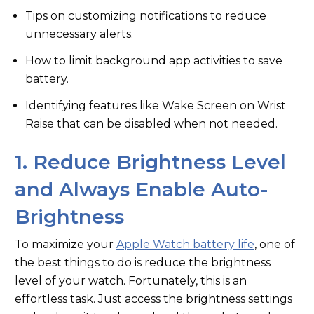
Tips on customizing notifications to reduce
unnecessary alerts.
How to limit background app activities to save
battery.
Identifying features like Wake Screen on Wrist
Raise that can be disabled when not needed.
1. Reduce Brightness Level
and Always Enable Auto-
Brightness
To maximize your
Apple Watch battery life
, one of
the best things to do is reduce the brightness
level of your watch. Fortunately, this is an
effortless task. Just access the brightness settings