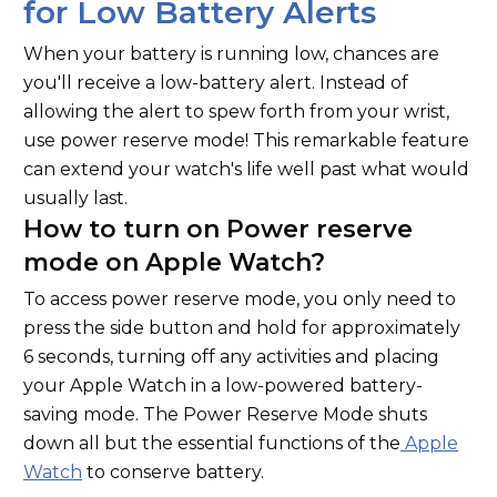
for Low Battery Alerts
When your battery is running low, chances are
you'll receive a low-battery alert. Instead of
allowing the alert to spew forth from your wrist,
use power reserve mode! This remarkable feature
can extend your watch's life well past what would
usually last.
How to turn on Power reserve
mode on Apple Watch?
To access power reserve mode, you only need to
press the side button and hold for approximately
6 seconds, turning off any activities and placing
your Apple Watch in a low-powered battery-
saving mode. The Power Reserve Mode shuts
down all but the essential functions of the
Apple
Watch
to conserve battery.