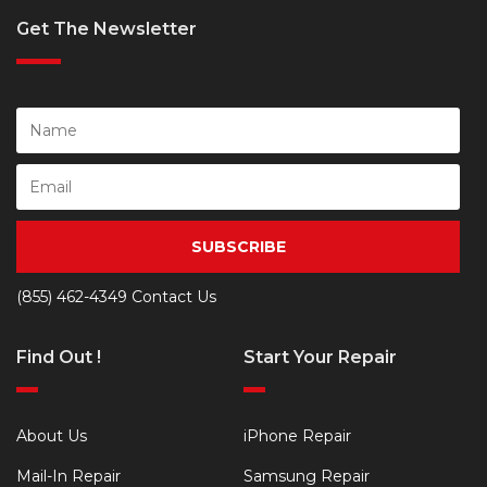
Get The Newsletter
SUBSCRIBE
(855) 462-4349
Contact Us
Find Out !
Start Your Repair
About Us
iPhone Repair
Mail-In Repair
Samsung Repair