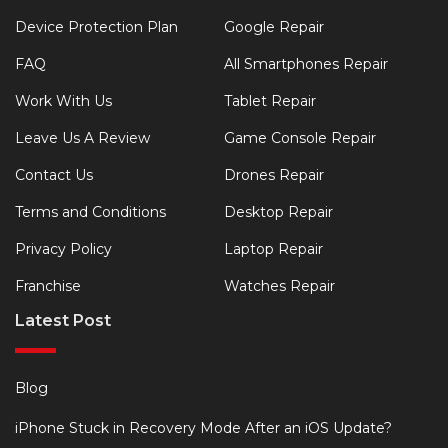
Device Protection Plan
Google Repair
FAQ
All Smartphones Repair
Work With Us
Tablet Repair
Leave Us A Review
Game Console Repair
Contact Us
Drones Repair
Terms and Conditions
Desktop Repair
Privacy Policy
Laptop Repair
Franchise
Watches Repair
Latest Post
Blog
iPhone Stuck in Recovery Mode After an iOS Update?