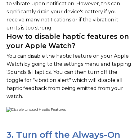
to vibrate upon notification. However, this can
significantly drain your device's battery if you
receive many notifications or if the vibration it
emits is too strong.
How to disable haptic features on
your Apple Watch?
You can disable the haptic feature on your Apple
Watch by going to the settings menu and tapping
'Sounds & Haptics'. You can then turn off the
toggle for "vibration alert" which will disable all
haptic feedback from being emitted from your
watch.
3. Turn off the Always-On