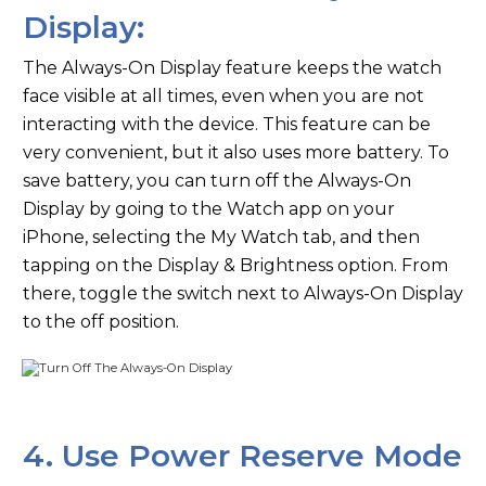
Display:
The Always-On Display feature keeps the watch
face visible at all times, even when you are not
interacting with the device. This feature can be
very convenient, but it also uses more battery. To
save battery, you can turn off the Always-On
Display by going to the Watch app on your
iPhone, selecting the My Watch tab, and then
tapping on the Display & Brightness option. From
there, toggle the switch next to Always-On Display
to the off position.
4. Use Power Reserve Mode