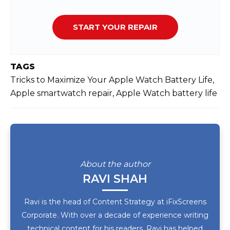
START YOUR REPAIR
TAGS
Tricks to Maximize Your Apple Watch Battery Life,
Apple smartwatch repair, Apple Watch battery life
About the author
RAVI SHAH
Ravi is the head of Content Strategy at iFixScreens
Corporate. With over a decade of experience writing
technical content for his readers, Ravi has helped