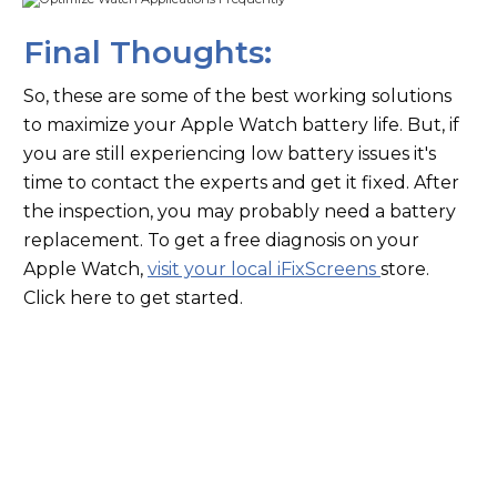
Final Thoughts:
So, these are some of the best working solutions
to maximize your Apple Watch battery life. But, if
you are still experiencing low battery issues it's
time to contact the experts and get it fixed. After
the inspection, you may probably need a battery
replacement. To get a free diagnosis on your
Apple Watch,
visit your local iFixScreens
store.
Click here to get started.