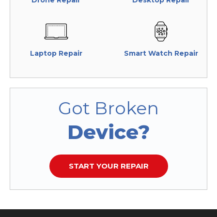
Drone Repair
Desktop Repair
Laptop Repair
Smart Watch Repair
Got Broken
Device?
START YOUR REPAIR