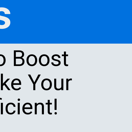
s
o Boost
ake Your
cient!