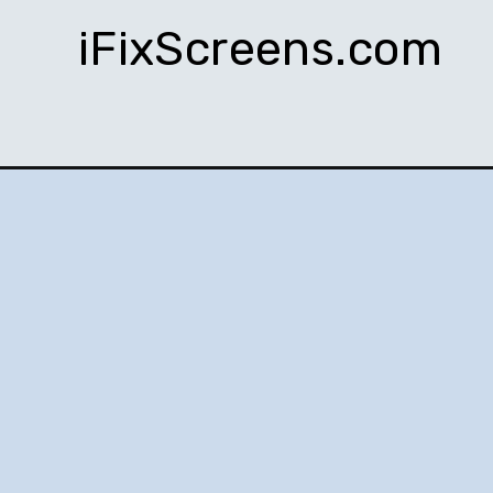
iFixScreens.com