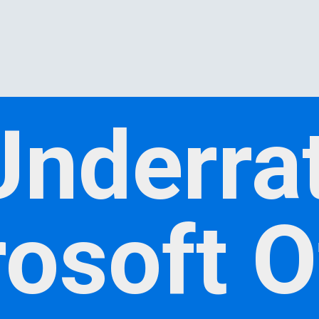
Underra
osoft O