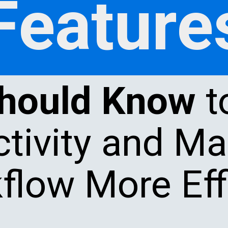
Feature
Should Know
t
tivity and M
flow More Effi