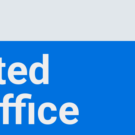
ted
ffice