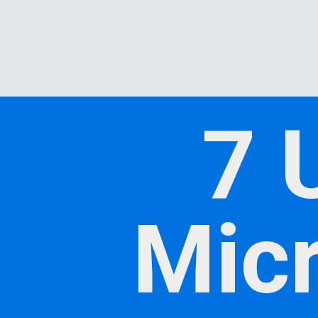
7 
Micr