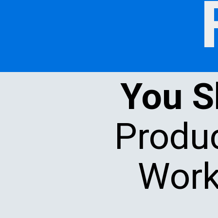
You 
Produc
Work