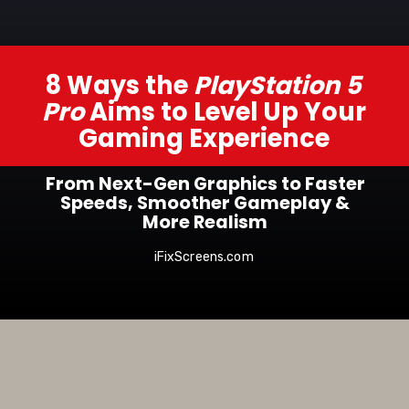
8 Ways the
PlayStation 5
Pro
Aims to Level Up Your
Gaming Experience
From Next-Gen Graphics to Faster
Speeds, Smoother Gameplay &
More Realism
iFixScreens.com