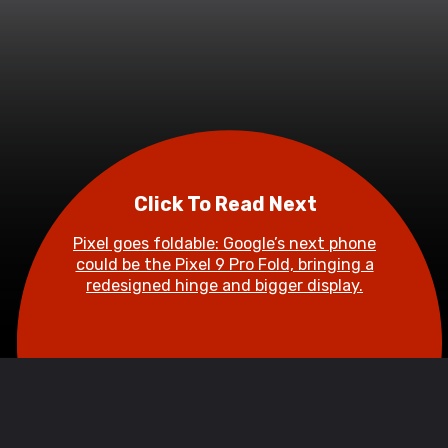
Click To Read Next
Pixel goes foldable: Google’s next phone
could be the Pixel 9 Pro Fold, bringing a
redesigned hinge and bigger display.