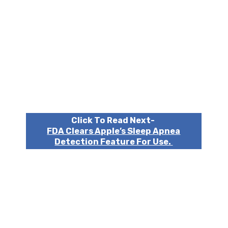
Click To Read Next-
FDA Clears Apple’s Sleep Apnea
Detection Feature For Use.