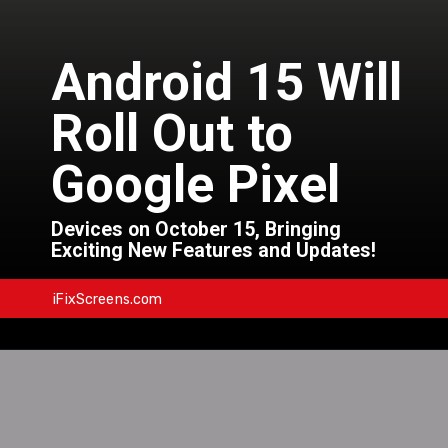
Android 15 Will
Roll Out to
Google Pixel
Devices on October 15, Bringing
Exciting New Features and Updates!
iFixScreens.com