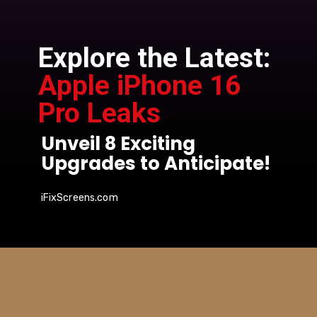
Explore the Latest:
Apple iPhone 16
Pro Leaks
Unveil 8 Exciting
Upgrades to Anticipate!
iFixScreens.com