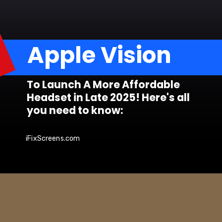
Apple Vision
To Launch A More Affordable
Headset in Late 2025! Here's all
you need to know:
iFixScreens.com