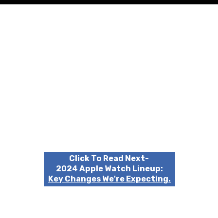
Click To Read Next-
2024 Apple Watch Lineup:
Key Changes We're Expecting.