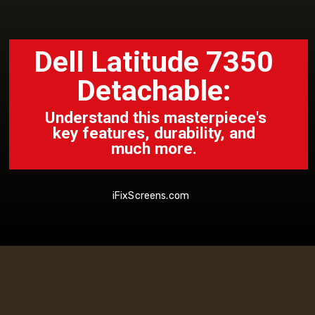
Dell Latitude 7350
Detachable:
Understand this masterpiece's
key features, durability, and
much more.
iFixScreens.com