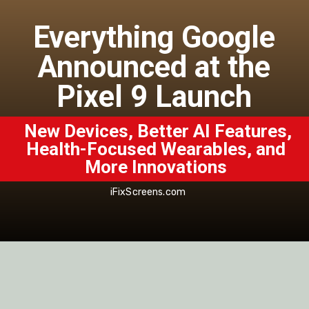
Everything Google
Announced at the
Pixel 9 Launch
New Devices, Better AI Features,
Health-Focused Wearables, and
More Innovations
iFixScreens.com