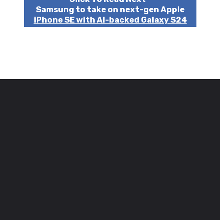
Samsung to take on next-gen Apple
iPhone SE with AI-backed Galaxy S24
FE!