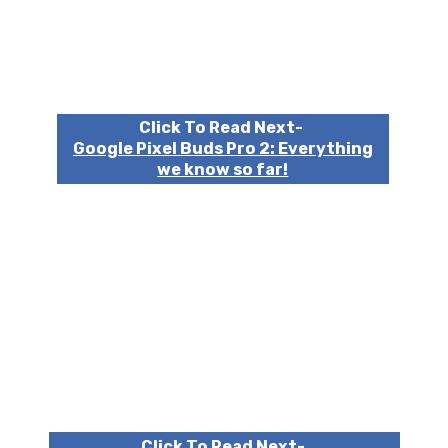
Click To Read Next-
Google Pixel Buds Pro 2: Everything
we know so far!
Click To Read Next-