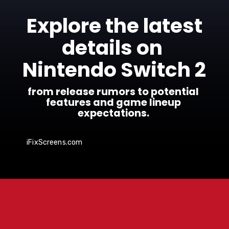
Explore the latest
details on
Nintendo Switch 2
from release rumors to potential
features and game lineup
expectations.
iFixScreens.com