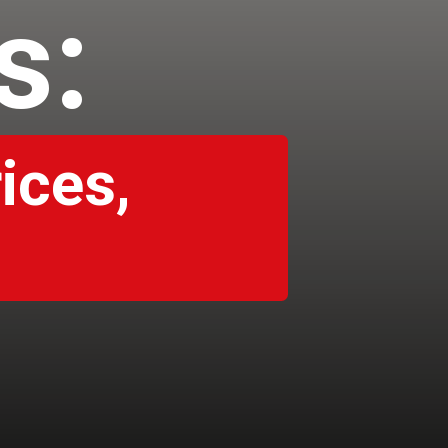
es:
ices,