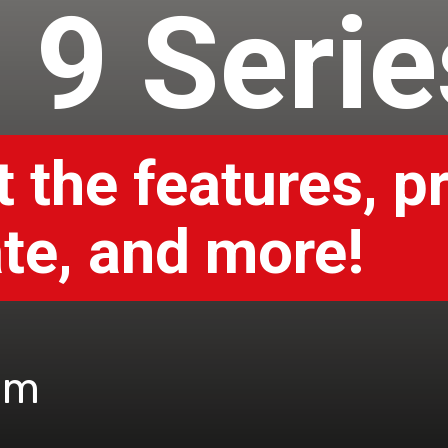
l 9 Seri
 the features, pr
te, and more!
om