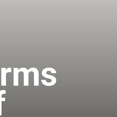
irms
f