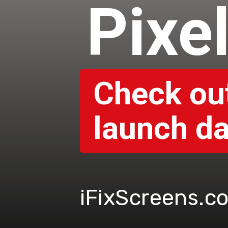
Pixe
Check out
launch da
iFixScreens.c