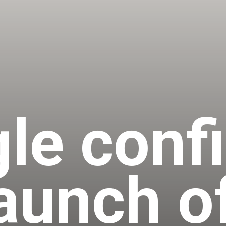
le conf
launch o