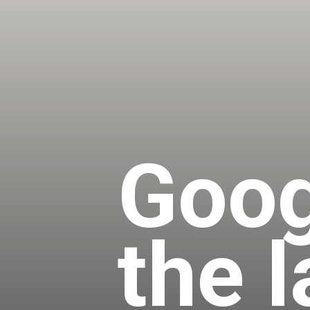
Goog
the 