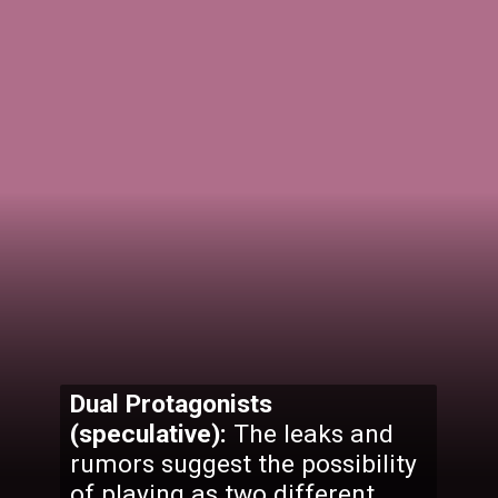
Dual Protagonists
(speculative):
The leaks and
rumors suggest the possibility
of playing as two different