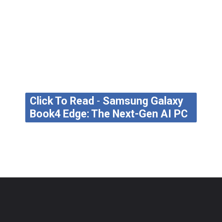
Click To Read
-
Samsung Galaxy
Book4 Edge: The Next-Gen AI PC