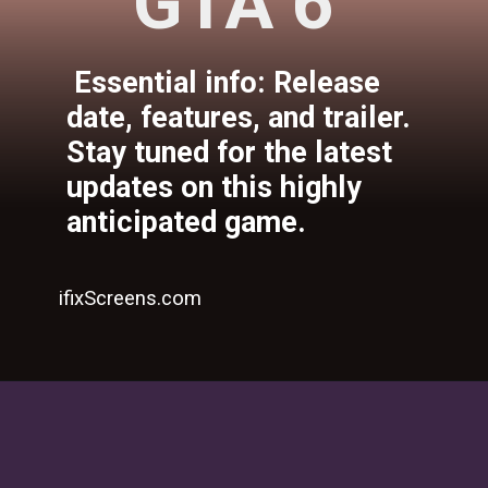
GTA 6
Essential info: Release
date, features, and trailer.
Stay tuned for the latest
updates on this highly
anticipated game.
ifixScreens.com