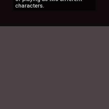
characters.