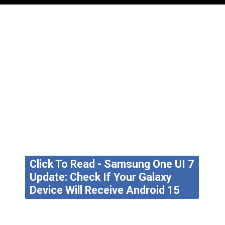
Click To Read - Samsung One UI 7
Update: Check If Your Galaxy
Device Will Receive Android 15