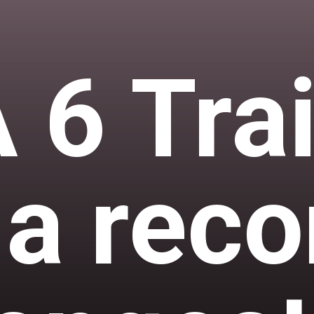
 6 Trai
 a reco