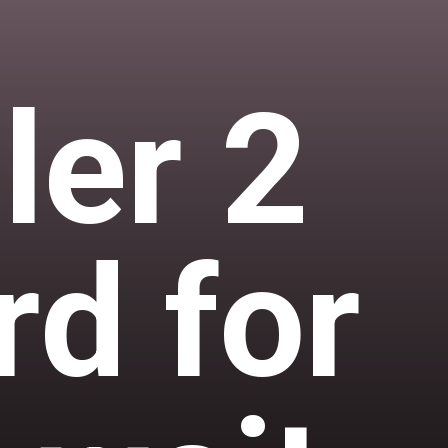
ler 2
rd for