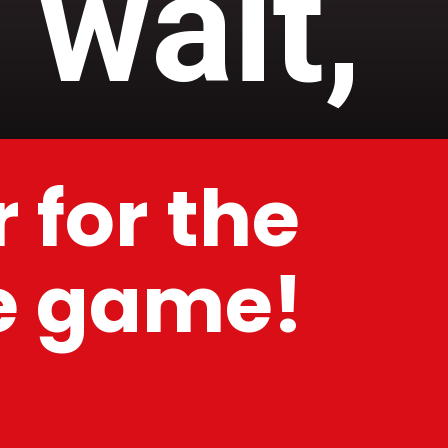
 wait,
 for the
he game!