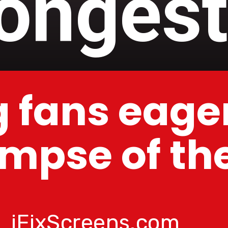
longest
 fans eager
impse of t
iFixScreens.com