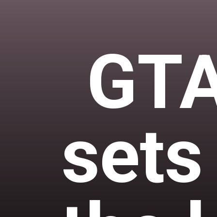
GTA
sets