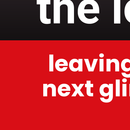
the 
leaving
next gl