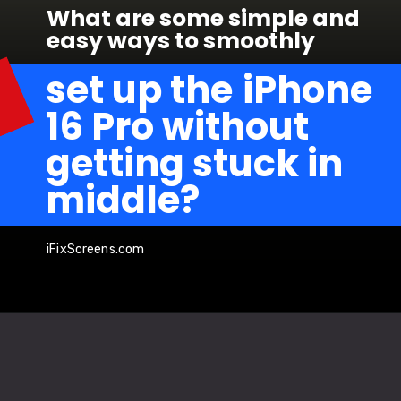
What are some simple and
easy ways to smoothly
set up the
iPhone
16 Pro without
getting stuck in
middle?
iFixScreens.com