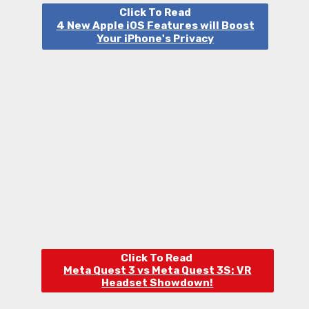
Click To Read
4 New Apple iOS Features will Boost
Your iPhone's Privacy
Click To Read
Meta Quest 3 vs Meta Quest 3S: VR
Headset Showdown!