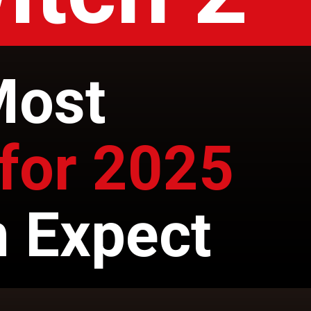
Most
for 2025
 Expect