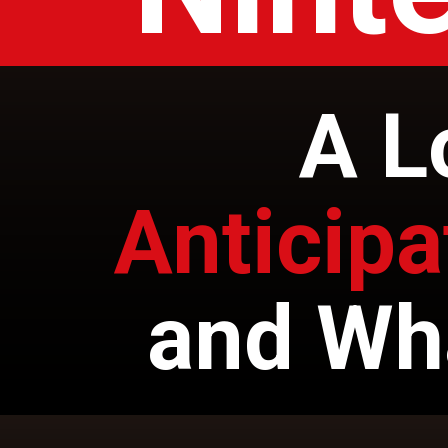
A L
Anticip
and Wh