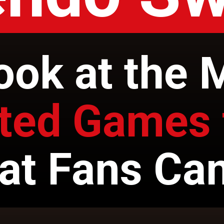
ook at the 
ated Games 
at Fans Can