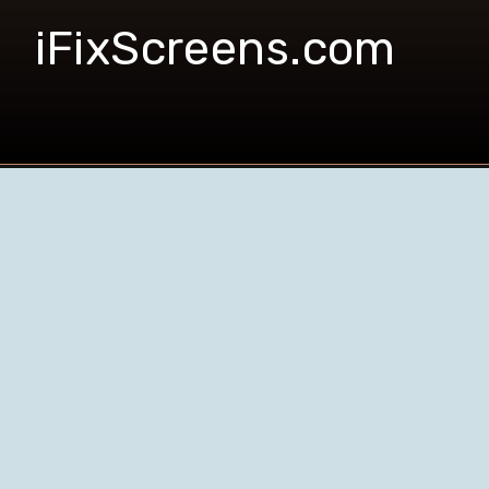
iFixScreens.com