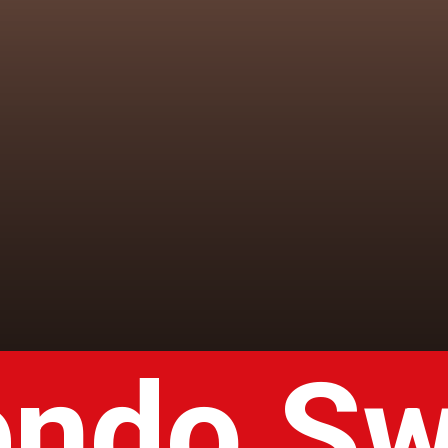
endo Sw