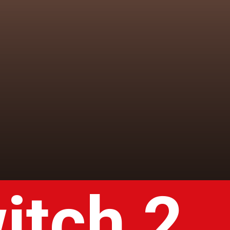
itch 2