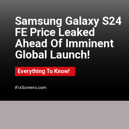
Samsung Galaxy S24
FE Price Leaked
Ahead Of Imminent
Global Launch!
Everything To Know!
iFixScreens.com