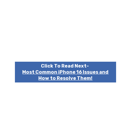
Click To Read Next-
Most Common iPhone 16 Issues and
How to Resolve Them!