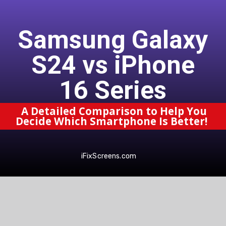
Samsung Galaxy
S24 vs iPhone
16 Series
A Detailed Comparison to Help You
Decide Which Smartphone Is Better!
iFixScreens.com