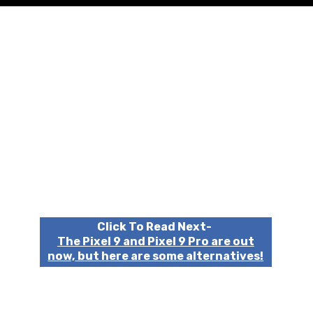
Click To Read Next-
The Pixel 9 and Pixel 9 Pro are out
now, but here are some alternatives!