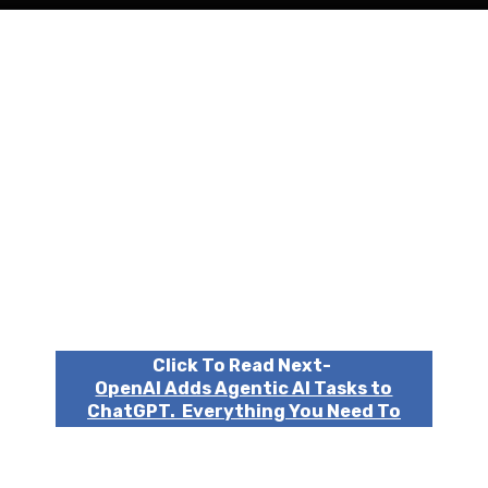
Click To Read Next-
OpenAI Adds Agentic AI Tasks to
ChatGPT. Everything You Need To
Know!