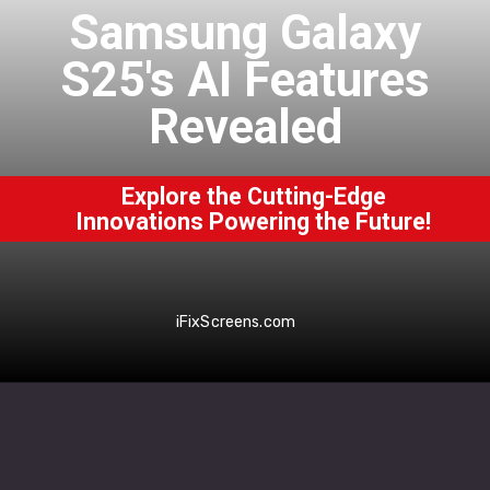
Samsung Galaxy
S25's AI Features
Revealed
Explore the Cutting-Edge
Innovations Powering the Future!
iFixScreens.com