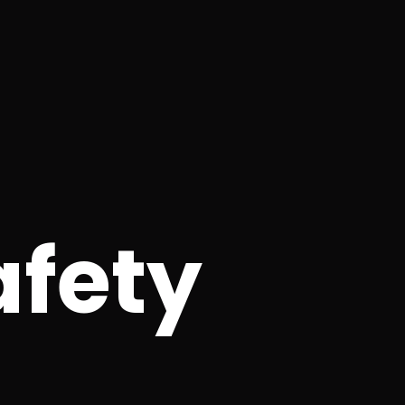
afety