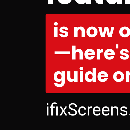
is now 
—here'
guide on
ifixScreen