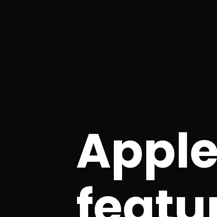
Apple
featu