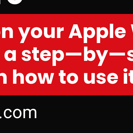
on your Apple
s a step—by—
 how to use i
s.com