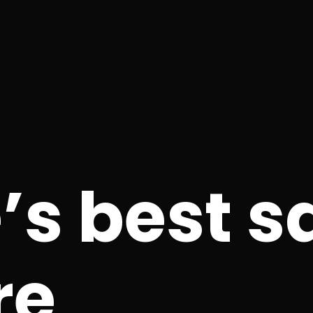
’s best s
re