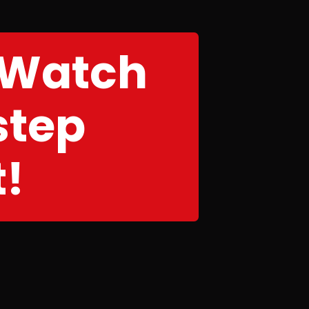
 Watch
step
t!