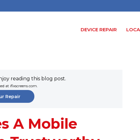
DEVICE REPAIR
LOCA
joy reading this blog post.
xed at ifixscreens.com.
ur Repair
s A Mobile