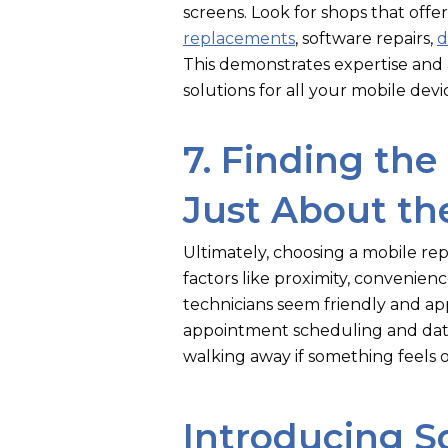
screens. Look for shops that offer
replacements
, software repairs,
d
This demonstrates expertise an
solutions for all your mobile devi
7. Finding the 
Just About the
Ultimately, choosing a mobile repa
factors like proximity, convenien
technicians seem friendly and ap
appointment scheduling and data
walking away if something feels o
Introducing S