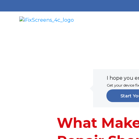
I hope you en
Get your device fi
Start Yo
What Make