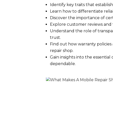
Identify key traits that establi
Learn how to differentiate relia
Discover the importance of certi
Explore customer reviews and te
Understand the role of transpa
trust.
Find out how warranty policies 
repair shop.
Gain insights into the essential
dependable.