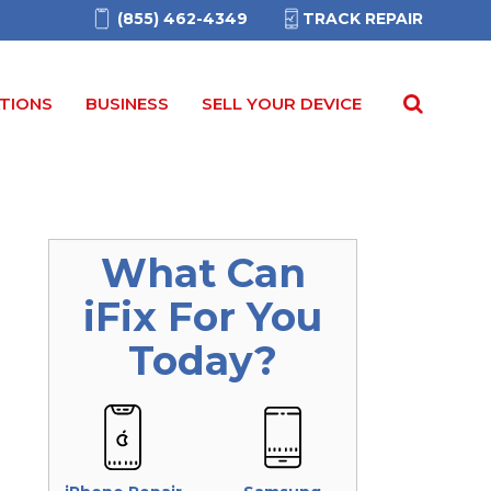
(855) 462-4349
TRACK REPAIR
TIONS
BUSINESS
SELL YOUR DEVICE
What Can
iFix
For You
Today?