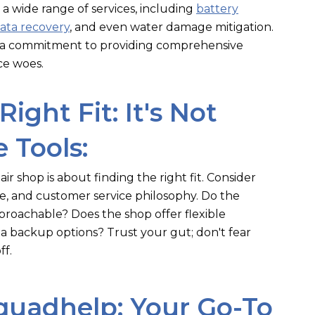
 a wide range of services, including
battery
ata recovery
, and even water damage mitigation.
d a commitment to providing comprehensive
ce woes.
Right Fit: It's Not
 Tools:
ir shop is about finding the right fit. Consider
ce, and customer service philosophy. Do the
proachable? Does the shop offer flexible
 backup options? Trust your gut; don't fear
ff.
quadhelp: Your Go-To