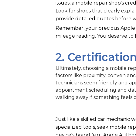
issues, a mobile repair shop's cre
Look for shops that clearly expla
provide detailed quotes before w
Remember, your precious Apple i
mileage reading. You deserve to
2. Certification
Ultimately, choosing a mobile repa
factors like proximity, convenien
technicians seem friendly and ap
appointment scheduling and data
walking away if something feels o
Just like a skilled car mechanic 
specialized tools, seek mobile repa
device's brand (e.g., Apple Author