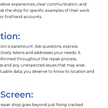
sitive experiences, clear communication, and
 ask the shop for specific examples of their work
or firsthand accounts.
tion:
on is paramount. Ask questions, express
tively listens and addresses your needs. A
informed throughout the repair process,
s and any unexpected issues that may arise.
able data; you deserve to know its location and
 Screen:
epair shop goes beyond just fixing cracked