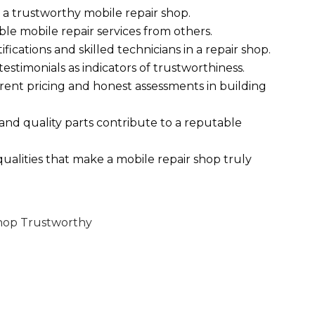
sh a trustworthy mobile repair shop.
ble mobile repair services from others.
fications and skilled technicians in a repair shop.
stimonials as indicators of trustworthiness.
rent pricing and honest assessments in building
and quality parts contribute to a reputable
 qualities that make a mobile repair shop truly