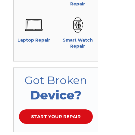
Repair
Laptop Repair
Smart Watch
Repair
Got Broken
Device?
START YOUR REPAIR