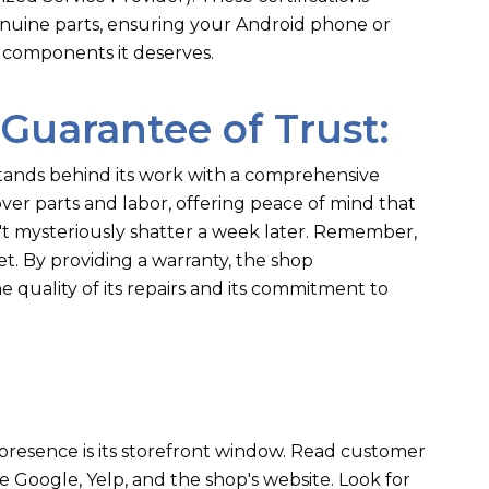
genuine parts, ensuring your Android phone or
 components it deserves.
 Guarantee of Trust:
tands behind its work with a comprehensive
ver parts and labor, offering peace of mind that
t mysteriously shatter a week later. Remember,
et. By providing a warranty, the shop
e quality of its repairs and its commitment to
ne presence is its storefront window. Read customer
ke Google, Yelp, and the shop's website. Look for