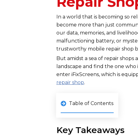
Repair Sho
In a world that is becoming so r
become more than just communic
our data, memories, and liveliho
malfunctioning battery, or myster
trustworthy mobile repair shop 
But amidst a sea of repair shops 
landscape and find the one who i
enter iFixScreens, which is equi
repair shop
.
Table of Contents
Key Takeaways