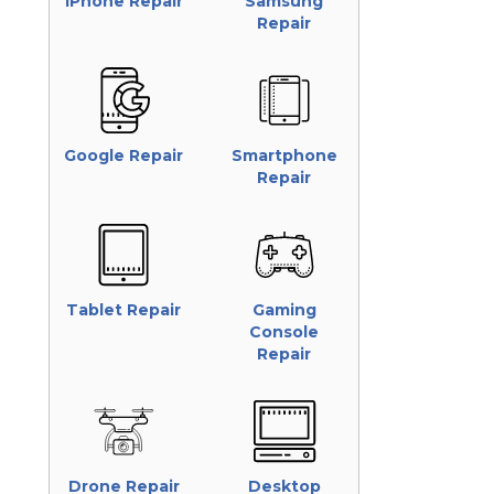
iPhone Repair
Samsung
Repair
Google Repair
Smartphone
Repair
Tablet Repair
Gaming
Console
Repair
Drone Repair
Desktop