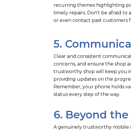
recurring themes highlighting po
timely repairs. Don't be afraid to
or even contact past customers f
5. Communica
Clear and consistent communicati
concerns, and ensure the shop ac
trustworthy shop will keep you 
providing updates on the progres
Remember, your phone holds valu
status every step of the way.
6. Beyond the
A genuinely trustworthy mobile r