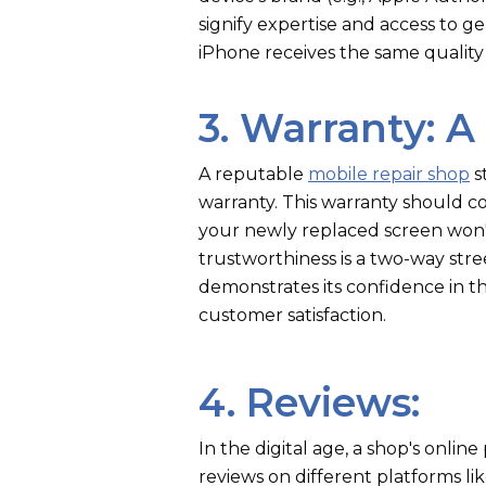
signify expertise and access to 
iPhone receives the same quality
3. Warranty: A
A reputable
mobile repair shop
s
warranty. This warranty should co
your newly replaced screen won'
trustworthiness is a two-way stre
demonstrates its confidence in th
customer satisfaction.
4. Reviews:
In the digital age, a shop's onli
reviews on different platforms li