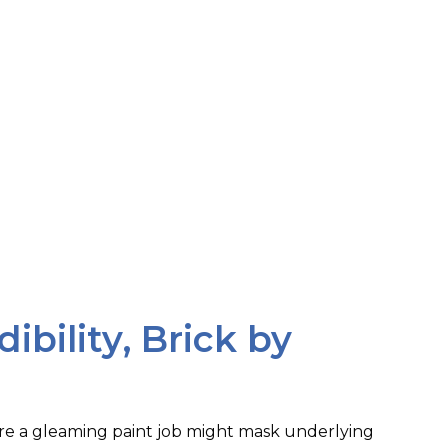
dibility, Brick by
ere a gleaming paint job might mask underlying