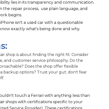
dibility lies in its transparency and communication.
in the repair process, use plain language, and
ork begins.
Phone isn't a used car with a questionable
 know exactly what's being done and why.
s:
ir shop is about finding the right fit. Consider
ce, and customer service philosophy. Do the
proachable? Does the shop offer flexible
 backup options? Trust your gut; don't fear
ff.
wouldn't touch a Ferrari with anything less than
ir shops with certifications specific to your
ized Service Provider). These certifications