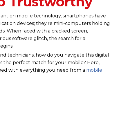
p Trustworthy
eliant on mobile technology, smartphones have
ation devices; they're mini-computers holding
ods. When faced with a cracked screen,
ious software glitch, the search for a
begins.
and technicians, how do you navigate this digital
s the perfect match for your mobile? Here,
pped with everything you need from a
mobile