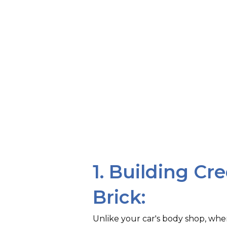
1. Building Cre
Brick:
Unlike your car's body shop, wh