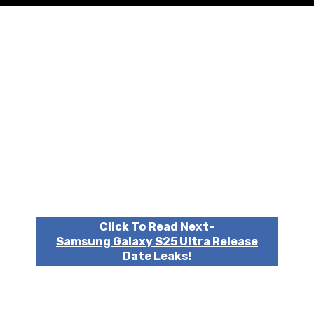
Click To Read Next-
Samsung Galaxy S25 Ultra Release
Date Leaks!