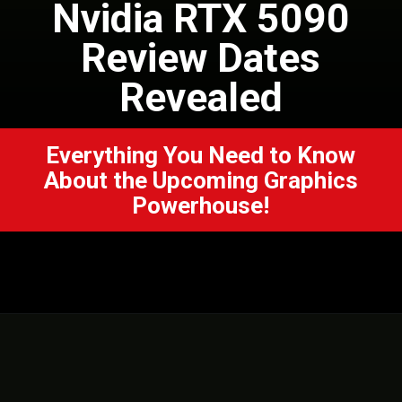
Nvidia RTX 5090
Review Dates
Revealed
Everything You Need to Know
About the Upcoming Graphics
Powerhouse!
iFixScreens.com