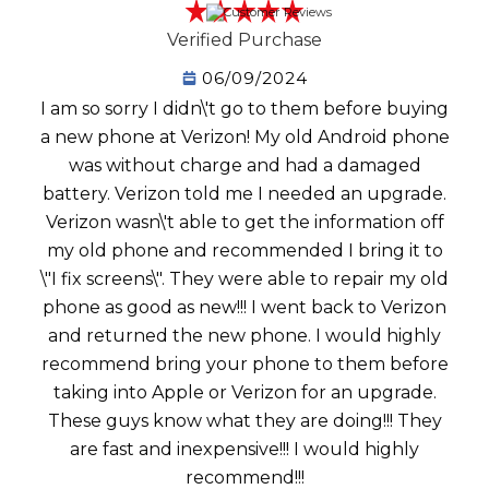
Verified Purchase
06/09/2024
I am so sorry I didn\'t go to them before buying
a new phone at Verizon! My old Android phone
was without charge and had a damaged
battery. Verizon told me I needed an upgrade.
Verizon wasn\'t able to get the information off
my old phone and recommended I bring it to
\"I fix screens\". They were able to repair my old
phone as good as new!!! I went back to Verizon
and returned the new phone. I would highly
recommend bring your phone to them before
taking into Apple or Verizon for an upgrade.
These guys know what they are doing!!! They
are fast and inexpensive!!! I would highly
recommend!!!