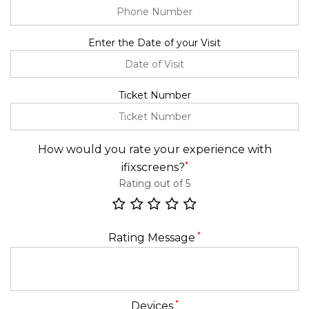
Enter the Date of your Visit
Ticket Number
How would you rate your experience with
*
ifixscreens?
Rating out of 5
*
Rating Message
*
Devices