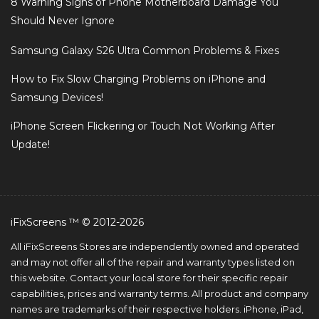
8 Warning Signs of Phone Motherboard Damage You
Should Never Ignore
Samsung Galaxy S26 Ultra Common Problems & Fixes
How to Fix Slow Charging Problems on iPhone and
Samsung Devices!
iPhone Screen Flickering or Touch Not Working After
Update!
iFixScreens ™ © 2012-2026
All iFixScreens Stores are independently owned and operated
and may not offer all of the repair and warranty types listed on
this website. Contact your local store for their specific repair
capabilities, prices and warranty terms. All product and company
names are trademarks of their respective holders. iPhone, iPad,