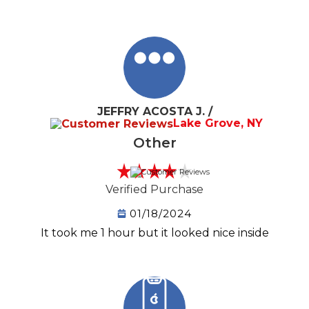
JEFFRY ACOSTA J. /
Lake Grove, NY
Other
Verified Purchase
01/18/2024
It took me 1 hour but it looked nice inside