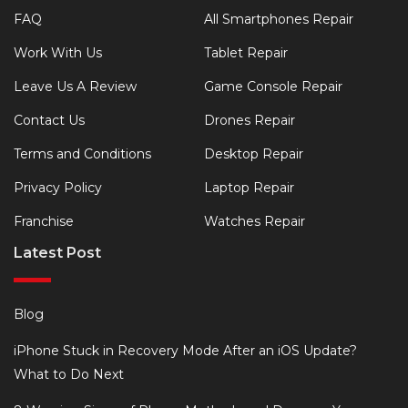
FAQ
All Smartphones Repair
Work With Us
Tablet Repair
Leave Us A Review
Game Console Repair
Contact Us
Drones Repair
Terms and Conditions
Desktop Repair
Privacy Policy
Laptop Repair
Franchise
Watches Repair
Latest Post
Blog
iPhone Stuck in Recovery Mode After an iOS Update?
What to Do Next