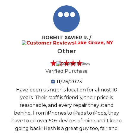
ROBERT XAVIER R. /
Lake Grove, NY
Other
Verified Purchase
11/26/2023
Have been using this location for almost 10
years. Their staff is friendly, their price is
reasonable, and every repair they stand
behind. From iPhones to iPads to iPods, they
have fixed over 50+ devices of mine and I keep
going back. Hesh is a great guy too, fair and