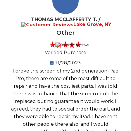
THOMAS MCCLAFFERTY T. /
Lake Grove, NY
Other
Verified Purchase
11/28/2023
I broke the screen of my 2nd generation iPad
Pro, these are some of the most difficult to
repair and have the costliest parts. I was told
there was a chance that the screen could be
replaced but no guarantee it would work. I
agreed, they had to special order the part, and
they were able to repair my iPad. I have sent
other people there also, and I would