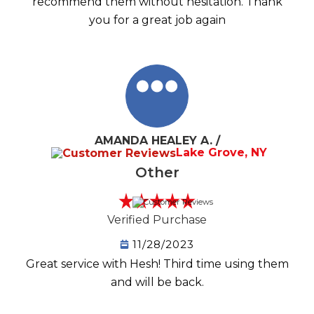
recommend them without hesitation. Thank
you for a great job again
AMANDA HEALEY A. /
Lake Grove, NY
Other
Verified Purchase
11/28/2023
Great service with Hesh! Third time using them
and will be back.