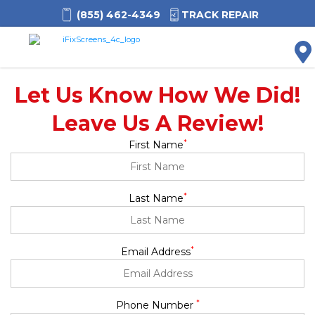
(855) 462-4349
TRACK REPAIR
M
Let Us Know How We Did!
Leave Us A Review!
*
First Name
*
Last Name
*
Email Address
*
Phone Number