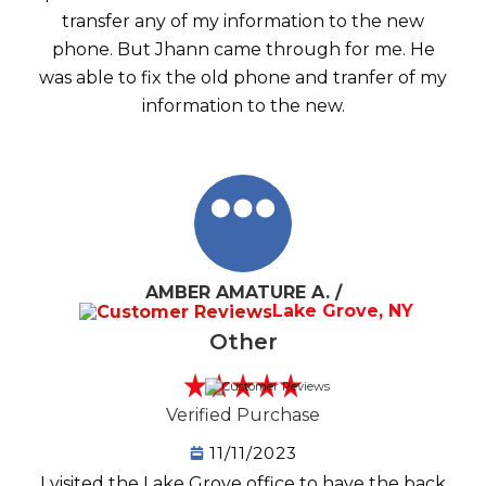
transfer any of my information to the new
phone. But Jhann came through for me. He
was able to fix the old phone and tranfer of my
information to the new.
AMBER AMATURE A. /
Lake Grove, NY
Other
Verified Purchase
11/11/2023
I visited the Lake Grove office to have the back