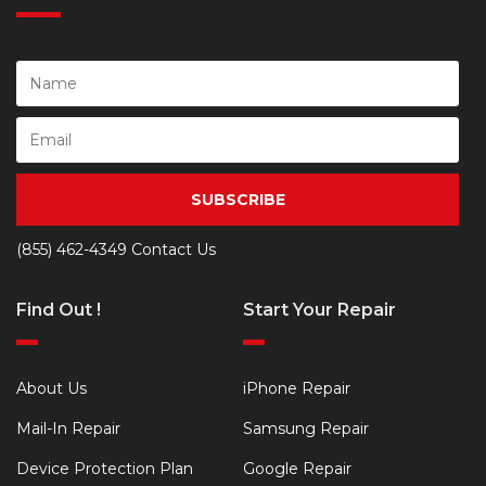
SUBSCRIBE
(855) 462-4349
Contact Us
Find Out !
Start Your Repair
About Us
iPhone Repair
Mail-In Repair
Samsung Repair
Device Protection Plan
Google Repair