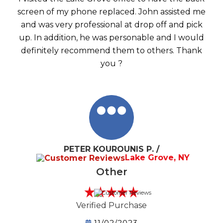
screen of my phone replaced. John assisted me
and was very professional at drop off and pick
up. In addition, he was personable and I would
definitely recommend them to others. Thank
you ?
PETER KOUROUNIS P. /
Lake Grove, NY
Other
Verified Purchase
11/02/2023