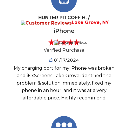
HUNTER PITCOFF H. /
Lake Grove, NY
iPhone
Verified Purchase
01/17/2024
My charging port for my iPhone was broken
and iFixScreens Lake Grove identified the
problem & solution immediately, fixed my
phone in an hour, and it was at a very
affordable price. Highly recommend