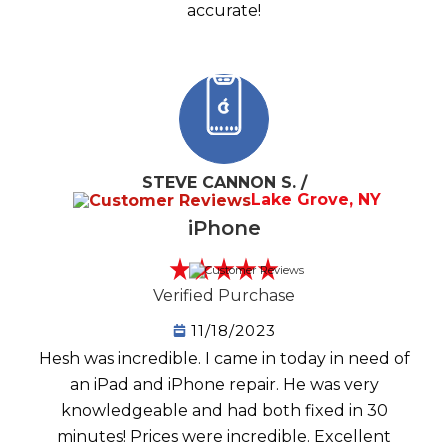
accurate!
STEVE CANNON S. /
Lake Grove, NY
iPhone
Verified Purchase
11/18/2023
Hesh was incredible. I came in today in need of
an iPad and iPhone repair. He was very
knowledgeable and had both fixed in 30
minutes! Prices were incredible. Excellent