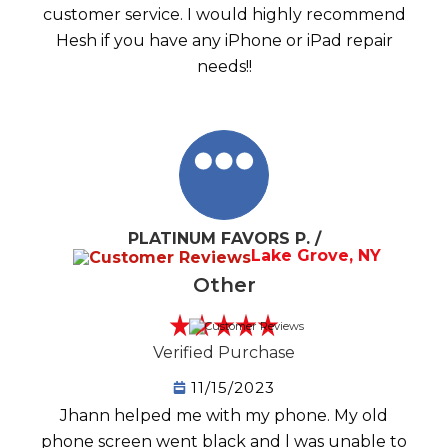
customer service. I would highly recommend
Hesh if you have any iPhone or iPad repair
needs!!
PLATINUM FAVORS P. /
Lake Grove, NY
Other
Verified Purchase
11/15/2023
Jhann helped me with my phone. My old
phone screen went black and l was unable to