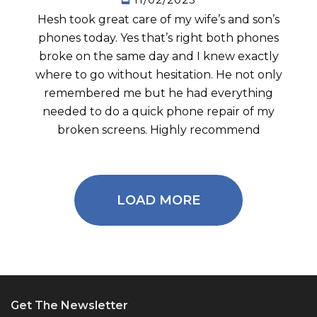
Hesh took great care of my wife’s and son’s
phones today. Yes that’s right both phones
broke on the same day and I knew exactly
where to go without hesitation. He not only
remembered me but he had everything
needed to do a quick phone repair of my
broken screens. Highly recommend
LOAD MORE
Get The Newsletter