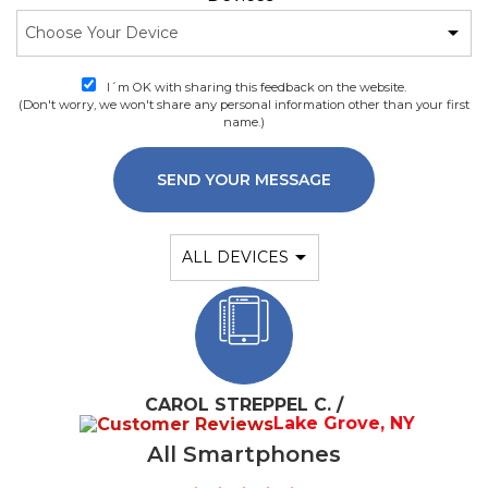
I´m OK with sharing this feedback on the website.
(Don't worry, we won't share any personal information other than your first
name.)
SEND YOUR MESSAGE
CAROL STREPPEL C. /
Lake Grove, NY
All Smartphones