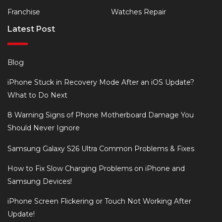
Franchise
Watches Repair
Latest Post
Blog
iPhone Stuck in Recovery Mode After an iOS Update?
What to Do Next
8 Warning Signs of Phone Motherboard Damage You
Should Never Ignore
Samsung Galaxy S26 Ultra Common Problems & Fixes
How to Fix Slow Charging Problems on iPhone and
Samsung Devices!
iPhone Screen Flickering or Touch Not Working After
Update!