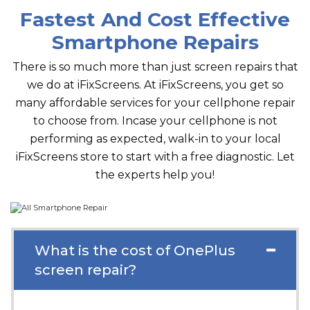
Fastest And Cost Effective
Smartphone Repairs
There is so much more than just screen repairs that
we do at iFixScreens. At iFixScreens, you get so
many affordable services for your cellphone repair
to choose from. Incase your cellphone is not
performing as expected, walk-in to your local
iFixScreens store to start with a free diagnostic. Let
the experts help you!
What is the cost of OnePlus
screen repair?