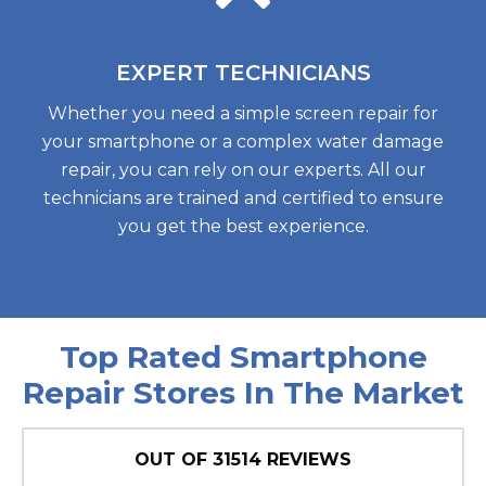
EXPERT
TECHNICIANS
Whether you need a simple screen repair for
your smartphone or a complex water damage
repair, you can rely on our experts. All our
technicians are trained and certified to ensure
you get the best experience.
Top Rated Smartphone
Repair Stores In The Market
OUT OF
31514
REVIEWS