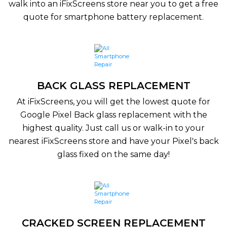
walk into an iFixScreens store near you to get a free
quote for smartphone battery replacement.
BACK GLASS REPLACEMENT
At iFixScreens, you will get the lowest quote for
Google Pixel Back glass replacement with the
highest quality. Just call us or walk-in to your
nearest iFixScreens store and have your Pixel's back
glass fixed on the same day!
CRACKED SCREEN REPLACEMENT