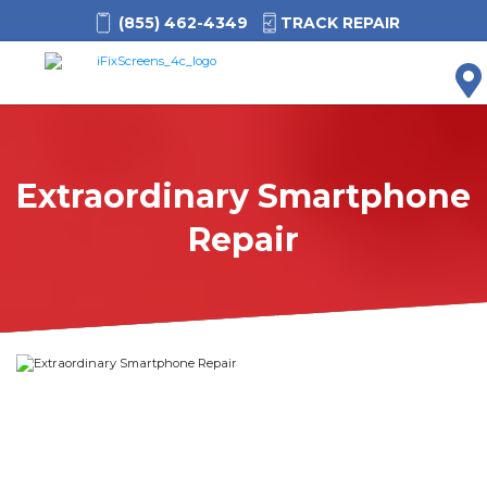
(855) 462-4349
TRACK REPAIR
M
Extraordinary Smartphone
Repair