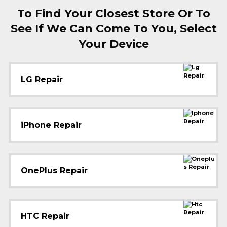
To Find Your Closest Store Or To
See If We Can Come To You, Select
Your Device
LG Repair
iPhone Repair
OnePlus Repair
HTC Repair