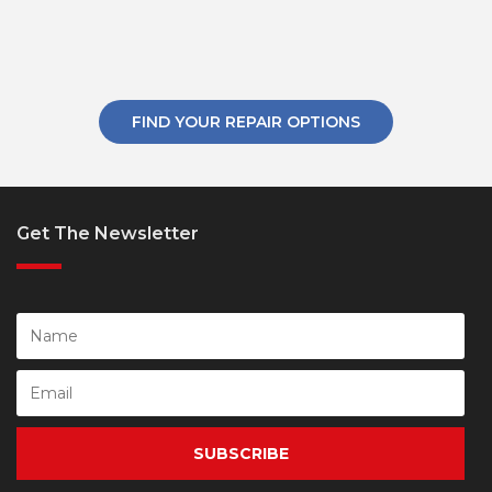
FIND YOUR REPAIR OPTIONS
Get The Newsletter
SUBSCRIBE