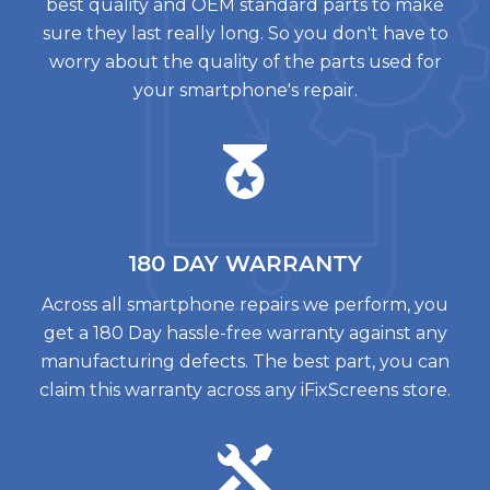
best quality and OEM standard parts to make
sure they last really long. So you don't have to
worry about the quality of the parts used for
your smartphone's repair.
180 DAY
WARRANTY
Across all smartphone repairs we perform, you
get a 180 Day hassle-free warranty against any
manufacturing defects. The best part, you can
claim this warranty across any iFixScreens store.