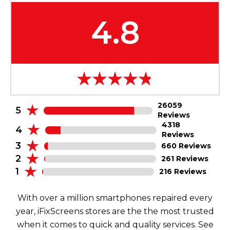
4.8
26059
5
Reviews
4318
4
Reviews
3
660 Reviews
2
261 Reviews
1
216 Reviews
With over a million smartphones repaired every
year, iFixScreens stores are the the most trusted
when it comes to quick and quality services. See