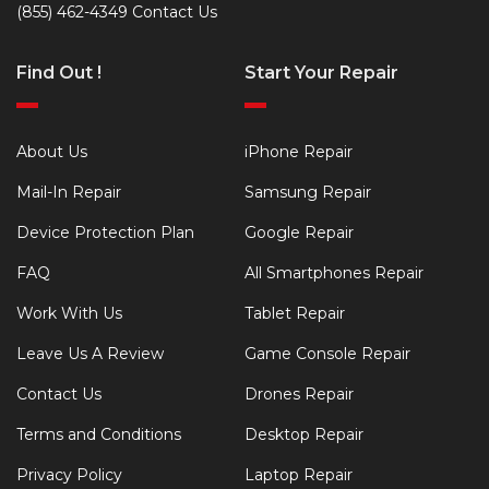
(855) 462-4349
Contact Us
Find Out !
Start Your Repair
About Us
iPhone Repair
Mail-In Repair
Samsung Repair
Device Protection Plan
Google Repair
FAQ
All Smartphones Repair
Work With Us
Tablet Repair
Leave Us A Review
Game Console Repair
Contact Us
Drones Repair
Terms and Conditions
Desktop Repair
Privacy Policy
Laptop Repair