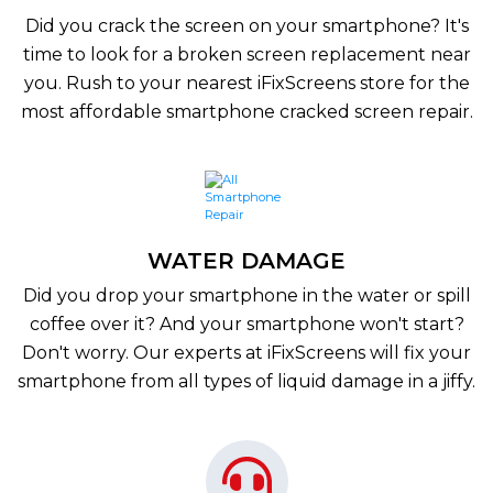
Did you crack the screen on your smartphone? It's
time to look for a broken screen replacement near
you. Rush to your nearest iFixScreens store for the
most affordable smartphone cracked screen repair.
WATER DAMAGE
Did you drop your smartphone in the water or spill
coffee over it? And your smartphone won't start?
Don't worry. Our experts at iFixScreens will fix your
smartphone from all types of liquid damage in a jiffy.