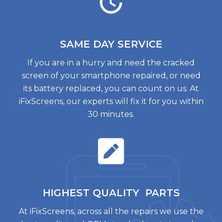
SAME DAY
SERVICE
If you are in a hurry and need the cracked
screen of your smartphone repaired, or need
its battery replaced, you can count on us. At
iFixScreens, our experts will fix it for you within
30 minutes.
HIGHEST QUALITY
PARTS
At iFixScreens, across all the repairs we use the