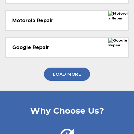
Motorola Repair
Google Repair
LOAD MORE
Why Choose Us?