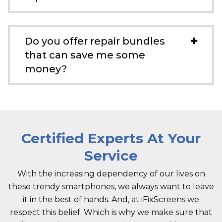
Do you offer repair bundles
that can save me some
money?
Certified Experts At Your
Service
With the increasing dependency of our lives on
these trendy smartphones, we always want to leave
it in the best of hands. And, at iFixScreens we
respect this belief. Which is why we make sure that