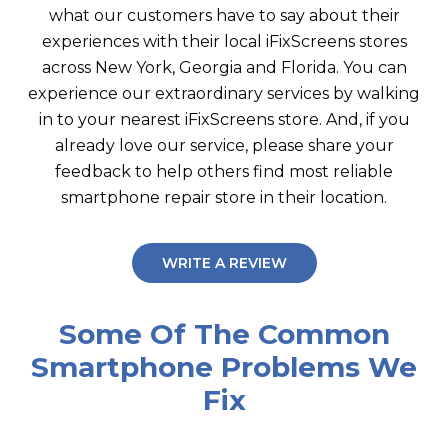
what our customers have to say about their
experiences with their local iFixScreens stores
across New York, Georgia and Florida. You can
experience our extraordinary services by walking
in to your nearest iFixScreens store. And, if you
already love our service, please share your
feedback to help others find most reliable
smartphone repair store in their location.
WRITE A REVIEW
Some Of The Common
Smartphone Problems We
Fix