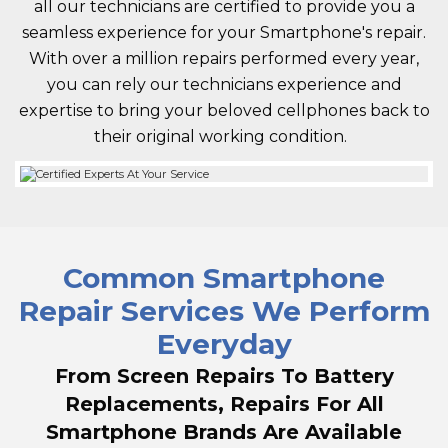
all our technicians are certified to provide you a
seamless experience for your Smartphone's repair.
With over a million repairs performed every year,
you can rely our technicians experience and
expertise to bring your beloved cellphones back to
their original working condition.
Common Smartphone
Repair Services We Perform
Everyday
From Screen Repairs To Battery
Replacements, Repairs For All
Smartphone Brands Are Available