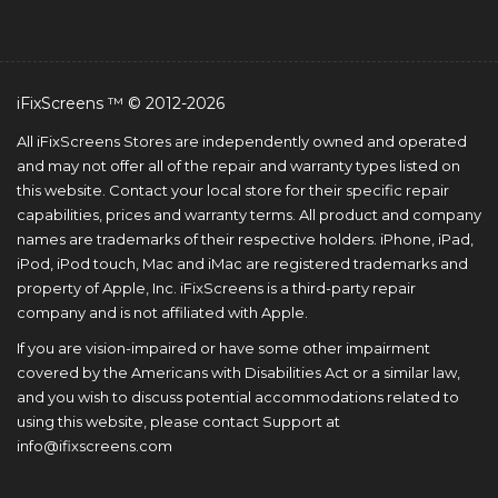
iFixScreens ™ © 2012-2026
All iFixScreens Stores are independently owned and operated
and may not offer all of the repair and warranty types listed on
this website. Contact your local store for their specific repair
capabilities, prices and warranty terms. All product and company
names are trademarks of their respective holders. iPhone, iPad,
iPod, iPod touch, Mac and iMac are registered trademarks and
property of Apple, Inc. iFixScreens is a third-party repair
company and is not affiliated with Apple.
If you are vision-impaired or have some other impairment
covered by the Americans with Disabilities Act or a similar law,
and you wish to discuss potential accommodations related to
using this website, please contact Support at
info@ifixscreens.com