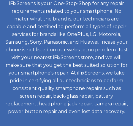
iFixScreens is your One-Stop-Shop for any repair
requirements related to your smartphone. No
mater what the brand is, our technicians are
capable and certified to perform all types of repair
services for brands like OnePlus, LG, Motorola,
Samsung, Sony, Panasonic, and Huawei. Incase your
phone is not listed on our website, no problem. Just
visit your nearest iFixScreens store, and we will
make sure that you get the best suited solution for
your smartphone's repair. At iFixScreens, we take
pride in certifying all our technicians to perform
consistent quality smartphone repairs such as
screen repair, back-glass repair, battery
replacement, headphone jack repair, camera repair,
power button repair and even lost data recovery.