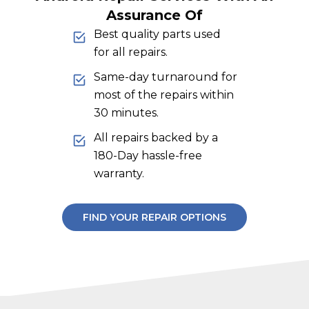
Assurance Of
Best quality parts used
for all repairs.
Same-day turnaround for
most of the repairs within
30 minutes.
All repairs backed by a
180-Day hassle-free
warranty.
FIND YOUR REPAIR OPTIONS