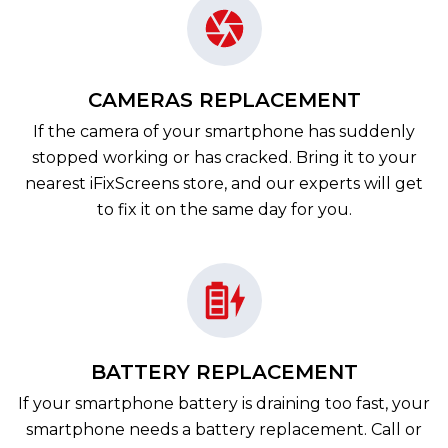
CAMERAS REPLACEMENT
If the camera of your smartphone has suddenly
stopped working or has cracked. Bring it to your
nearest iFixScreens store, and our experts will get
to fix it on the same day for you.
BATTERY REPLACEMENT
If your smartphone battery is draining too fast, your
smartphone needs a battery replacement. Call or