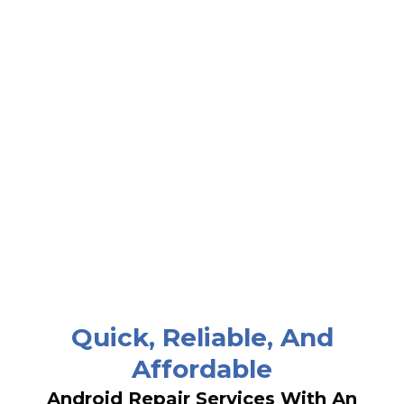
Quick, Reliable, And
Affordable
Android Repair Services With An