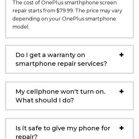
The cost of OnePlus smarthphone screen
repair starts from $79.99. The price may vary
depending on your OnePlus smartphone
model.
Do I get a warranty on
smartphone repair services?
My cellphone won't turn on.
What should I do?
Is it safe to give my phone for
repair?