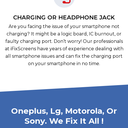
CHARGING OR HEADPHONE JACK
Are you facing the issue of your smartphone not
charging? It might be a logic board, IC burnout, or
faulty charging port. Don’t worry! Our professionals
at iFixScreens have years of experience dealing with
all smartphone issues and can fix the charging port
on your smartphone in no time.
Oneplus, Lg, Motorola, Or
Sony. We Fix It All !