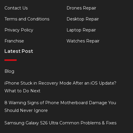
Contact Us
Drones Repair
Terms and Conditions
Desktop Repair
Privacy Policy
Laptop Repair
Franchise
Watches Repair
Latest Post
Blog
iPhone Stuck in Recovery Mode After an iOS Update?
What to Do Next
8 Warning Signs of Phone Motherboard Damage You
Should Never Ignore
Samsung Galaxy S26 Ultra Common Problems & Fixes