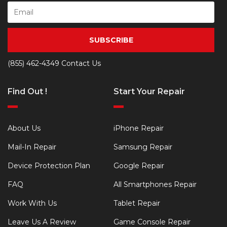
SUBSCRIBE
(855) 462-4349
Contact Us
Find Out !
Start Your Repair
About Us
iPhone Repair
Mail-In Repair
Samsung Repair
Device Protection Plan
Google Repair
FAQ
All Smartphones Repair
Work With Us
Tablet Repair
Leave Us A Review
Game Console Repair