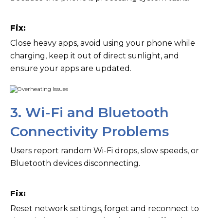
Fix:
Close heavy apps, avoid using your phone while
charging, keep it out of direct sunlight, and
ensure your apps are updated.
3. Wi-Fi and Bluetooth
Connectivity Problems
Users report random Wi-Fi drops, slow speeds, or
Bluetooth devices disconnecting.
Fix:
Reset network settings, forget and reconnect to