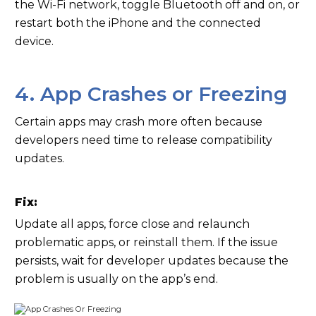
the Wi-Fi network, toggle Bluetooth off and on, or
restart both the iPhone and the connected
device.
4. App Crashes or Freezing
Certain apps may crash more often because
developers need time to release compatibility
updates.
Fix:
Update all apps, force close and relaunch
problematic apps, or reinstall them. If the issue
persists, wait for developer updates because the
problem is usually on the app’s end.