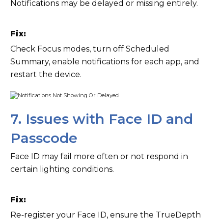
Notifications may be delayed or missing entirely.
Fix:
Check Focus modes, turn off Scheduled
Summary, enable notifications for each app, and
restart the device.
7. Issues with Face ID and
Passcode
Face ID may fail more often or not respond in
certain lighting conditions.
Fix:
Re-register your Face ID, ensure the TrueDepth