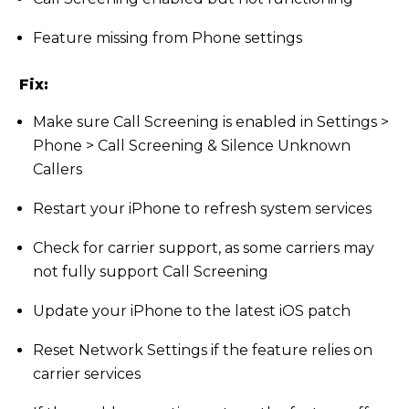
Feature missing from Phone settings
Fix:
Make sure Call Screening is enabled in Settings >
Phone > Call Screening & Silence Unknown
Callers
Restart your iPhone to refresh system services
Check for carrier support, as some carriers may
not fully support Call Screening
Update your iPhone to the latest iOS patch
Reset Network Settings if the feature relies on
carrier services