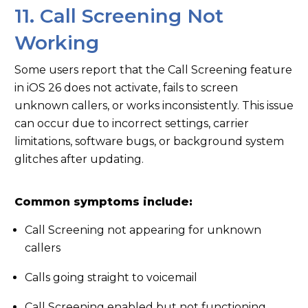
11. Call Screening Not
Working
Some users report that the Call Screening feature
in iOS 26 does not activate, fails to screen
unknown callers, or works inconsistently. This issue
can occur due to incorrect settings, carrier
limitations, software bugs, or background system
glitches after updating.
Common symptoms include:
Call Screening not appearing for unknown
callers
Calls going straight to voicemail
Call Screening enabled but not functioning