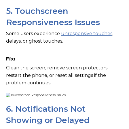
5. Touchscreen
Responsiveness Issues
Some users experience
unresponsive touches
,
delays, or ghost touches.
Fix:
Clean the screen, remove screen protectors,
restart the phone, or reset all settings if the
problem continues.
6. Notifications Not
Showing or Delayed