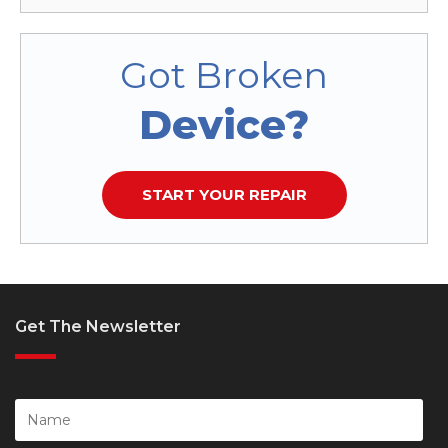
Got Broken
Device?
START YOUR REPAIR
Get The Newsletter