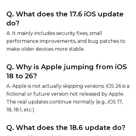
Q. What does the 17.6 iOS update
do?
A. It mainly includes security fixes, small
performance improvements, and bug patches to
make older devices more stable.
Q. Why is Apple jumping from iOS
18 to 26?
A. Apple is not actually skipping versions. iOS 26 is a
fictional or future version not released by Apple.
The real updates continue normally (e.g., iOS 17,
18, 18.1, etc.).
Q. What does the 18.6 update do?