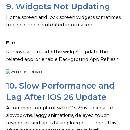
9. Widgets Not Updating
Home screen and lock screen widgets sometimes
freeze or show outdated information.
Fix:
Remove and re-add the widget, update the
related app, or enable Background App Refresh.
10. Slow Performance and
Lag After iOS 26 Update
A common complaint with iOS 26 is noticeable
slowdowns, laggy animations, delayed touch
responses, and apps taking longer to open. This