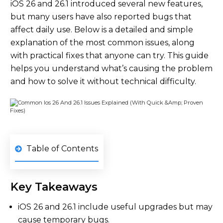
iOS 26 and 26.1 introduced several new features,
but many users have also reported bugs that
affect daily use. Below is a detailed and simple
explanation of the most common issues, along
with practical fixes that anyone can try. This guide
helps you understand what’s causing the problem
and how to solve it without technical difficulty.
Table of Contents
Key Takeaways
iOS 26 and 26.1 include useful upgrades but may
cause temporary bugs.