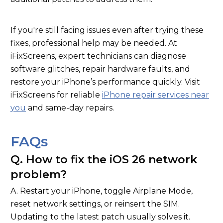
If you're still facing issues even after trying these
fixes, professional help may be needed. At
iFixScreens, expert technicians can diagnose
software glitches, repair hardware faults, and
restore your iPhone’s performance quickly. Visit
iFixScreens for reliable
iPhone repair services near
you
and same-day repairs.
FAQs
Q. How to fix the iOS 26 network
problem?
A. Restart your iPhone, toggle Airplane Mode,
reset network settings, or reinsert the SIM.
Updating to the latest patch usually solves it.