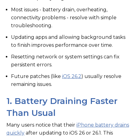
Most issues - battery drain, overheating,
connectivity problems - resolve with simple
troubleshooting.
Updating apps and allowing background tasks
to finish improves performance over time.
Resetting network or system settings can fix
persistent errors.
Future patches (like
iOS 26.2
) usually resolve
remaining issues.
1. Battery Draining Faster
Than Usual
Many users notice that their
iPhone battery drains
quickly
after updating to iOS 26 or 26.1. This