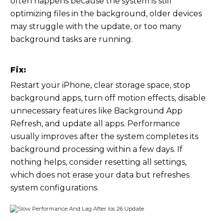
often happens because the system is still
optimizing files in the background, older devices
may struggle with the update, or too many
background tasks are running.
Fix:
Restart your iPhone, clear storage space, stop
background apps, turn off motion effects, disable
unnecessary features like Background App
Refresh, and update all apps. Performance
usually improves after the system completes its
background processing within a few days. If
nothing helps, consider resetting all settings,
which does not erase your data but refreshes
system configurations.