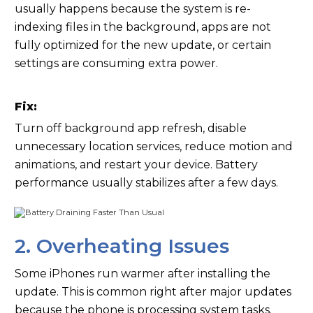
usually happens because the system is re-
indexing files in the background, apps are not
fully optimized for the new update, or certain
settings are consuming extra power.
Fix:
Turn off background app refresh, disable
unnecessary location services, reduce motion and
animations, and restart your device. Battery
performance usually stabilizes after a few days.
2. Overheating Issues
Some iPhones run warmer after installing the
update. This is common right after major updates
because the phone is processing system tasks.