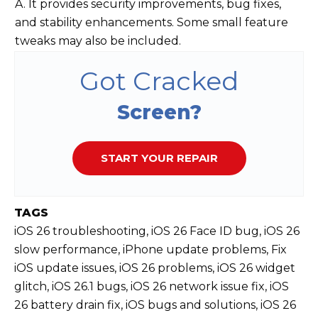
A. It provides security improvements, bug fixes,
and stability enhancements. Some small feature
tweaks may also be included.
Got Cracked
Screen?
START YOUR REPAIR
TAGS
iOS 26 troubleshooting, iOS 26 Face ID bug, iOS 26
slow performance, iPhone update problems, Fix
iOS update issues, iOS 26 problems, iOS 26 widget
glitch, iOS 26.1 bugs, iOS 26 network issue fix, iOS
26 battery drain fix, iOS bugs and solutions, iOS 26