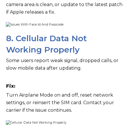
camera area is clean, or update to the latest patch
if Apple releases a fix.
8. Cellular Data Not
Working Properly
Some users report weak signal, dropped calls, or
slow mobile data after updating.
Fix:
Turn Airplane Mode on and off, reset network
settings, or reinsert the SIM card. Contact your
carrier if the issue continues.