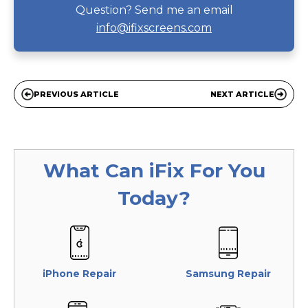
Question? Send me an email
info@ifixscreens.com
PREVIOUS ARTICLE
NEXT ARTICLE
What Can
iFix
For You
Today?
iPhone Repair
Samsung Repair