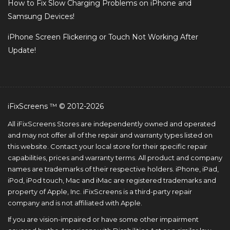
How to Fix Slow Charging Problems on iPhone and
Samsung Devices!
iPhone Screen Flickering or Touch Not Working After
Update!
iFixScreens ™ © 2012-2026
All iFixScreens Stores are independently owned and operated
and may not offer all of the repair and warranty types listed on
this website. Contact your local store for their specific repair
capabilities, prices and warranty terms. All product and company
names are trademarks of their respective holders. iPhone, iPad,
iPod, iPod touch, Mac and iMac are registered trademarks and
property of Apple, Inc. iFixScreens is a third-party repair
company and is not affiliated with Apple.
If you are vision-impaired or have some other impairment