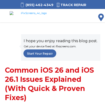
(855) 462-4349
TRACK REPAIR
M
I hope you enjoy reading this blog post.
Get your device fixed at ifixscreens.com.
Start Your Repair
Common iOS 26 and iOS
26.1 Issues Explained
(With Quick & Proven
Fixes)