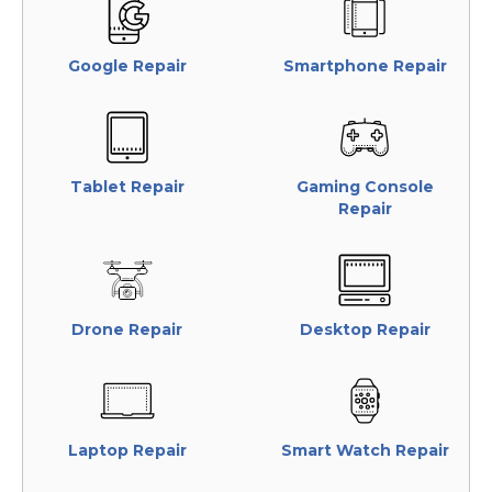
Google Repair
Smartphone Repair
Tablet Repair
Gaming Console
Repair
Drone Repair
Desktop Repair
Laptop Repair
Smart Watch Repair