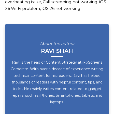
overheating issue, Call screening not working, iOS
26 Wi-Fi problem, iOS 26 not working
About the author
RAVI SHAH
Ravi is the head of Content Strategy at iFixScreens
Corporate. With over a decade of experience writing
technical content for his readers, Ravi has helped
thousands of readers with helpful content, tips, and
tricks. He mainly writes content related to gadget
repairs, such as iPhones, Smartphones, tablets, and
laptops.