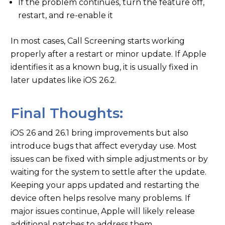
If the problem continues, turn the feature off,
restart, and re-enable it
In most cases, Call Screening starts working
properly after a restart or minor update. If Apple
identifies it as a known bug, it is usually fixed in
later updates like iOS 26.2.
Final Thoughts:
iOS 26 and 26.1 bring improvements but also
introduce bugs that affect everyday use. Most
issues can be fixed with simple adjustments or by
waiting for the system to settle after the update.
Keeping your apps updated and restarting the
device often helps resolve many problems. If
major issues continue, Apple will likely release
additional patches to address them.