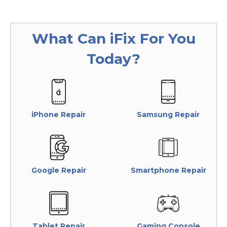
What Can
iFix
For You
Today?
iPhone Repair
Samsung Repair
Google Repair
Smartphone Repair
Tablet Repair
Gaming Console