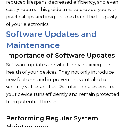
reduced lifespans, decreased efficiency, and even
costly repairs. This guide aims to provide you with
practical tips and insights to extend the longevity
of your electronics.
Software Updates and
Maintenance
Importance of Software Updates
Software updates are vital for maintaining the
health of your devices. They not only introduce
new features and improvements but also fix
security vulnerabilities. Regular updates ensure
your device runs efficiently and remain protected
from potential threats.
Performing Regular System
Maintenance