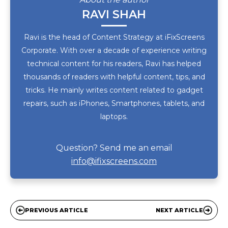
RAVI SHAH
Ravi is the head of Content Strategy at iFixScreens
Corporate. With over a decade of experience writing
technical content for his readers, Ravi has helped
thousands of readers with helpful content, tips, and
tricks. He mainly writes content related to gadget
repairs, such as iPhones, Smartphones, tablets, and
laptops.
Question? Send me an email
info@ifixscreens.com
PREVIOUS ARTICLE
NEXT ARTICLE