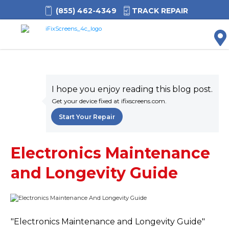
(855) 462-4349
TRACK REPAIR
M
I hope you enjoy reading this blog post.
Get your device fixed at ifixscreens.com.
Start Your Repair
Electronics Maintenance
and Longevity Guide
"Electronics Maintenance and Longevity Guide"