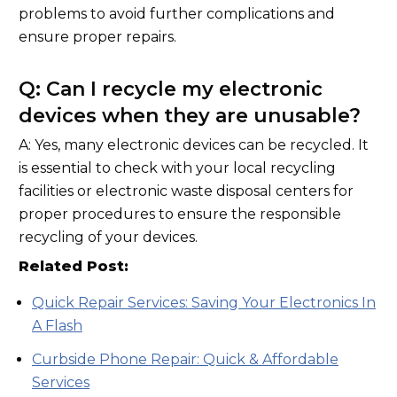
problems to avoid further complications and
ensure proper repairs.
Q: Can I recycle my electronic
devices when they are unusable?
A: Yes, many electronic devices can be recycled. It
is essential to check with your local recycling
facilities or electronic waste disposal centers for
proper procedures to ensure the responsible
recycling of your devices.
Related Post:
Quick Repair Services: Saving Your Electronics In
A Flash
Curbside Phone Repair: Quick & Affordable
Services