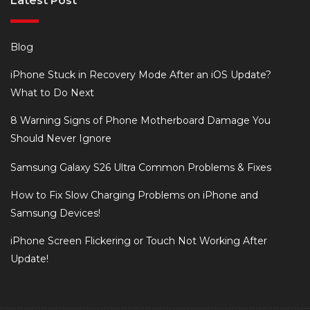
Latest Post
Blog
iPhone Stuck in Recovery Mode After an iOS Update?
What to Do Next
8 Warning Signs of Phone Motherboard Damage You
Should Never Ignore
Samsung Galaxy S26 Ultra Common Problems & Fixes
How to Fix Slow Charging Problems on iPhone and
Samsung Devices!
iPhone Screen Flickering or Touch Not Working After
Update!