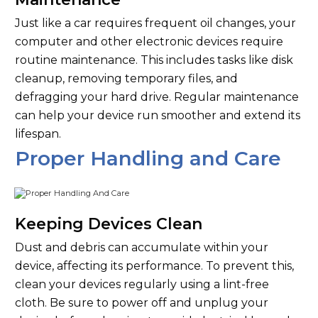
Just like a car requires frequent oil changes, your
computer and other electronic devices require
routine maintenance. This includes tasks like disk
cleanup, removing temporary files, and
defragging your hard drive. Regular maintenance
can help your device run smoother and extend its
lifespan.
Proper Handling and Care
Keeping Devices Clean
Dust and debris can accumulate within your
device, affecting its performance. To prevent this,
clean your devices regularly using a lint-free
cloth. Be sure to power off and unplug your