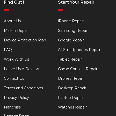
Find Out !
Start Your Repair
About Us
iPhone Repair
Mail-In Repair
Samsung Repair
Device Protection Plan
Google Repair
FAQ
All Smartphones Repair
Work With Us
Tablet Repair
Leave Us A Review
Game Console Repair
Contact Us
Drones Repair
Terms and Conditions
Desktop Repair
Privacy Policy
Laptop Repair
Franchise
Watches Repair