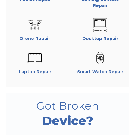
Repair
Drone Repair
Desktop Repair
Laptop Repair
Smart Watch Repair
Got Broken
Device?