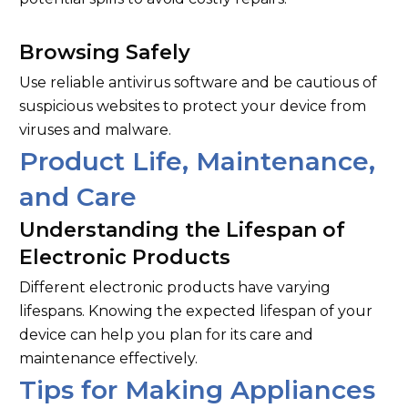
Browsing Safely
Use reliable antivirus software and be cautious of
suspicious websites to protect your device from
viruses and malware.
Product Life, Maintenance,
and Care
Understanding the Lifespan of
Electronic Products
Different electronic products have varying
lifespans. Knowing the expected lifespan of your
device can help you plan for its care and
maintenance effectively.
Tips for Making Appliances