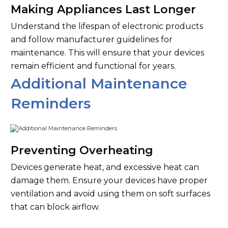
Making Appliances Last Longer
Understand the lifespan of electronic products
and follow manufacturer guidelines for
maintenance. This will ensure that your devices
remain efficient and functional for years.
Additional Maintenance
Reminders
Preventing Overheating
Devices generate heat, and excessive heat can
damage them. Ensure your devices have proper
ventilation and avoid using them on soft surfaces
that can block airflow.