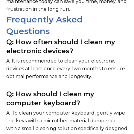
maintenance today can save you time, money, and
frustration in the long run.
Frequently Asked
Questions
Q: How often should I clean my
electronic devices?
A: It is recommended to clean your electronic
devices at least once every two months to ensure
optimal performance and longevity.
Q: How should I clean my
computer keyboard?
A: To clean your computer keyboard, gently wipe
the keys with a microfiber material dampened
with a small cleaning solution specifically designed