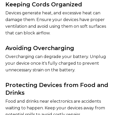
Keeping Cords Organized
Devices generate heat, and excessive heat can
damage them. Ensure your devices have proper
ventilation and avoid using them on soft surfaces
that can block airflow.
Avoiding Overcharging
Overcharging can degrade your battery. Unplug
your device once it's fully charged to prevent
unnecessary strain on the battery.
Protecting Devices from Food and
Drinks
Food and drinks near electronics are accidents
waiting to happen. Keep your devices away from
potential spills to avoid costly repairs.