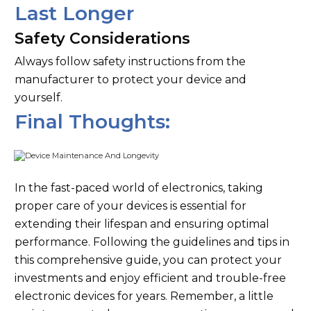
Last Longer
Safety Considerations
Always follow safety instructions from the
manufacturer to protect your device and
yourself.
Final Thoughts:
In the fast-paced world of electronics, taking
proper care of your devices is essential for
extending their lifespan and ensuring optimal
performance. Following the guidelines and tips in
this comprehensive guide, you can protect your
investments and enjoy efficient and trouble-free
electronic devices for years. Remember, a little