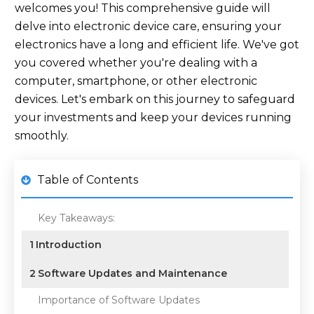
welcomes you! This comprehensive guide will
delve into electronic device care, ensuring your
electronics have a long and efficient life. We've got
you covered whether you're dealing with a
computer, smartphone, or other electronic
devices. Let's embark on this journey to safeguard
your investments and keep your devices running
smoothly.
Table of Contents
Key Takeaways:
1
Introduction
2
Software Updates and Maintenance
Importance of Software Updates