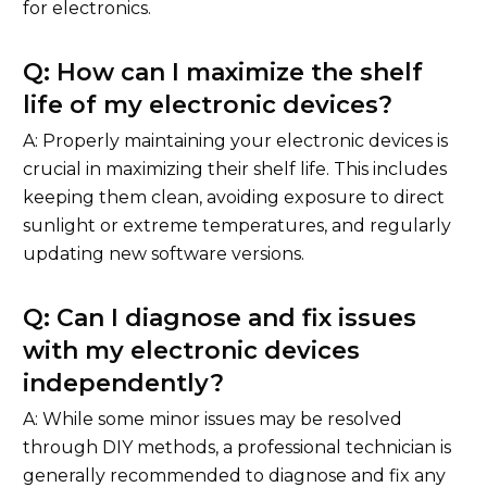
for electronics.
Q: How can I maximize the shelf
life of my electronic devices?
A: Properly maintaining your electronic devices is
crucial in maximizing their shelf life. This includes
keeping them clean, avoiding exposure to direct
sunlight or extreme temperatures, and regularly
updating new software versions.
Q: Can I diagnose and fix issues
with my electronic devices
independently?
A: While some minor issues may be resolved
through DIY methods, a professional technician is
generally recommended to diagnose and fix any