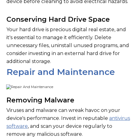
device before cleaning to avoid electrical hazards.
Conserving Hard Drive Space
Your hard drive is precious digital real estate, and
it's essential to manage it efficiently. Delete
unnecessary files, uninstall unused programs, and
consider investing in an external hard drive for
additional storage.
Repair and Maintenance
Removing Malware
Viruses and malware can wreak havoc on your
device's performance. Invest in reputable
antivirus
software
, and scan your device regularly to
remove any malicious software.