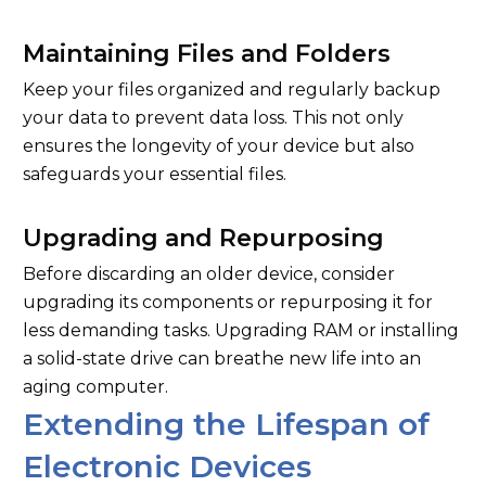
Maintaining Files and Folders
Keep your files organized and regularly backup
your data to prevent data loss. This not only
ensures the longevity of your device but also
safeguards your essential files.
Upgrading and Repurposing
Before discarding an older device, consider
upgrading its components or repurposing it for
less demanding tasks. Upgrading RAM or installing
a solid-state drive can breathe new life into an
aging computer.
Extending the Lifespan of
Electronic Devices