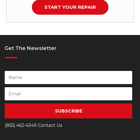
START YOUR REPAIR
Get The Newsletter
SUBSCRIBE
(855) 462-4349
Contact Us