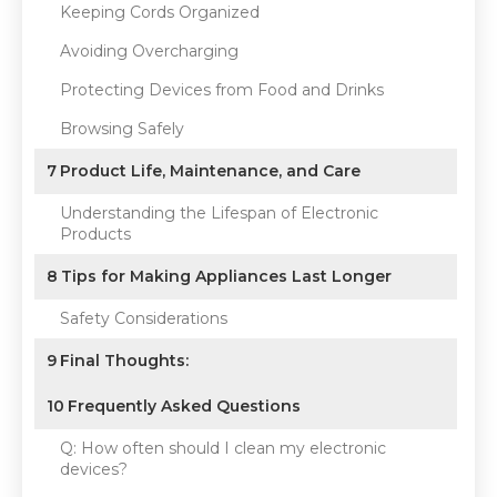
Keeping Cords Organized
Avoiding Overcharging
Protecting Devices from Food and Drinks
Browsing Safely
7
Product Life, Maintenance, and Care
Understanding the Lifespan of Electronic
Products
8
Tips for Making Appliances Last Longer
Safety Considerations
9
Final Thoughts:
10
Frequently Asked Questions
Q: How often should I clean my electronic
devices?