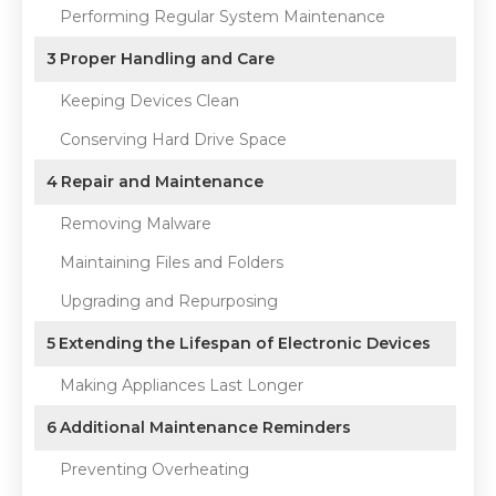
Performing Regular System Maintenance
3
Proper Handling and Care
Keeping Devices Clean
Conserving Hard Drive Space
4
Repair and Maintenance
Removing Malware
Maintaining Files and Folders
Upgrading and Repurposing
5
Extending the Lifespan of Electronic Devices
Making Appliances Last Longer
6
Additional Maintenance Reminders
Preventing Overheating