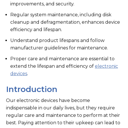
improvements, and security.
Regular system maintenance, including disk
cleanup and defragmentation, enhances device
efficiency and lifespan.
Understand product lifespans and follow
manufacturer guidelines for maintenance.
Proper care and maintenance are essential to
extend the lifespan and efficiency of
electronic
devices
.
Introduction
Our electronic devices have become
indispensable in our daily lives, but they require
regular care and maintenance to perform at their
best. Paying attention to their upkeep can lead to