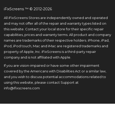
iFixScreens ™ © 2012-2026
All iFixScreens Stores are independently owned and operated
and may not offer all of the repair and warranty types listed on
this website. Contact your local store for their specific repair
capabilities, prices and warranty terms. All product and company
names are trademarks of their respective holders. iPhone, iPad,
iPod, iPod touch, Mac and iMac are registered trademarks and
property of Apple, Inc. iFixScreens is a third-party repair
company and is not affiliated with Apple.
If you are vision-impaired or have some other impairment
covered by the Americans with Disabilities Act or a similar law,
and you wish to discuss potential accommodations related to
using this website, please contact Support at
info@ifixscreens.com