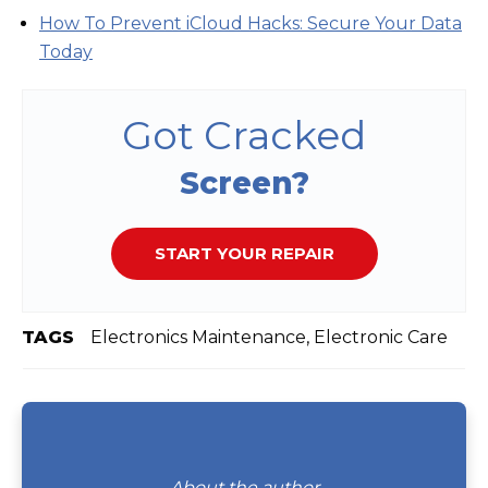
How To Prevent iCloud Hacks: Secure Your Data
Today
Got Cracked
Screen?
START YOUR REPAIR
TAGS
Electronics Maintenance, Electronic Care
About the author