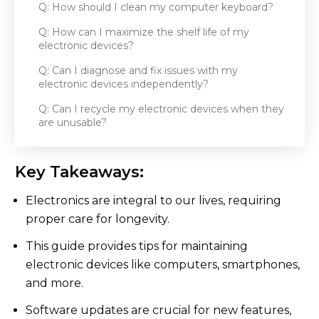
Q: How should I clean my computer keyboard?
Q: How can I maximize the shelf life of my
electronic devices?
Q: Can I diagnose and fix issues with my
electronic devices independently?
Q: Can I recycle my electronic devices when they
are unusable?
Key Takeaways:
Electronics are integral to our lives, requiring
proper care for longevity.
This guide provides tips for maintaining
electronic devices like computers, smartphones,
and more.
Software updates are crucial for new features,