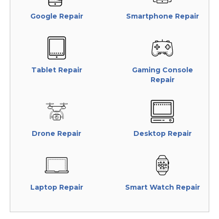
Google Repair
Smartphone Repair
Tablet Repair
Gaming Console
Repair
Drone Repair
Desktop Repair
Laptop Repair
Smart Watch Repair