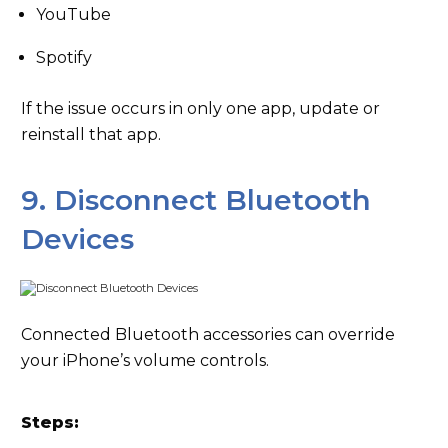
YouTube
Spotify
If the issue occurs in only one app, update or
reinstall that app.
9. Disconnect Bluetooth
Devices
Connected Bluetooth accessories can override
your iPhone’s volume controls.
Steps: