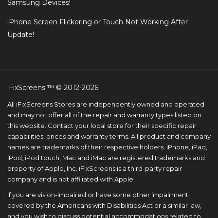
Samsung Devices!
iPhone Screen Flickering or Touch Not Working After
Update!
iFixScreens ™ © 2012-2026
All iFixScreens Stores are independently owned and operated
and may not offer all of the repair and warranty types listed on
this website. Contact your local store for their specific repair
capabilities, prices and warranty terms. All product and company
names are trademarks of their respective holders. iPhone, iPad,
iPod, iPod touch, Mac and iMac are registered trademarks and
property of Apple, Inc. iFixScreens is a third-party repair
company and is not affiliated with Apple.
If you are vision-impaired or have some other impairment
covered by the Americans with Disabilities Act or a similar law,
and you wish to discuss potential accommodations related to