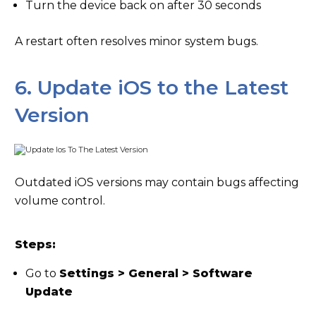
Turn the device back on after 30 seconds
A restart often resolves minor system bugs.
6. Update iOS to the Latest
Version
Outdated iOS versions may contain bugs affecting
volume control.
Steps:
Go to
Settings > General > Software
Update