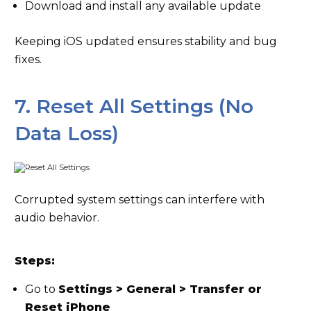
Download and install any available update
Keeping iOS updated ensures stability and bug
fixes.
7. Reset All Settings (No
Data Loss)
Corrupted system settings can interfere with
audio behavior.
Steps:
Go to
Settings > General > Transfer or
Reset iPhone