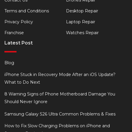
Contact Us
Drones Repair
Terms and Conditions
Desktop Repair
Privacy Policy
Laptop Repair
Franchise
Watches Repair
Latest Post
Blog
iPhone Stuck in Recovery Mode After an iOS Update?
What to Do Next
8 Warning Signs of Phone Motherboard Damage You
Should Never Ignore
Samsung Galaxy S26 Ultra Common Problems & Fixes
How to Fix Slow Charging Problems on iPhone and