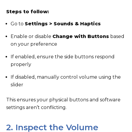
Steps to follow:
Go to
Settings > Sounds & Haptics
Enable or disable
Change with Buttons
based
on your preference
If enabled, ensure the side buttons respond
properly
If disabled, manually control volume using the
slider
This ensures your physical buttons and software
settings aren’t conflicting.
2. Inspect the Volume