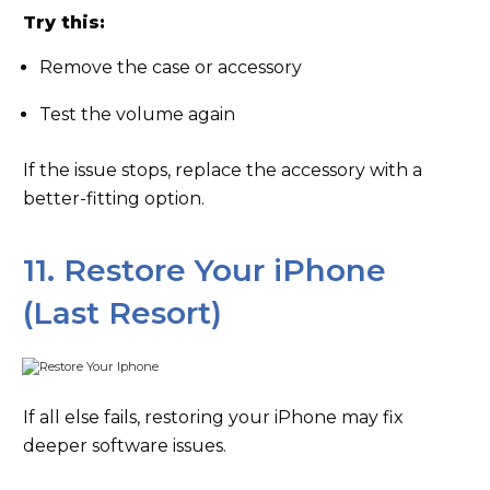
Try this:
Remove the case or accessory
Test the volume again
If the issue stops, replace the accessory with a
better-fitting option.
11. Restore Your iPhone
(Last Resort)
If all else fails, restoring your iPhone may fix
deeper software issues.