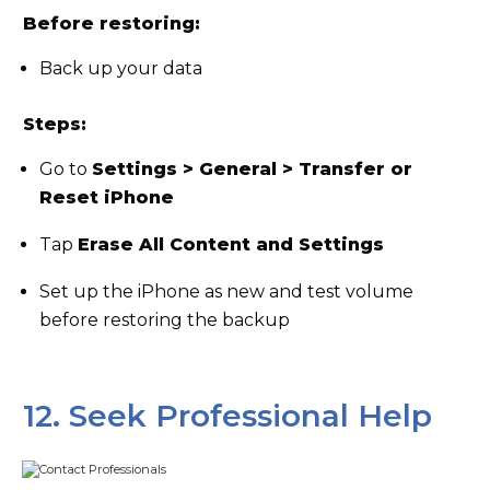
Before restoring:
Back up your data
Steps:
Go to
Settings > General > Transfer or
Reset iPhone
Tap
Erase All Content and Settings
Set up the iPhone as new and test volume
before restoring the backup
12. Seek Professional Help