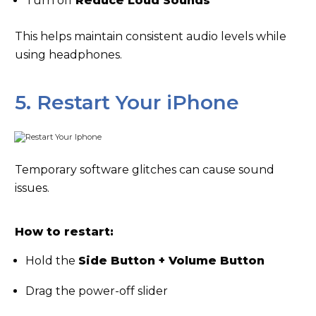
Turn off
Reduce Loud Sounds
This helps maintain consistent audio levels while
using headphones.
5. Restart Your iPhone
Temporary software glitches can cause sound
issues.
How to restart:
Hold the
Side Button + Volume Button
Drag the power-off slider