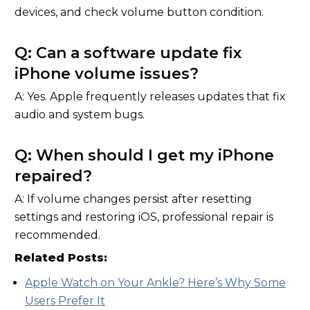
devices, and check volume button condition.
Q: Can a software update fix
iPhone volume issues?
A: Yes. Apple frequently releases updates that fix
audio and system bugs.
Q: When should I get my iPhone
repaired?
A: If volume changes persist after resetting
settings and restoring iOS, professional repair is
recommended.
Related Posts:
Apple Watch on Your Ankle? Here’s Why Some
Users Prefer It