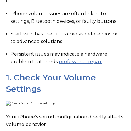
iPhone volume issues are often linked to
settings, Bluetooth devices, or faulty buttons
Start with basic settings checks before moving
to advanced solutions
Persistent issues may indicate a hardware
problem that needs
professional repair
1. Check Your Volume
Settings
Your iPhone’s sound configuration directly affects
volume behavior.