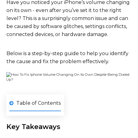
Have you noticed your iPhone’s volume changing
on its own - even after you’ve set it to the right
level? This is a surprisingly common issue and can
be caused by software glitches, settings conflicts,
connected devices, or hardware damage.
Below is a step-by-step guide to help you identify
the cause and fix the problem effectively.
Table of Contents
Key Takeaways