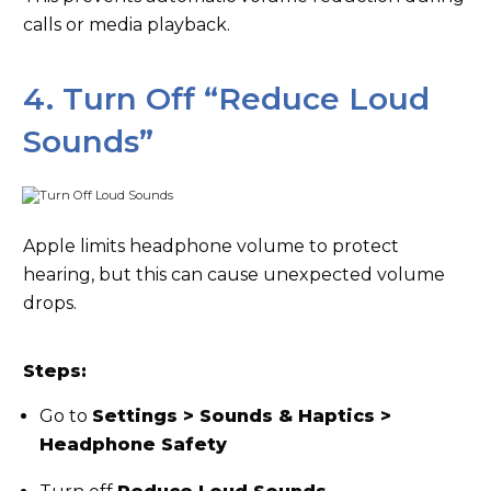
calls or media playback.
4. Turn Off “Reduce Loud
Sounds”
Apple limits headphone volume to protect
hearing, but this can cause unexpected volume
drops.
Steps:
Go to
Settings > Sounds & Haptics >
Headphone Safety