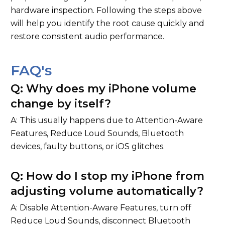
hardware inspection. Following the steps above
will help you identify the root cause quickly and
restore consistent audio performance.
FAQ's
Q: Why does my iPhone volume
change by itself?
A: This usually happens due to Attention-Aware
Features, Reduce Loud Sounds, Bluetooth
devices, faulty buttons, or iOS glitches.
Q: How do I stop my iPhone from
adjusting volume automatically?
A: Disable Attention-Aware Features, turn off
Reduce Loud Sounds, disconnect Bluetooth