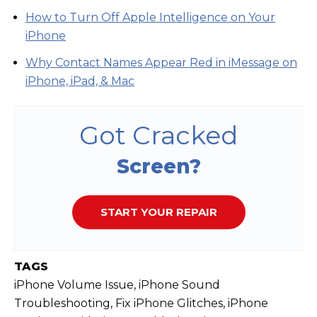
How to Turn Off Apple Intelligence on Your
iPhone
Why Contact Names Appear Red in iMessage on
iPhone, iPad, & Mac
Got Cracked
Screen?
START YOUR REPAIR
TAGS
iPhone Volume Issue, iPhone Sound
Troubleshooting, Fix iPhone Glitches, iPhone