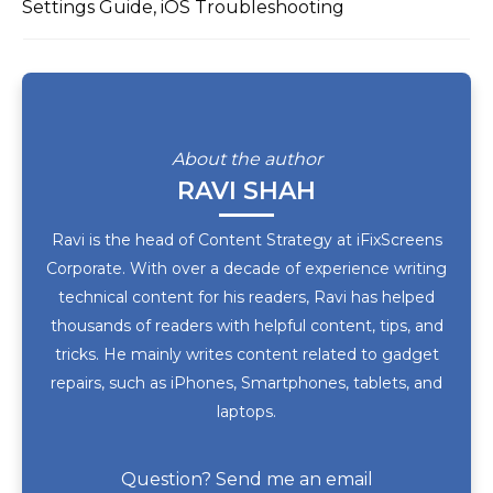
Settings Guide, iOS Troubleshooting
About the author
RAVI SHAH
Ravi is the head of Content Strategy at iFixScreens
Corporate. With over a decade of experience writing
technical content for his readers, Ravi has helped
thousands of readers with helpful content, tips, and
tricks. He mainly writes content related to gadget
repairs, such as iPhones, Smartphones, tablets, and
laptops.
Question? Send me an email