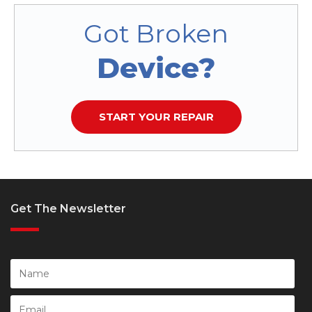
Got Broken
Device?
START YOUR REPAIR
Get The Newsletter