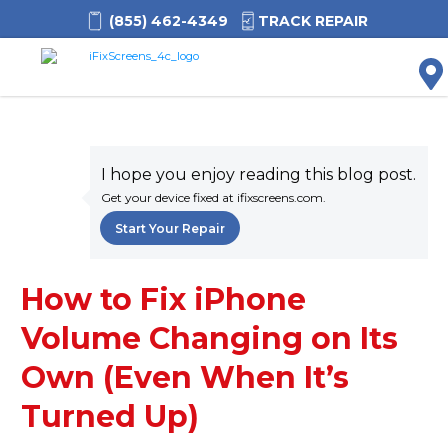
(855) 462-4349
TRACK REPAIR
M
I hope you enjoy reading this blog post.
Get your device fixed at ifixscreens.com.
Start Your Repair
How to Fix iPhone
Volume Changing on Its
Own (Even When It’s
Turned Up)