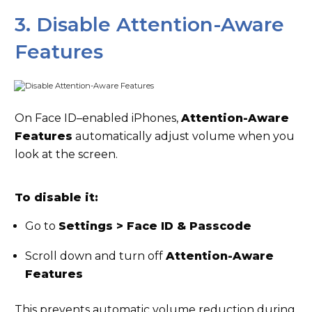
3. Disable Attention-Aware
Features
On Face ID–enabled iPhones,
Attention-Aware
Features
automatically adjust volume when you
look at the screen.
To disable it:
Go to
Settings > Face ID & Passcode
Scroll down and turn off
Attention-Aware
Features
This prevents automatic volume reduction during