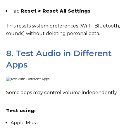
Tap
Reset > Reset All Settings
This resets system preferences (Wi-Fi, Bluetooth,
sounds) without deleting personal data.
8. Test Audio in Different
Apps
Some apps may control volume independently.
Test using:
Apple Music