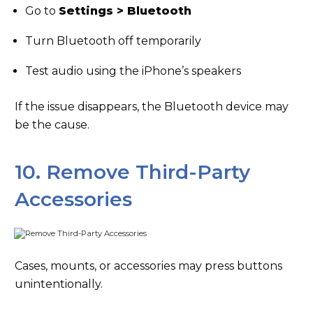
Go to
Settings > Bluetooth
Turn Bluetooth off temporarily
Test audio using the iPhone’s speakers
If the issue disappears, the Bluetooth device may
be the cause.
10. Remove Third-Party
Accessories
Cases, mounts, or accessories may press buttons
unintentionally.