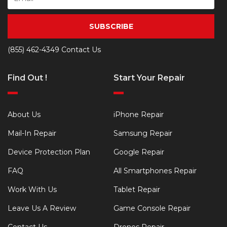
SUBSCRIBE
(855) 462-4349
Contact Us
Find Out !
Start Your Repair
About Us
iPhone Repair
Mail-In Repair
Samsung Repair
Device Protection Plan
Google Repair
FAQ
All Smartphones Repair
Work With Us
Tablet Repair
Leave Us A Review
Game Console Repair