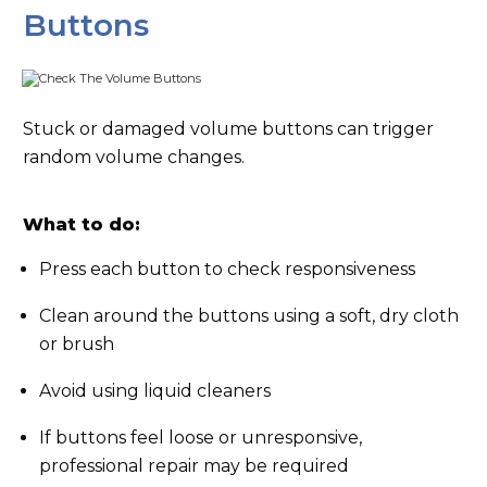
Buttons
Stuck or damaged volume buttons can trigger
random volume changes.
What to do:
Press each button to check responsiveness
Clean around the buttons using a soft, dry cloth
or brush
Avoid using liquid cleaners
If buttons feel loose or unresponsive,
professional repair may be required