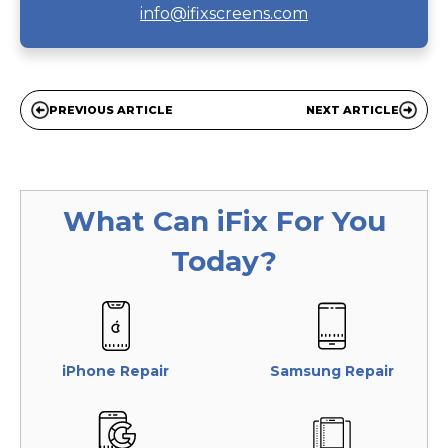
info@ifixscreens.com
PREVIOUS ARTICLE
NEXT ARTICLE
What Can
iFix
For You
Today?
iPhone Repair
Samsung Repair