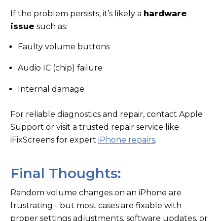
If the problem persists, it’s likely a
hardware
issue
such as:
Faulty volume buttons
Audio IC (chip) failure
Internal damage
For reliable diagnostics and repair, contact Apple
Support or visit a trusted repair service like
iFixScreens for expert
iPhone repairs
.
Final Thoughts:
Random volume changes on an iPhone are
frustrating - but most cases are fixable with
proper settings adjustments, software updates, or