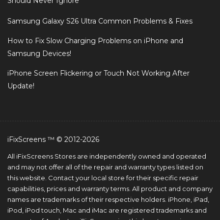
Should Never Ignore
Samsung Galaxy S26 Ultra Common Problems & Fixes
How to Fix Slow Charging Problems on iPhone and
Samsung Devices!
iPhone Screen Flickering or Touch Not Working After
Update!
iFixScreens ™ © 2012-2026
All iFixScreens Stores are independently owned and operated
and may not offer all of the repair and warranty types listed on
this website. Contact your local store for their specific repair
capabilities, prices and warranty terms. All product and company
names are trademarks of their respective holders. iPhone, iPad,
iPod, iPod touch, Mac and iMac are registered trademarks and