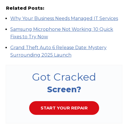
Related Posts:
Why Your Business Needs Managed IT Services
Samsung Microphone Not Working: 10 Quick
Fixes to Try Now
Grand Theft Auto 6 Release Date: Mystery
Surrounding 2025 Launch
Got Cracked
Screen?
START YOUR REPAIR