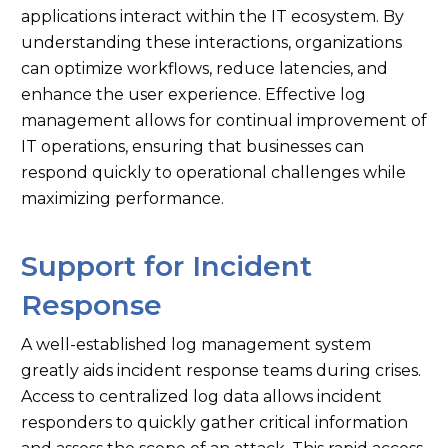
applications interact within the IT ecosystem. By
understanding these interactions, organizations
can optimize workflows, reduce latencies, and
enhance the user experience. Effective log
management allows for continual improvement of
IT operations, ensuring that businesses can
respond quickly to operational challenges while
maximizing performance.
Support for Incident
Response
A well-established log management system
greatly aids incident response teams during crises.
Access to centralized log data allows incident
responders to quickly gather critical information