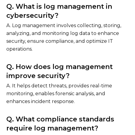
Q. What is log management in
cybersecurity?
A. Log management involves collecting, storing,
analyzing, and monitoring log data to enhance
security, ensure compliance, and optimize IT
operations.
Q. How does log management
improve security?
A. It helps detect threats, provides real-time
monitoring, enables forensic analysis, and
enhances incident response.
Q. What compliance standards
require log management?