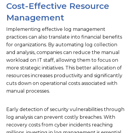
Cost-Effective Resource
Management
Implementing effective log management
practices can also translate into financial benefits
for organizations. By automating log collection
and analysis, companies can reduce the manual
workload on IT staff, allowing them to focus on
more strategic initiatives. This better allocation of
resources increases productivity and significantly
cuts down on operational costs associated with
manual processes.
Early detection of security vulnerabilities through
log analysis can prevent costly breaches. With
recovery costs from cyber incidents reaching
millions, investing in log management is essential.