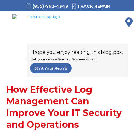
(855) 462-4349
TRACK REPAIR
M
I hope you enjoy reading this blog post.
Get your device fixed at ifixscreens.com.
Start Your Repair
How Effective Log
Management Can
Improve Your IT Security
and Operations