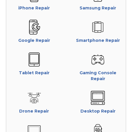
iPhone Repair
Samsung Repair
Google Repair
Smartphone Repair
Tablet Repair
Gaming Console
Repair
Drone Repair
Desktop Repair