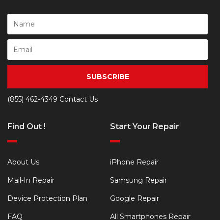
SUBSCRIBE
(855) 462-4349
Contact Us
Find Out !
Start Your Repair
About Us
iPhone Repair
Mail-In Repair
Samsung Repair
Device Protection Plan
Google Repair
FAQ
All Smartphones Repair