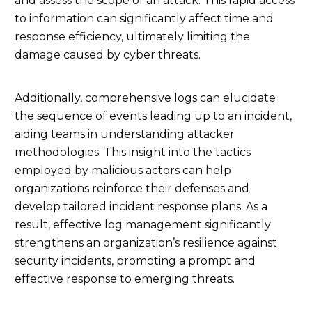
and assess the scope of an attack. This rapid access
to information can significantly affect time and
response efficiency, ultimately limiting the
damage caused by cyber threats.
Additionally, comprehensive logs can elucidate
the sequence of events leading up to an incident,
aiding teams in understanding attacker
methodologies. This insight into the tactics
employed by malicious actors can help
organizations reinforce their defenses and
develop tailored incident response plans. As a
result, effective log management significantly
strengthens an organization’s resilience against
security incidents, promoting a prompt and
effective response to emerging threats.