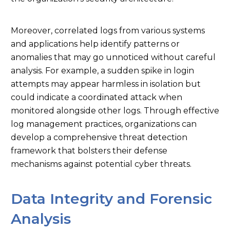
Moreover, correlated logs from various systems
and applications help identify patterns or
anomalies that may go unnoticed without careful
analysis. For example, a sudden spike in login
attempts may appear harmless in isolation but
could indicate a coordinated attack when
monitored alongside other logs. Through effective
log management practices, organizations can
develop a comprehensive threat detection
framework that bolsters their defense
mechanisms against potential cyber threats.
Data Integrity and Forensic
Analysis