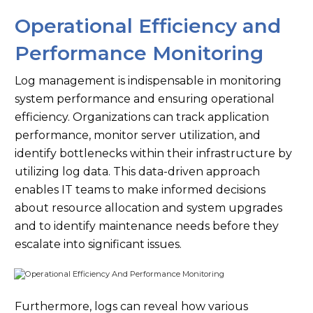
Operational Efficiency and
Performance Monitoring
Log management is indispensable in monitoring
system performance and ensuring operational
efficiency. Organizations can track application
performance, monitor server utilization, and
identify bottlenecks within their infrastructure by
utilizing log data. This data-driven approach
enables IT teams to make informed decisions
about resource allocation and system upgrades
and to identify maintenance needs before they
escalate into significant issues.
Furthermore, logs can reveal how various