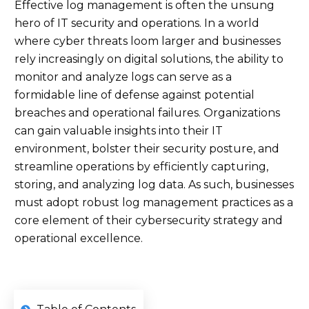
Effective log management is often the unsung
hero of IT security and operations. In a world
where cyber threats loom larger and businesses
rely increasingly on digital solutions, the ability to
monitor and analyze logs can serve as a
formidable line of defense against potential
breaches and operational failures. Organizations
can gain valuable insights into their IT
environment, bolster their security posture, and
streamline operations by efficiently capturing,
storing, and analyzing log data. As such, businesses
must adopt robust log management practices as a
core element of their cybersecurity strategy and
operational excellence.