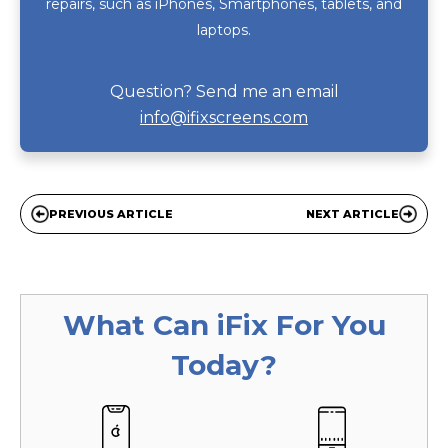
repairs, such as iPhones, Smartphones, tablets, and
laptops.
Question? Send me an email
info@ifixscreens.com
PREVIOUS ARTICLE
NEXT ARTICLE
What Can
iFix
For You
Today?