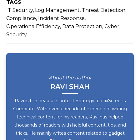
TAGS
IT Security, Log Management, Threat Detection,
Compliance, Incident Response,
OperationalEfficiency, Data Protection, Cyber
Security
About the author
RAVI SHAH
Ravi is the head of Content Strategy at iFixScreens
Corporate. With over a decade of experience writing
technical content for his readers, Ravi has helped
thousands of readers with helpful content, tips, and
tricks. He mainly writes content related to gadget