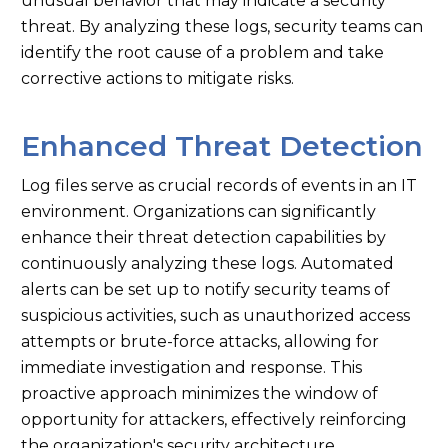
unusual behavior that may indicate a security
threat. By analyzing these logs, security teams can
identify the root cause of a problem and take
corrective actions to mitigate risks.
Enhanced Threat Detection
Log files serve as crucial records of events in an IT
environment. Organizations can significantly
enhance their threat detection capabilities by
continuously analyzing these logs. Automated
alerts can be set up to notify security teams of
suspicious activities, such as unauthorized access
attempts or brute-force attacks, allowing for
immediate investigation and response. This
proactive approach minimizes the window of
opportunity for attackers, effectively reinforcing
the organization's security architecture.