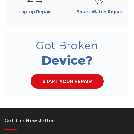
Laptop Repair
Smart Watch Repair
Got Broken
Device?
START YOUR REPAIR
Get The Newsletter