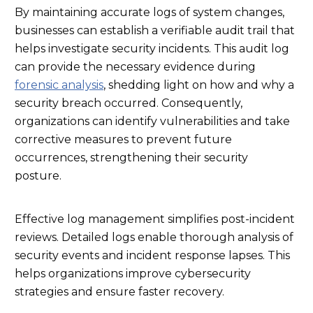
By maintaining accurate logs of system changes,
businesses can establish a verifiable audit trail that
helps investigate security incidents. This audit log
can provide the necessary evidence during
forensic analysis
, shedding light on how and why a
security breach occurred. Consequently,
organizations can identify vulnerabilities and take
corrective measures to prevent future
occurrences, strengthening their security
posture.
Effective log management simplifies post-incident
reviews. Detailed logs enable thorough analysis of
security events and incident response lapses. This
helps organizations improve cybersecurity
strategies and ensure faster recovery.