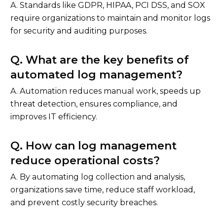
A. Standards like GDPR, HIPAA, PCI DSS, and SOX
require organizations to maintain and monitor logs
for security and auditing purposes.
Q. What are the key benefits of
automated log management?
A. Automation reduces manual work, speeds up
threat detection, ensures compliance, and
improves IT efficiency.
Q. How can log management
reduce operational costs?
A. By automating log collection and analysis,
organizations save time, reduce staff workload,
and prevent costly security breaches.