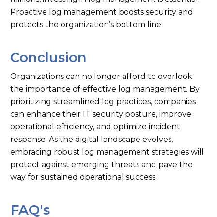
Proactive log management boosts security and
protects the organization’s bottom line.
Conclusion
Organizations can no longer afford to overlook
the importance of effective log management. By
prioritizing streamlined log practices, companies
can enhance their IT security posture, improve
operational efficiency, and optimize incident
response. As the digital landscape evolves,
embracing robust log management strategies will
protect against emerging threats and pave the
way for sustained operational success.
FAQ's