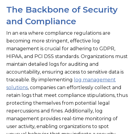
The Backbone of Security
and Compliance
In an era where compliance regulations are
becoming more stringent, effective log
management is crucial for adhering to GDPR,
HIPAA, and PCI DSS standards. Organizations must
maintain detailed logs for auditing and
accountability, ensuring access to sensitive data is
traceable. By implementing
log management
solutions
, companies can effortlessly collect and
retain logs that meet compliance stipulations, thus
protecting themselves from potential legal
repercussions and fines. Additionally, log
management provides real-time monitoring of
user activity, enabling organizations to spot