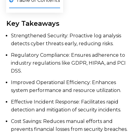
Table of Contents
Key Takeaways
Strengthened Security: Proactive log analysis
detects cyber threats early, reducing risks.
Regulatory Compliance: Ensures adherence to
industry regulations like GDPR, HIPAA, and PCI
DSS.
Improved Operational Efficiency: Enhances
system performance and resource utilization.
Effective Incident Response: Facilitates rapid
detection and mitigation of security incidents.
Cost Savings: Reduces manual efforts and
prevents financial losses from security breaches.