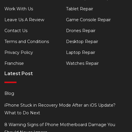
Work With Us
Tablet Repair
Leave Us A Review
Game Console Repair
Contact Us
Drones Repair
Terms and Conditions
Desktop Repair
Privacy Policy
Laptop Repair
Franchise
Watches Repair
Latest Post
Blog
iPhone Stuck in Recovery Mode After an iOS Update?
What to Do Next
8 Warning Signs of Phone Motherboard Damage You