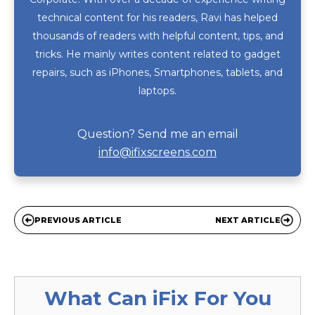
technical content for his readers, Ravi has helped
thousands of readers with helpful content, tips, and
tricks. He mainly writes content related to gadget
repairs, such as iPhones, Smartphones, tablets, and
laptops.
Question? Send me an email
info@ifixscreens.com
PREVIOUS ARTICLE
NEXT ARTICLE
What Can
iFix
For You