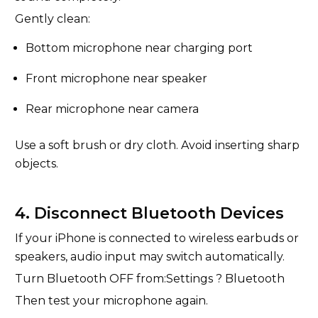
Gently clean:
Bottom microphone near charging port
Front microphone near speaker
Rear microphone near camera
Use a soft brush or dry cloth. Avoid inserting sharp
objects.
4. Disconnect Bluetooth Devices
If your iPhone is connected to wireless earbuds or
speakers, audio input may switch automatically.
Turn Bluetooth OFF from:Settings ? Bluetooth
Then test your microphone again.