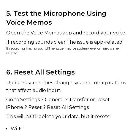
5. Test the Microphone Using
Voice Memos
Open the Voice Memos app and record your voice.
If recording sounds clear:The issue is app-related.
If recording has no sound:The issue may be system-level or hardware-
related.
6. Reset All Settings
Updates sometimes change system configurations
that affect audio input.
Go to:Settings ? General ? Transfer or Reset
iPhone ? Reset ? Reset All Settings
This will NOT delete your data, but it resets:
Wi-Fi