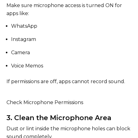
Make sure microphone access is turned ON for
apps like:
WhatsApp
Instagram
Camera
Voice Memos
If permissions are off, apps cannot record sound.
Check Microphone Permissions
3. Clean the Microphone Area
Dust or lint inside the microphone holes can block
sound completely.