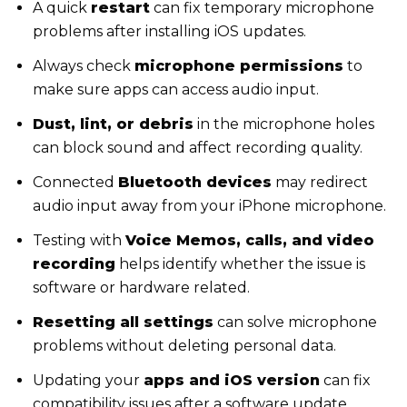
A quick
restart
can fix temporary microphone
problems after installing iOS updates.
Always check
microphone permissions
to
make sure apps can access audio input.
Dust, lint, or debris
in the microphone holes
can block sound and affect recording quality.
Connected
Bluetooth devices
may redirect
audio input away from your iPhone microphone.
Testing with
Voice Memos, calls, and video
recording
helps identify whether the issue is
software or hardware related.
Resetting all settings
can solve microphone
problems without deleting personal data.
Updating your
apps and iOS version
can fix
compatibility issues after a software update.