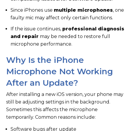
Since iPhones use
multiple microphones
, one
faulty mic may affect only certain functions.
If the issue continues,
professional diagnosis
and repair
may be needed to restore full
microphone performance.
Why Is the iPhone
Microphone Not Working
After an Update?
After installing a new iOS version, your phone may
still be adjusting settings in the background.
Sometimes this affects the microphone
temporarily. Common reasons include:
Software bugs after update