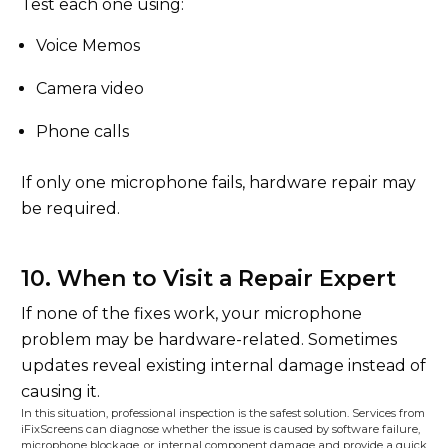
Test each one using:
Voice Memos
Camera video
Phone calls
If only one microphone fails, hardware repair may
be required.
10. When to Visit a Repair Expert
If none of the fixes work, your microphone
problem may be hardware-related. Sometimes
updates reveal existing internal damage instead of
causing it.
In this situation, professional inspection is the safest solution. Services from
iFixScreens can diagnose whether the issue is caused by software failure,
microphone blockage, or internal component damage and provide a quick