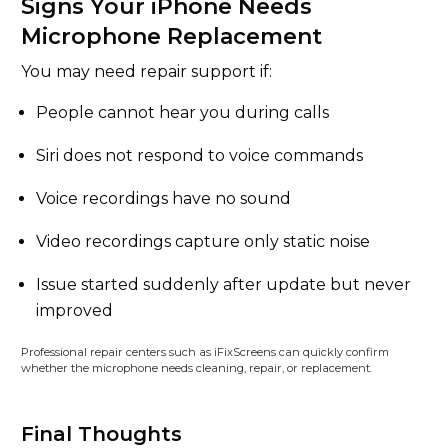
Signs Your iPhone Needs
Microphone Replacement
You may need repair support if:
People cannot hear you during calls
Siri does not respond to voice commands
Voice recordings have no sound
Video recordings capture only static noise
Issue started suddenly after update but never
improved
Professional repair centers such as iFixScreens can quickly confirm
whether the microphone needs cleaning, repair, or replacement.
Final Thoughts