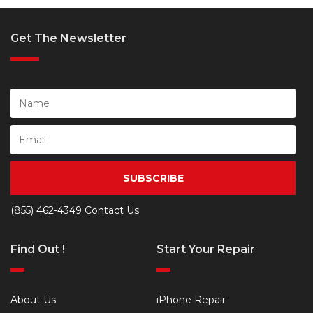
Get The Newsletter
SUBSCRIBE
(855) 462-4349
Contact Us
Find Out !
Start Your Repair
About Us
iPhone Repair