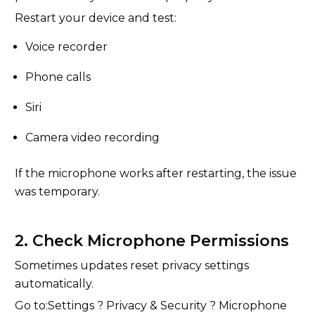
Restart your device and test:
Voice recorder
Phone calls
Siri
Camera video recording
If the microphone works after restarting, the issue
was temporary.
2. Check Microphone Permissions
Sometimes updates reset privacy settings
automatically.
Go to:Settings ? Privacy & Security ? Microphone