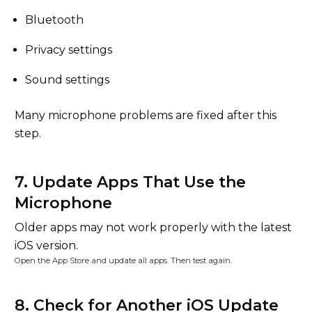
Bluetooth
Privacy settings
Sound settings
Many microphone problems are fixed after this
step.
7. Update Apps That Use the
Microphone
Older apps may not work properly with the latest
iOS version.
Open the App Store and update all apps. Then test again.
8. Check for Another iOS Update