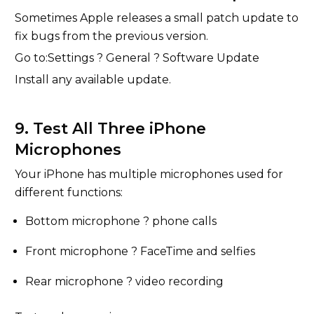
Sometimes Apple releases a small patch update to
fix bugs from the previous version.
Go to:Settings ? General ? Software Update
Install any available update.
9. Test All Three iPhone
Microphones
Your iPhone has multiple microphones used for
different functions:
Bottom microphone ? phone calls
Front microphone ? FaceTime and selfies
Rear microphone ? video recording