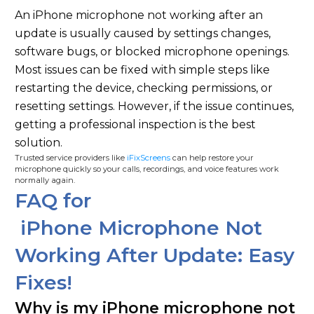
An iPhone microphone not working after an
update is usually caused by settings changes,
software bugs, or blocked microphone openings.
Most issues can be fixed with simple steps like
restarting the device, checking permissions, or
resetting settings. However, if the issue continues,
getting a professional inspection is the best
solution.
Trusted service providers like
iFixScreens
can help restore your
microphone quickly so your calls, recordings, and voice features work
normally again.
FAQ for
iPhone Microphone Not
Working After Update: Easy
Fixes!
Why is my iPhone microphone not