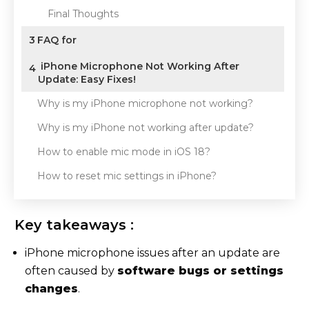
Final Thoughts
3
FAQ for
iPhone Microphone Not Working After
4
Update: Easy Fixes!
Why is my iPhone microphone not working?
Why is my iPhone not working after update?
How to enable mic mode in iOS 18?
How to reset mic settings in iPhone?
Key takeaways :
iPhone microphone issues after an update are
often caused by
software bugs or settings
changes
.