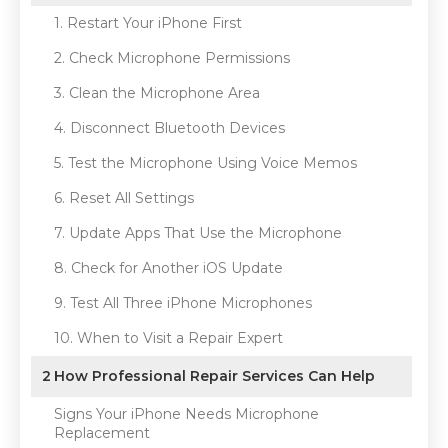
1. Restart Your iPhone First
2. Check Microphone Permissions
3. Clean the Microphone Area
4. Disconnect Bluetooth Devices
5. Test the Microphone Using Voice Memos
6. Reset All Settings
7. Update Apps That Use the Microphone
8. Check for Another iOS Update
9. Test All Three iPhone Microphones
10. When to Visit a Repair Expert
2
How Professional Repair Services Can Help
Signs Your iPhone Needs Microphone
Replacement