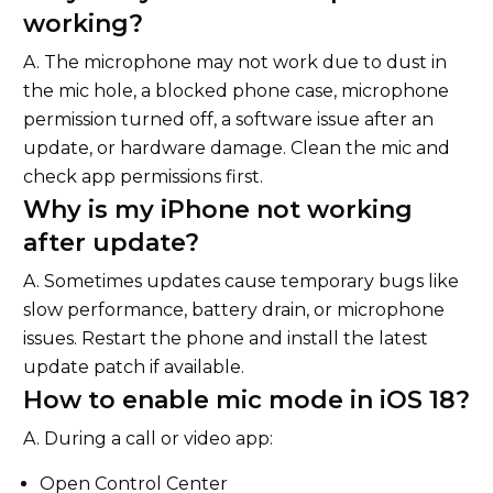
working?
A. The microphone may not work due to dust in
the mic hole, a blocked phone case, microphone
permission turned off, a software issue after an
update, or hardware damage. Clean the mic and
check app permissions first.
Why is my iPhone not working
after update?
A. Sometimes updates cause temporary bugs like
slow performance, battery drain, or microphone
issues. Restart the phone and install the latest
update patch if available.
How to enable mic mode in iOS 18?
A. During a call or video app:
Open Control Center