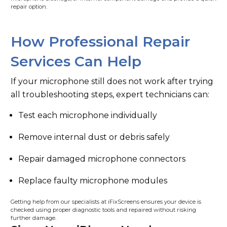
repair option.
How Professional Repair
Services Can Help
If your microphone still does not work after trying
all troubleshooting steps, expert technicians can:
Test each microphone individually
Remove internal dust or debris safely
Repair damaged microphone connectors
Replace faulty microphone modules
Getting help from our specialists at iFixScreens ensures your device is
checked using proper diagnostic tools and repaired without risking
further damage.