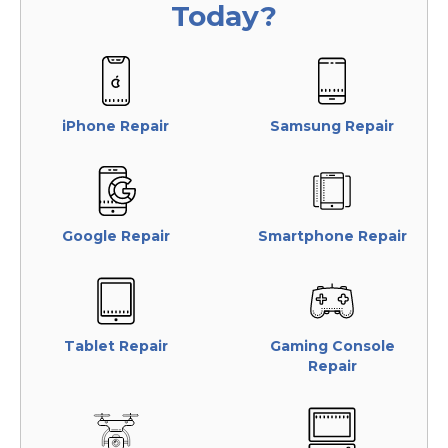
Today?
iPhone Repair
Samsung Repair
Google Repair
Smartphone Repair
Tablet Repair
Gaming Console
Repair