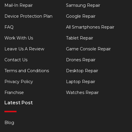
Mail-In Repair
Samsung Repair
Device Protection Plan
Google Repair
FAQ
All Smartphones Repair
Work With Us
Tablet Repair
Leave Us A Review
Game Console Repair
Contact Us
Drones Repair
Terms and Conditions
Desktop Repair
Privacy Policy
Laptop Repair
Franchise
Watches Repair
Latest Post
Blog