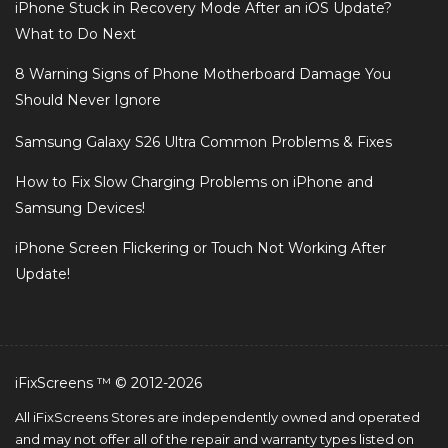
iPhone Stuck in Recovery Mode After an iOS Update?
What to Do Next
8 Warning Signs of Phone Motherboard Damage You
Should Never Ignore
Samsung Galaxy S26 Ultra Common Problems & Fixes
How to Fix Slow Charging Problems on iPhone and
Samsung Devices!
iPhone Screen Flickering or Touch Not Working After
Update!
iFixScreens ™ © 2012-2026
All iFixScreens Stores are independently owned and operated
and may not offer all of the repair and warranty types listed on