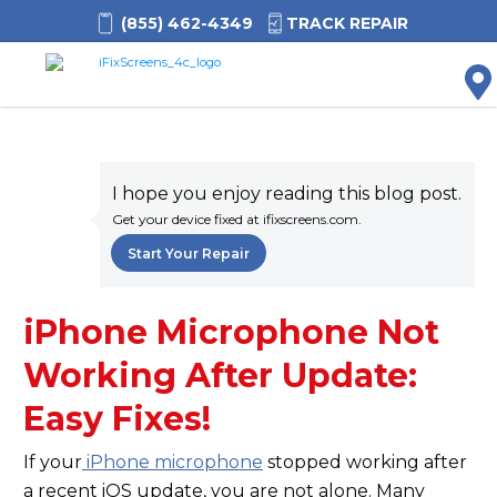
(855) 462-4349
TRACK REPAIR
M
I hope you enjoy reading this blog post.
Get your device fixed at ifixscreens.com.
Start Your Repair
iPhone Microphone Not
Working After Update:
Easy Fixes!
If your
iPhone microphone
stopped working after
a recent iOS update, you are not alone. Many