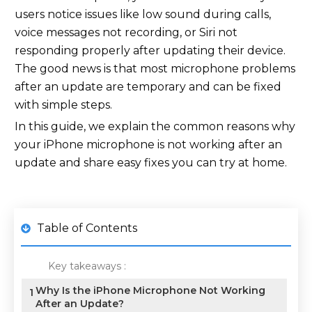
users notice issues like low sound during calls,
voice messages not recording, or Siri not
responding properly after updating their device.
The good news is that most microphone problems
after an update are temporary and can be fixed
with simple steps.
In this guide, we explain the common reasons why
your iPhone microphone is not working after an
update and share easy fixes you can try at home.
Table of Contents
Key takeaways :
Why Is the iPhone Microphone Not Working
1
After an Update?