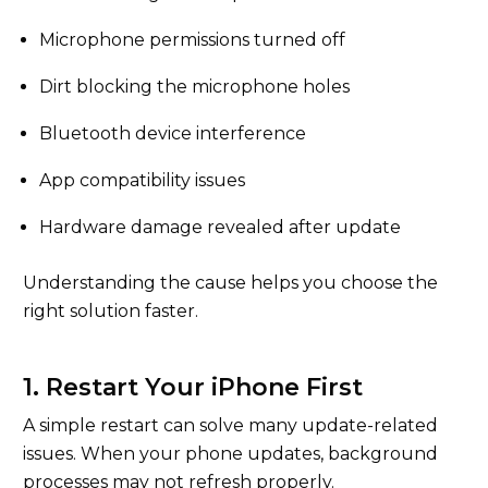
Microphone permissions turned off
Dirt blocking the microphone holes
Bluetooth device interference
App compatibility issues
Hardware damage revealed after update
Understanding the cause helps you choose the
right solution faster.
1. Restart Your iPhone First
A simple restart can solve many update-related
issues. When your phone updates, background
processes may not refresh properly.