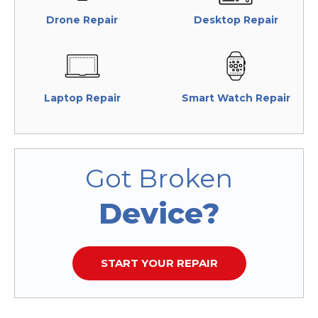
Drone Repair
Desktop Repair
Laptop Repair
Smart Watch Repair
Got Broken
Device?
START YOUR REPAIR