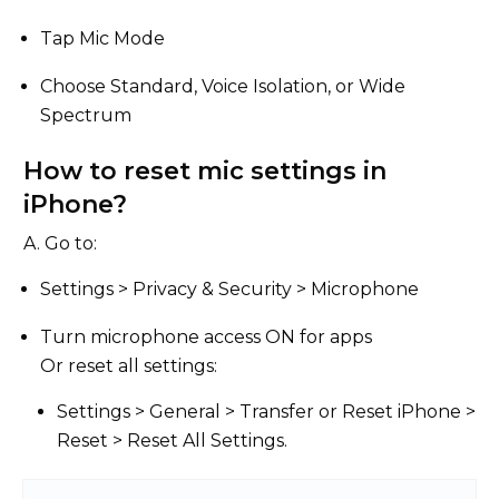
Tap Mic Mode
Choose Standard, Voice Isolation, or Wide
Spectrum
How to reset mic settings in
iPhone?
A. Go to:
Settings > Privacy & Security > Microphone
Turn microphone access ON for apps
Or reset all settings:
Settings > General > Transfer or Reset iPhone >
Reset > Reset All Settings.