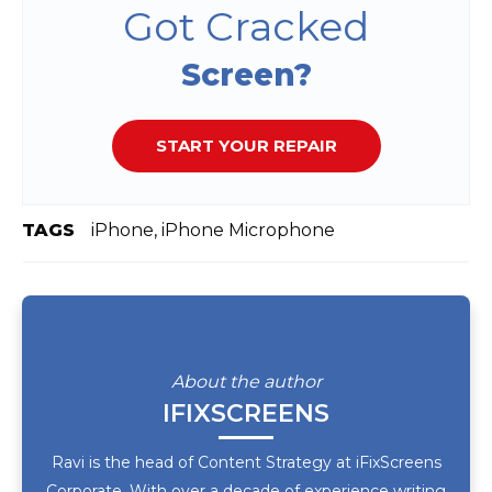
Got Cracked
Screen?
START YOUR REPAIR
TAGS
iPhone, iPhone Microphone
About the author
IFIXSCREENS
Ravi is the head of Content Strategy at iFixScreens
Corporate. With over a decade of experience writing