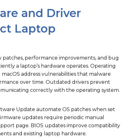
re and Driver
ct Laptop
ty patches, performance improvements, and bug
iciently a laptop’s hardware operates. Operating
macOS address vulnerabilities that malware
ormance over time. Outdated drivers prevent
nicating correctly with the operating system.
tware Update automate OS patches when set
 firmware updates require periodic manual
pport page. BIOS updates improve compatibility
nts and existing laptop hardware.