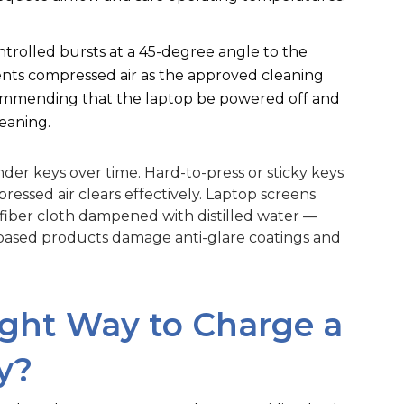
ntrolled bursts at a 45-degree angle to the
nts compressed air as the approved cleaning
commending that the laptop be powered off and
eaning.
der keys over time. Hard-to-press or sticky keys
ressed air clears effectively. Laptop screens
rofiber cloth dampened with distilled water —
based products damage anti-glare coatings and
ight Way to Charge a
y?