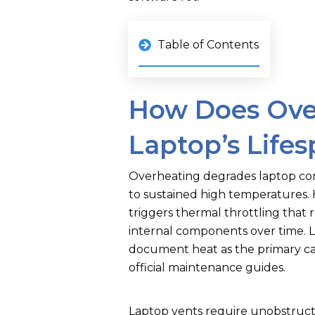
Table of Contents
How Does Ove
Laptop’s Life
Overheating degrades laptop co
to sustained high temperatures. H
triggers thermal throttling tha
internal components over time. 
document heat as the primary ca
official maintenance guides.
Laptop vents require unobstruct