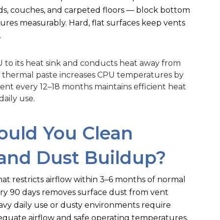
eds, couches, and carpeted floors — block bottom
ures measurably. Hard, flat surfaces keep vents
.
to its heat sink and conducts heat away from
d thermal paste increases CPU temperatures by
nt every 12–18 months maintains efficient heat
aily use.
ould You Clean
and Dust Buildup?
t restricts airflow within 3–6 months of normal
ery 90 days removes surface dust from vent
vy daily use or dusty environments require
equate airflow and safe operating temperatures.