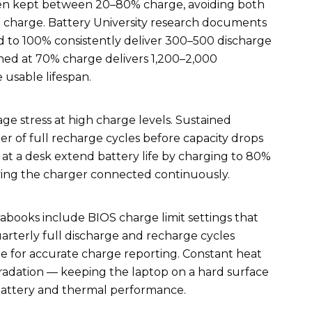
hen kept between 20–80% charge, avoiding both
% charge. Battery University research documents
ed to 100% consistently deliver 300–500 discharge
ned at 70% charge delivers 1,200–2,000
 usable lifespan.
age stress at high charge levels. Sustained
r of full recharge cycles before capacity drops
 at a desk extend battery life by charging to 80%
ing the charger connected continuously.
books include BIOS charge limit settings that
terly full discharge and recharge cycles
ge for accurate charge reporting. Constant heat
radation — keeping the laptop on a hard surface
battery and thermal performance.