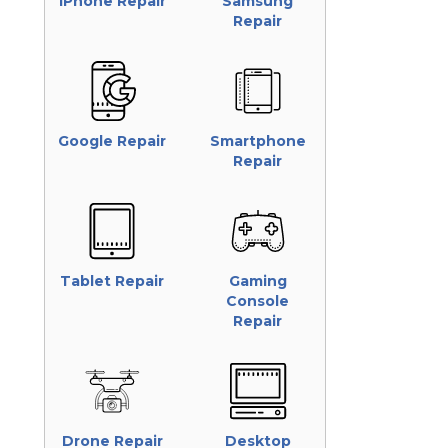
iPhone Repair
Samsung
Repair
Google Repair
Smartphone
Repair
Tablet Repair
Gaming
Console
Repair
Drone Repair
Desktop