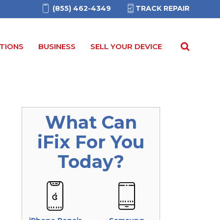
(855) 462-4349
TRACK REPAIR
TIONS
BUSINESS
SELL YOUR DEVICE
What Can
iFix
For You
Today?