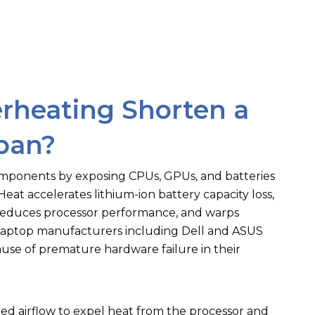
rheating Shorten a
span?
mponents by exposing CPUs, GPUs, and batteries
eat accelerates lithium-ion battery capacity loss,
t reduces processor performance, and warps
Laptop manufacturers including Dell and ASUS
use of premature hardware failure in their
ed airflow to expel heat from the processor and