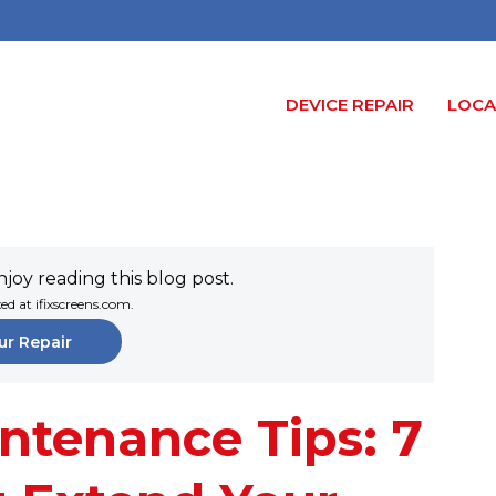
DEVICE REPAIR
LOCA
joy reading this blog post.
xed at ifixscreens.com.
ur Repair
ntenance Tips: 7