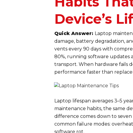
Habits Tha
Device’s Li
Quick Answer:
Laptop maintena
damage, battery degradation, and
vents every 90 days with compre
80%, running software updates a
transport. When hardware fails d
performance faster than replac
Laptop lifespan averages 3–5 year
maintenance habits, the same devi
difference comes down to seven 
common failure modes: overheatin
software rot.