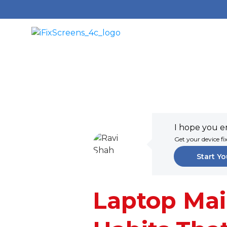
I hope you en
Get your device fi
Start Yo
Laptop Mai