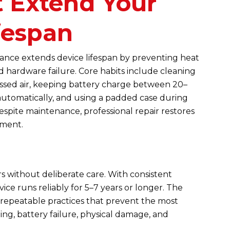
t Extend Your
fespan
nce extends device lifespan by preventing heat
 hardware failure. Core habits include cleaning
ssed air, keeping battery charge between 20–
utomatically, and using a padded case during
espite maintenance, professional repair restores
ement.
s without deliberate care. With consistent
ce runs reliably for 5–7 years or longer. The
repeatable practices that prevent the most
g, battery failure, physical damage, and