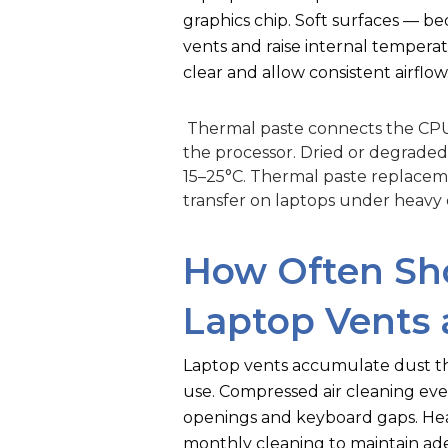
graphics chip. Soft surfaces — b
vents and raise internal temperat
clear and allow consistent airflow
Thermal paste connects the CPU 
the processor. Dried or degrade
15–25°C. Thermal paste replaceme
transfer on laptops under heavy d
How Often Sh
Laptop Vents 
Laptop vents accumulate dust tha
use. Compressed air cleaning ev
openings and keyboard gaps. Hea
monthly cleaning to maintain ad