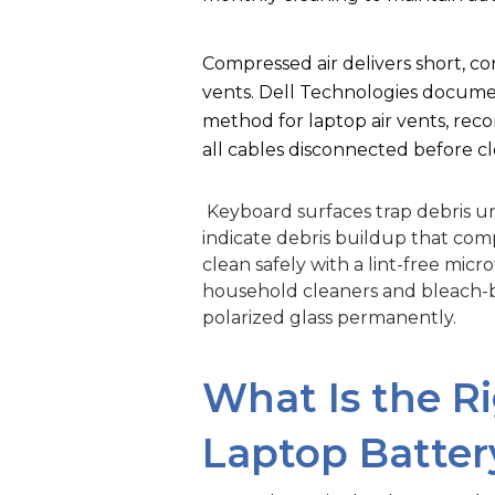
Compressed air delivers short, co
vents. Dell Technologies docume
method for laptop air vents, re
all cables disconnected before cl
Keyboard surfaces trap debris un
indicate debris buildup that comp
clean safely with a lint-free mic
household cleaners and bleach-
polarized glass permanently.
What Is the R
Laptop Batter