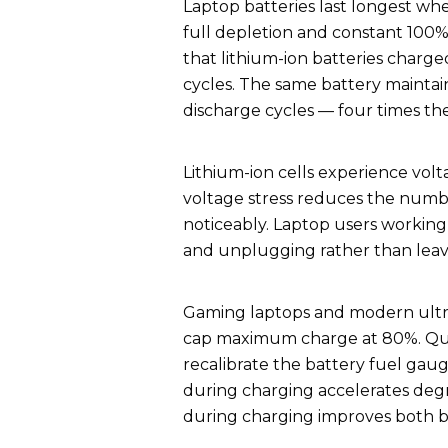
Laptop batteries last longest w
full depletion and constant 100
that lithium-ion batteries charg
cycles. The same battery maintai
discharge cycles — four times the
Lithium-ion cells experience volt
voltage stress reduces the numbe
noticeably. Laptop users working
and unplugging rather than leav
Gaming laptops and modern ultra
cap maximum charge at 80%. Quar
recalibrate the battery fuel gau
during charging accelerates deg
during charging improves both 