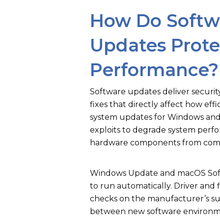
How Do Softwa
Updates Prote
Performance?
Software updates deliver securi
fixes that directly affect how eff
system updates for Windows and 
exploits to degrade system perf
hardware components from commu
Windows Update and macOS Sof
to run automatically. Driver and
checks on the manufacturer’s su
between new software environme