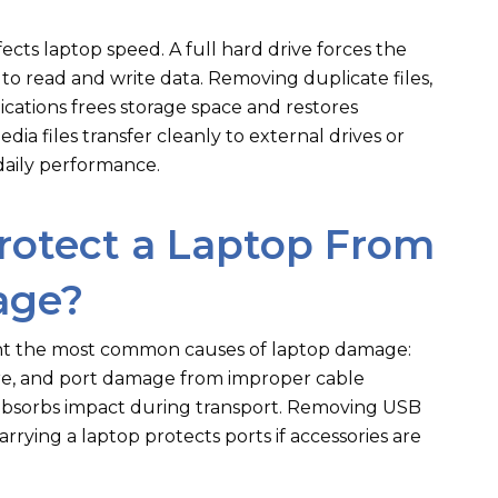
cts laptop speed. A full hard drive forces the
to read and write data. Removing duplicate files,
ications frees storage space and restores
ia files transfer cleanly to external drives or
daily performance.
rotect a Laptop From
age?
ent the most common causes of laptop damage:
sure, and port damage from improper cable
absorbs impact during transport. Removing USB
rrying a laptop protects ports if accessories are