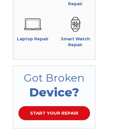
Repair
Laptop Repair
Smart Watch
Repair
Got Broken
Device?
START YOUR REPAIR