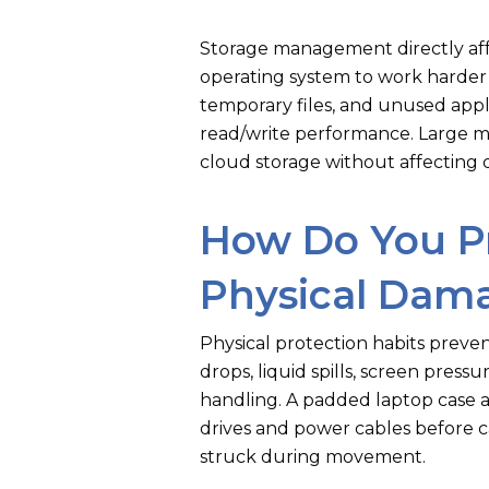
Storage management directly affe
operating system to work harder 
temporary files, and unused appl
read/write performance. Large med
cloud storage without affecting 
How Do You P
Physical Dam
Physical protection habits prev
drops, liquid spills, screen pres
handling. A padded laptop case 
drives and power cables before ca
struck during movement.