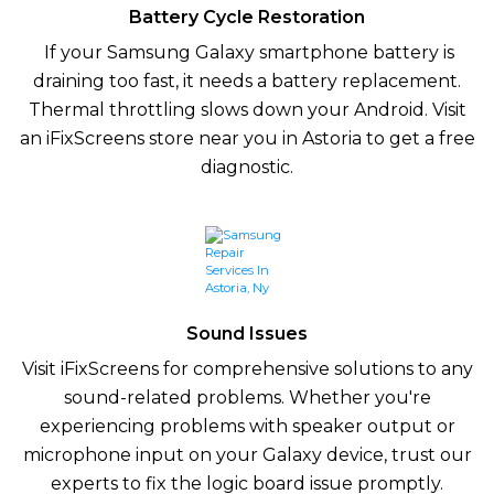
Battery Cycle Restoration
If your Samsung Galaxy smartphone battery is
draining too fast, it needs a battery replacement.
Thermal throttling slows down your Android. Visit
an iFixScreens store near you in Astoria to get a free
diagnostic.
Sound Issues
Visit iFixScreens for comprehensive solutions to any
sound-related problems. Whether you're
experiencing problems with speaker output or
microphone input on your Galaxy device, trust our
experts to fix the logic board issue promptly.