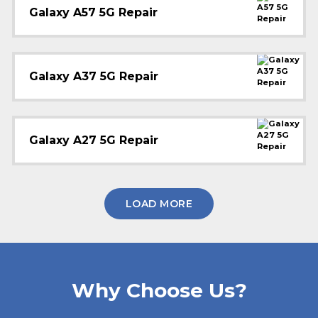
Galaxy A57 5G Repair
Galaxy A37 5G Repair
Galaxy A27 5G Repair
LOAD MORE
Why Choose Us?