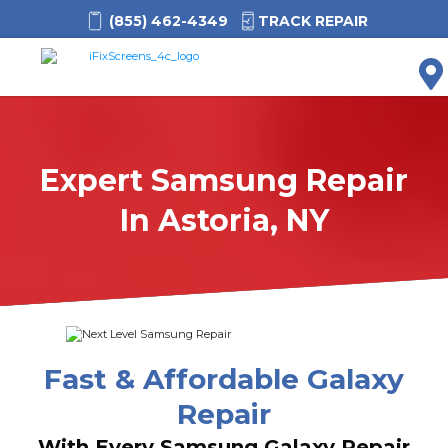
(855) 462-4349
TRACK REPAIR
M
Expert Samsung Repair
In Astoria, NY
Fast & Affordable Galaxy
Repair
With Every Samsung Galaxy Repair,