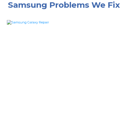
Samsung Problems We Fix