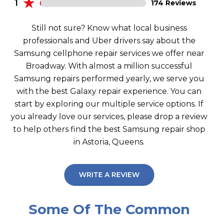
1
174 Reviews
Still not sure? Know what local business
professionals and Uber drivers say about the
Samsung cellphone repair services we offer near
Broadway. With almost a million successful
Samsung repairs performed yearly, we serve you
with the best Galaxy repair experience. You can
start by exploring our multiple service options. If
you already love our services, please drop a review
to help others find the best Samsung repair shop
in Astoria, Queens.
WRITE A REVIEW
Some Of The Common