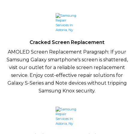
Cracked Screen Replacement
AMOLED Screen Replacement Paragraph: If your
Samsung Galaxy smartphone's screen is shattered,
visit our outlet for a reliable screen replacement
service. Enjoy cost-effective repair solutions for
Galaxy S-Series and Note devices without tripping
Samsung Knox security.