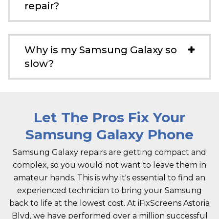
repair?
Why is my Samsung Galaxy so
slow?
Let The Pros Fix Your
Samsung Galaxy Phone
Samsung Galaxy repairs are getting compact and
complex, so you would not want to leave them in
amateur hands. This is why it's essential to find an
experienced technician to bring your Samsung
back to life at the lowest cost. At iFixScreens Astoria
Blvd, we have performed over a million successful