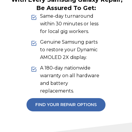
Be Assured To Get:
Same-day turnaround
within 30 minutes or less
for local gig workers.
Genuine Samsung parts
to restore your Dynamic
AMOLED 2X display.
A 180-day nationwide
warranty on all hardware
and battery
replacements.
FIND YOUR REPAIR OPTIONS