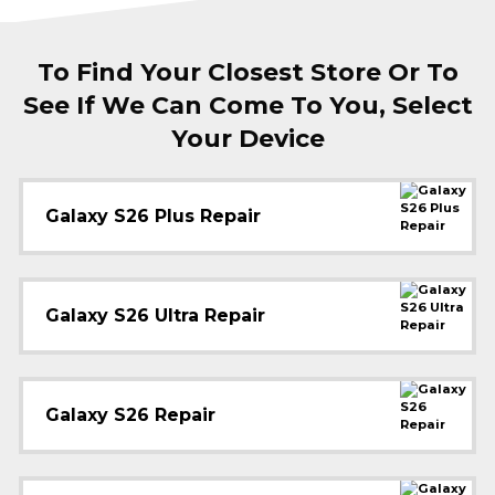
To Find Your Closest Store Or To
See If We Can Come To You, Select
Your Device
Galaxy S26 Plus Repair
Galaxy S26 Ultra Repair
Galaxy S26 Repair