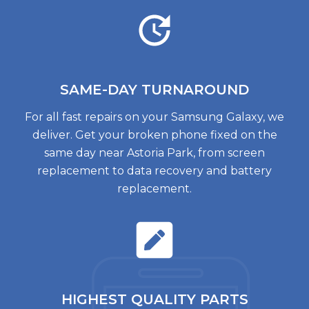
SAME-DAY TURNAROUND
For all fast repairs on your Samsung Galaxy, we
deliver. Get your broken phone fixed on the
same day near Astoria Park, from screen
replacement to data recovery and battery
replacement.
HIGHEST QUALITY
PARTS