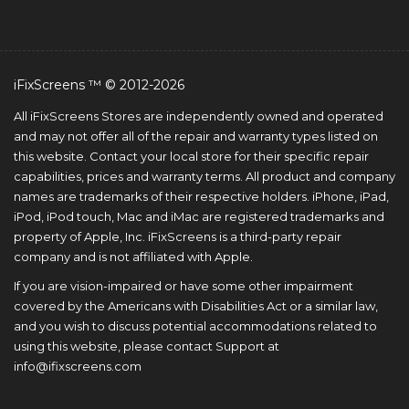
iFixScreens ™ © 2012-2026
All iFixScreens Stores are independently owned and operated
and may not offer all of the repair and warranty types listed on
this website. Contact your local store for their specific repair
capabilities, prices and warranty terms. All product and company
names are trademarks of their respective holders. iPhone, iPad,
iPod, iPod touch, Mac and iMac are registered trademarks and
property of Apple, Inc. iFixScreens is a third-party repair
company and is not affiliated with Apple.
If you are vision-impaired or have some other impairment
covered by the Americans with Disabilities Act or a similar law,
and you wish to discuss potential accommodations related to
using this website, please contact Support at
info@ifixscreens.com