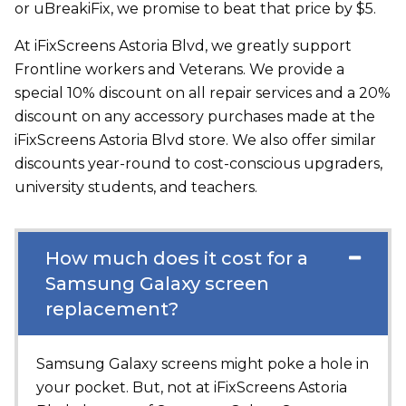
or uBreakiFix, we promise to beat that price by $5.
At iFixScreens Astoria Blvd, we greatly support
Frontline workers and Veterans. We provide a
special 10% discount on all repair services and a 20%
discount on any accessory purchases made at the
iFixScreens Astoria Blvd store. We also offer similar
discounts year-round to cost-conscious upgraders,
university students, and teachers.
How much does it cost for a
Samsung Galaxy screen
replacement?
Samsung Galaxy screens might poke a hole in
your pocket. But, not at
iFixScreens Astoria