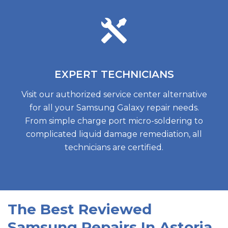
EXPERT
TECHNICIANS
Visit our authorized service center alternative
for all your Samsung Galaxy repair needs.
From simple charge port micro-soldering to
complicated liquid damage remediation, all
technicians are certified.
The Best Reviewed
Samsung Repairs In Astoria,