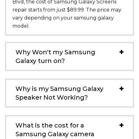
Blvd
, the cost of Samsung Galaxy Screens
repair starts from just $89.99. The price may
vary depending on your samsung galaxy
model.
Why Won't my Samsung
Galaxy turn on?
Why is my Samsung Galaxy
Speaker Not Working?
What is the cost for a
Samsung Galaxy camera