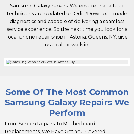
Samsung Galaxy repairs. We ensure that all our
technicians are updated on Odin/Download mode
diagnostics and capable of delivering a seamless
service experience. So the next time you look for a
local phone repair shop in Astoria, Queens, NY, give
us a call or walk in.
Some Of The Most Common
Samsung Galaxy Repairs We
Perform
From Screen Repairs To Motherboard
Replacements, We Have Got You Covered