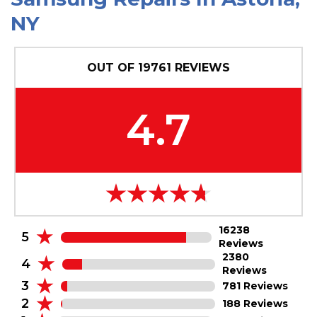
N
Y
OUT OF
19761
REVIEWS
4.7
16238
5
Reviews
2380
4
Reviews
3
781 Reviews
2
188 Reviews