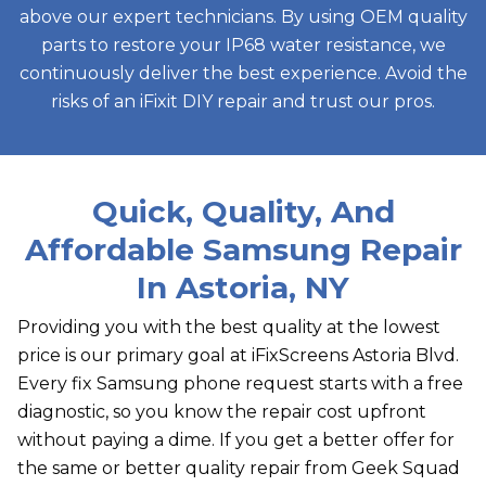
above our expert technicians. By using OEM quality
parts to restore your IP68 water resistance, we
continuously deliver the best experience. Avoid the
risks of an iFixit DIY repair and trust our pros.
Quick, Quality, And
Affordable Samsung Repair
In Astoria, N
Y
Providing you with the best quality at the lowest
price is our primary goal at iFixScreens Astoria Blvd.
Every fix Samsung phone request starts with a free
diagnostic, so you know the repair cost upfront
without paying a dime. If you get a better offer for
the same or better quality repair from Geek Squad