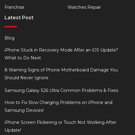
Franchise
Watches Repair
Latest Post
Blog
iPhone Stuck in Recovery Mode After an iOS Update?
What to Do Next
8 Warning Signs of Phone Motherboard Damage You
Should Never Ignore
Samsung Galaxy S26 Ultra Common Problems & Fixes
How to Fix Slow Charging Problems on iPhone and
Samsung Devices!
iPhone Screen Flickering or Touch Not Working After
Update!