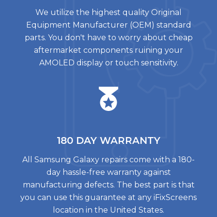
We utilize the highest quality Original
Equipment Manufacturer (OEM) standard
parts. You don't have to worry about cheap
aftermarket components ruining your
AMOLED display or touch sensitivity.
180 DAY
WARRANTY
All Samsung Galaxy repairs come with a 180-
day hassle-free warranty against
manufacturing defects. The best part is that
you can use this guarantee at any iFixScreens
location in the United States.