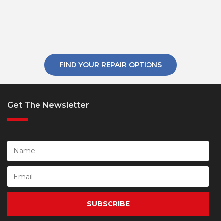
FIND YOUR REPAIR OPTIONS
Get The Newsletter
SUBSCRIBE