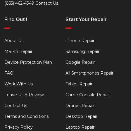
(855) 462-4349
Contact Us
Find Out !
Start Your Repair
About Us
iPhone Repair
Mail-In Repair
Samsung Repair
Device Protection Plan
Google Repair
FAQ
All Smartphones Repair
Work With Us
Tablet Repair
Leave Us A Review
Game Console Repair
Contact Us
Drones Repair
Terms and Conditions
Desktop Repair
Privacy Policy
Laptop Repair