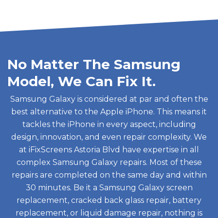
No Matter The Samsung
Model, We Can Fix It.
Samsung Galaxy is considered at par and often the
best alternative to the Apple iPhone. This means it
tackles the iPhone in every aspect, including
design, innovation, and even repair complexity. We
at iFixScreens Astoria Blvd have expertise in all
complex Samsung Galaxy repairs. Most of these
repairs are completed on the same day and within
30 minutes. Be it a Samsung Galaxy screen
replacement, cracked back glass repair, battery
replacement, or liquid damage repair, nothing is