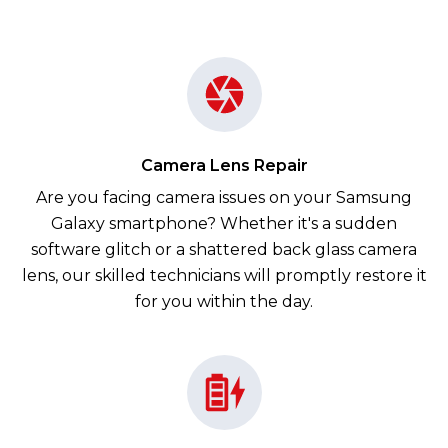
Camera Lens Repair
Are you facing camera issues on your Samsung
Galaxy smartphone? Whether it's a sudden
software glitch or a shattered back glass camera
lens, our skilled technicians will promptly restore it
for you within the day.