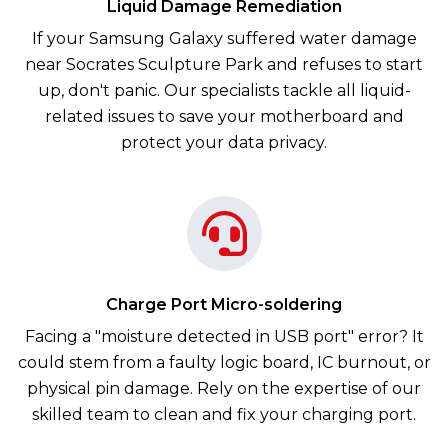
Liquid Damage Remediation
If your Samsung Galaxy suffered water damage
near Socrates Sculpture Park and refuses to start
up, don't panic. Our specialists tackle all liquid-
related issues to save your motherboard and
protect your data privacy.
Charge Port Micro-soldering
Facing a "moisture detected in USB port" error? It
could stem from a faulty logic board, IC burnout, or
physical pin damage. Rely on the expertise of our
skilled team to clean and fix your charging port.