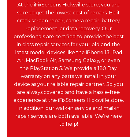
At the iFixScreens Hicksville store, you are
sure to get the lowest cost of repairs. Be it
crack screen repair, camera repair, battery
replacement, or data recovery. Our
professionals are certified to provide the best
in class repair services for your old and the
latest model devices like the iPhone 13, iPad
Air, MacBook Air, Samsung Galaxy, or even
the PlayStation 5. We provide a 180 Day
warranty on any parts we install in your
device as your reliable repair partner. So you
are always covered and have a hassle-free
experience at the iFixScreens Hicksville store.
In addition, our walk-in service and mail-in
repair service are both available. We're here
to help!