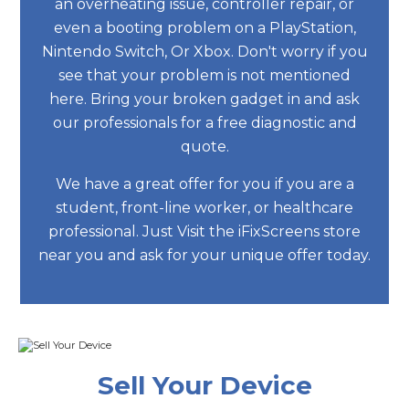
an overheating issue, controller repair, or
even a booting problem on a PlayStation,
Nintendo Switch, Or Xbox. Don't worry if you
see that your problem is not mentioned
here. Bring your broken gadget in and ask
our professionals for a free diagnostic and
quote.
We have a great offer for you if you are a
student, front-line worker, or healthcare
professional. Just Visit the iFixScreens store
near you and ask for your unique offer today.
Sell Your Device