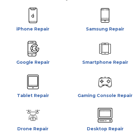
iPhone Repair
Samsung Repair
Google Repair
Smartphone Repair
Tablet Repair
Gaming Console Repair
Drone Repair
Desktop Repair