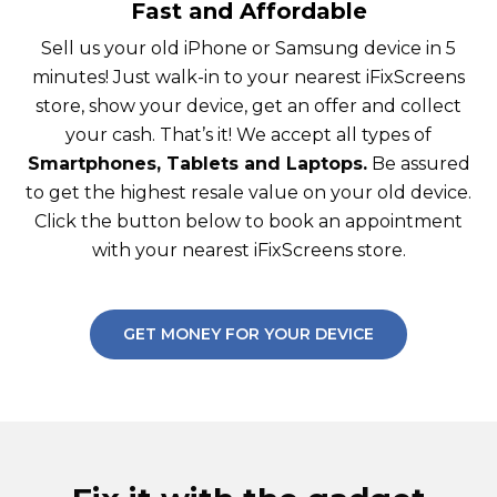
Fast and Affordable
Sell us your old iPhone or Samsung device in 5
minutes! Just walk-in to your nearest iFixScreens
store, show your device, get an offer and collect
your cash. That’s it! We accept all types of
Smartphones, Tablets and Laptops.
Be assured
to get the highest resale value on your old device.
Click the button below to book an appointment
with your nearest iFixScreens store.
GET MONEY FOR YOUR DEVICE