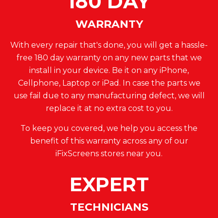
180 DAY
WARRANTY
With every repair that's done, you will get a hassle-
free 180 day warranty on any new parts that we
install in your device. Be it on any iPhone,
Cellphone, Laptop or iPad. In case the parts we
use fail due to any manufacturing defect, we will
replace it at no extra cost to you.
To keep you covered, we help you access the
benefit of this warranty across any of our
iFixScreens stores near you.
EXPERT
TECHNICIANS