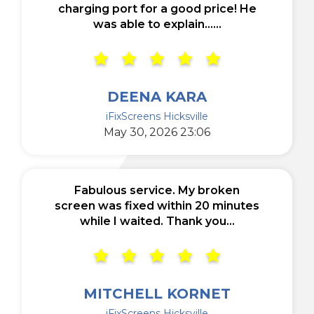
charging port for a good price! He
was able to explain......
DEENA KARA
iFixScreens Hicksville
May 30, 2026 23:06
Fabulous service. My broken
screen was fixed within 20 minutes
while I waited. Thank you...
MITCHELL KORNET
iFixScreens Hicksville