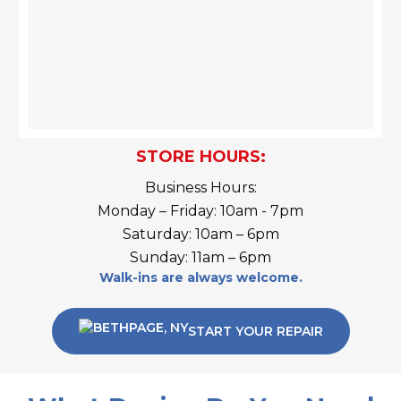
STORE HOURS:
Business Hours:
Monday – Friday: 10am - 7pm
Saturday: 10am – 6pm
Sunday: 11am – 6pm
Walk-ins are always welcome.
START YOUR REPAIR