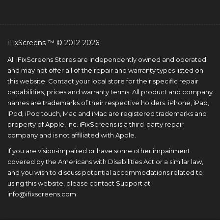
iFixScreens ™ © 2012-2026
All iFixScreens Stores are independently owned and operated
and may not offer all of the repair and warranty types listed on
this website. Contact your local store for their specific repair
capabilities, prices and warranty terms. All product and company
names are trademarks of their respective holders. iPhone, iPad,
iPod, iPod touch, Mac and iMac are registered trademarks and
property of Apple, Inc. iFixScreens is a third-party repair
company and is not affiliated with Apple.
If you are vision-impaired or have some other impairment
covered by the Americans with Disabilities Act or a similar law,
and you wish to discuss potential accommodations related to
using this website, please contact Support at
info@ifixscreens.com