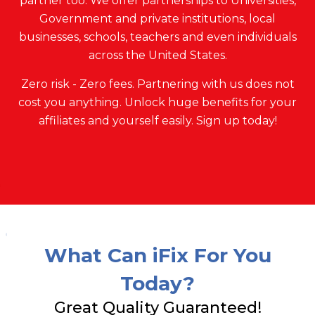
partner too. We offer partnerships to Universities,
Government and private institutions, local
businesses, schools, teachers and even individuals
across the United States.
Zero risk - Zero fees. Partnering with us does not
cost you anything. Unlock huge benefits for your
affiliates and yourself easily. Sign up today!
What Can iFix For You
Today?
Great Quality Guaranteed!