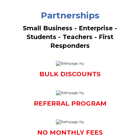
Partnerships
Small Business - Enterprise -
Students - Teachers - First
Responders
BULK DISCOUNTS
REFERRAL PROGRAM
NO MONTHLY FEES