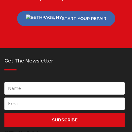
START YOUR REPAIR
Get The Newsletter
SUBSCRIBE