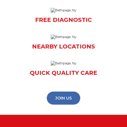
FREE DIAGNOSTIC
NEARBY LOCATIONS
QUICK QUALITY CARE
JOIN US