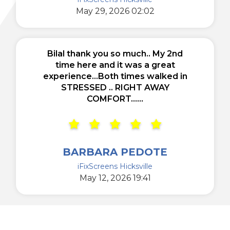
May 29, 2026 02:02
Bilal thank you so much.. My 2nd
time here and it was a great
experience...Both times walked in
STRESSED .. RIGHT AWAY
COMFORT......
BARBARA PEDOTE
iFixScreens Hicksville
May 12, 2026 19:41