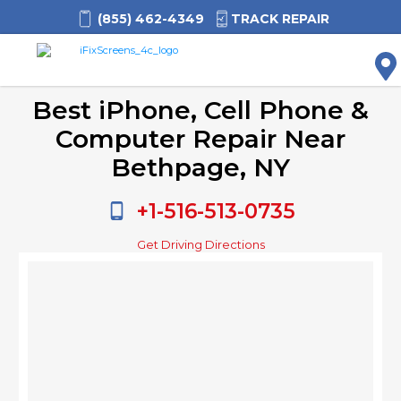
(855) 462-4349
TRACK REPAIR
M
Best iPhone, Cell Phone &
Computer Repair Near
Bethpage, NY
+1-516-513-0735
Get Driving Directions