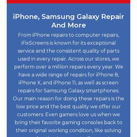
iPhone, Samsung Galaxy Repair
And More
From iPhone repairs to computer repairs,
iFixScreens is known for its exceptional
service and the consistent quality of parts
used in every repair. Across our stores, we
perform over a million repairs every year. We
have a wide range of repairs for iPhone 8,
iPhone X, and iPhone 11, as well as screen
repairs for Samsung Galaxy smartphones.
Our main reason for doing these repairs is the
low price and the best quality we offer our
customers. Even gamers love us when we
bring their favorite gaming consoles back to
their original working condition, like solving