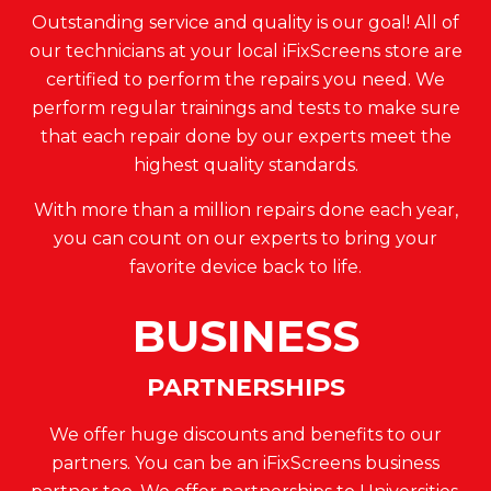
Outstanding service and quality is our goal! All of
our technicians at your local iFixScreens store are
certified to perform the repairs you need. We
perform regular trainings and tests to make sure
that each repair done by our experts meet the
highest quality standards.
With more than a million repairs done each year,
you can count on our experts to bring your
favorite device back to life.
BUSINESS
PARTNERSHIPS
We offer huge discounts and benefits to our
partners. You can be an iFixScreens business