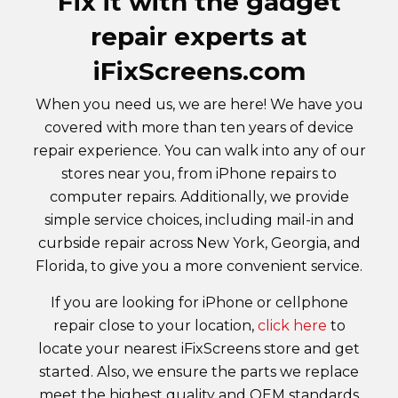
Fix it with the gadget
repair experts at
iFixScreens.com
When you need us, we are here! We have you
covered with more than ten years of device
repair experience. You can walk into any of our
stores near you, from iPhone repairs to
computer repairs. Additionally, we provide
simple service choices, including mail-in and
curbside repair across New York, Georgia, and
Florida, to give you a more convenient service.
If you are looking for iPhone or cellphone
repair close to your location,
click here
to
locate your nearest iFixScreens store and get
started. Also, we ensure the parts we replace
meet the highest quality and OEM standards