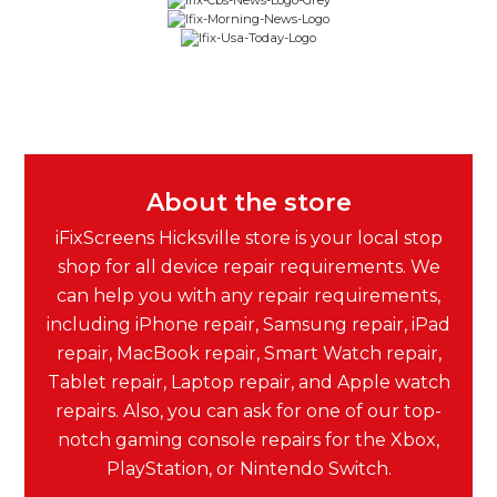
About the store
iFixScreens Hicksville store is your local stop
shop for all device repair requirements. We
can help you with any repair requirements,
including iPhone repair, Samsung repair, iPad
repair, MacBook repair, Smart Watch repair,
Tablet repair, Laptop repair, and Apple watch
repairs. Also, you can ask for one of our top-
notch gaming console repairs for the Xbox,
PlayStation, or Nintendo Switch.