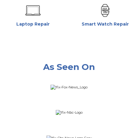
Laptop Repair
Smart Watch Repair
As Seen On