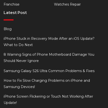
Franchise
Watches Repair
Latest Post
Blog
iPhone Stuck in Recovery Mode After an iOS Update?
What to Do Next
8 Warning Signs of Phone Motherboard Damage You
Should Never Ignore
Samsung Galaxy S26 Ultra Common Problems & Fixes
How to Fix Slow Charging Problems on iPhone and
Samsung Devices!
iPhone Screen Flickering or Touch Not Working After
Update!