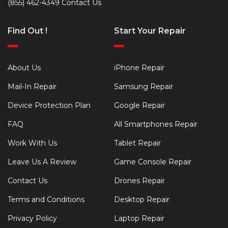
(855) 462-4349
Contact Us
Find Out !
Start Your Repair
About Us
iPhone Repair
Mail-In Repair
Samsung Repair
Device Protection Plan
Google Repair
FAQ
All Smartphones Repair
Work With Us
Tablet Repair
Leave Us A Review
Game Console Repair
Contact Us
Drones Repair
Terms and Conditions
Desktop Repair
Privacy Policy
Laptop Repair