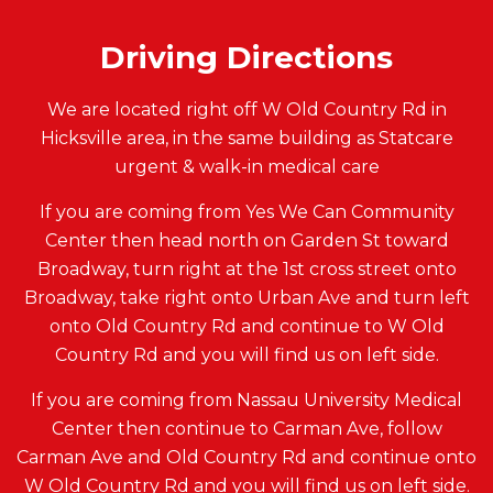
Driving Directions
We are located right off W Old Country Rd in
Hicksville area, in the same building as Statcare
urgent & walk-in medical care
If you are coming from Yes We Can Community
Center then head north on Garden St toward
Broadway, turn right at the 1st cross street onto
Broadway, take right onto Urban Ave and turn left
onto Old Country Rd and continue to W Old
Country Rd and you will find us on left side.
If you are coming from Nassau University Medical
Center then continue to Carman Ave, follow
Carman Ave and Old Country Rd and continue onto
W Old Country Rd and you will find us on left side.