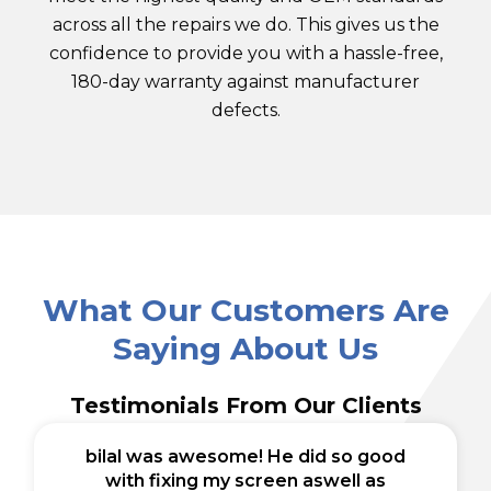
across all the repairs we do. This gives us the
confidence to provide you with a hassle-free,
180-day warranty against manufacturer
defects.
What Our Customers Are
Saying About Us
Testimonials From Our Clients
bilal was awesome! He did so good
with fixing my screen aswell as