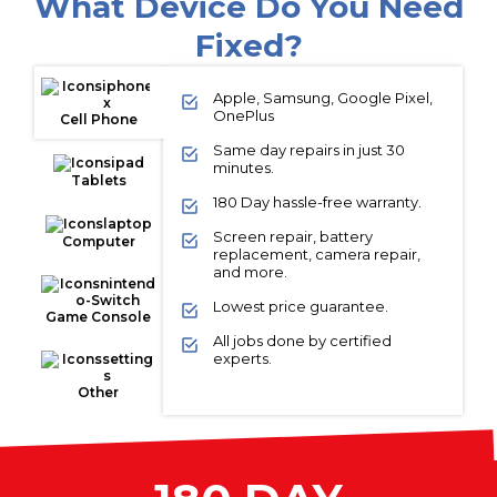
What Device Do You Need
Fixed?
Apple, Samsung, Google Pixel,
OnePlus
Cell Phone
Same day repairs in just 30
minutes.
Tablets
180 Day hassle-free warranty.
Screen repair, battery
Computer
replacement, camera repair,
and more.
Lowest price guarantee.
Game Console
All jobs done by certified
experts.
Other