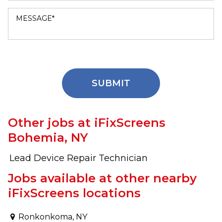
Other jobs at iFixScreens
Bohemia, NY
Lead Device Repair Technician
Jobs available at other nearby
iFixScreens locations
Ronkonkoma, NY