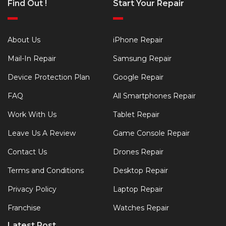
Find Out !
Start Your Repair
About Us
iPhone Repair
Mail-In Repair
Samsung Repair
Device Protection Plan
Google Repair
FAQ
All Smartphones Repair
Work With Us
Tablet Repair
Leave Us A Review
Game Console Repair
Contact Us
Drones Repair
Terms and Conditions
Desktop Repair
Privacy Policy
Laptop Repair
Franchise
Watches Repair
Latest Post