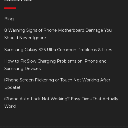
Blog
8 Warning Signs of Phone Motherboard Damage You
Should Never Ignore
Samsung Galaxy S26 Ultra Common Problems & Fixes
How to Fix Slow Charging Problems on iPhone and
Samsung Devices!
iPhone Screen Flickering or Touch Not Working After
Update!
iPhone Auto-Lock Not Working? Easy Fixes That Actually
Work!