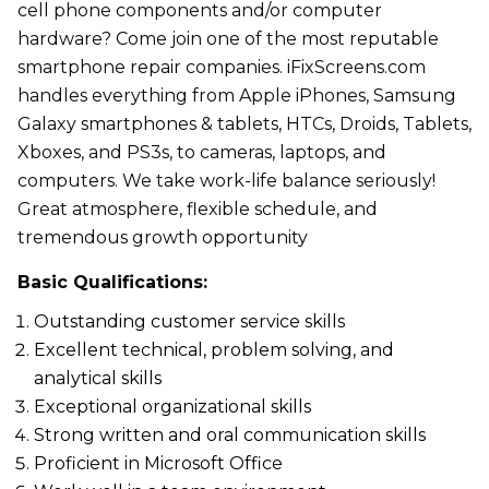
cell phone components and/or computer
hardware? Come join one of the most reputable
smartphone repair companies. iFixScreens.com
handles everything from Apple iPhones, Samsung
Galaxy smartphones & tablets, HTCs, Droids, Tablets,
Xboxes, and PS3s, to cameras, laptops, and
computers. We take work-life balance seriously!
Great atmosphere, flexible schedule, and
tremendous growth opportunity
Basic Qualifications:
Outstanding customer service skills
Excellent technical, problem solving, and
analytical skills
Exceptional organizational skills
Strong written and oral communication skills
Proficient in Microsoft Office