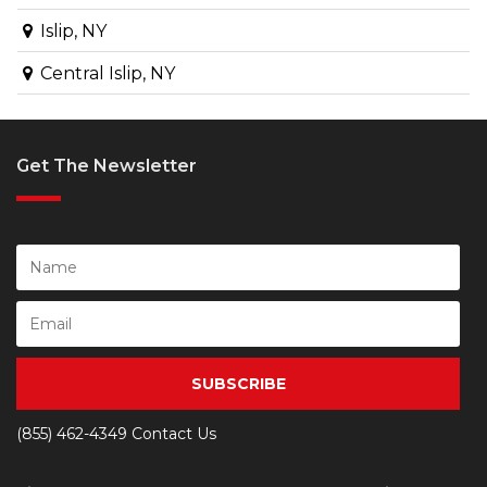
Islip, NY
Central Islip, NY
Get The Newsletter
SUBSCRIBE
(855) 462-4349
Contact Us