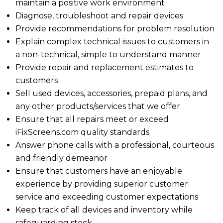
maintain a positive work environment
Diagnose, troubleshoot and repair devices
Provide recommendations for problem resolution
Explain complex technical issues to customers in
a non-technical, simple to understand manner
Provide repair and replacement estimates to
customers
Sell used devices, accessories, prepaid plans, and
any other products/services that we offer
Ensure that all repairs meet or exceed
iFixScreens.com quality standards
Answer phone calls with a professional, courteous
and friendly demeanor
Ensure that customers have an enjoyable
experience by providing superior customer
service and exceeding customer expectations
Keep track of all devices and inventory while
safeguarding stock