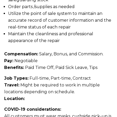
Order parts /supplies as needed
Utilize the point of sale system to maintain an
accurate record of customer information and the
real-time status of each repair
Maintain the cleanliness and professional
appearance of the repair
Compensation:
Salary, Bonus, and Commission.
Pay:
Negotiable
Benefits:
Paid Time Off, Paid Sick Leave, Tips
Job Types:
Full-time, Part-time, Contract
Travel:
Might be required to work in multiple
locations depending on schedule.
Location:
COVID-19 considerations:
All customers must wear masks, curbside pick-up is