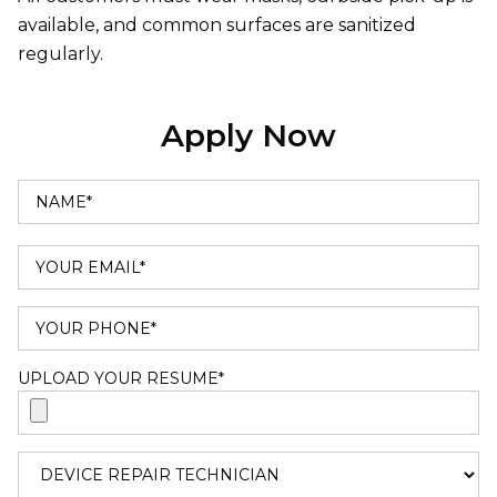
available, and common surfaces are sanitized
regularly.
Apply Now
UPLOAD YOUR RESUME*