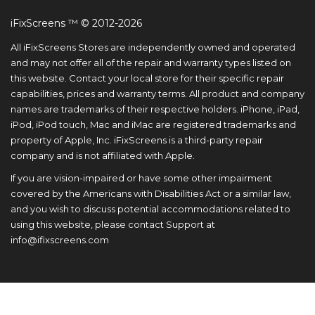
iFixScreens ™ © 2012-2026
All iFixScreens Stores are independently owned and operated
and may not offer all of the repair and warranty types listed on
this website. Contact your local store for their specific repair
capabilities, prices and warranty terms. All product and company
names are trademarks of their respective holders. iPhone, iPad,
iPod, iPod touch, Mac and iMac are registered trademarks and
property of Apple, Inc. iFixScreens is a third-party repair
company and is not affiliated with Apple.
If you are vision-impaired or have some other impairment
covered by the Americans with Disabilities Act or a similar law,
and you wish to discuss potential accommodations related to
using this website, please contact Support at
info@ifixscreens.com