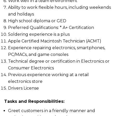
Work well in a team environment
Ability to work flexible hours, including weekends
and holidays
High school diploma or GED
Preferred Qualifications: * A+ Certification
Soldering experience is a plus
Apple Certified Macintosh Technician (ACMT)
Experience repairing electronics, smartphones,
PC/MACs, and game consoles
Technical degree or certification in Electronics or
Consumer Electronics
Previous experience working at a retail
electronics store
Drivers License
Tasks and Responsibilities:
Greet customers in a friendly manner and