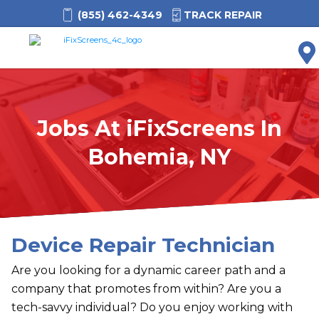
(855) 462-4349
TRACK REPAIR
M
Jobs At
i
FixScreens In
Bohemia, NY
Device Repair Technician
Are you looking for a dynamic career path and a
company that promotes from within? Are you a
tech-savvy individual? Do you enjoy working with