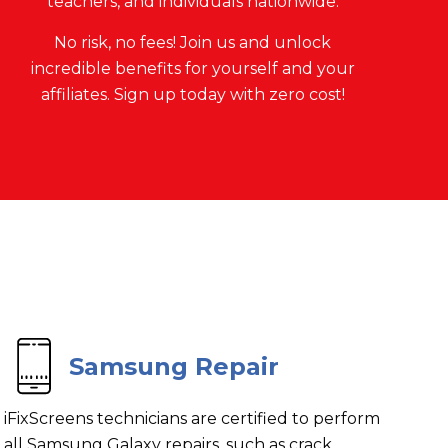
teachers, and individuals nationwide.
No risk, no fees! Join us and unlock
incredible benefits for yourself and your
affiliates. Sign up today with zero cost!
Samsung Repair
iFixScreens technicians are certified to perform
all Samsung Galaxy repairs, such as crack