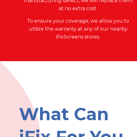
manufacturing defect, we will replace them
at no extra cost.
To ensure your coverage, we allow you to
utilize the warranty at any of our nearby
iFixScreens stores.
What Can