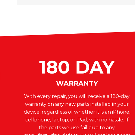
180 DAY
WARRANTY
With every repair, you will receive a 180-day
warranty on any new parts installed in your
device, regardless of whether it is an iPhone,
cellphone, laptop, or iPad, with no hassle. If
the parts we use fail due to any