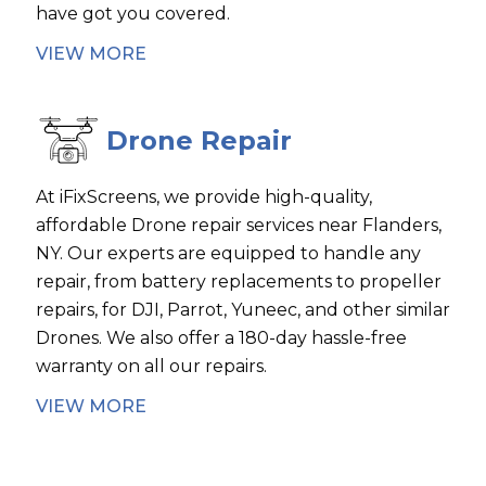
have got you covered.
VIEW MORE
Drone Repair
At iFixScreens, we provide high-quality,
affordable Drone repair services near Flanders,
NY. Our experts are equipped to handle any
repair, from battery replacements to propeller
repairs, for DJI, Parrot, Yuneec, and other similar
Drones. We also offer a 180-day hassle-free
warranty on all our repairs.
VIEW MORE