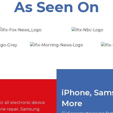
As Seen On
iPhone, Sam
More
r all electronic device
one repair, Samsung