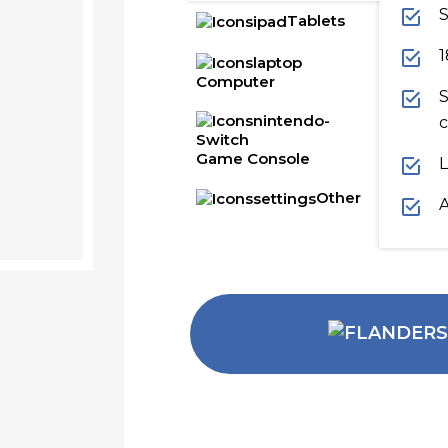
S
Tablets
1
Computer
S
c
Game Console
L
Other
A