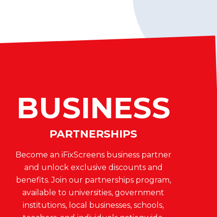
BUSINESS
PARTNERSHIPS
Become an iFixScreens business partner
and unlock exclusive discounts and
benefits. Join our partnerships program,
available to universities, government
institutions, local businesses, schools,