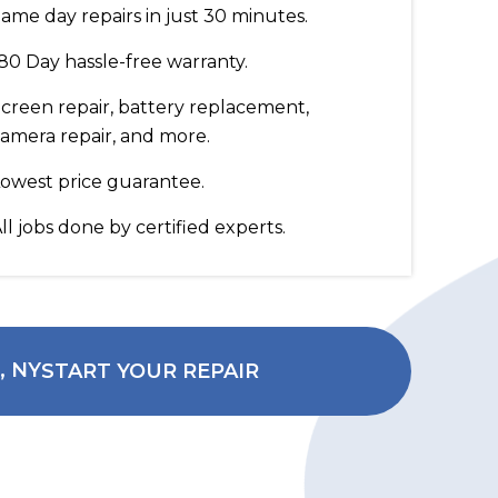
ame day repairs in just 30 minutes.
80 Day hassle-free warranty.
creen repair, battery replacement,
amera repair, and more.
owest price guarantee.
ll jobs done by certified experts.
START YOUR REPAIR