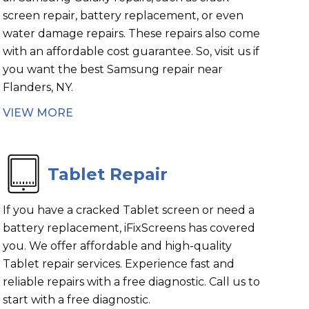
screen repair, battery replacement, or even
water damage repairs. These repairs also come
with an affordable cost guarantee. So, visit us if
you want the best Samsung repair near
Flanders, NY.
VIEW MORE
Tablet Repair
If you have a cracked Tablet screen or need a
battery replacement, iFixScreens has covered
you. We offer affordable and high-quality
Tablet repair services. Experience fast and
reliable repairs with a free diagnostic. Call us to
start with a free diagnostic.