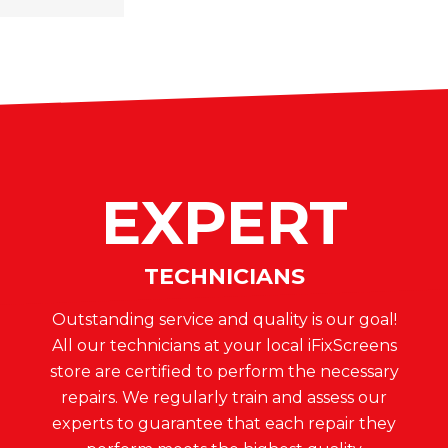
EXPERT
TECHNICIANS
Outstanding service and quality is our goal!
All our technicians at your local iFixScreens
store are certified to perform the necessary
repairs. We regularly train and assess our
experts to guarantee that each repair they