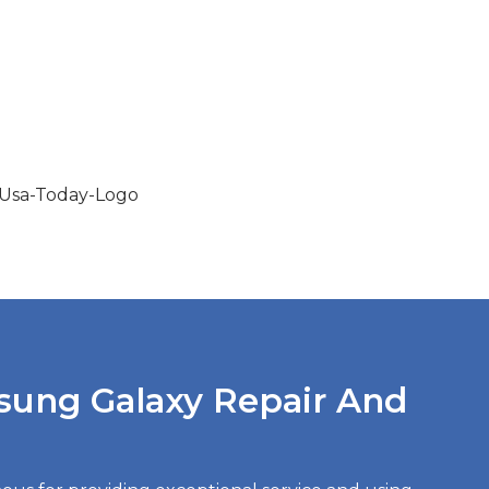
sung Galaxy Repair And