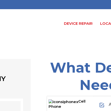
DEVICE REPAIR
LOCA
What De
NY
Nee
Cell
A
Phone