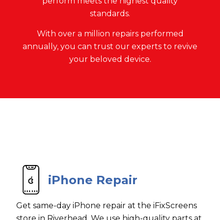
perform meets the highest quality
standards.
With over a million repairs performed
annually, you can trust our experts to revive
your beloved device.
iPhone Repair
Get same-day iPhone repair at the iFixScreens
store in Riverhead. We use high-quality parts at