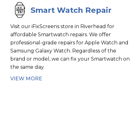
Smart Watch Repair
Visit our iFixScreens store in Riverhead for
affordable Smartwatch repairs. We offer
professional-grade repairs for Apple Watch and
Samsung Galaxy Watch. Regardless of the
brand or model, we can fix your Smartwatch on
the same day.
VIEW MORE