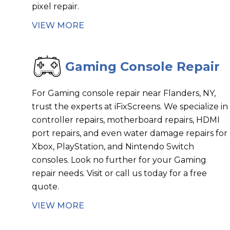
pixel repair.
VIEW MORE
Gaming Console Repair
For Gaming console repair near Flanders, NY,
trust the experts at iFixScreens. We specialize in
controller repairs, motherboard repairs, HDMI
port repairs, and even water damage repairs for
Xbox, PlayStation, and Nintendo Switch
consoles. Look no further for your Gaming
repair needs. Visit or call us today for a free
quote.
VIEW MORE