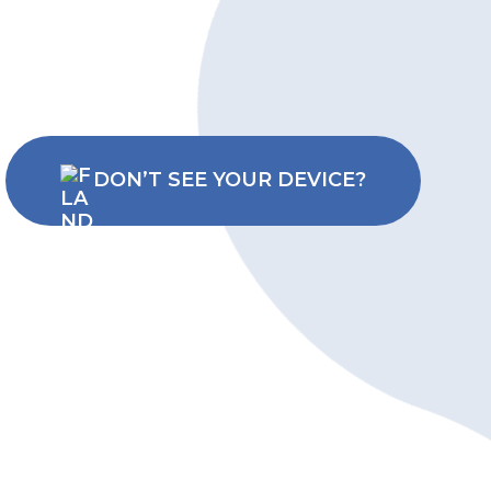
DON’T SEE YOUR DEVICE?