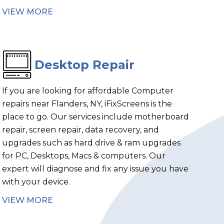
VIEW MORE
Desktop Repair
If you are looking for affordable Computer
repairs near Flanders, NY, iFixScreens is the
place to go. Our services include motherboard
repair, screen repair, data recovery, and
upgrades such as hard drive & ram upgrades
for PC, Desktops, Macs & computers. Our
expert will diagnose and fix any issue you have
with your device.
VIEW MORE