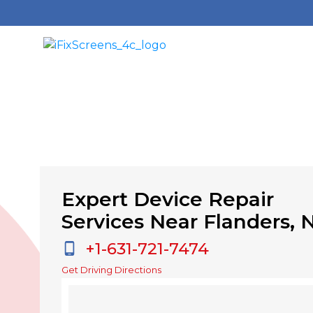
Expert Device Repair
Services Near Flanders, 
+1-631-721-7474
Get Driving Directions