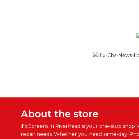
About the store
iFixScreens in Riverhead is your one-stop shop fo
repair needs. Whether you need same-day iPh