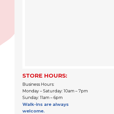
STORE HOURS:
Business Hours:
Monday – Saturday: 10am – 7pm
Sunday: 11am – 6pm
Walk-ins are always
welcome.