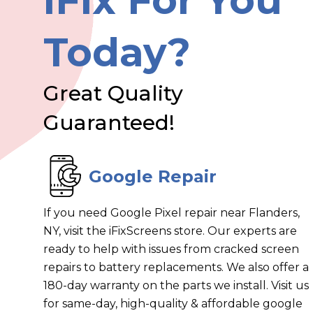
iFix For You
Today?
Great Quality
Guaranteed!
Google Repair
If you need Google Pixel repair near Flanders,
NY, visit the iFixScreens store. Our experts are
ready to help with issues from cracked screen
repairs to battery replacements. We also offer a
180-day warranty on the parts we install. Visit us
for same-day, high-quality & affordable google