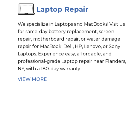
Laptop Repair
We specialize in Laptops and MacBooks! Visit us
for same-day battery replacement, screen
repair, motherboard repair, or water damage
repair for MacBook, Dell, HP, Lenovo, or Sony
Laptops. Experience easy, affordable, and
professional-grade Laptop repair near Flanders,
NY, with a 180-day warranty.
VIEW MORE