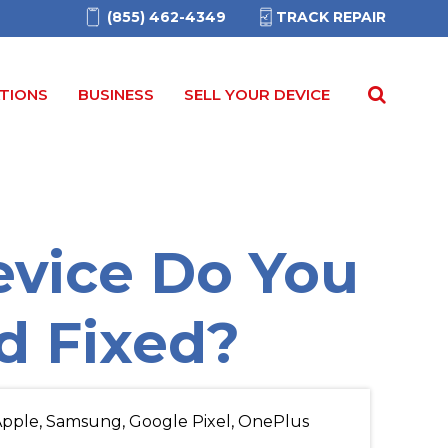
(855) 462-4349
TRACK REPAIR
TIONS
BUSINESS
SELL YOUR DEVICE
vice Do You
d Fixed?
pple, Samsung, Google Pixel, OnePlus