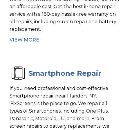
an affordable cost. Get the best iPhone repair
service with a 180-day hassle-free warranty on
all repairs, including screen repair and battery
replacement.
VIEW MORE
Smartphone Repair
If you need professional and cost-effective
Smartphone repair near Flanders, NY,
iFixScreens is the place to go. We repair all
types of Smartphones, including One Plus,
Panasonic, Motorola, LG, and more. From
screen repairs to battery replacements, we