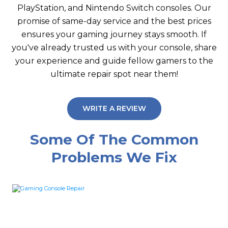
PlayStation, and Nintendo Switch consoles. Our
promise of same-day service and the best prices
ensures your gaming journey stays smooth. If
you've already trusted us with your console, share
your experience and guide fellow gamers to the
ultimate repair spot near them!
WRITE A REVIEW
Some Of The Common
Problems We Fix