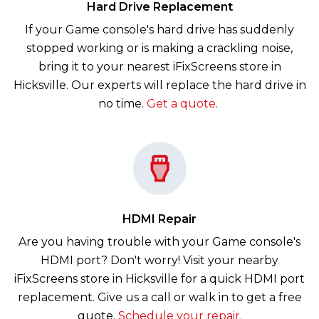
Hard Drive Replacement
If your Game console's hard drive has suddenly
stopped working or is making a crackling noise,
bring it to your nearest iFixScreens store in
Hicksville. Our experts will replace the hard drive in
no time.
Get a quote
.
HDMI Repair
Are you having trouble with your Game console's
HDMI port? Don't worry! Visit your nearby
iFixScreens store in Hicksville for a quick HDMI port
replacement. Give us a call or walk in to get a free
quote.
Schedule your repair.