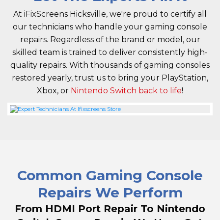
At iFixScreens Hicksville, we're proud to certify all
our technicians who handle your gaming console
repairs. Regardless of the brand or model, our
skilled team is trained to deliver consistently high-
quality repairs. With thousands of gaming consoles
restored yearly, trust us to bring your PlayStation,
Xbox, or
Nintendo Switch back to life
!
Common Gaming Console
Repairs We Perform
From HDMI Port Repair To Nintendo