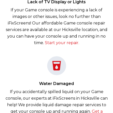
Lack of TV Display or Lights
If your Game console is experiencing a lack of
images or other issues, look no further than
iFixScreens! Our affordable Game console repair
services are available at our Hicksville location, and
you can have your console up and running in no
time.
Start your repair.
Water Damaged
If you accidentally spilled liquid on your Game
console, our experts at iFixScreens in Hicksville can
help! We provide liquid damage repair services to
get your console up and running again.
Get a