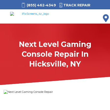
(855) 462-4349
TRACK REPAIR
M
Next Level Gaming
Console Repair In
Hicksville, NY