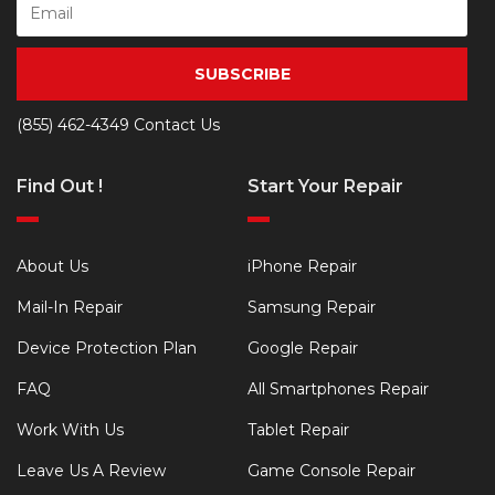
SUBSCRIBE
(855) 462-4349
Contact Us
Find Out !
Start Your Repair
About Us
iPhone Repair
Mail-In Repair
Samsung Repair
Device Protection Plan
Google Repair
FAQ
All Smartphones Repair
Work With Us
Tablet Repair
Leave Us A Review
Game Console Repair