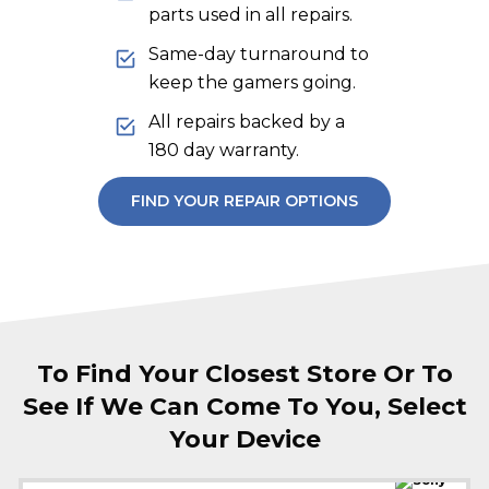
parts used in all repairs.
Same-day turnaround to
keep the gamers going.
All repairs backed by a
180 day warranty.
FIND YOUR REPAIR OPTIONS
To Find Your Closest Store Or To
See If We Can Come To You, Select
Your Device