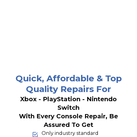
Quick, Affordable & Top
Quality Repairs For
Xbox - PlayStation - Nintendo
Switch
With Every Console Repair, Be
Assured To Get
Only industry standard