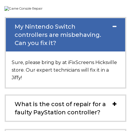
My Nintendo Switch
controllers are misbehaving.
Can you fix it?
Sure, please bring by at
iFixScreens Hicksville
store. Our expert technicians will fix it in a
Jiffy!
What is the cost of repair for a
faulty PayStation controller?