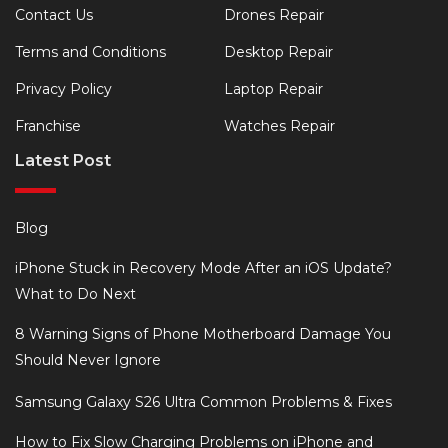
Contact Us
Drones Repair
Terms and Conditions
Desktop Repair
Privacy Policy
Laptop Repair
Franchise
Watches Repair
Latest Post
Blog
iPhone Stuck in Recovery Mode After an iOS Update?
What to Do Next
8 Warning Signs of Phone Motherboard Damage You
Should Never Ignore
Samsung Galaxy S26 Ultra Common Problems & Fixes
How to Fix Slow Charging Problems on iPhone and