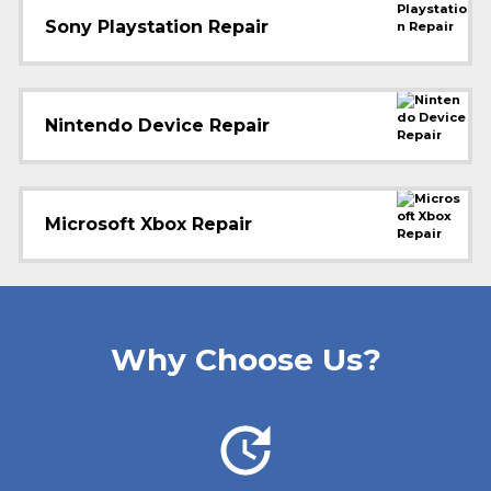
Sony Playstation Repair
Nintendo Device Repair
Microsoft Xbox Repair
Why Choose Us?