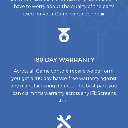
have to worry about the quality of the parts
used for your Game console's repair.
180 DAY
WARRANTY
Across all Game console repairs we perform,
you get a 180 day hassle-free warranty against
any manufacturing defects. The best part, you
can claim this warranty across any iFixScreens
store.