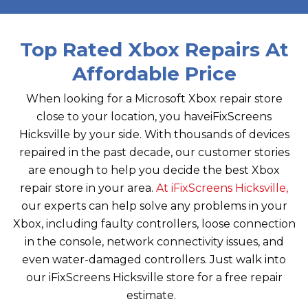
Top Rated Xbox Repairs At
Affordable Price
When looking for a Microsoft Xbox repair store
close to your location, you have
iFixScreens
Hicksville
by your side. With thousands of devices
repaired in the past decade, our customer stories
are enough to help you decide the best Xbox
repair store in your area.
At
iFixScreens Hicksville
,
our experts can help solve any problems in your
Xbox, including faulty controllers, loose connection
in the console, network connectivity issues, and
even water-damaged controllers. Just walk into
our
iFixScreens Hicksville
store for a free repair
estimate.