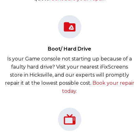
Boot/ Hard Drive
Is your Game console not starting up because of a
faulty hard drive? Visit your nearest iFixScreens
store in Hicksville, and our experts will promptly
repair it at the lowest possible cost.
Book your repair
today.