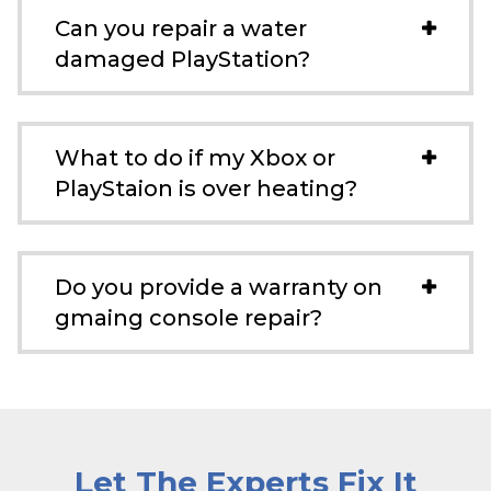
Can you repair a water
damaged PlayStation?
What to do if my Xbox or
PlayStaion is over heating?
Do you provide a warranty on
gmaing console repair?
Let The Experts Fix It