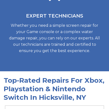
EXPERT
TECHNICIANS
Whether you need a simple screen repair for
your Game console or a complex water
damage repair, you can rely on our experts. All
our technicians are trained and certified to
ensure you get the best experience.
Top-Rated Repairs For Xbox,
Playstation & Nintendo
Switch In Hicksville, N
Y