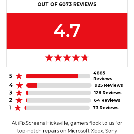
OUT OF
6073
REVIEWS
4.7
4885
5
Reviews
4
925 Reviews
3
126 Reviews
2
64 Reviews
1
73 Reviews
At iFixScreens Hicksville, gamers flock to us for
top-notch repairs on Microsoft Xbox, Sony