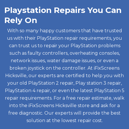
Playstation Repairs You Can
Rely On
With so many happy customers that have trusted
us with their PlayStation repair requirements, you
can trust us to repair your PlayStation problems
such as faulty controllers, overheating consoles,
network issues, water damage issues, or even a
broken joystick on the controller. At iFixScreens
Hicksville, our experts are certified to help you with
your old PlayStation 2 repair, Play station 3 repair,
PlayStation 4 repair, or even the latest PlayStation 5
repair requirements. For a free repair estimate, walk
into the iFixScreens Hicksville store and ask for a
free diagnostic. Our experts will provide the best
solution at the lowest repair cost.