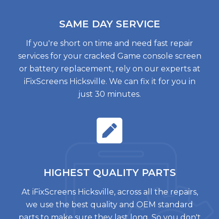
SAME DAY
SERVICE
If you're short on time and need fast repair
services for your cracked Game console screen
or battery replacement, rely on our experts at
iFixScreens Hicksville. We can fix it for you in
just 30 minutes.
HIGHEST QUALITY
PARTS
At iFixScreens Hicksville, across all the repairs,
we use the best quality and OEM standard
parts to make sure they last long. So you don't