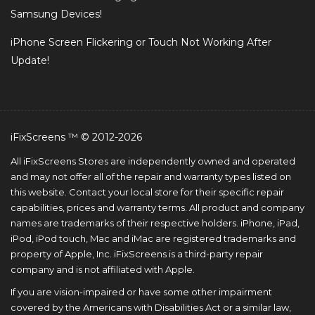
Samsung Devices!
iPhone Screen Flickering or Touch Not Working After
Update!
iFixScreens ™ © 2012-2026
All iFixScreens Stores are independently owned and operated
and may not offer all of the repair and warranty types listed on
this website. Contact your local store for their specific repair
capabilities, prices and warranty terms. All product and company
names are trademarks of their respective holders. iPhone, iPad,
iPod, iPod touch, Mac and iMac are registered trademarks and
property of Apple, Inc. iFixScreens is a third-party repair
company and is not affiliated with Apple.
If you are vision-impaired or have some other impairment
covered by the Americans with Disabilities Act or a similar law,