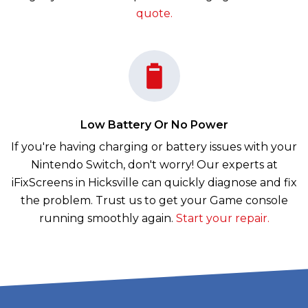
quote.
Low Battery Or No Power
If you're having charging or battery issues with your
Nintendo Switch, don't worry! Our experts at
iFixScreens in Hicksville can quickly diagnose and fix
the problem. Trust us to get your Game console
running smoothly again.
Start your repair.