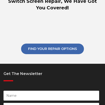
Switch Screen Repair, We Have Got
You Covered!
FIND YOUR REPAIR OPTIONS
Get The Newsletter