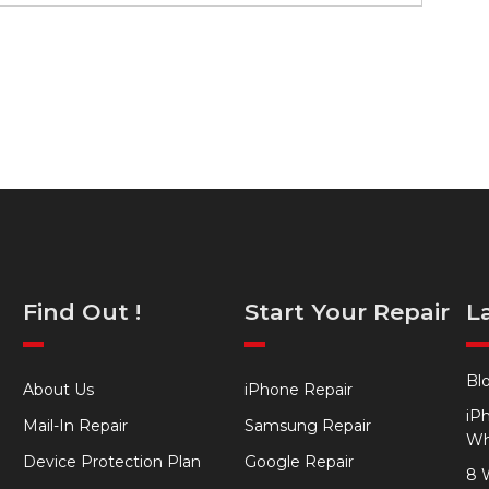
Find Out !
Start Your Repair
L
Bl
About Us
iPhone Repair
iP
Mail-In Repair
Samsung Repair
Wh
Device Protection Plan
Google Repair
8 