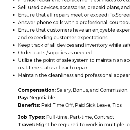
Sell used devices, accessories, prepaid plans, an
Ensure that all repairs meet or exceed iFixScre
Answer phone calls with a professional, courte
Ensure that customers have an enjoyable experi
and exceeding customer expectations
Keep track of all devices and inventory while sa
Order parts /supplies as needed
Utilize the point of sale system to maintain an 
real-time status of each repair
Maintain the cleanliness and professional appear
Compensation:
Salary, Bonus, and Commission.
Pay:
Negotiable
Benefits:
Paid Time Off, Paid Sick Leave, Tips
Job Types:
Full-time, Part-time, Contract
Travel:
Might be required to work in multiple l