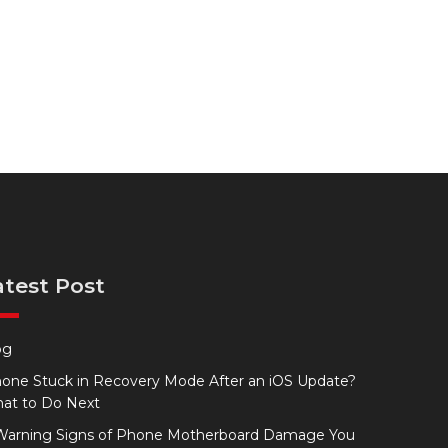
atest Post
og
hone Stuck in Recovery Mode After an iOS Update?
at to Do Next
Warning Signs of Phone Motherboard Damage You