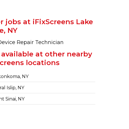
r jobs at iFixScreens Lake
e, NY
Device Repair Technician
 available at other nearby
Screens locations
onkoma, NY
al Islip, NY
 Sinai, NY