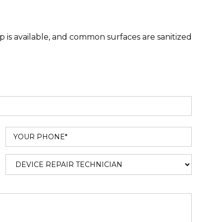
 is available, and common surfaces are sanitized