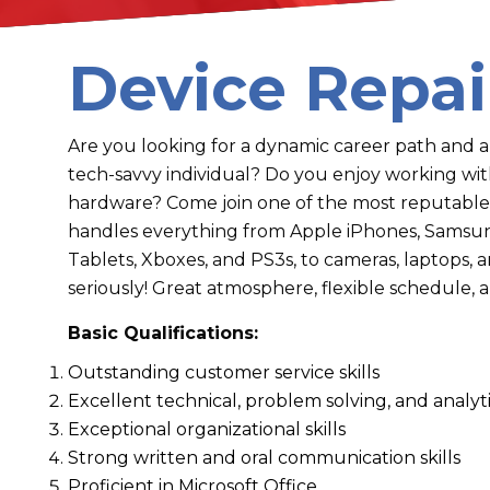
Device Repai
Are you looking for a dynamic career path and 
tech-savvy individual? Do you enjoy working w
hardware? Come join one of the most reputable
handles everything from Apple iPhones, Samsung
Tablets, Xboxes, and PS3s, to cameras, laptops,
seriously! Great atmosphere, flexible schedule
Basic Qualifications:
Outstanding customer service skills
Excellent technical, problem solving, and analytic
Exceptional organizational skills
Strong written and oral communication skills
Proficient in Microsoft Office