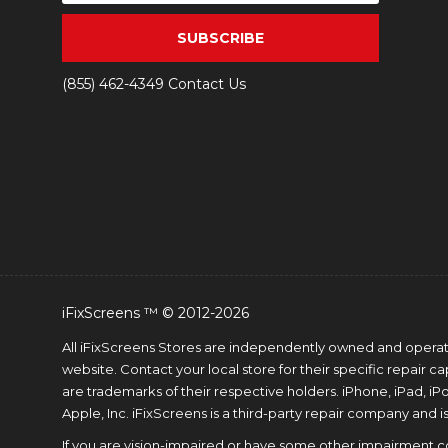
SUBSCRIBE
(855) 462-4349
Contact Us
iFixScreens ™ © 2012-2026
All iFixScreens Stores are independently owned and operated
website. Contact your local store for their specific repair 
are trademarks of their respective holders. iPhone, iPad, i
Apple, Inc. iFixScreens is a third-party repair company and is
If you are vision-impaired or have some other impairment cov