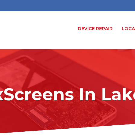
DEVICE REPAIR
LOCA
xScreens In Lak