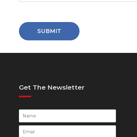
Get The Newsletter