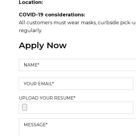
Location:
COVID-19 considerations:
All customers must wear masks, curbside pick-up
regularly.
Apply Now
UPLOAD YOUR RESUME*