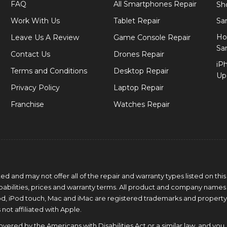
FAQ
All Smartphones Repair
Sh
Work With Us
Tablet Repair
Sa
Ho
Leave Us A Review
Game Console Repair
Sa
Contact Us
Drones Repair
iP
Terms and Conditions
Desktop Repair
Up
Privacy Policy
Laptop Repair
Franchise
Watches Repair
 and may not offer all of the repair and warranty types listed on this
capabilities, prices and warranty terms. All product and company names
Pod, iPod touch, Mac and iMac are registered trademarks and property
 not affiliated with Apple.
ered by the Americans with Disabilities Act or a similar law, and you