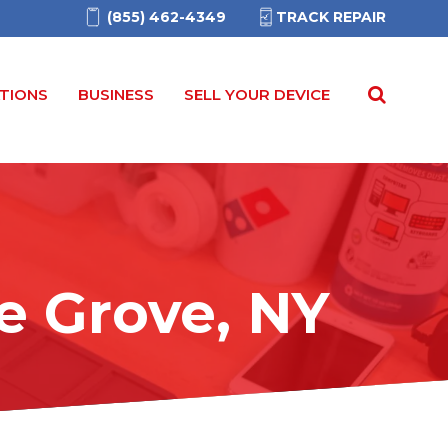
(855) 462-4349
TRACK REPAIR
TIONS
BUSINESS
SELL YOUR DEVICE
e Grove, NY