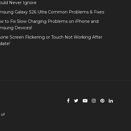
ould Never Ignore
msung Galaxy S26 Ultra Common Problems & Fixes
w to Fix Slow Charging Problems on iPhone and
msung Devices!
hone Screen Flickering or Touch Not Working After
date!
 of