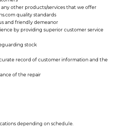
d any other products/services that we offer
ens.com quality standards
ous and friendly demeanor
ence by providing superior customer service
feguarding stock
accurate record of customer information and the
ance of the repair
ocations depending on schedule.