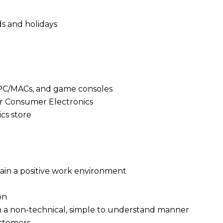
ds and holidays
 PC/MACs, and game consoles
 or Consumer Electronics
cs store
ain a positive work environment
on
in a non-technical, simple to understand manner
ustomers