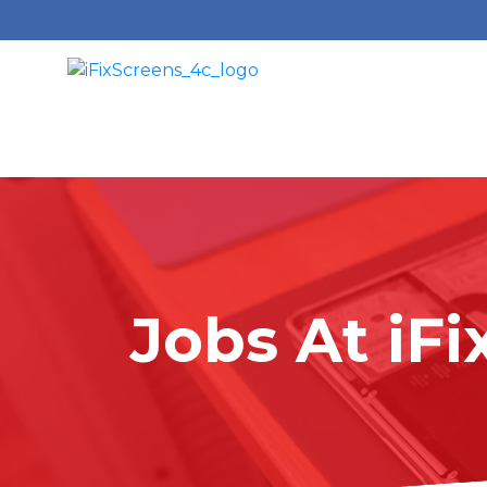
Jobs At
i
Fi