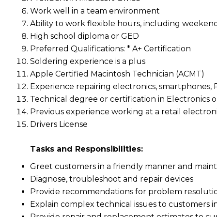
Work well in a team environment
Ability to work flexible hours, including weeken
High school diploma or GED
Preferred Qualifications: * A+ Certification
Soldering experience is a plus
Apple Certified Macintosh Technician (ACMT)
Experience repairing electronics, smartphones,
Technical degree or certification in Electronics
Previous experience working at a retail electroni
Drivers License
Tasks and Responsibilities:
Greet customers in a friendly manner and maint
Diagnose, troubleshoot and repair devices
Provide recommendations for problem resoluti
Explain complex technical issues to customers 
Provide repair and replacement estimates to c