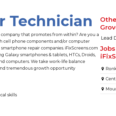
r Technician
Othe
Grov
a company that promotes from within? Are you a
Lead 
ith cell phone components and/or computer
Jobs
 smartphone repair companies. iFixScreens.com
 Galaxy smartphones & tablets, HTCs, Droids,
iFix
 and computers. We take work-life balance
, and tremendous growth opportunity
Ronk
Centr
Mount
al skills