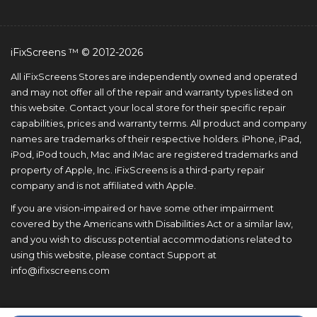
iFixScreens ™ © 2012-2026
All iFixScreens Stores are independently owned and operated
and may not offer all of the repair and warranty types listed on
this website. Contact your local store for their specific repair
capabilities, prices and warranty terms. All product and company
names are trademarks of their respective holders. iPhone, iPad,
iPod, iPod touch, Mac and iMac are registered trademarks and
property of Apple, Inc. iFixScreens is a third-party repair
company and is not affiliated with Apple.
If you are vision-impaired or have some other impairment
covered by the Americans with Disabilities Act or a similar law,
and you wish to discuss potential accommodations related to
using this website, please contact Support at
info@ifixscreens.com