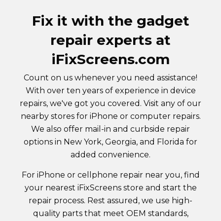
Fix it with the gadget
repair experts at
iFixScreens.com
Count on us whenever you need assistance!
With over ten years of experience in device
repairs, we've got you covered. Visit any of our
nearby stores for iPhone or computer repairs.
We also offer mail-in and curbside repair
options in New York, Georgia, and Florida for
added convenience.
For iPhone or cellphone repair near you, find
your nearest iFixScreens store and start the
repair process. Rest assured, we use high-
quality parts that meet OEM standards,