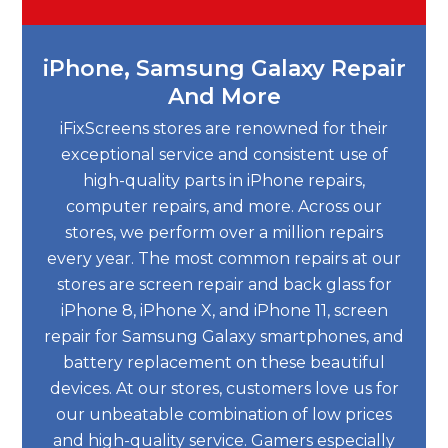
iPhone, Samsung Galaxy Repair
And More
iFixScreens stores are renowned for their
exceptional service and consistent use of
high-quality parts in iPhone repairs,
computer repairs, and more. Across our
stores, we perform over a million repairs
every year. The most common repairs at our
stores are screen repair and back glass for
iPhone 8, iPhone X, and iPhone 11, screen
repair for Samsung Galaxy smartphones, and
battery replacement on these beautiful
devices. At our stores, customers love us for
our unbeatable combination of low prices
and high-quality service. Gamers especially