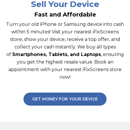
Sell Your Device
Fast and Affordable
Turn your old iPhone or Samsung device into cash
within 5 minutes! Visit your nearest iFixScreens
store, show your device, receive a top offer, and
collect your cash instantly. We buy all types
of
Smartphones, Tablets, and Laptops
, ensuring
you get the highest resale value. Book an
appointment with your nearest iFixScreens store
now!
GET MONEY FOR YOUR DEVICE