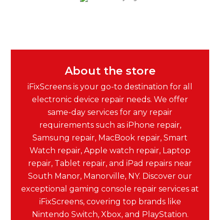
About the store
iFixScreens is your go-to destination for all
electronic device repair needs. We offer
same-day services for any repair
requirements such as iPhone repair,
Samsung repair, MacBook repair, Smart
Watch repair, Apple watch repair, Laptop
repair, Tablet repair, and iPad repairs near
South Manor, Manorville, NY. Discover our
exceptional gaming console repair services at
iFixScreens, covering top brands like
Nintendo Switch, Xbox, and PlayStation.