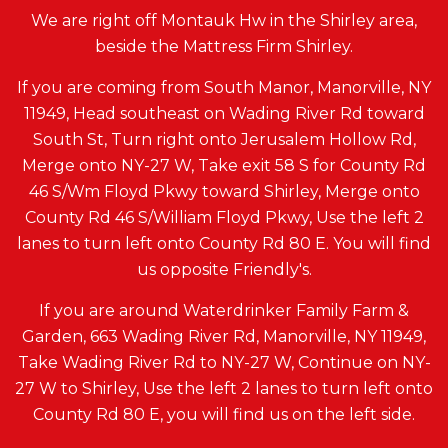
We are right off Montauk Hw in the Shirley area,
beside the Mattress Firm Shirley.
If you are coming from South Manor, Manorville, NY
11949, Head southeast on Wading River Rd toward
South St, Turn right onto Jerusalem Hollow Rd,
Merge onto NY-27 W, Take exit 58 S for County Rd
46 S/Wm Floyd Pkwy toward Shirley, Merge onto
County Rd 46 S/William Floyd Pkwy, Use the left 2
lanes to turn left onto County Rd 80 E. You will find
us opposite Friendly's.
If you are around Waterdrinker Family Farm &
Garden, 663 Wading River Rd, Manorville, NY 11949,
Take Wading River Rd to NY-27 W, Continue on NY-
27 W to Shirley, Use the left 2 lanes to turn left onto
County Rd 80 E, you will find us on the left side.