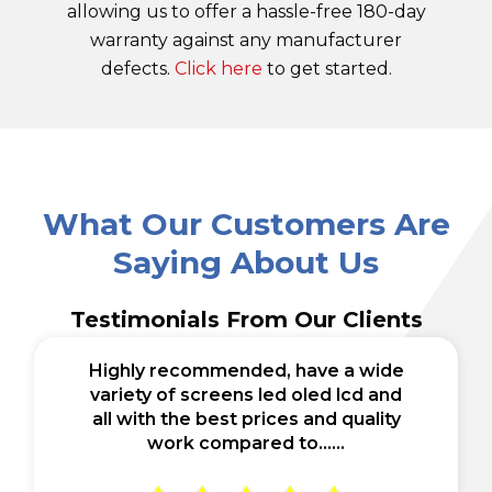
allowing us to offer a hassle-free 180-day
warranty against any manufacturer
defects.
Click here
to get started.
What Our Customers Are
Saying About Us
Testimonials From Our Clients
Highly recommended, have a wide
variety of screens led oled lcd and
all with the best prices and quality
work compared to......