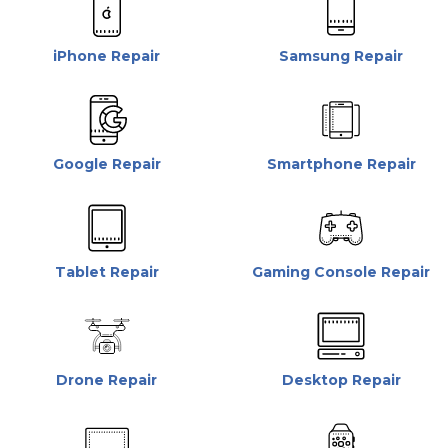
iPhone Repair
Samsung Repair
Google Repair
Smartphone Repair
Tablet Repair
Gaming Console Repair
Drone Repair
Desktop Repair