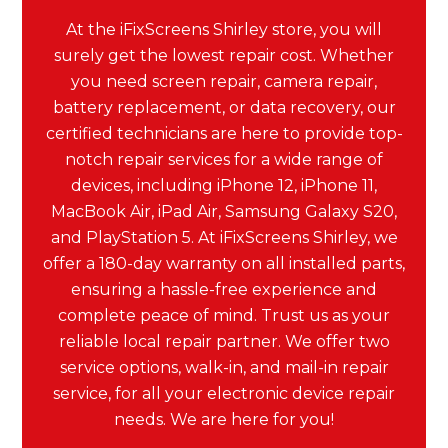
At the iFixScreens Shirley store, you will
surely get the lowest repair cost. Whether
you need screen repair, camera repair,
battery replacement, or data recovery, our
certified technicians are here to provide top-
notch repair services for a wide range of
devices, including iPhone 12, iPhone 11,
MacBook Air, iPad Air, Samsung Galaxy S20,
and PlayStation 5. At iFixScreens Shirley, we
offer a 180-day warranty on all installed parts,
ensuring a hassle-free experience and
complete peace of mind. Trust us as your
reliable local repair partner. We offer two
service options, walk-in, and mail-in repair
service, for all your electronic device repair
needs. We are here for you!