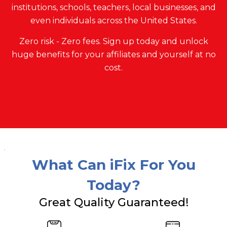
institutions, schools, teachers, local businesses, and
even individuals across the United States.
Zero risk - Zero fees. Sign up today and unlock
huge benefits for your affiliates and yourself at no
cost.
What Can iFix For You
Today?
Great Quality Guaranteed!