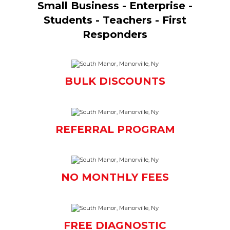
Small Business - Enterprise -
Students - Teachers - First
Responders
BULK DISCOUNTS
REFERRAL PROGRAM
NO MONTHLY FEES
FREE DIAGNOSTIC