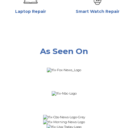
Laptop Repair
Smart Watch Repair
As Seen On