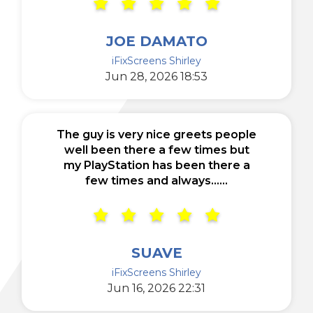
JOE DAMATO
iFixScreens Shirley
Jun 28, 2026 18:53
The guy is very nice greets people
well been there a few times but
my PlayStation has been there a
few times and always......
SUAVE
iFixScreens Shirley
Jun 16, 2026 22:31