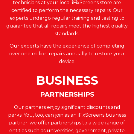
technicians at your local iFixScreens store are
certified to perform the necessary repairs. Our
experts undergo regular training and testing to
guarantee that all repairs meet the highest quality
standards.
Our experts have the experience of completing
over one million repairs annually to restore your
device.
BUSINESS
PARTNERSHIPS
Our partners enjoy significant discounts and
perks. You, too, can join as an iFixScreens business
partner; we offer partnerships to a wide range of
entities such as universities, government, private