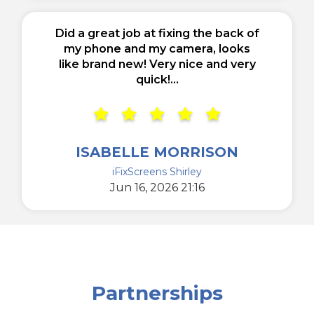
Did a great job at fixing the back of
my phone and my camera, looks
like brand new! Very nice and very
quick!...
ISABELLE MORRISON
iFixScreens Shirley
Jun 16, 2026 21:16
Partnerships