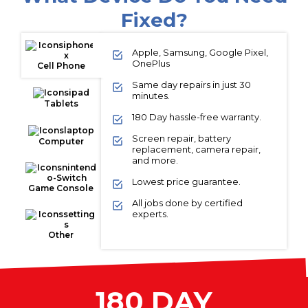
Fixed?
Apple, Samsung, Google Pixel,
OnePlus
Cell Phone
Same day repairs in just 30
minutes.
Tablets
180 Day hassle-free warranty.
Screen repair, battery
Computer
replacement, camera repair,
and more.
Lowest price guarantee.
Game Console
All jobs done by certified
experts.
Other
180 DAY