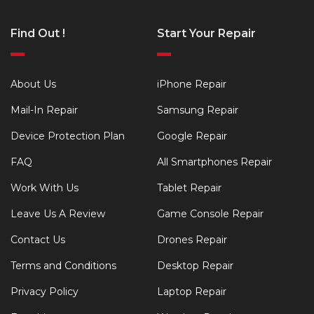
Find Out !
Start Your Repair
About Us
iPhone Repair
Mail-In Repair
Samsung Repair
Device Protection Plan
Google Repair
FAQ
All Smartphones Repair
Work With Us
Tablet Repair
Leave Us A Review
Game Console Repair
Contact Us
Drones Repair
Terms and Conditions
Desktop Repair
Privacy Policy
Laptop Repair