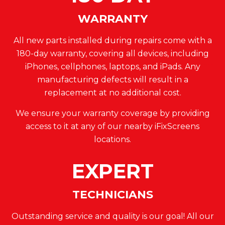
WARRANTY
All new parts installed during repairs come with a
180-day warranty, covering all devices, including
iPhones, cellphones, laptops, and iPads. Any
manufacturing defects will result in a
replacement at no additional cost.
We ensure your warranty coverage by providing
access to it at any of our nearby iFixScreens
locations.
EXPERT
TECHNICIANS
Outstanding service and quality is our goal! All our