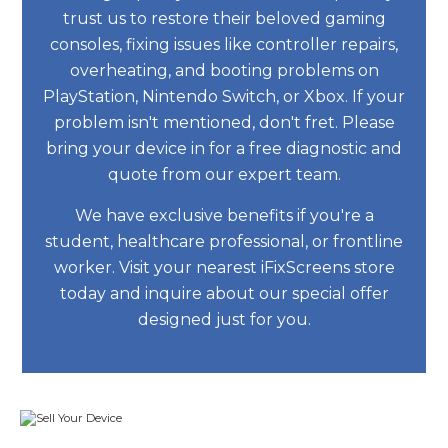
trust us to restore their beloved gaming
consoles, fixing issues like controller repairs,
overheating, and booting problems on
PlayStation, Nintendo Switch, or Xbox. If your
problem isn't mentioned, don't fret. Please
bring your device in for a free diagnostic and
quote from our expert team.
We have exclusive benefits if you're a
student, healthcare professional, or frontline
worker. Visit your nearest iFixScreens store
today and inquire about our special offer
designed just for you.