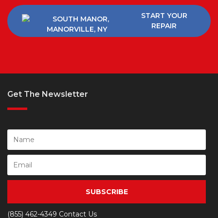
START YOUR
REPAIR
Get The Newsletter
SUBSCRIBE
(855) 462-4349
Contact Us