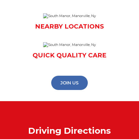
NEARBY LOCATIONS
QUICK QUALITY CARE
JOIN US
Driving Directions