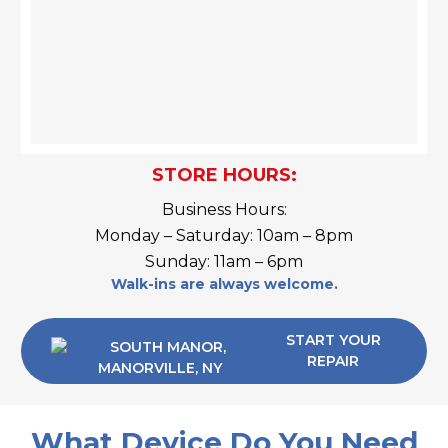
STORE HOURS:
Business Hours:
Monday – Saturday: 10am – 8pm
Sunday: 11am – 6pm
Walk-ins are always welcome.
START YOUR
REPAIR
What Device Do You Need