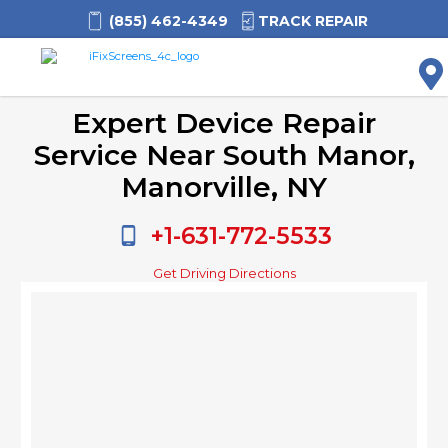
(855) 462-4349
TRACK REPAIR
M
Expert Device Repair
Service Near South Manor,
Manorville, NY
+1-631-772-5533
Get Driving Directions