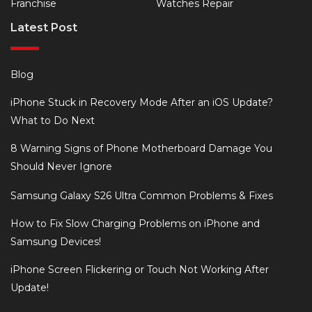
Franchise
Watches Repair
Latest Post
Blog
iPhone Stuck in Recovery Mode After an iOS Update?
What to Do Next
8 Warning Signs of Phone Motherboard Damage You
Should Never Ignore
Samsung Galaxy S26 Ultra Common Problems & Fixes
How to Fix Slow Charging Problems on iPhone and
Samsung Devices!
iPhone Screen Flickering or Touch Not Working After
Update!