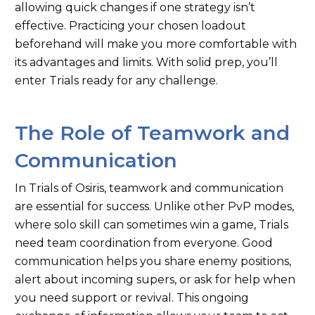
allowing quick changes if one strategy isn’t
effective. Practicing your chosen loadout
beforehand will make you more comfortable with
its advantages and limits. With solid prep, you’ll
enter Trials ready for any challenge.
The Role of Teamwork and
Communication
In Trials of Osiris, teamwork and communication
are essential for success. Unlike other PvP modes,
where solo skill can sometimes win a game, Trials
need team coordination from everyone. Good
communication helps you share enemy positions,
alert about incoming supers, or ask for help when
you need support or revival. This ongoing