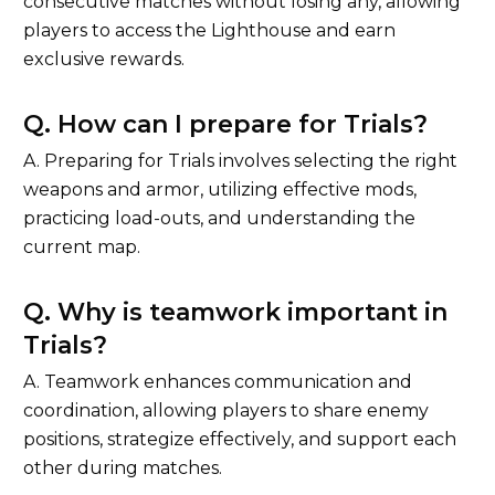
consecutive matches without losing any, allowing
players to access the Lighthouse and earn
exclusive rewards.
Q. How can I prepare for Trials?
A. Preparing for Trials involves selecting the right
weapons and armor, utilizing effective mods,
practicing load-outs, and understanding the
current map.
Q. Why is teamwork important in
Trials?
A. Teamwork enhances communication and
coordination, allowing players to share enemy
positions, strategize effectively, and support each
other during matches.