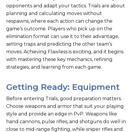
opponents and adapt your tactics. Trials are about
planning and calculating moves without
respawns, where each action can change the
game’s outcome. Players who pick up on the
elimination format can use it to their advantage,
setting traps and predicting the other team’s
moves. Achieving Flawless is exciting, and it begins
with mastering these key mechanics, refining
strategies, and learning from each game.
Getting Ready: Equipment
Before entering Trials, good preparation matters.
Choose weapons and armor that suit your playing
style and provide an edge in PvP. Weapons like
hand cannons, pulse rifles, and shotguns do well in
close to mid-range fighting, while sniper rifles and