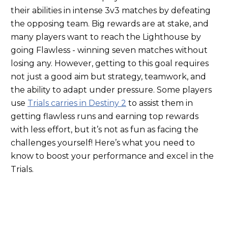
their abilities in intense 3v3 matches by defeating
the opposing team. Big rewards are at stake, and
many players want to reach the Lighthouse by
going Flawless - winning seven
matches
without
losing any.
However, getting to this goal requires
not
just a good aim but strategy, teamwork, and
the ability to adapt under pressure.
Some players
use
Trials carries in Destiny 2
to assist them in
getting flawless runs and earning top rewards
with less effort, but it’s not as fun as facing the
challenges yourself! Here’s what you need to
know to boost your performance and excel in the
Trials.