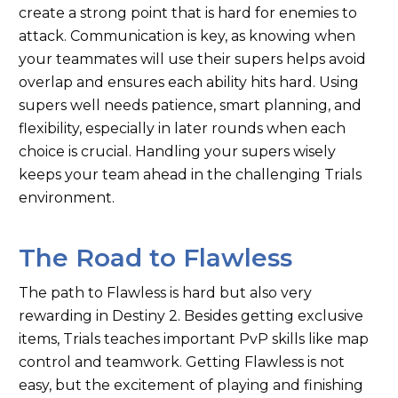
create a strong point that is hard for enemies to
attack. Communication is key, as knowing when
your teammates will use their supers helps avoid
overlap and ensures each ability hits hard. Using
supers well needs patience, smart planning, and
flexibility, especially in later rounds when each
choice is crucial. Handling your supers wisely
keeps your team ahead in the challenging Trials
environment.
The Road to Flawless
The path to Flawless is hard but also very
rewarding in Destiny 2. Besides getting exclusive
items, Trials teaches important PvP skills like map
control and teamwork. Getting Flawless is not
easy, but the excitement of playing and finishing