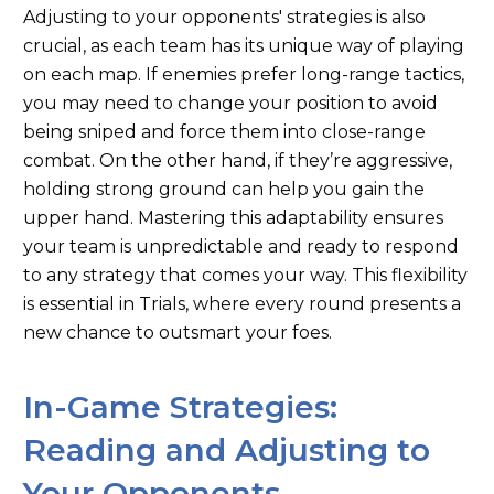
Adjusting to your
opponents'
strategies is also
crucial, as each team has its unique way of playing
on each map. If enemies prefer long-range tactics,
you may need to change your position to avoid
being sniped and force them into close-range
combat. On the other hand, if
they’re
aggressive,
holding
strong
ground can help you gain the
upper hand. Mastering this adaptability ensures
your team is unpredictable and ready to respond
to any strategy that comes your way. This flexibility
is essential in Trials, where every round presents a
new chance to outsmart your foes.
In-Game Strategies:
Reading and Adjusting to
Your Opponents