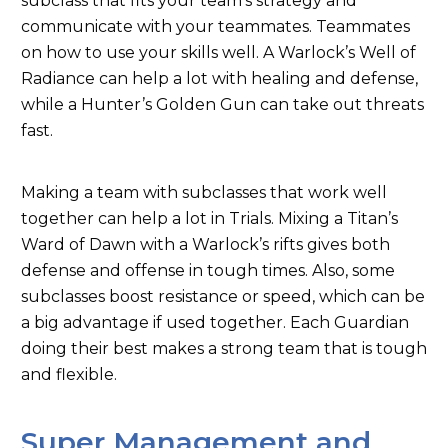
subclass that fits your team’s strategy and
communicate with your teammates.
Teammates
on how to use your skills well.
A Warlock’s Well of
Radiance can help a lot with healing and defense,
while a Hunter’s Golden Gun can take out threats
fast.
Making a team with subclasses that work well
together can help a lot in Trials. Mixing a Titan’s
Ward of Dawn with a Warlock’s rifts gives both
defense and offense in tough times. Also, some
subclasses boost resistance or speed, which can be
a big advantage if used together. Each Guardian
doing their best makes a strong team that is tough
and flexible.
Super Management and