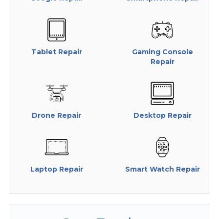
Tablet Repair
Gaming Console
Repair
Drone Repair
Desktop Repair
Laptop Repair
Smart Watch Repair