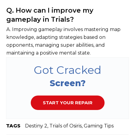
Q. How can I improve my
gameplay in Trials?
A. Improving gameplay involves mastering map
knowledge, adapting strategies based on
opponents, managing super abilities, and
maintaining a positive mental state.
Got Cracked
Screen?
START YOUR REPAIR
TAGS
Destiny 2, Trials of Osiris, Gaming Tips