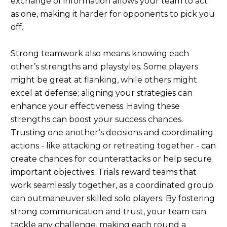
exchange of information allows your team to act
as one, making it harder for opponents to pick you
off.
Strong teamwork also means knowing each
other’s strengths and playstyles. Some players
might be great at flanking, while others might
excel at defense; aligning your strategies can
enhance your effectiveness. Having these
strengths can boost your success chances.
Trusting one another’s decisions and coordinating
actions - like attacking or retreating together - can
create chances for counterattacks or help secure
important objectives. Trials reward teams that
work seamlessly together, as a coordinated group
can outmaneuver skilled solo players. By fostering
strong communication and trust, your team can
tackle any challenge, making each round a