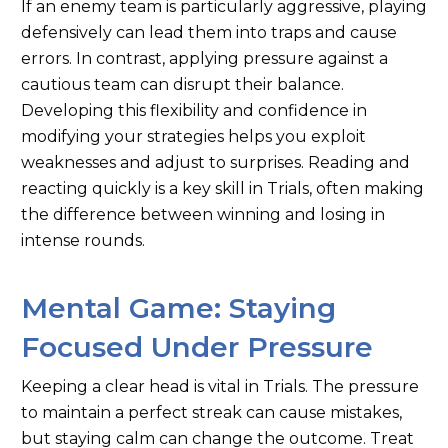
If an enemy team is particularly aggressive, playing
defensively can lead them into traps and cause
errors. In contrast, applying pressure against a
cautious team can disrupt their balance.
Developing this flexibility and confidence in
modifying your strategies helps you exploit
weaknesses and adjust to surprises. Reading and
reacting quickly is a key skill in Trials, often making
the difference between winning and losing in
intense rounds.
Mental Game: Staying
Focused Under Pressure
Keeping a clear head is vital in Trials. The pressure
to maintain a perfect streak can cause mistakes,
but staying calm can change the outcome. Treat