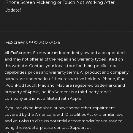
iPhone Screen Flickering or Touch Not Working After
Update!
iFixScreens ™ © 2012-2026
All iFixScreens Stores are independently owned and operated
and may not offer all of the repair and warranty types listed on
this website. Contact your local store for their specific repair
capabilities, prices and warranty terms. All product and company
names are trademarks of their respective holders. iPhone, iPad,
iPod, iPod touch, Mac and iMac are registered trademarks and
property of Apple, Inc. iFixScreens is a third-party repair
company and is not affiliated with Apple.
If you are vision-impaired or have some other impairment
covered by the Americans with Disabilities Act or a similar law,
and you wish to discuss potential accommodations related to
using this website, please contact Support at