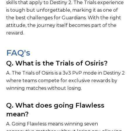
skills that apply to Destiny 2. The Trials experience
is tough but unforgettable, marking it as one of
the best challenges for Guardians. With the right
attitude, the journey itself becomes part of the
reward.
FAQ's
Q. What is the Trials of Osiris?
A. The Trials of Osiris is a 3v3 PvP mode in Destiny 2
where teams compete for exclusive rewards by
winning matches without losing.
Q. What does going Flawless
mean?
A. Going Flawless means winning seven