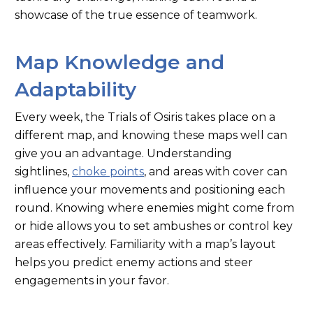
showcase of the true essence of teamwork.
Map Knowledge and
Adaptability
Every week, the Trials of Osiris
takes
place on a
different map, and knowing these maps well can
give you an advantage. Understanding
sightlines,
choke points
, and areas with cover can
influence your movements and positioning each
round. Knowing where enemies might come from
or hide allows you to set ambushes or control key
areas
effectively. Familiarity with a
map’s
layout
helps you predict enemy actions and steer
engagements in your favor.