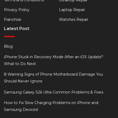
Privacy Policy
Laptop Repair
Franchise
Watches Repair
Latest Post
Blog
iPhone Stuck in Recovery Mode After an iOS Update?
What to Do Next
8 Warning Signs of Phone Motherboard Damage You
Should Never Ignore
Samsung Galaxy S26 Ultra Common Problems & Fixes
How to Fix Slow Charging Problems on iPhone and
Samsung Devices!