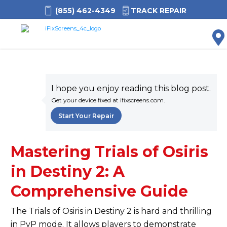
(855) 462-4349
TRACK REPAIR
M
I hope you enjoy reading this blog post.
Get your device fixed at ifixscreens.com.
Start Your Repair
Mastering Trials of Osiris
in Destiny 2: A
Comprehensive Guide
The Trials of Osiris in Destiny 2 is
hard
and thrilling
in PvP mode. It allows players to demonstrate