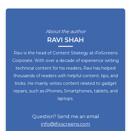
About the author
RAVI SHAH
Ravi is the head of Content Strategy at iFixScreens
Corporate. With over a decade of experience writing
technical content for his readers, Ravi has helped
thousands of readers with helpful content, tips, and
tricks. He mainly writes content related to gadget
repairs, such as iPhones, Smartphones, tablets, and
laptops.
Question? Send me an email
info@ifixscreens.com