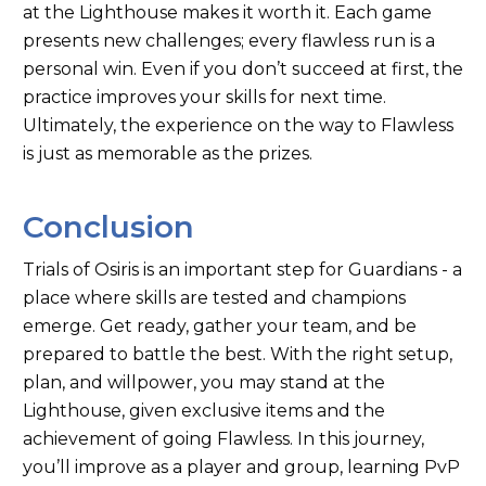
at the Lighthouse makes it worth it. Each game
presents new challenges; every flawless run is a
personal win. Even if you don’t succeed at first, the
practice improves your skills for next time.
Ultimately, the experience on the way to Flawless
is just as memorable as the prizes.
Conclusion
Trials of Osiris is an important step for Guardians - a
place where skills are tested and champions
emerge. Get ready, gather your team, and be
prepared to battle the best. With the right setup,
plan, and willpower, you may stand at the
Lighthouse, given exclusive items and the
achievement of going Flawless. In this journey,
you’ll improve as a player and group, learning PvP