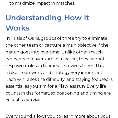
to maximize impact in matches.
Understanding How It
Works
In Trials of Osiris, groups of three try to eliminate
the other team or capture a main objective if the
match goes into overtime. Unlike other match
types, once players are eliminated, they cannot
respawn unless a teammate revives them. This
makes teamwork and strategy very important.
Each win raises the difficulty, and staying focused is
essential as you aim for a Flawless run. Every life
counts in this format, so positioning and timing are
critical to survival.
Every round allows you to learn more about your