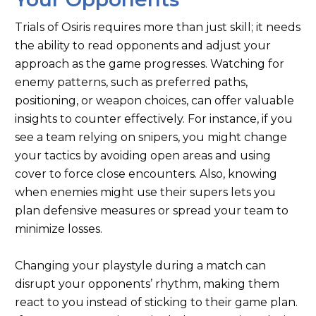
Trials of Osiris requires more than just skill; it needs
the ability to read opponents and adjust your
approach as the game progresses. Watching for
enemy patterns, such as preferred paths,
positioning, or weapon choices, can offer valuable
insights to counter effectively. For instance, if you
see a team relying on snipers, you might change
your tactics by avoiding open areas and using
cover to force close encounters. Also, knowing
when enemies might use their supers lets you
plan defensive measures or spread your team to
minimize losses.
Changing your playstyle during a match can
disrupt your opponents’ rhythm, making them
react to you instead of sticking to their game plan.