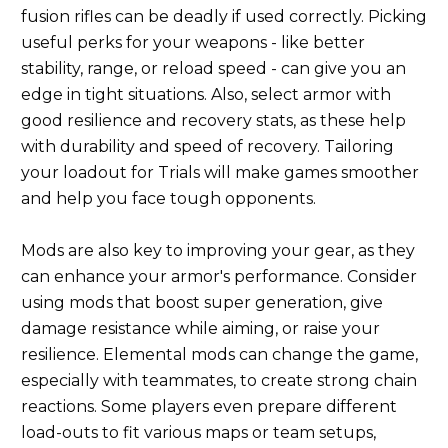
fusion rifles can be deadly if used correctly. Picking
useful perks for your weapons - like better
stability, range, or reload speed - can give you an
edge in tight situations. Also, select armor with
good resilience and recovery stats, as these help
with durability and speed of recovery. Tailoring
your loadout for Trials will make games smoother
and help you face tough opponents.
Mods are also key to improving your gear, as they
can enhance your armor's performance. Consider
using mods that boost super generation, give
damage resistance while aiming, or raise your
resilience. Elemental mods can change the game,
especially with teammates, to create strong chain
reactions. Some players even prepare different
load-outs to fit various maps or team setups,