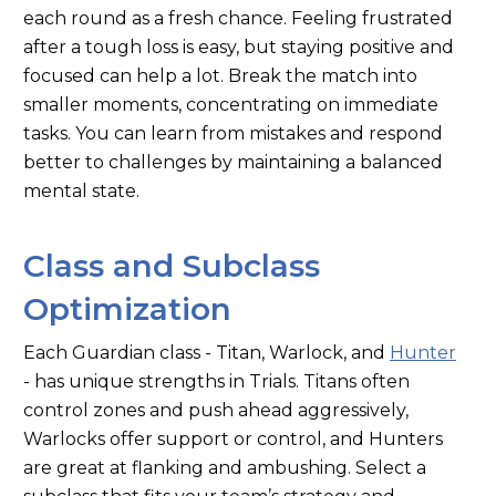
each round as a fresh chance. Feeling frustrated
after a tough loss is easy, but staying positive and
focused can help a lot. Break the match into
smaller moments, concentrating on immediate
tasks. You can learn from mistakes and respond
better to challenges by maintaining a balanced
mental state.
Class and Subclass
Optimization
Each Guardian class - Titan, Warlock, and
Hunter
- has unique strengths in Trials. Titans often
control zones and push ahead aggressively,
Warlocks offer support or control, and Hunters
are great at flanking and ambushing. Select a