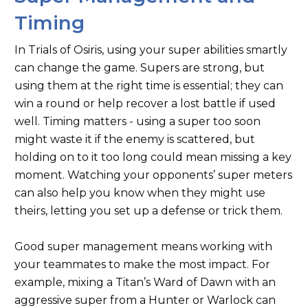
Timing
In Trials of Osiris, using your super abilities smartly
can change the game. Supers are strong, but
using them at the right time is essential; they can
win a round or help recover a lost battle if used
well. Timing matters - using a super too soon
might waste it if the enemy is scattered, but
holding on to it too long could mean missing a key
moment. Watching your opponents’ super meters
can also help you know when they might use
theirs, letting you set up a defense or trick them.
Good super management means working with
your teammates to make the most impact. For
example, mixing a Titan’s Ward of Dawn with an
aggressive super from a Hunter or Warlock can