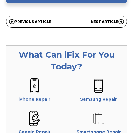
PREVIOUS ARTICLE
NEXT ARTICLE
What Can
iFix
For You
Today?
iPhone Repair
Samsung Repair
Google Repair
Smartphone Repair