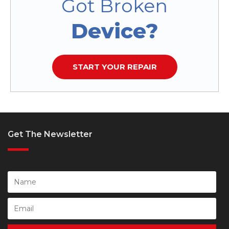
Got Broken
Device?
START YOUR REPAIR
Get The Newsletter