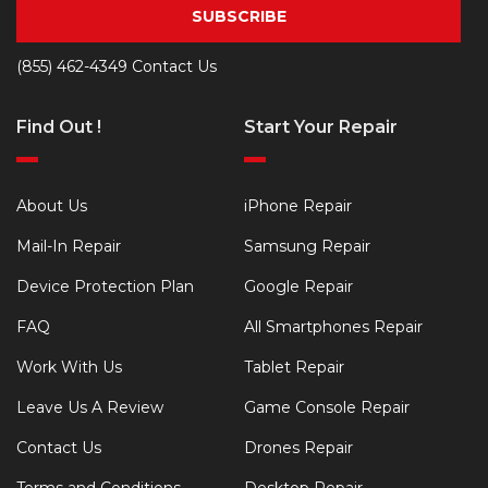
SUBSCRIBE
(855) 462-4349
Contact Us
Find Out !
Start Your Repair
About Us
iPhone Repair
Mail-In Repair
Samsung Repair
Device Protection Plan
Google Repair
FAQ
All Smartphones Repair
Work With Us
Tablet Repair
Leave Us A Review
Game Console Repair
Contact Us
Drones Repair
Terms and Conditions
Desktop Repair