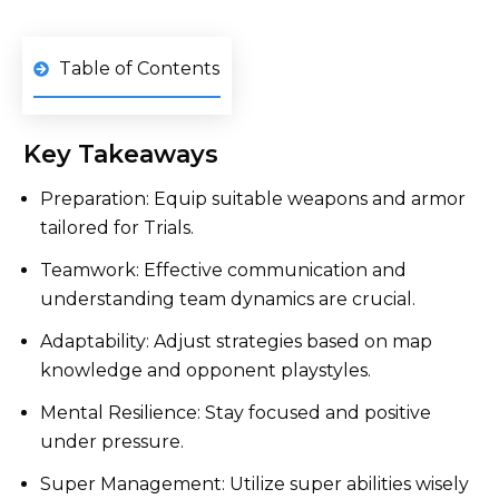
Table of Contents
Key Takeaways
Preparation: Equip suitable weapons and armor
tailored for Trials.
Teamwork: Effective communication and
understanding team dynamics are crucial.
Adaptability: Adjust strategies based on map
knowledge and opponent playstyles.
Mental Resilience: Stay focused and positive
under pressure.
Super Management: Utilize super abilities wisely