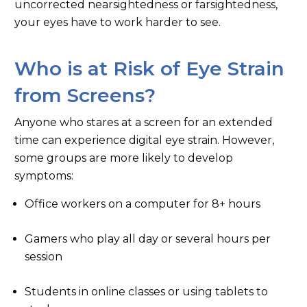
uncorrected nearsightedness or farsightedness,
your eyes have to work harder to see.
Who is at Risk of Eye Strain
from Screens?
Anyone who stares at a screen for an extended
time can experience digital eye strain. However,
some groups are more likely to develop
symptoms:
Office workers on a computer for 8+ hours
Gamers who play all day or several hours per
session
Students in online classes or using tablets to