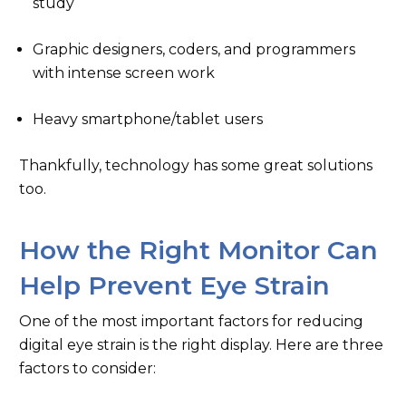
study
Graphic designers, coders, and programmers
with intense screen work
Heavy smartphone/tablet users
Thankfully, technology has some great solutions
too.
How the Right Monitor Can
Help Prevent Eye Strain
One of the most important factors for reducing
digital eye strain is the right display. Here are three
factors to consider: