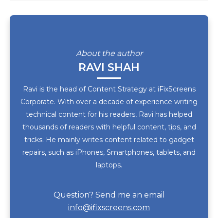
About the author
RAVI SHAH
Ravi is the head of Content Strategy at iFixScreens
Corporate. With over a decade of experience writing
technical content for his readers, Ravi has helped
thousands of readers with helpful content, tips, and
tricks. He mainly writes content related to gadget
repairs, such as iPhones, Smartphones, tablets, and
laptops.
Question? Send me an email
info@ifixscreens.com