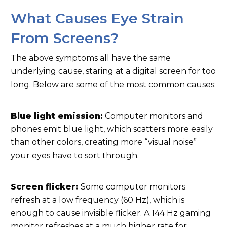
What Causes Eye Strain
From Screens?
The above symptoms all have the same
underlying cause, staring at a digital screen for too
long. Below are some of the most common causes:
Blue light emission:
Computer monitors and
phones emit blue light, which scatters more easily
than other colors, creating more “visual noise”
your eyes have to sort through.
Screen flicker:
Some computer monitors
refresh at a low frequency (60 Hz), which is
enough to cause invisible flicker. A 144 Hz gaming
monitor refreshes at a much higher rate for