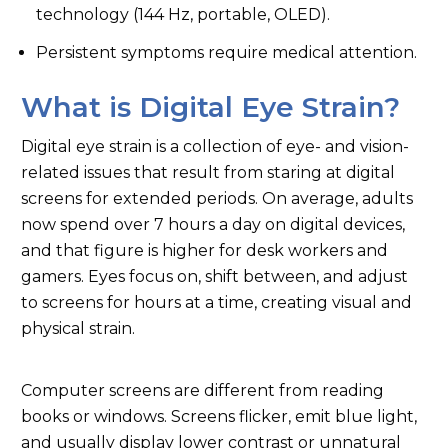
8
Conclusion
technology (144 Hz, portable, OLED).
Persistent symptoms require medical attention.
9
FAQs
What is Digital Eye Strain?
Digital eye strain is a collection of eye- and vision-
related issues that result from staring at digital
screens for extended periods. On average, adults
now spend over 7 hours a day on digital devices,
and that figure is higher for desk workers and
gamers. Eyes focus on, shift between, and adjust
to screens for hours at a time, creating visual and
physical strain.
Computer screens are different from reading
books or windows. Screens flicker, emit blue light,
and usually display lower contrast or unnatural