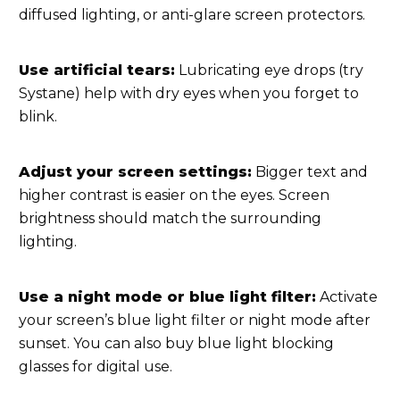
diffused lighting, or anti-glare screen protectors.
Use artificial tears:
Lubricating eye drops (try
Systane) help with dry eyes when you forget to
blink.
Adjust your screen settings:
Bigger text and
higher contrast is easier on the eyes. Screen
brightness should match the surrounding
lighting.
Use a night mode or blue light filter:
Activate
your screen’s blue light filter or night mode after
sunset. You can also buy blue light blocking
glasses for digital use.