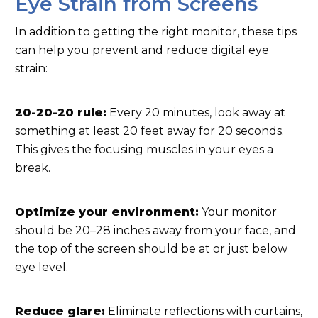
Eye Strain from Screens
In addition to getting the right monitor, these tips
can help you prevent and reduce digital eye
strain:
20-20-20 rule:
Every 20 minutes, look away at
something at least 20 feet away for 20 seconds.
This gives the focusing muscles in your eyes a
break.
Optimize your environment:
Your monitor
should be 20–28 inches away from your face, and
the top of the screen should be at or just below
eye level.
Reduce glare:
Eliminate reflections with curtains,