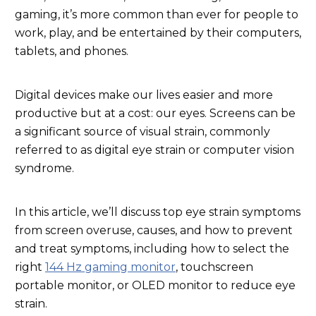
gaming, it’s more common than ever for people to
work, play, and be entertained by their computers,
tablets, and phones.
Digital devices make our lives easier and more
productive but at a cost: our eyes. Screens can be
a significant source of visual strain, commonly
referred to as digital eye strain or computer vision
syndrome.
In this article, we’ll discuss top eye strain symptoms
from screen overuse, causes, and how to prevent
and treat symptoms, including how to select the
right
144 Hz gaming monitor
, touchscreen
portable monitor, or OLED monitor to reduce eye
strain.