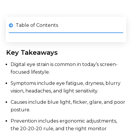
Table of Contents
1
What is Digital Eye Strain?
Key Takeaways
2
Top Eye Strain Symptoms from Screen Overuse
Digital eye strain is common in today’s screen-
3
What Causes Eye Strain From Screens?
focused lifestyle.
4
Who is at Risk of Eye Strain from Screens?
Symptoms include eye fatigue, dryness, blurry
vision, headaches, and light sensitivity.
How the Right Monitor Can Help Prevent Eye
5
Strain
Causes include blue light, flicker, glare, and poor
Other Tips for Reducing Eye Strain from
6
posture.
Screens
Prevention includes ergonomic adjustments,
7
When to See an Eye Doctor
the 20-20-20 rule, and the right monitor