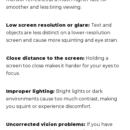
smoother and less tiring viewing.
Low screen resolution or glare:
Text and
objects are less distinct on a lower-resolution
screen and cause more squinting and eye strain.
Close distance to the screen:
Holding a
screen too close makes it harder for your eyes to
focus.
Improper lighting:
Bright lights or dark
environments cause too much contrast, making
you squint or experience discomfort.
Uncorrected vision problems:
If you have