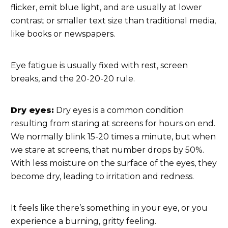
flicker, emit blue light, and are usually at lower
contrast or smaller text size than traditional media,
like books or newspapers.
Eye fatigue is usually fixed with rest, screen
breaks, and the 20-20-20 rule.
Dry eyes:
Dry eyes is a common condition
resulting from staring at screens for hours on end.
We normally blink 15-20 times a minute, but when
we stare at screens, that number drops by 50%.
With less moisture on the surface of the eyes, they
become dry, leading to irritation and redness.
It feels like there’s something in your eye, or you
experience a burning, gritty feeling.