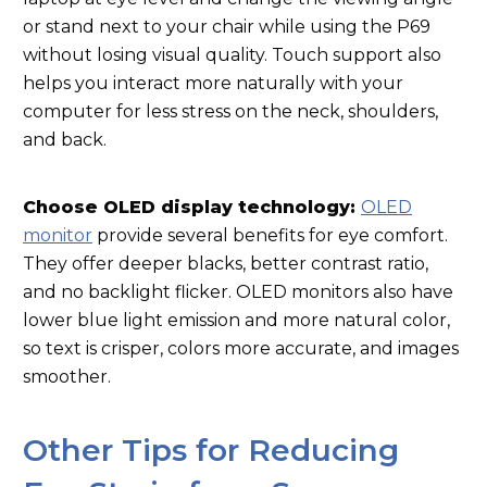
or stand next to your chair while using the P69
without losing visual quality. Touch support also
helps you interact more naturally with your
computer for less stress on the neck, shoulders,
and back.
Choose OLED display technology:
OLED
monitor
provide several benefits for eye comfort.
They offer deeper blacks, better contrast ratio,
and no backlight flicker. OLED monitors also have
lower blue light emission and more natural color,
so text is crisper, colors more accurate, and images
smoother.
Other Tips for Reducing