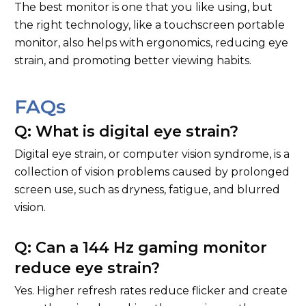
The best monitor is one that you like using, but
the right technology, like a touchscreen portable
monitor, also helps with ergonomics, reducing eye
strain, and promoting better viewing habits.
FAQs
Q: What is digital eye strain?
Digital eye strain, or computer vision syndrome, is a
collection of vision problems caused by prolonged
screen use, such as dryness, fatigue, and blurred
vision.
Q: Can a 144 Hz gaming monitor
reduce eye strain?
Yes. Higher refresh rates reduce flicker and create