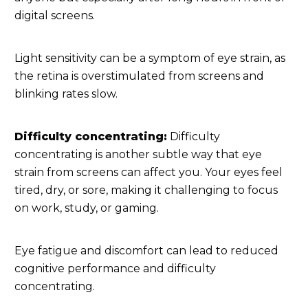
digital screens.
Light sensitivity can be a symptom of eye strain, as
the retina is overstimulated from screens and
blinking rates slow.
Difficulty concentrating:
Difficulty
concentrating is another subtle way that eye
strain from screens can affect you. Your eyes feel
tired, dry, or sore, making it challenging to focus
on work, study, or gaming.
Eye fatigue and discomfort can lead to reduced
cognitive performance and difficulty
concentrating.