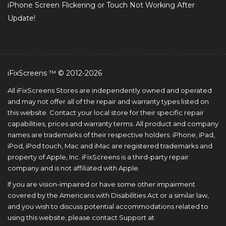
iPhone Screen Flickering or Touch Not Working After
Update!
iFixScreens ™ © 2012-2026
All iFixScreens Stores are independently owned and operated
and may not offer all of the repair and warranty types listed on
this website. Contact your local store for their specific repair
capabilities, prices and warranty terms. All product and company
names are trademarks of their respective holders. iPhone, iPad,
iPod, iPod touch, Mac and iMac are registered trademarks and
property of Apple, Inc. iFixScreens is a third-party repair
company and is not affiliated with Apple.
If you are vision-impaired or have some other impairment
covered by the Americans with Disabilities Act or a similar law,
and you wish to discuss potential accommodations related to
using this website, please contact Support at