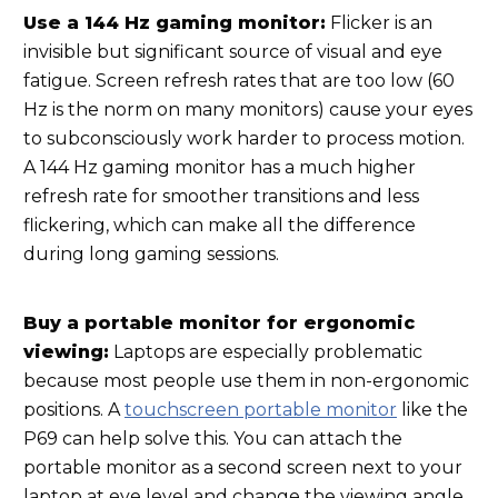
Use a 144 Hz gaming monitor:
Flicker is an
invisible but significant source of visual and eye
fatigue. Screen refresh rates that are too low (60
Hz is the norm on many monitors) cause your eyes
to subconsciously work harder to process motion.
A 144 Hz gaming monitor has a much higher
refresh rate for smoother transitions and less
flickering, which can make all the difference
during long gaming sessions.
Buy a portable monitor for ergonomic
viewing:
Laptops are especially problematic
because most people use them in non-ergonomic
positions. A
touchscreen portable monitor
like the
P69 can help solve this. You can attach the
portable monitor as a second screen next to your
laptop at eye level and change the viewing angle