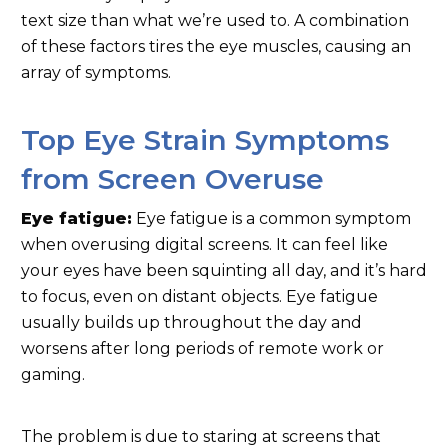
text size than what we’re used to. A combination
of these factors tires the eye muscles, causing an
array of symptoms.
Top Eye Strain Symptoms
from Screen Overuse
Eye fatigue:
Eye fatigue is a common symptom
when overusing digital screens. It can feel like
your eyes have been squinting all day, and it’s hard
to focus, even on distant objects. Eye fatigue
usually builds up throughout the day and
worsens after long periods of remote work or
gaming.
The problem is due to staring at screens that