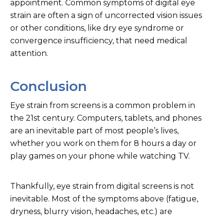
appointment. Common symptoms of digital eye
strain are often a sign of uncorrected vision issues
or other conditions, like dry eye syndrome or
convergence insufficiency, that need medical
attention.
Conclusion
Eye strain from screens is a common problem in
the 21st century. Computers, tablets, and phones
are an inevitable part of most people’s lives,
whether you work on them for 8 hours a day or
play games on your phone while watching TV.
Thankfully, eye strain from digital screens is not
inevitable. Most of the symptoms above (fatigue,
dryness, blurry vision, headaches, etc.) are