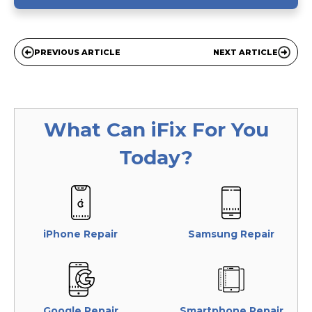
PREVIOUS ARTICLE
NEXT ARTICLE
What Can
iFix
For You
Today?
iPhone Repair
Samsung Repair
Google Repair
Smartphone Repair