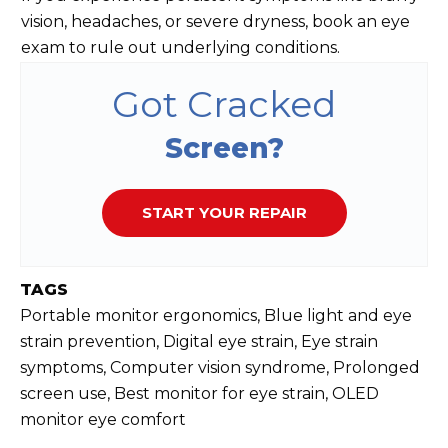
vision, headaches, or severe dryness, book an eye
exam to rule out underlying conditions.
Got Cracked
Screen?
START YOUR REPAIR
TAGS
Portable monitor ergonomics, Blue light and eye
strain prevention, Digital eye strain, Eye strain
symptoms, Computer vision syndrome, Prolonged
screen use, Best monitor for eye strain, OLED
monitor eye comfort