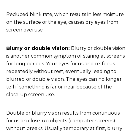
Reduced blink rate, which results in less moisture
on the surface of the eye, causes dry eyes from
screen overuse.
Blurry or double vision:
Blurry or double vision
is another common symptom of staring at screens
for long periods. Your eyes focus and re-focus
repeatedly without rest, eventually leading to
blurred or double vision. The eyes can no longer
tell if something is far or near because of the
close-up screen use.
Double or blurry vision results from continuous
focus on close-up objects (computer screens)
without breaks. Usually temporary at first, blurry