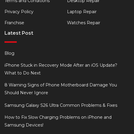
Terms and Conditions
Desktop Repair
Privacy Policy
Laptop Repair
Franchise
Watches Repair
Latest Post
Blog
iPhone Stuck in Recovery Mode After an iOS Update?
What to Do Next
8 Warning Signs of Phone Motherboard Damage You
Should Never Ignore
Samsung Galaxy S26 Ultra Common Problems & Fixes
How to Fix Slow Charging Problems on iPhone and
Samsung Devices!