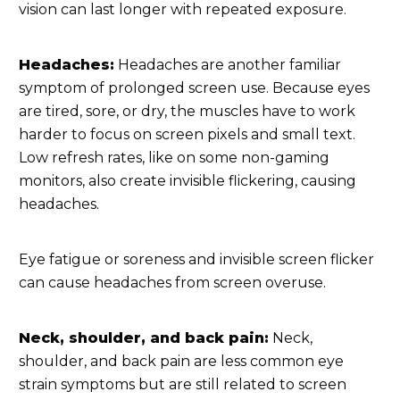
vision can last longer with repeated exposure.
Headaches:
Headaches are another familiar
symptom of prolonged screen use. Because eyes
are tired, sore, or dry, the muscles have to work
harder to focus on screen pixels and small text.
Low refresh rates, like on some non-gaming
monitors, also create invisible flickering, causing
headaches.
Eye fatigue or soreness and invisible screen flicker
can cause headaches from screen overuse.
Neck, shoulder, and back pain:
Neck,
shoulder, and back pain are less common eye
strain symptoms but are still related to screen