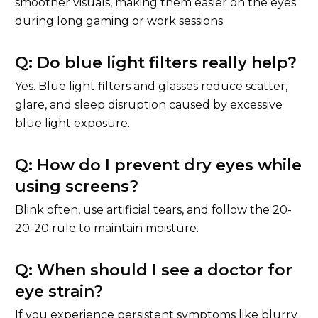
smoother visuals, making them easier on the eyes
during long gaming or work sessions.
Q: Do blue light filters really help?
Yes. Blue light filters and glasses reduce scatter,
glare, and sleep disruption caused by excessive
blue light exposure.
Q: How do I prevent dry eyes while
using screens?
Blink often, use artificial tears, and follow the 20-
20-20 rule to maintain moisture.
Q: When should I see a doctor for
eye strain?
If you experience persistent symptoms like blurry