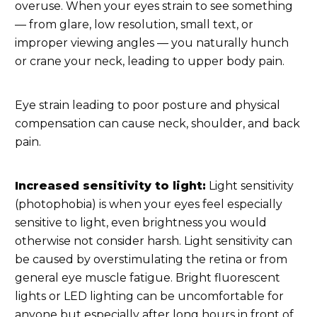
overuse. When your eyes strain to see something
— from glare, low resolution, small text, or
improper viewing angles — you naturally hunch
or crane your neck, leading to upper body pain.
Eye strain leading to poor posture and physical
compensation can cause neck, shoulder, and back
pain.
Increased sensitivity to light:
Light sensitivity
(photophobia) is when your eyes feel especially
sensitive to light, even brightness you would
otherwise not consider harsh. Light sensitivity can
be caused by overstimulating the retina or from
general eye muscle fatigue. Bright fluorescent
lights or LED lighting can be uncomfortable for
anyone but especially after long hours in front of