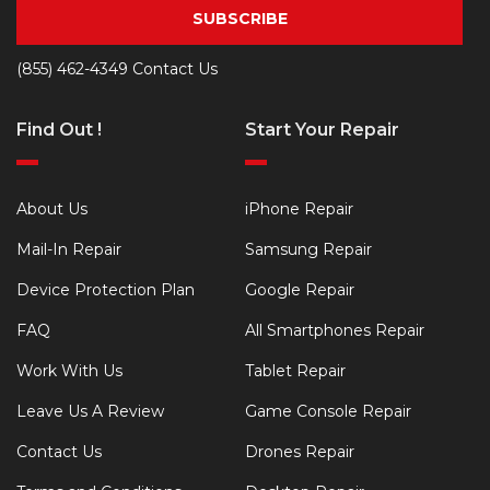
SUBSCRIBE
(855) 462-4349
Contact Us
Find Out !
Start Your Repair
About Us
iPhone Repair
Mail-In Repair
Samsung Repair
Device Protection Plan
Google Repair
FAQ
All Smartphones Repair
Work With Us
Tablet Repair
Leave Us A Review
Game Console Repair
Contact Us
Drones Repair