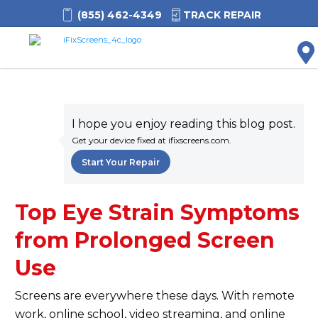
(855) 462-4349
TRACK REPAIR
M
I hope you enjoy reading this blog post.
Get your device fixed at ifixscreens.com.
Start Your Repair
Top Eye Strain Symptoms
from Prolonged Screen
Use
Screens are everywhere these days. With remote
work, online school, video streaming, and online