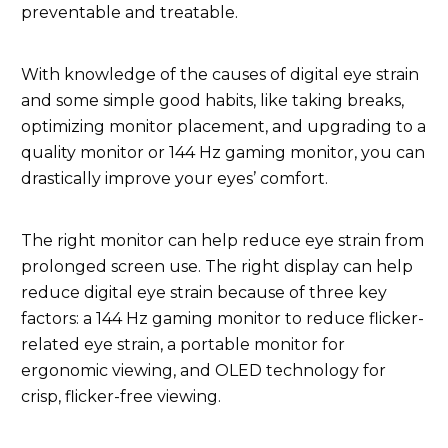
preventable and treatable.
With knowledge of the causes of digital eye strain
and some simple good habits, like taking breaks,
optimizing monitor placement, and upgrading to a
quality monitor or 144 Hz gaming monitor, you can
drastically improve your eyes’ comfort.
The right monitor can help reduce eye strain from
prolonged screen use. The right display can help
reduce digital eye strain because of three key
factors: a 144 Hz gaming monitor to reduce flicker-
related eye strain, a portable monitor for
ergonomic viewing, and OLED technology for
crisp, flicker-free viewing.