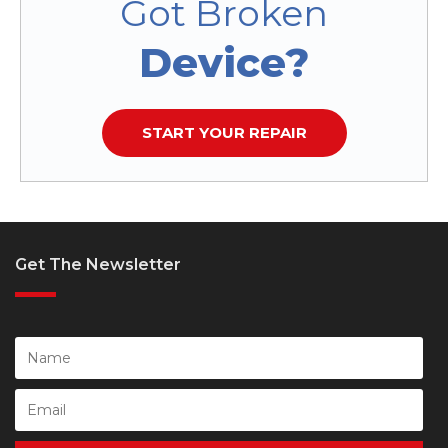
Got Broken
Device?
START YOUR REPAIR
Get The Newsletter