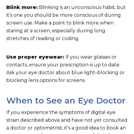
Blink more:
Blinking is an unconscious habit, but
it’s one you should be more conscious of during
screen use. Make a point to blink more when
staring at a screen, especially during long
stretches of reading or coding.
Use proper eyewear:
If you wear glasses or
contacts, ensure your prescription is up to date.
Ask your eye doctor about blue light–blocking or
blocking lens options for screens.
When to See an Eye Doctor
If you experience the symptoms of digital eye
strain described above and have not yet consulted
a doctor or optometrist, it’s a good idea to book an