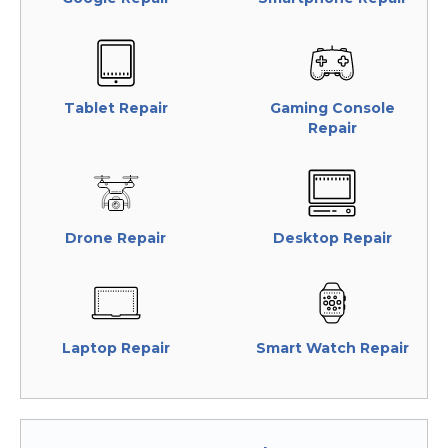
Tablet Repair
Gaming Console
Repair
Drone Repair
Desktop Repair
Laptop Repair
Smart Watch Repair