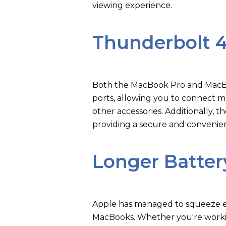
viewing experience.
Thunderbolt 
Both the MacBook Pro and MacB
ports, allowing you to connect mu
other accessories. Additionally,
providing a secure and convenie
Longer Battery
Apple has managed to squeeze ev
MacBooks. Whether you're worki