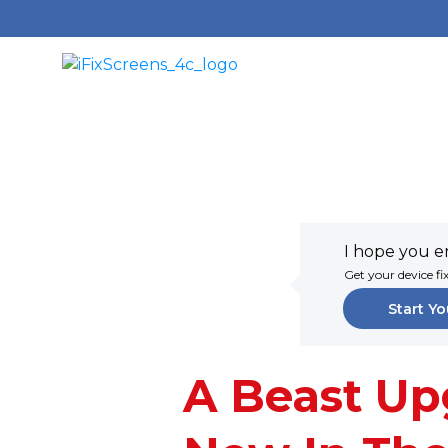
I hope you en
Get your device fi
Start Yo
A Beast Up