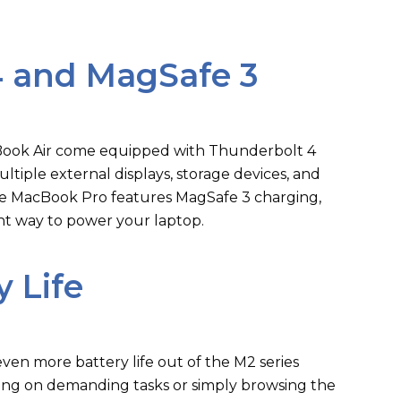
4 and MagSafe 3
ook Air come equipped with Thunderbolt 4
ltiple external displays, storage devices, and
 the MacBook Pro features MagSafe 3 charging,
nt way to power your laptop.
 Life
en more battery life out of the M2 series
ng on demanding tasks or simply browsing the