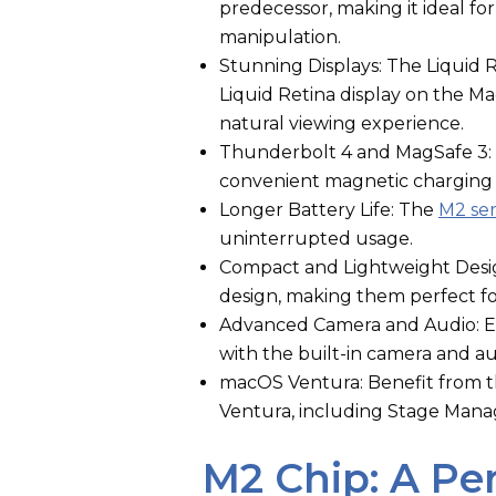
predecessor, making it ideal fo
manipulation.
Stunning Displays: The Liquid
Liquid Retina display on the Ma
natural viewing experience.
Thunderbolt 4 and MagSafe 3: 
convenient magnetic charging
Longer Battery Life: The
M2 se
uninterrupted usage.
Compact and Lightweight Desig
design, making them perfect fo
Advanced Camera and Audio: Enj
with the built-in camera and a
macOS Ventura: Benefit from t
Ventura, including Stage Manag
M2 Chip: A P