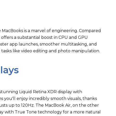
se MacBooks is a marvel of engineering. Compared
2 offers a substantial boost in CPU and GPU
faster app launches, smoother multitasking, and
ve tasks like video editing and photo manipulation.
lays
tunning Liquid Retina XDR display with
 you'll enjoy incredibly smooth visuals, thanks
djusts up to 120Hz. The MacBook Air, on the other
play with True Tone technology for a more natural