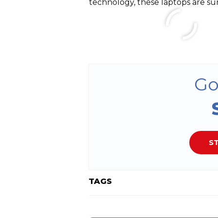
technology, these laptops are su
Go
ST
TAGS