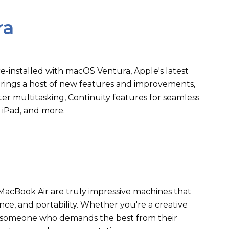
ra
-installed with macOS Ventura, Apple's latest
brings a host of new features and improvements,
er multitasking, Continuity features for seamless
 iPad, and more.
acBook Air are truly impressive machines that
ce, and portability. Whether you're a creative
ly someone who demands the best from their