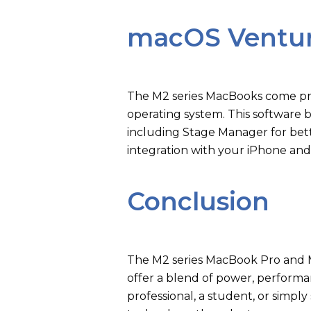
macOS Ventu
The M2 series MacBooks come pre
operating system. This software 
including Stage Manager for bett
integration with your iPhone and
Conclusion
The M2 series MacBook Pro and M
offer a blend of power, performan
professional, a student, or simp