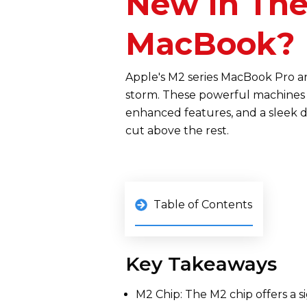
New In The
MacBook?
Apple's M2 series MacBook Pro a
storm. These powerful machines 
enhanced features, and a sleek de
cut above the rest.
Table of Contents
Key Takeaways
M2 Chip: The M2 chip offers a s