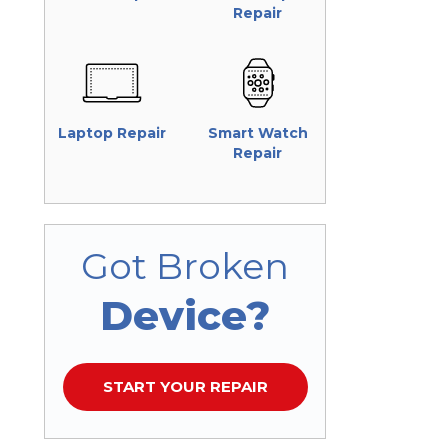
Repair
Laptop Repair
Smart Watch
Repair
Got Broken
Device?
START YOUR REPAIR