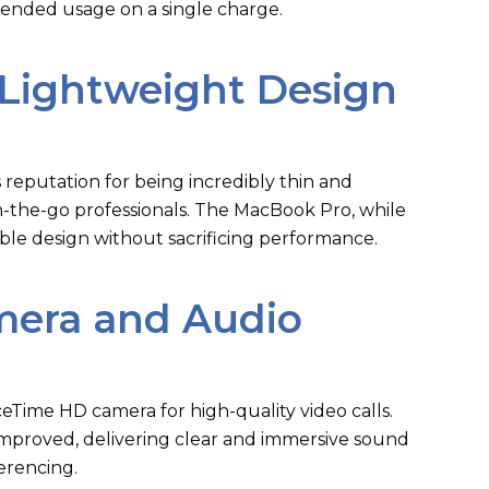
tended usage on a single charge.
Lightweight Design
 reputation for being incredibly thin and
on-the-go professionals. The MacBook Pro, while
rtable design without sacrificing performance.
era and Audio
Time HD camera for high-quality video calls.
improved, delivering clear and immersive sound
erencing.