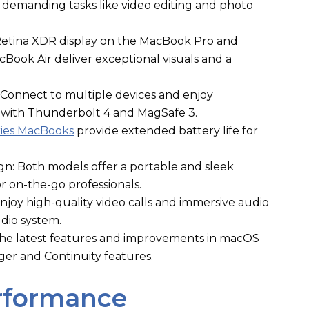
r demanding tasks like video editing and photo
 Retina XDR display on the MacBook Pro and
cBook Air deliver exceptional visuals and a
Connect to multiple devices and enjoy
 with Thunderbolt 4 and MagSafe 3.
ries MacBooks
provide extended battery life for
n: Both models offer a portable and sleek
r on-the-go professionals.
oy high-quality video calls and immersive audio
udio system.
he latest features and improvements in macOS
er and Continuity features.
erformance