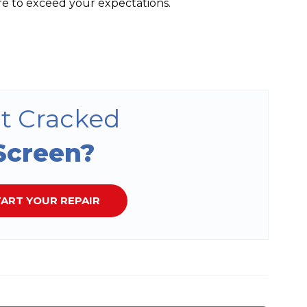
re to exceed your expectations.
t Cracked
Screen?
ART YOUR REPAIR