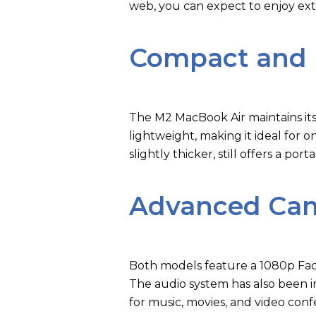
web, you can expect to enjoy ex
Compact and 
The M2 MacBook Air maintains its
lightweight, making it ideal for 
slightly thicker, still offers a po
Advanced Cam
Both models feature a 1080p Face
The audio system has also been 
for music, movies, and video conf