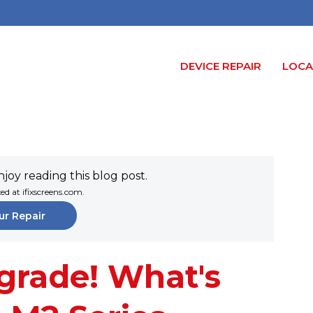
DEVICE REPAIR
LOCA
joy reading this blog post.
xed at ifixscreens.com.
ur Repair
grade! What's