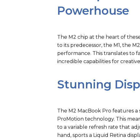
Powerhouse
The M2 chip at the heart of the
to its predecessor, the M1, the M
performance. This translates to 
incredible capabilities for creati
Stunning Disp
The M2 MacBook Pro features a s
ProMotion technology. This means
to a variable refresh rate that a
hand, sports a Liquid Retina dis