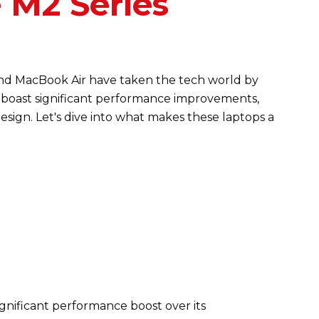
 M2 Series
nd MacBook Air have taken the tech world by
boast significant performance improvements,
sign. Let's dive into what makes these laptops a
ignificant performance boost over its