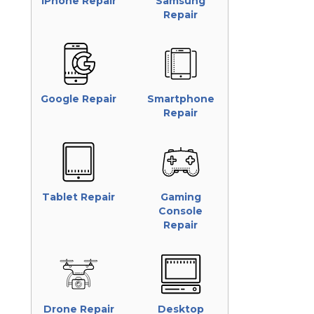
iPhone Repair
Samsung
Repair
Google Repair
Smartphone
Repair
Tablet Repair
Gaming
Console
Repair
Drone Repair
Desktop