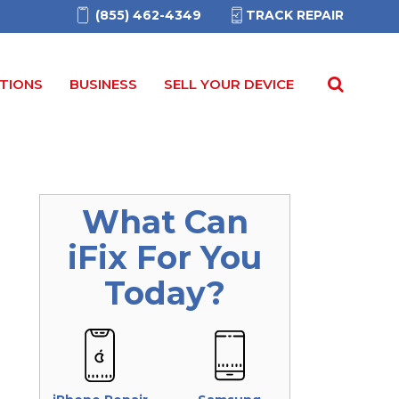
(855) 462-4349
TRACK REPAIR
TIONS
BUSINESS
SELL YOUR DEVICE
What Can
iFix
For You
Today?