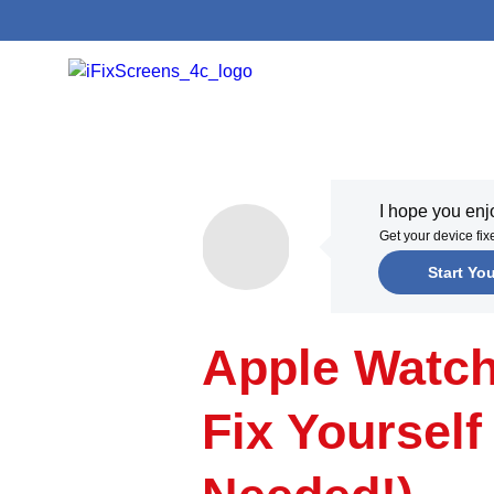
I hope you en
Get your device fi
Start Yo
Apple Watc