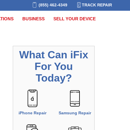
(855) 462-4349
TRACK REPAIR
TIONS
BUSINESS
SELL YOUR DEVICE
What Can
iFix
For You
Today?