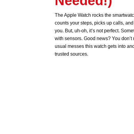
Can Fix You
AppleCare 
The Apple Watch rocks the smar
features. It counts your steps, pi
deep into the water with you. But,
with pairing, slows down, or get
AppleCare to sort most of it out.
into and how you can fix them, no
Table of Contents