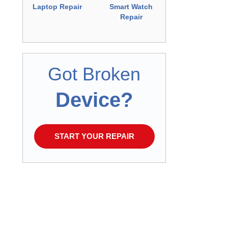
Repair
Laptop Repair
Smart Watch
Repair
Got Broken
Device?
START YOUR REPAIR