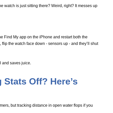
 quickly.
ers
real
and saves juice.
g Stats Off? Here’s
swimmers, but tracking distance in open water
 that’s the trick for GPS to nail the distance.
to keep it spot-on.