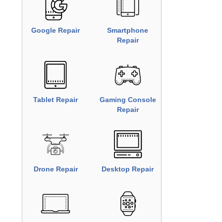
iPhone Repair
Samsung
Repair
Google Repair
Smartphone
Repair
Tablet Repair
Gaming
Console
Repair
Drone Repair
Desktop