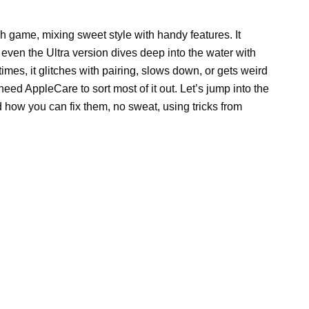
rself (No
Needed!)
twatch game, mixing sweet style with handy
cks up calls, and even the Ultra version dives
 uh-oh, it’s not perfect. Sometimes, it glitches
s weird with sensors. Good news? You don’t need
 Let’s jump into the usual messes this watch gets
 sweat, using tricks from trusted sources.