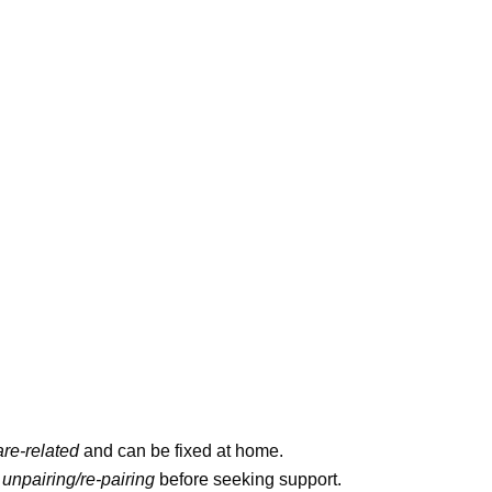
ftware-related
and can be fixed at home.
and
unpairing/re-pairing
before seeking
nd removing unused apps improves performance.
yle strokes for accurate swim tracking.
ight bleed) should go to Apple Support.
with Your iPhone
ould team up easily
, right?
Nope, not always.
software’s outdated, or that QR code won’t scan.