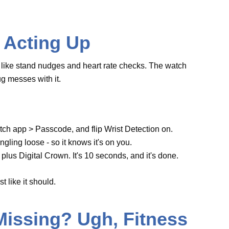
not dangling loose - so it knows it's on you.
tton plus Digital Crown. It's 10 seconds, and it's
ur wrist like it should.
Missing? Ugh,
 max stats during a run stinks. Older watches
est
Apple Watch Series 10
can stumble if its