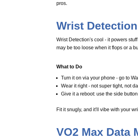
on.
Wear it right - not super tight, 
Give
it a reboot: use the side bu
done.
Fit it snugly, and it'll vibe with yo
VO2 Max Data 
Fitness Fails
If you’re into fitness, losing VO2
might lag here, but even the lat
sensors get wonky.
Try These