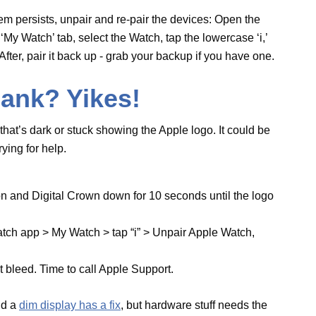
e button and Digital Crown down for 10 seconds
hit Watch app > My Watch > tap “i” > Unpair
in.
 light bleed. Time to call Apple Support.
ck, and a
dim display has a fix
, but hardware stuff
on Acting Up
 stuff like stand nudges and heart rate checks.
t flops or a bug messes with it.
to Watch app > Passcode, and flip Wrist Detection