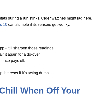
ch app - it’ll sharpen those readings.
en pair it again for a do-over.
o patience pays off.
t skip the reset if it’s acting dumb.
 Chill When Off Your
 the watch is just sitting there? Weird, right? It
tery dry.
ose the Find My app on the iPhone and restart
h.” After that, flip the watch face down -