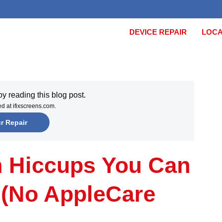
DEVICE REPAIR
LOCA
joy reading this blog post.
xed at ifixscreens.com.
ur Repair
h Hiccups You