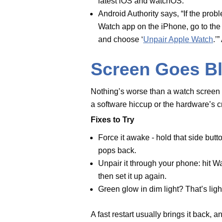
Force it awake - hold that sid
until the logo pops back.
Unpair it through your phone: 
Apple Watch, then set it up aga
Green glow in dim light? That’s
A fast restart usually brings it ba
needs the pros.
Wrist Detecti
Wrist Detection's cool - it powers
The watch may be too loose when i
What to Do
Turn it on via your phone - go 