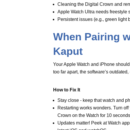
Stay close - keep that
watch
an
or Bluetooth.
Restarting works wonders. Turn
plus Digital Crown on the
Wat
Updates matter! Peek at
Watc
phone to get the latest iOS a
Android Authority says, “If the 
Open the Watch app on the iPho
tap the lowercase ‘i,’ and choose
grab your backup if you have o
Screen Goes B
Nothing’s worse than a watch scr
It could be a software hiccup or 
Fixes to Try