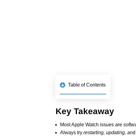
Key Takeaway
Most Apple Watch issues are
so
Always try
restarting, updating,
support.
Cleaning the Digital Crown a
Apple Watch Ultra needs freest
Persistent issues (e.g., green l
When Pairing 
Goes Kaput
Your Apple Watch and iPhone sh
Maybe they’re too far apart, the 
How to Fix It