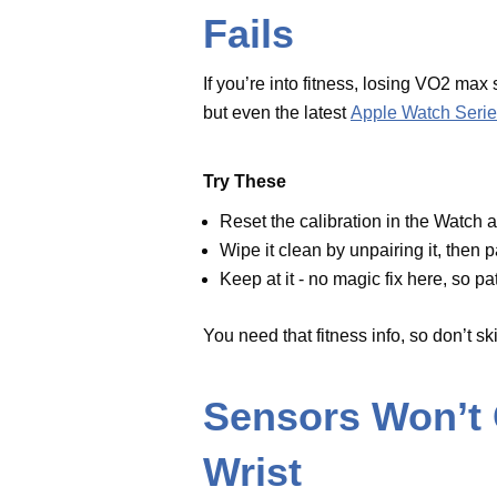
Reset the calibration in the Wat
Wipe it clean by unpairing it, th
Keep at it - no magic fix here, s
You need that fitness info, so don’
Sensors Won’t
Wrist
Ever see the sensors glowing when
messes up data and sucks the bat
Quick Fix
TechinspiredLife
has a tip: “Cl
both the iPhone and Apple Watc