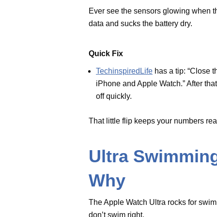
sensors up - and they’ll shut off
That little flip keeps your numb
Ultra Swimmin
Why
The Apple Watch Ultra rocks for 
flops if you don’t swim right.
Easy Answer
Stick with freestyle - Apple says
Ultra fans, switch up your stroke 