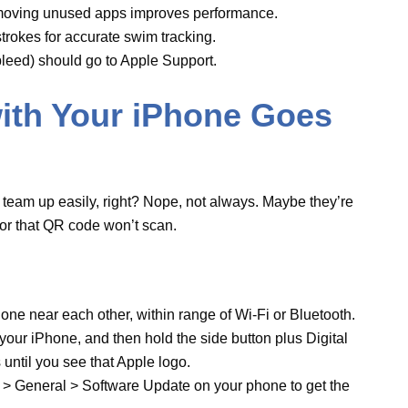
d phone near each other, within range of Wi-Fi
 off your iPhone, and then hold the side button
ch
for 10 seconds until you see that Apple logo.
h
app > General > Software Update on your
nd watchOS.
problem persists, unpair and re-pair the devices:
ne, go to the ‘My Watch’ tab, select the
Watch
,
 ‘
Unpair Apple Watch
.’” After, pair it back up -
ne.
lank? Yikes!
een that’s dark or stuck showing the Apple logo.
the hardware’s crying for help.