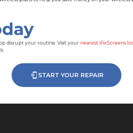
oday
op disrupt your routine. Visit your
nearest iFixScreens lo
s.
START YOUR REPAIR