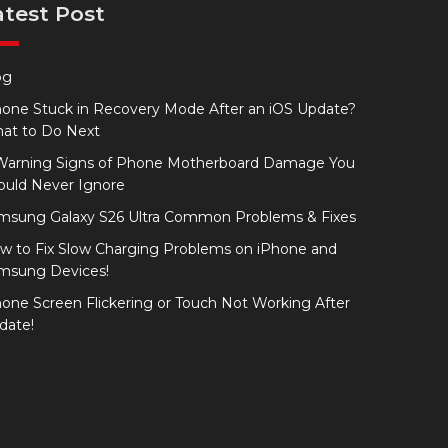
atest Post
og
hone Stuck in Recovery Mode After an iOS Update?
at to Do Next
Warning Signs of Phone Motherboard Damage You
ould Never Ignore
msung Galaxy S26 Ultra Common Problems & Fixes
w to Fix Slow Charging Problems on iPhone and
msung Devices!
hone Screen Flickering or Touch Not Working After
date!