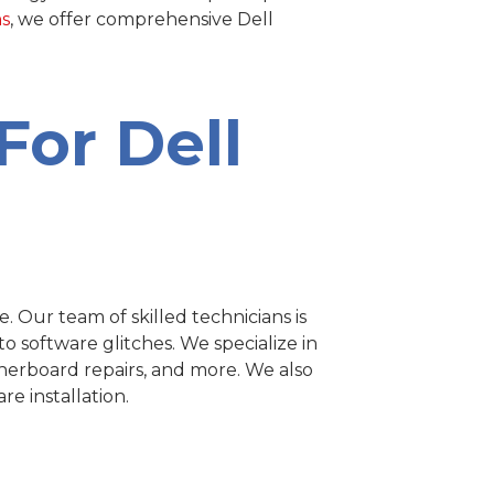
ns
, we offer comprehensive Dell
For Dell
. Our team of skilled technicians is
o software glitches. We specialize in
herboard repairs, and more. We also
e installation.