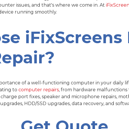
counter issues, and that's where we come in. At
iFixScree
 device running smoothly.
ose
i
FixScreens 
epair?
rtance of a well-functioning computer in your daily life
ating to
computer repairs
, from hardware malfunctions t
, charge port fixes, speaker and microphone repairs, mot
M upgrades, HDD/SSD upgrades, data recovery, and softwar
Get Quote