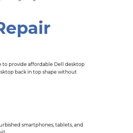
Repair
e to provide affordable Dell desktop
desktop back in top shape without
refurbished smartphones, tablets, and
ll.