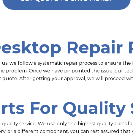
Desktop Repair 
s, we follow a systematic repair process to ensure the b
the problem. Once we have pinpointed the issue, our tech
t quote. After getting your approval, we will proceed wit
rts For Quality
g quality service. We use only the highest quality parts 
ery, or a different component, you can rest assured that 