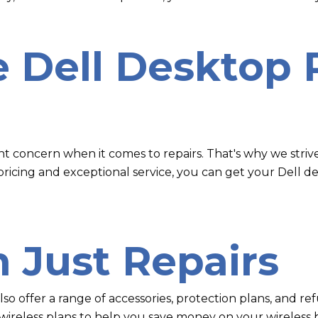
e Dell Desktop 
ant concern when it comes to repairs. That's why we striv
 pricing and exceptional service, you can get your Dell 
 Just Repairs
 also offer a range of accessories, protection plans, and 
ireless plans to help you save money on your wireless bi