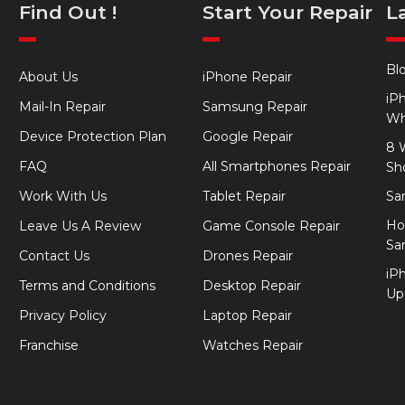
Find Out !
Start Your Repair
L
Bl
About Us
iPhone Repair
iP
Mail-In Repair
Samsung Repair
Wh
Device Protection Plan
Google Repair
8 
FAQ
All Smartphones Repair
Sh
Work With Us
Tablet Repair
Sa
Ho
Leave Us A Review
Game Console Repair
Sa
Contact Us
Drones Repair
iP
Terms and Conditions
Desktop Repair
Up
Privacy Policy
Laptop Repair
Franchise
Watches Repair