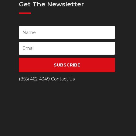
Get The Newsletter
SUBSCRIBE
(855) 462-4349
Contact Us