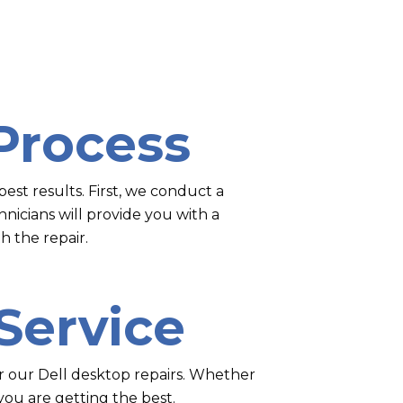
Process
est results. First, we conduct a
nicians will provide you with a
h the repair.
 Service
for our Dell desktop repairs. Whether
you are getting the best.