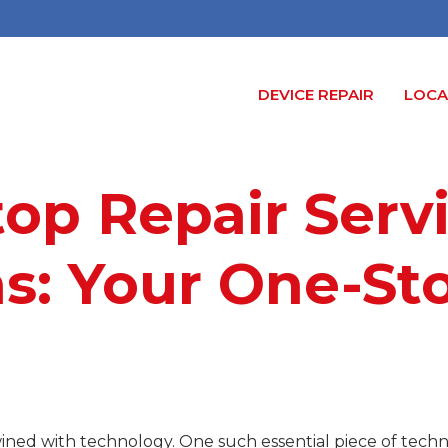
DEVICE REPAIR
LOCA
top Repair Serv
s: Your One-St
ertwined with technology. One such essential piece of tec