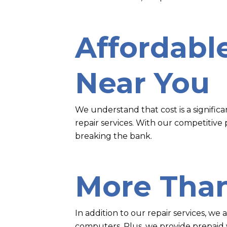
Affordabl
Near You
We understand that cost is a signific
repair services. With our competitive
breaking the bank.
More Than
In addition to our repair services, we
computers. Plus, we provide prepaid w