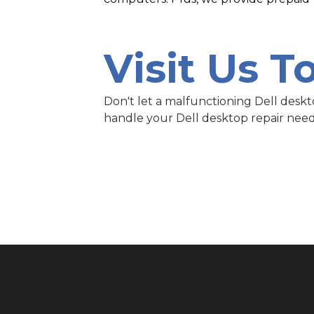
Visit Us T
Don't let a malfunctioning Dell deskt
handle your Dell desktop repair need