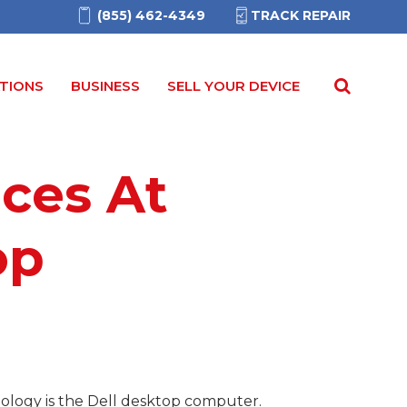
(855) 462-4349
TRACK REPAIR
TIONS
BUSINESS
SELL YOUR DEVICE
ices At
op
hnology is the Dell desktop computer.