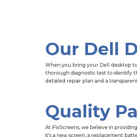
Our Dell 
When you bring your Dell desktop to u
thorough diagnostic test to identify 
detailed repair plan and a transparen
Quality Pa
At iFixScreens, we believe in providin
it's a new screen, a replacement batt