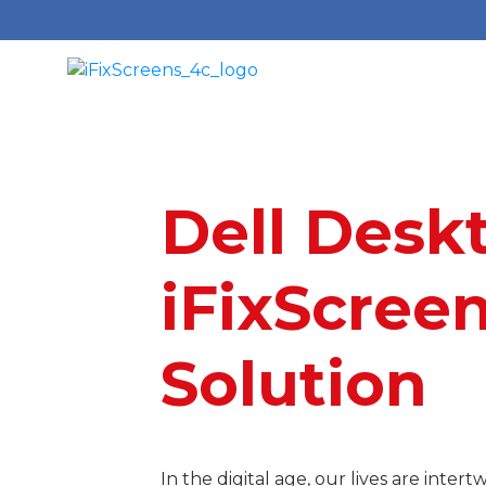
Dell Desk
i
FixScreen
Solution
In the digital age, our lives are int