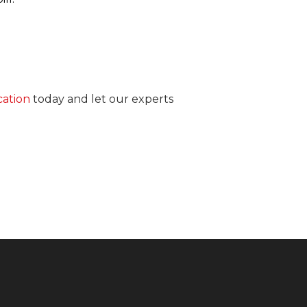
cation
today and let our experts