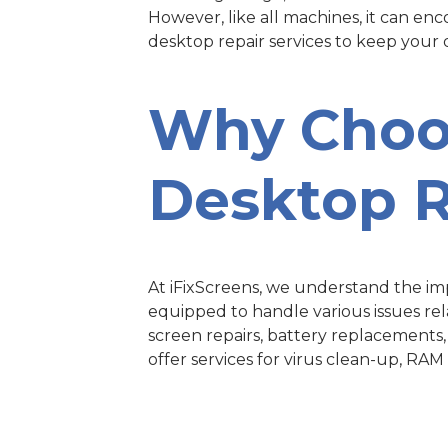
However, like all machines, it can en
desktop repair services to keep your
Why Cho
Desktop R
At iFixScreens, we understand the impo
equipped to handle various issues rel
screen repairs, battery replacements
offer services for virus clean-up, RA