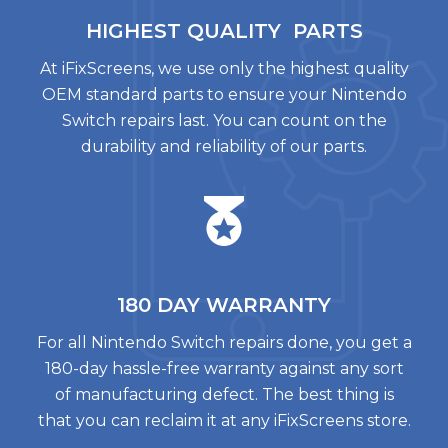
HIGHEST QUALITY
PARTS
At iFixScreens, we use only the highest quality
OEM standard parts to ensure your Nintendo
Switch repairs last. You can count on the
durability and reliability of our parts.
180 DAY
WARRANTY
For all Nintendo Switch repairs done, you get a
180-day hassle-free warranty against any sort
of manufacturing defect. The best thing is
that you can reclaim it at any iFixScreens store.