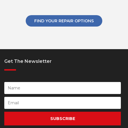
FIND YOUR REPAIR OPTIONS
Get The Newsletter
SUBSCRIBE