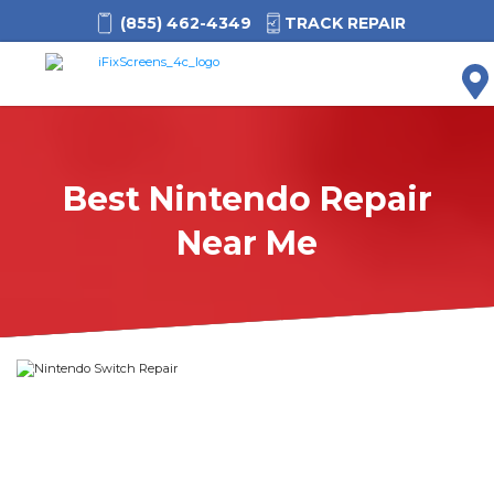
(855) 462-4349
TRACK REPAIR
M
Best Nintendo Repair
Near Me