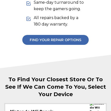
Same-day turnaround to
keep the gamers going.
All repairs backed by a
180 day warranty.
FIND YOUR REPAIR OPTIONS
To Find Your Closest Store Or To
See If We Can Come To You, Select
Your Device