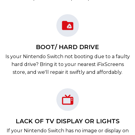
BOOT/ HARD DRIVE
Is your Nintendo Switch not booting due to a faulty
hard drive? Bring it to your nearest iFixScreens
store, and we'll repair it swiftly and affordably.
LACK OF TV DISPLAY OR LIGHTS
If your Nintendo Switch has no image or display on