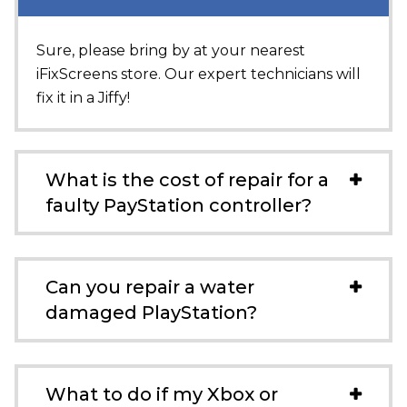
Sure, please bring by at your nearest
iFixScreens store. Our expert technicians will
fix it in a Jiffy!
What is the cost of repair for a
faulty PayStation controller?
Can you repair a water
damaged PlayStation?
What to do if my Xbox or