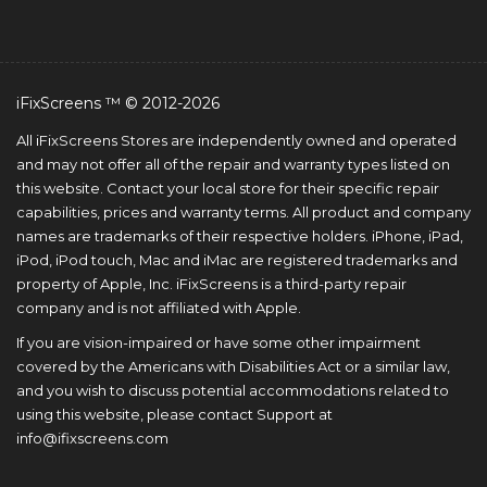
iFixScreens ™ © 2012-2026
All iFixScreens Stores are independently owned and operated
and may not offer all of the repair and warranty types listed on
this website. Contact your local store for their specific repair
capabilities, prices and warranty terms. All product and company
names are trademarks of their respective holders. iPhone, iPad,
iPod, iPod touch, Mac and iMac are registered trademarks and
property of Apple, Inc. iFixScreens is a third-party repair
company and is not affiliated with Apple.
If you are vision-impaired or have some other impairment
covered by the Americans with Disabilities Act or a similar law,
and you wish to discuss potential accommodations related to
using this website, please contact Support at
info@ifixscreens.com