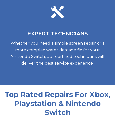
EXPERT
TECHNICIANS
Whether you need a simple screen repair or a
more complex water damage fix for your
Nintendo Switch, our certified technicians will
deliver the best service experience.
Top Rated Repairs For Xbox,
Playstation & Nintendo
Switch