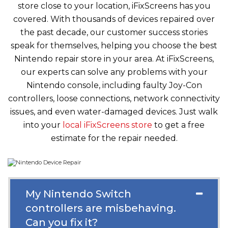
store close to your location, iFixScreens has you
covered. With thousands of devices repaired over
the past decade, our customer success stories
speak for themselves, helping you choose the best
Nintendo repair store in your area. At iFixScreens,
our experts can solve any problems with your
Nintendo console, including faulty Joy-Con
controllers, loose connections, network connectivity
issues, and even water-damaged devices. Just walk
into your
local iFixScreens store
to get a free
estimate for the repair needed.
My Nintendo Switch
controllers are misbehaving.
Can you fix it?