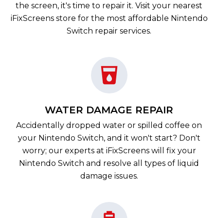
the screen, it's time to repair it. Visit your nearest
iFixScreens store for the most affordable Nintendo
Switch repair services.
WATER DAMAGE REPAIR
Accidentally dropped water or spilled coffee on
your Nintendo Switch, and it won't start? Don't
worry; our experts at iFixScreens will fix your
Nintendo Switch and resolve all types of liquid
damage issues.