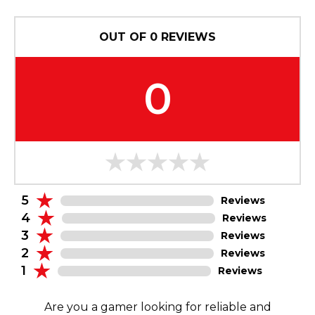
OUT OF
0
REVIEWS
0
5
Reviews
4
Reviews
3
Reviews
2
Reviews
1
Reviews
Are you a gamer looking for reliable and