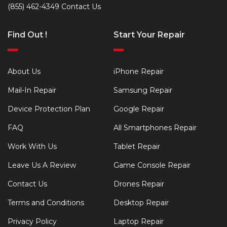
(855) 462-4349
Contact Us
Find Out !
Start Your Repair
About Us
iPhone Repair
Mail-In Repair
Samsung Repair
Device Protection Plan
Google Repair
FAQ
All Smartphones Repair
Work With Us
Tablet Repair
Leave Us A Review
Game Console Repair
Contact Us
Drones Repair
Terms and Conditions
Desktop Repair
Privacy Policy
Laptop Repair