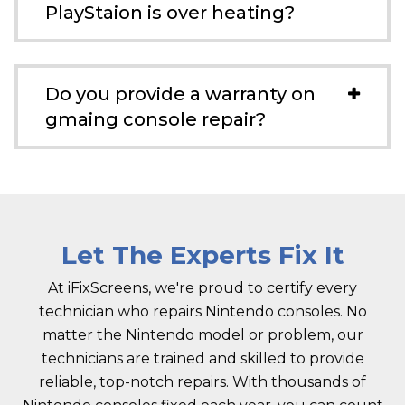
PlayStaion is over heating?
Do you provide a warranty on
gmaing console repair?
Let The Experts Fix It
At iFixScreens, we're proud to certify every
technician who repairs Nintendo consoles. No
matter the Nintendo model or problem, our
technicians are trained and skilled to provide
reliable, top-notch repairs. With thousands of