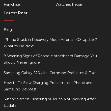
Franchise
Watches Repair
Latest Post
Blog
iPhone Stuck in Recovery Mode After an iOS Update?
What to Do Next
8 Warning Signs of Phone Motherboard Damage You
Should Never Ignore
Samsung Galaxy S26 Ultra Common Problems & Fixes
How to Fix Slow Charging Problems on iPhone and
Samsung Devices!
iPhone Screen Flickering or Touch Not Working After
Update!