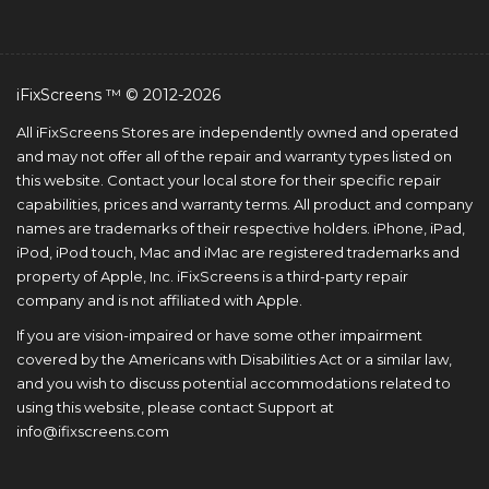
iFixScreens ™ © 2012-2026
All iFixScreens Stores are independently owned and operated
and may not offer all of the repair and warranty types listed on
this website. Contact your local store for their specific repair
capabilities, prices and warranty terms. All product and company
names are trademarks of their respective holders. iPhone, iPad,
iPod, iPod touch, Mac and iMac are registered trademarks and
property of Apple, Inc. iFixScreens is a third-party repair
company and is not affiliated with Apple.
If you are vision-impaired or have some other impairment
covered by the Americans with Disabilities Act or a similar law,
and you wish to discuss potential accommodations related to
using this website, please contact Support at
info@ifixscreens.com