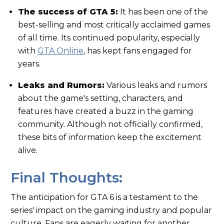
The success of GTA 5:
It has been one of the
best-selling and most critically acclaimed games
of all time. Its continued popularity, especially
with
GTA Online
, has kept fans engaged for
years.
Leaks and Rumors:
Various leaks and rumors
about the game's setting, characters, and
features have created a buzz in the gaming
community. Although not officially confirmed,
these bits of information keep the excitement
alive.
Final Thoughts:
The anticipation for GTA 6 is a testament to the
series' impact on the gaming industry and popular
culture. Fans are eagerly waiting for another