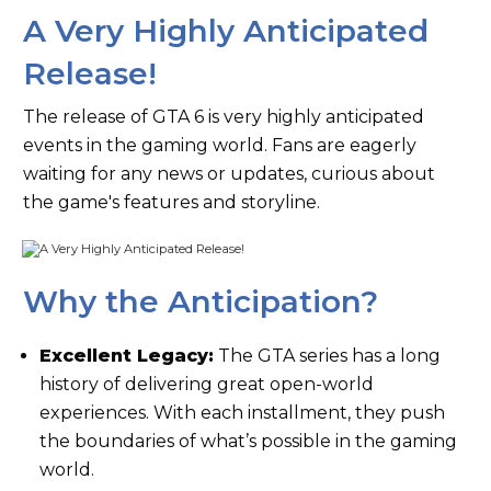
A Very Highly Anticipated
Release!
The release of GTA 6 is very highly anticipated
events in the gaming world. Fans are eagerly
waiting for any news or updates, curious about
the game's features and storyline.
Why the Anticipation?
Excellent Legacy:
The GTA series has a long
history of delivering great open-world
experiences. With each installment, they push
the boundaries of what’s possible in the gaming
world.