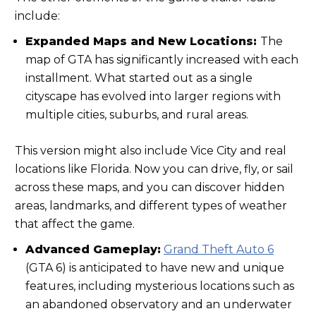
include:
Expanded Maps and New Locations:
The
map of GTA has significantly increased with each
installment. What started out as a single
cityscape has evolved into larger regions with
multiple cities, suburbs, and rural areas.
This version might also include Vice City and real
locations like Florida. Now you can drive, fly, or sail
across these maps, and you can discover hidden
areas, landmarks, and different types of weather
that affect the game.
Advanced Gameplay:
Grand Theft Auto 6
(GTA 6) is anticipated to have new and unique
features, including mysterious locations such as
an abandoned observatory and an underwater