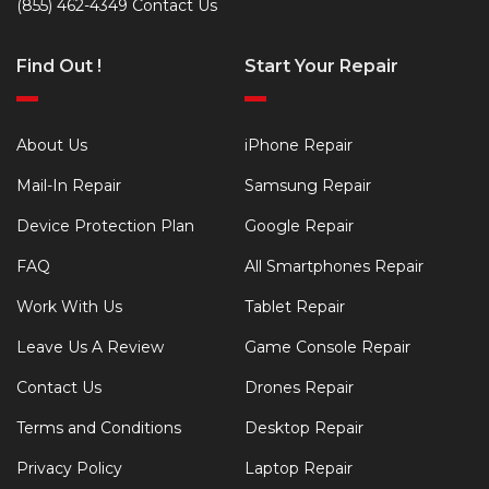
(855) 462-4349
Contact Us
Find Out !
Start Your Repair
About Us
iPhone Repair
Mail-In Repair
Samsung Repair
Device Protection Plan
Google Repair
FAQ
All Smartphones Repair
Work With Us
Tablet Repair
Leave Us A Review
Game Console Repair
Contact Us
Drones Repair
Terms and Conditions
Desktop Repair
Privacy Policy
Laptop Repair