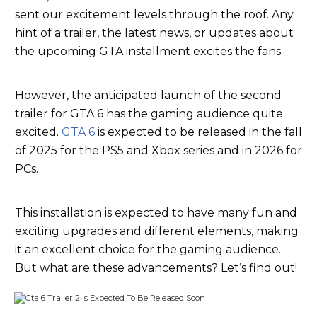
sent our excitement levels through the roof. Any
hint of a trailer, the latest news, or updates about
the upcoming GTA installment excites the fans.
However, the anticipated launch of the second
trailer for GTA 6 has the gaming audience quite
excited.
GTA 6
is expected to be released in the fall
of 2025 for the PS5 and Xbox series and in 2026 for
PCs.
This installation is expected to have many fun and
exciting upgrades and different elements, making
it an excellent choice for the gaming audience.
But what are these advancements? Let’s find out!