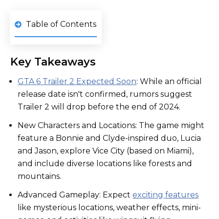
Table of Contents
Key Takeaways
GTA 6 Trailer 2 Expected Soon
: While an official
release date isn't confirmed, rumors suggest
Trailer 2 will drop before the end of 2024.
New Characters and Locations: The game might
feature a Bonnie and Clyde-inspired duo, Lucia
and Jason, explore Vice City (based on Miami),
and include diverse locations like forests and
mountains.
Advanced Gameplay: Expect
exciting features
like mysterious locations, weather effects, mini-