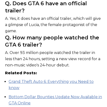
Q. Does GTA 6 have an official
trailer?
A. Yes, it does have an official trailer, which will give
a glimpse of Lucia, the female protagonist of the
game.
Q. How many people watched the
GTA 6 trailer?
A. Over 93 million people watched the trailer in
less than 24 hours, setting a new view record for a
non-music video's 24-hour debut.
Related Posts:
Grand Theft Auto 6: Everything you Need to
know
Bottom Dollar Bounties Update Now Available in
GTA Online