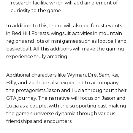
research facility, which will add an element of
curiosity to the game.
In addition to this, there will also be forest events
in Red Hill Forests, wingsuit activities in mountain
regions and lots of mini games such as football and
basketball. All this additions will make the gaming
experience truly amazing.
Additional characters like Wyman, Dre, Sam, Kai,
Billy, and Zach are also expected to accompany
the protagonists Jason and Lucia throughout their
GTA journey. The narrative will focus on Jason and
Lucia as a couple, with the supporting cast making
the game’s universe dynamic through various
friendships and encounters.