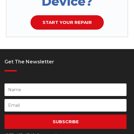
Device?
START YOUR REPAIR
Get The Newsletter
SUBSCRIBE