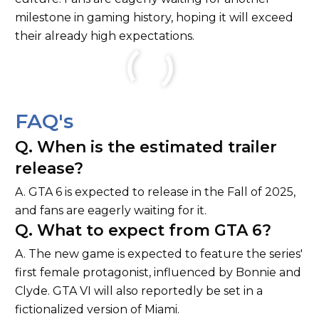
milestone in gaming history, hoping it will exceed
their already high expectations.
FAQ's
Q. When is the estimated trailer
release?
A. GTA 6 is expected to release in the Fall of 2025,
and fans are eagerly waiting for it.
Q. What to expect from GTA 6?
A. The new game is expected to feature the series'
first female protagonist, influenced by Bonnie and
Clyde. GTA VI will also reportedly be set in a
fictionalized version of Miami.