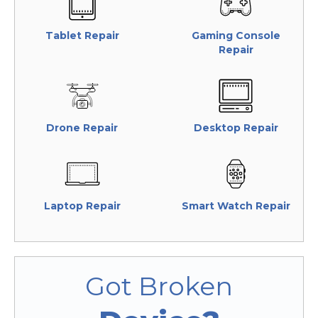
Tablet Repair
Gaming Console
Repair
Drone Repair
Desktop Repair
Laptop Repair
Smart Watch Repair
Got Broken