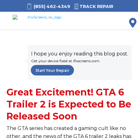
(855) 462-4349
TRACK REPAIR
M
I hope you enjoy reading this blog post.
Get your device fixed at ifixscreens.com.
Start Your Repair
Great Excitement! GTA 6
Trailer 2 is Expected to Be
Released Soon
The GTA series has created a gaming cult like no
other, and the news of the GTA 6 trailer 2 leaks has