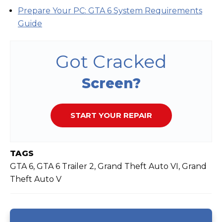
Prepare Your PC: GTA 6 System Requirements
Guide
Got Cracked
Screen?
START YOUR REPAIR
TAGS
GTA 6, GTA 6 Trailer 2, Grand Theft Auto VI, Grand
Theft Auto V