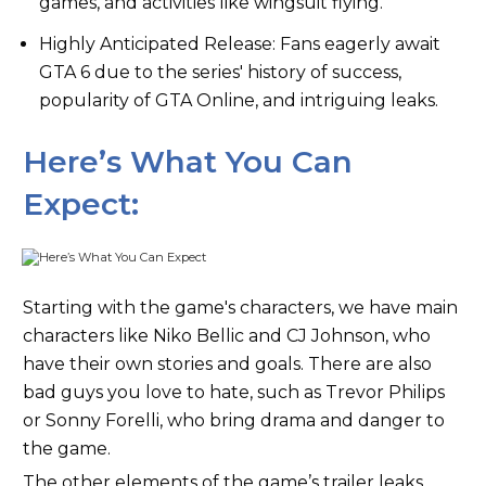
games, and activities like wingsuit flying.
Highly Anticipated Release: Fans eagerly await
GTA 6 due to the series' history of success,
popularity of GTA Online, and intriguing leaks.
Here’s What You Can
Expect:
Starting with the game's characters, we have main
characters like Niko Bellic and CJ Johnson, who
have their own stories and goals. There are also
bad guys you love to hate, such as Trevor Philips
or Sonny Forelli, who bring drama and danger to
the game.
The other elements of the game’s trailer leaks