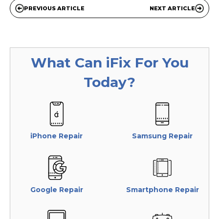
PREVIOUS ARTICLE
NEXT ARTICLE
What Can
iFix
For You
Today?
iPhone Repair
Samsung Repair
Google Repair
Smartphone Repair