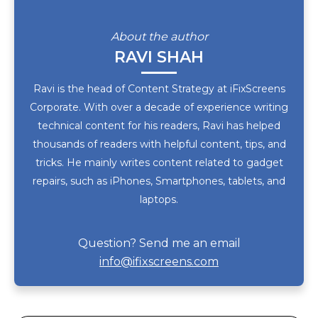
About the author
RAVI SHAH
Ravi is the head of Content Strategy at iFixScreens
Corporate. With over a decade of experience writing
technical content for his readers, Ravi has helped
thousands of readers with helpful content, tips, and
tricks. He mainly writes content related to gadget
repairs, such as iPhones, Smartphones, tablets, and
laptops.
Question? Send me an email
info@ifixscreens.com